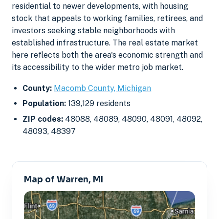
residential to newer developments, with housing
stock that appeals to working families, retirees, and
investors seeking stable neighborhoods with
established infrastructure. The real estate market
here reflects both the area's economic strength and
its accessibility to the wider metro job market.
County:
Macomb County, Michigan
Population:
139,129 residents
ZIP codes:
48088, 48089, 48090, 48091, 48092,
48093, 48397
Map of Warren, MI