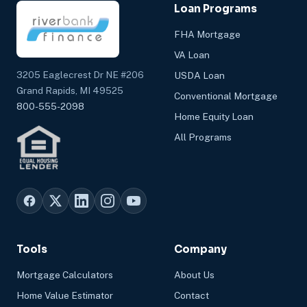
Loan Programs
FHA Mortgage
VA Loan
3205 Eaglecrest Dr NE #206
USDA Loan
Grand Rapids, MI 49525
Conventional Mortgage
800-555-2098
Home Equity Loan
All Programs
Tools
Company
Mortgage Calculators
About Us
Home Value Estimator
Contact