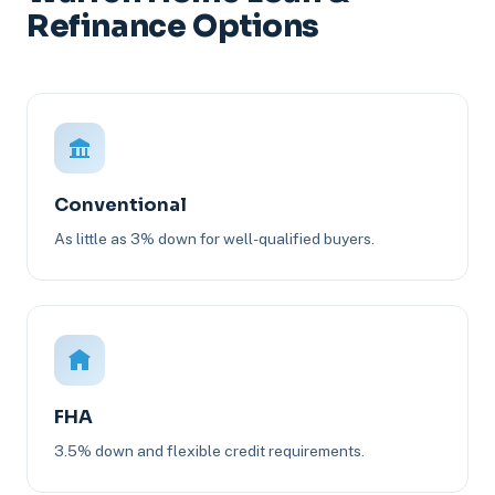
Refinance Options
Conventional
As little as 3% down for well-qualified buyers.
FHA
3.5% down and flexible credit requirements.