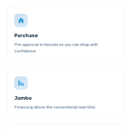
Purchase
Pre-approval in minutes so you can shop with
confidence.
Jumbo
Financing above the conventional loan limit.