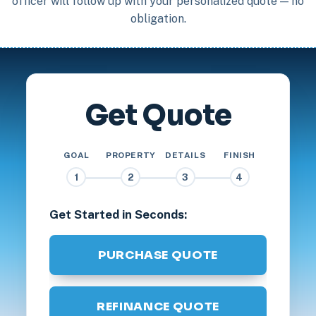
officer will follow up with your personalized quote — no
obligation.
Get Quote
GOAL
PROPERTY
DETAILS
FINISH
1
2
3
4
Get Started in Seconds:
PURCHASE QUOTE
REFINANCE QUOTE