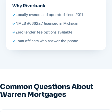
Why Riverbank
Locally owned and operated since 2011
NMLS #666287, licensed in Michigan
Zero lender fee options available
Loan officers who answer the phone
Common Questions About
Warren Mortgages