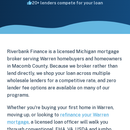
20+ lenders compete for your loan
Riverbank Finance is a licensed Michigan mortgage
broker serving Warren homebuyers and homeowners
in Macomb County. Because we broker rather than
lend directly, we shop your loan across multiple
wholesale lenders for a competitive rate, and zero
lender fee options are available on many of our
programs.
Whether you're buying your first home in Warren,
moving up, or looking to
refinance your Warren
mortgage
, a licensed loan officer will walk you
through conventional, FHA, VA, USDA and jumbo