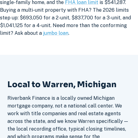
single-family home, and the
FHA loan limit
is $541,287.
Buying a multi-unit property with FHA? The 2026 limits
step up: $693,050 for a 2-unit, $837,700 for a 3-unit, and
$1,041,125 for a 4-unit. Need more than the conforming
limit? Ask about a
jumbo loan
.
Local to Warren, Michigan
Riverbank Finance is a locally owned Michigan
mortgage company, not a national call center. We
work with title companies and real estate agents
across the state, and we know Warren specifically —
the local recording office, typical closing timelines,
and which programs make sense for the