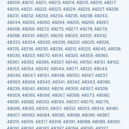
48209, 48210, 48211, 48213, 48214, 48215, 48216, 48217,
48219, 48221, 48222, 48223, 48224, 48226, 48227, 48228,
48231, 48232, 48233, 48234, 48235, 48238, 48243,
48244, 48255, 48260, 48264, 48265, 48266, 48267,
48268, 48269, 48272, 48275, 48277, 48278, 48279,
48288, 48330, 48021, 48229, 48023, 48331, 48332,
48333, 48334, 48335, 48336, 48220, 48025, 48026,
48135, 48136, 48230, 48236, 48212, 48225, 48045, 48028,
48030, 48203, 48070, 48141, 48320, 48359, 48360,
48361, 48362, 48366, 48367, 48146, 48150, 48151, 48152,
48153, 48154, 48042, 48044, 48071, 48122, 48043,
48046, 48047, 48051, 48048, 48050, 48167, 48237,
48363, 48069, 48340, 48341, 48342, 48343, 48096,
48239, 48240, 48062, 48218, 48306, 48307, 48308,
48309, 48065, 48066, 48067, 48068, 48073, 48080,
48081, 48082, 48033, 48034, 48037, 48075, 48076,
48086, 48195, 48310, 48311, 48312, 48313, 48314, 48180,
48007, 48083, 48084, 48085, 48098, 48099, 48387,
48315, 48316, 48317, 48318, 48391, 48088, 48089, 48090,
48091, 48092, 48093, 48397, 48094, 48095, 48327,