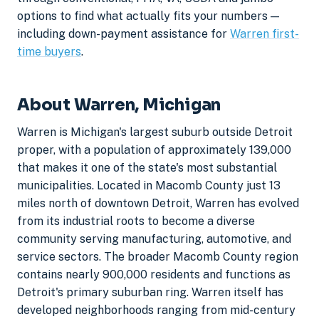
options to find what actually fits your numbers —
including down-payment assistance for
Warren first-
time buyers
.
About Warren, Michigan
Warren is Michigan's largest suburb outside Detroit
proper, with a population of approximately 139,000
that makes it one of the state's most substantial
municipalities. Located in Macomb County just 13
miles north of downtown Detroit, Warren has evolved
from its industrial roots to become a diverse
community serving manufacturing, automotive, and
service sectors. The broader Macomb County region
contains nearly 900,000 residents and functions as
Detroit's primary suburban ring. Warren itself has
developed neighborhoods ranging from mid-century