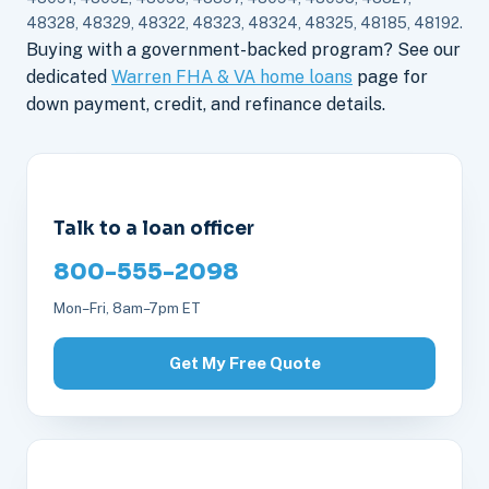
48328, 48329, 48322, 48323, 48324, 48325, 48185, 48192.
Buying with a government-backed program? See our
dedicated
Warren FHA & VA home loans
page for
down payment, credit, and refinance details.
Talk to a loan officer
800-555-2098
Mon–Fri, 8am–7pm ET
Get My Free Quote