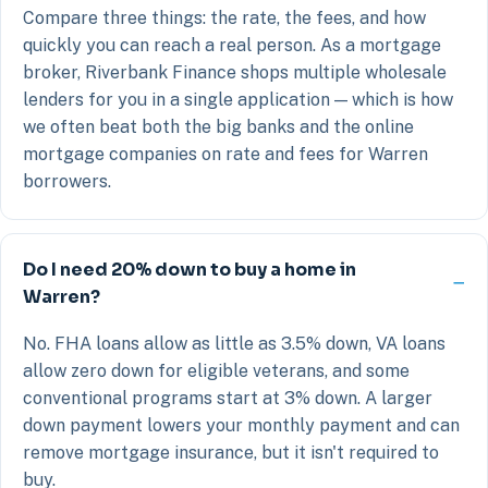
Compare three things: the rate, the fees, and how
quickly you can reach a real person. As a mortgage
broker, Riverbank Finance shops multiple wholesale
lenders for you in a single application — which is how
we often beat both the big banks and the online
mortgage companies on rate and fees for Warren
borrowers.
Do I need 20% down to buy a home in
Warren?
No. FHA loans allow as little as 3.5% down, VA loans
allow zero down for eligible veterans, and some
conventional programs start at 3% down. A larger
down payment lowers your monthly payment and can
remove mortgage insurance, but it isn't required to
buy.