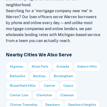
neighborhood.
Searching for a “mortgage company near me” in
Warren? Our loan officers serve Warren borrowers
by phone and online every day — and unlike most
mortgage companies and online lenders, we pair
wholesale lending rates with Michigan-based service
from a team you can actually reach.
Nearby Cities We Also Serve
Algonac
Allen Park
Armada
Auburn Hills
Belleville
Berkley
Birmingham
Bloomfield Hills
Canton
Casco
Center Line
Clarkston
Clawson
Clinton Township
Dearborn
Dearborn Heights