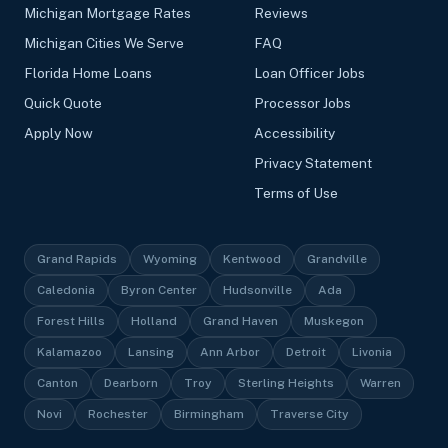
Michigan Mortgage Rates
Reviews
Michigan Cities We Serve
FAQ
Florida Home Loans
Loan Officer Jobs
Quick Quote
Processor Jobs
Apply Now
Accessibility
Privacy Statement
Terms of Use
Grand Rapids
Wyoming
Kentwood
Grandville
Caledonia
Byron Center
Hudsonville
Ada
Forest Hills
Holland
Grand Haven
Muskegon
Kalamazoo
Lansing
Ann Arbor
Detroit
Livonia
Canton
Dearborn
Troy
Sterling Heights
Warren
Novi
Rochester
Birmingham
Traverse City