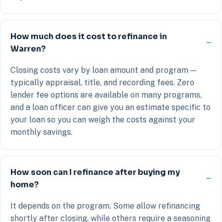
How much does it cost to refinance in
Warren?
Closing costs vary by loan amount and program —
typically appraisal, title, and recording fees. Zero
lender fee options are available on many programs,
and a loan officer can give you an estimate specific to
your loan so you can weigh the costs against your
monthly savings.
How soon can I refinance after buying my
home?
It depends on the program. Some allow refinancing
shortly after closing, while others require a seasoning