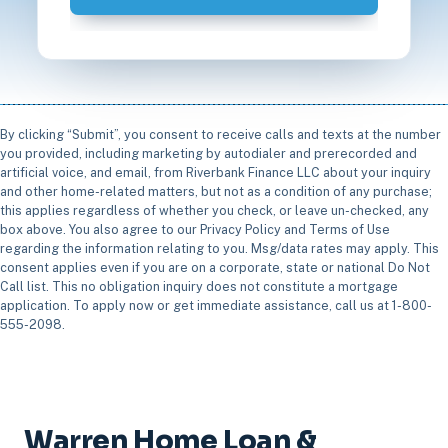
By clicking “Submit”, you consent to receive calls and texts at the number
you provided, including marketing by autodialer and prerecorded and
artificial voice, and email, from Riverbank Finance LLC about your inquiry
and other home-related matters, but not as a condition of any purchase;
this applies regardless of whether you check, or leave un-checked, any
box above. You also agree to our Privacy Policy and Terms of Use
regarding the information relating to you. Msg/data rates may apply. This
consent applies even if you are on a corporate, state or national Do Not
Call list. This no obligation inquiry does not constitute a mortgage
application. To apply now or get immediate assistance, call us at 1-800-
555-2098.
Warren Home Loan &