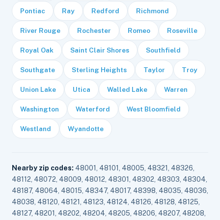
Pontiac
Ray
Redford
Richmond
River Rouge
Rochester
Romeo
Roseville
Royal Oak
Saint Clair Shores
Southfield
Southgate
Sterling Heights
Taylor
Troy
Union Lake
Utica
Walled Lake
Warren
Washington
Waterford
West Bloomfield
Westland
Wyandotte
Nearby zip codes:
48001, 48101, 48005, 48321, 48326,
48112, 48072, 48009, 48012, 48301, 48302, 48303, 48304,
48187, 48064, 48015, 48347, 48017, 48398, 48035, 48036,
48038, 48120, 48121, 48123, 48124, 48126, 48128, 48125,
48127, 48201, 48202, 48204, 48205, 48206, 48207, 48208,