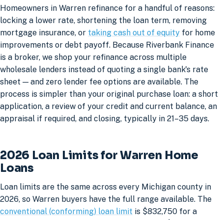
Homeowners in Warren refinance for a handful of reasons:
locking a lower rate, shortening the loan term, removing
mortgage insurance, or
taking cash out of equity
for home
improvements or debt payoff. Because Riverbank Finance
is a broker, we shop your refinance across multiple
wholesale lenders instead of quoting a single bank's rate
sheet — and zero lender fee options are available. The
process is simpler than your original purchase loan: a short
application, a review of your credit and current balance, an
appraisal if required, and closing, typically in 21–35 days.
2026 Loan Limits for Warren Home
Loans
Loan limits are the same across every Michigan county in
2026, so Warren buyers have the full range available. The
conventional (conforming) loan limit
is $832,750 for a