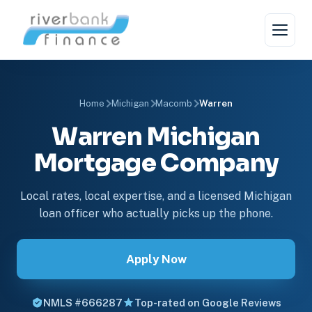
Home
Michigan
Macomb
Warren
Warren Michigan
Mortgage Company
Local rates, local expertise, and a licensed Michigan
loan officer who actually picks up the phone.
Apply Now
NMLS #666287
Top-rated on Google Reviews