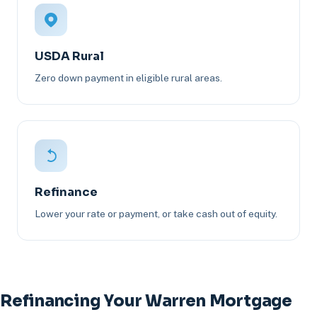
USDA Rural
Zero down payment in eligible rural areas.
Refinance
Lower your rate or payment, or take cash out of equity.
Refinancing Your Warren Mortgage