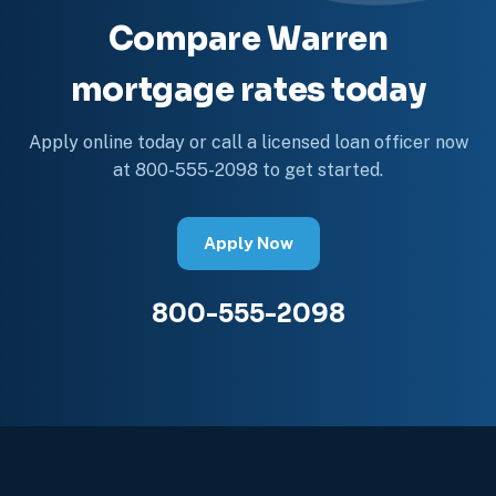
Compare Warren
mortgage rates today
Apply online today or call a licensed loan officer now
at 800-555-2098 to get started.
Apply Now
800-555-2098