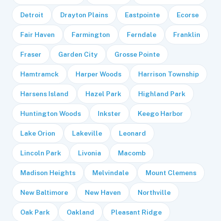
Detroit
Drayton Plains
Eastpointe
Ecorse
Fair Haven
Farmington
Ferndale
Franklin
Fraser
Garden City
Grosse Pointe
Hamtramck
Harper Woods
Harrison Township
Harsens Island
Hazel Park
Highland Park
Huntington Woods
Inkster
Keego Harbor
Lake Orion
Lakeville
Leonard
Lincoln Park
Livonia
Macomb
Madison Heights
Melvindale
Mount Clemens
New Baltimore
New Haven
Northville
Oak Park
Oakland
Pleasant Ridge