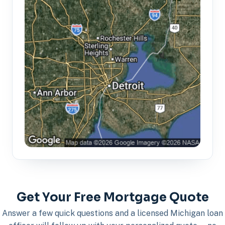
Get Your Free Mortgage Quote
Answer a few quick questions and a licensed Michigan loan