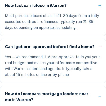
How fast can I close in Warren?
Most purchase loans close in 21–30 days from a fully
executed contract; refinances typically run 21–35
days depending on appraisal scheduling.
Can I get pre-approved before I find a home?
Yes — we recommend it. A pre-approval tells you your
real budget and makes your offer more competitive
with Warren sellers and agents. It typically takes
about 15 minutes online or by phone.
How do I compare mortgage lenders near
me in Warren?