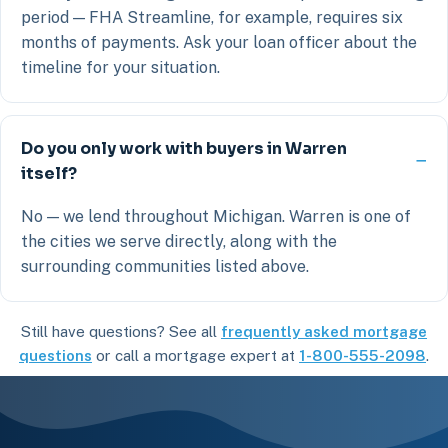
period — FHA Streamline, for example, requires six
months of payments. Ask your loan officer about the
timeline for your situation.
Do you only work with buyers in Warren
itself?
No — we lend throughout Michigan. Warren is one of
the cities we serve directly, along with the
surrounding communities listed above.
Still have questions? See all
frequently asked mortgage
questions
or call a mortgage expert at
1-800-555-2098
.