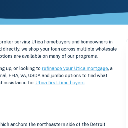
 broker serving Utica homebuyers and homeowners in
directly, we shop your loan across multiple wholesale
options are available on many of our programs.
ng up, or looking to
refinance your Utica mortgage
, a
onal, FHA, VA, USDA and jumbo options to find what
t assistance for
Utica first-time buyers
.
ich anchors the northeastern side of the Detroit