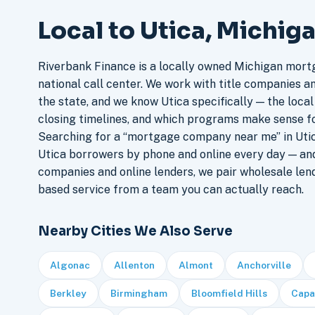
Local to Utica, Michig
Riverbank Finance is a locally owned Michigan mort
national call center. We work with title companies a
the state, and we know Utica specifically — the local
closing timelines, and which programs make sense f
Searching for a “mortgage company near me” in Utic
Utica borrowers by phone and online every day — a
companies and online lenders, we pair wholesale len
based service from a team you can actually reach.
Nearby Cities We Also Serve
Algonac
Allenton
Almont
Anchorville
Berkley
Birmingham
Bloomfield Hills
Capa