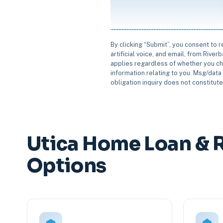
By clicking “Submit”, you consent to 
artificial voice, and email, from Rive
applies regardless of whether you ch
information relating to you. Msg/data 
obligation inquiry does not constitut
Utica Home Loan & 
Options