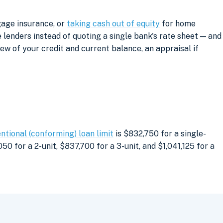
gage insurance, or
taking cash out of equity
for home
lenders instead of quoting a single bank's rate sheet — and
iew of your credit and current balance, an appraisal if
ntional (conforming) loan limit
is $832,750 for a single-
0 for a 2-unit, $837,700 for a 3-unit, and $1,041,125 for a