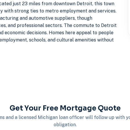
cated just 23 miles from downtown Detroit, this town
y with strong ties to metro employment and services.
cturing and automotive suppliers, though
ces, and professional sectors. The commute to Detroit
 and economic decisions. Homes here appeal to people
 employment, schools, and cultural amenities without
Get Your Free Mortgage Quote
s and a licensed Michigan loan officer will follow up with 
obligation.