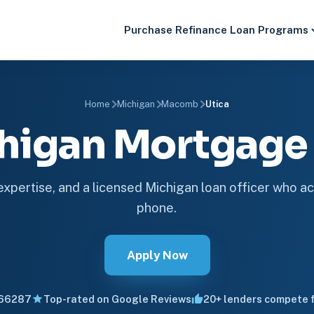
Purchase
Refinance
Loan Programs
Home
Michigan
Macomb
Utica
chigan Mortgag
 expertise, and a licensed Michigan loan officer who ac
phone.
Apply Now
66287
Top-rated on Google Reviews
20+ lenders compete f