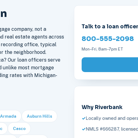
an
Talk to a loan office
gage company, not a
nd real estate agents across
800-555-2098
 recording office, typical
Mon–Fri, 8am–7pm ET
or the neighborhood.
a? Our loan officers serve
nd unlike most mortgage
ding rates with Michigan-
Why Riverbank
Armada
Auburn Hills
Locally owned and opera
c
Casco
NMLS #666287, licensed 