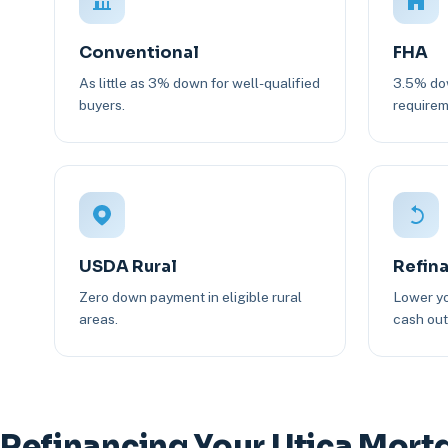
Conventional
FHA
As little as 3% down for well-qualified
3.5% dow
buyers.
requirem
USDA Rural
Refin
Zero down payment in eligible rural
Lower yo
areas.
cash out 
Refinancing Your Utica Mort