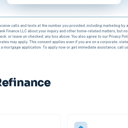
receive calls and texts at the number you provided, including marketing by
rbank Finance LLC about your inquiry and other home-related matters, but not
eck, or leave un-checked, any box above. You also agree to our Privacy Pol
rates may apply. This consent applies even if you are on a corporate, state 
e a mortgage application. To apply now or get immediate assistance, call 
Refinance