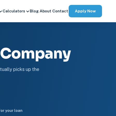
Apply Now
Calculators
Blog
About
Contact
e Company
tually picks up the
or your loan