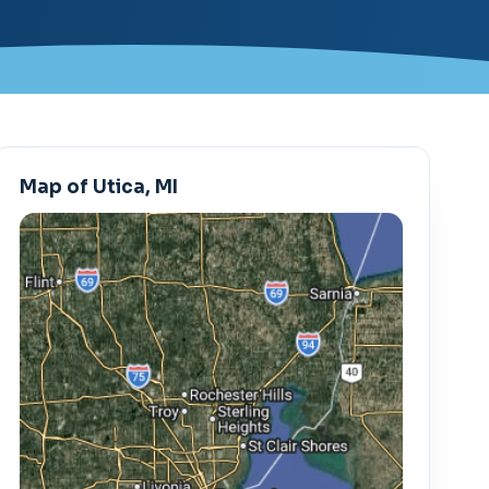
Map of Utica, MI