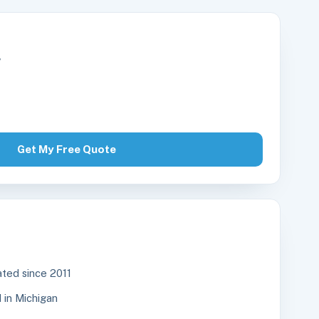
r
Get My Free Quote
ted since 2011
in Michigan