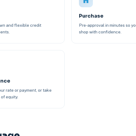
Purchase
n and flexible credit
Pre-approval in minutes so y
ents.
shop with confidence.
ance
ur rate or payment, or take
of equity.
gage