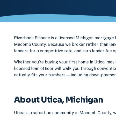
Riverbank Finance is a licensed Michigan mortgage
Macomb County. Because we broker rather than lend 
lenders for a competitive rate, and zero lender fee 
Whether you're buying your first home in Utica, movi
licensed loan officer will walk you through conventi
actually fits your numbers — including down-paymen
About Utica, Michigan
Utica is a suburban community in Macomb County, wh