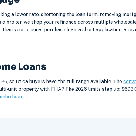
cking a lower rate, shortening the loan term, removing mort
a broker, we shop your refinance across multiple wholesale 
 than your original purchase loan: a short application, a rev
Home Loans
26, so Utica buyers have the full range available. The
conve
lti-unit property with FHA? The 2026 limits step up: $693,05
umbo loan
.