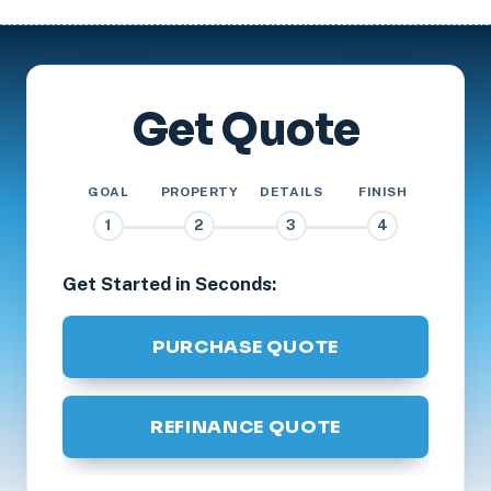
Get Quote
GOAL
PROPERTY
DETAILS
FINISH
1
2
3
4
Get Started in Seconds:
PURCHASE QUOTE
REFINANCE QUOTE