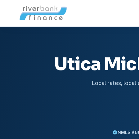
Utica Mi
Local rates, local
NMLS #6