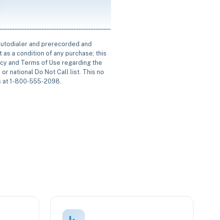
 autodialer and prerecorded and
 as a condition of any purchase; this
icy and Terms of Use regarding the
or national Do Not Call list. This no
us at 1-800-555-2098.