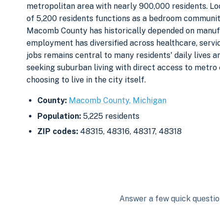
metropolitan area with nearly 900,000 residents. Lo
of 5,200 residents functions as a bedroom communit
Macomb County has historically depended on manufa
employment has diversified across healthcare, servi
jobs remains central to many residents' daily lives
seeking suburban living with direct access to metro
choosing to live in the city itself.
County:
Macomb County, Michigan
Population:
5,225 residents
ZIP codes:
48315, 48316, 48317, 48318
Answer a few quick question