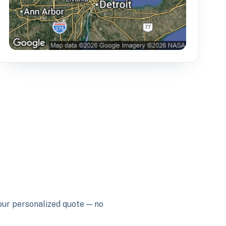
your personalized quote — no