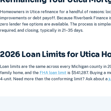
Homeowners in Utica refinance for a handful of reasons: lo
improvements or debt payoff. Because Riverbank Finance is 
zero lender fee options are available. The process is simpler
required, and closing, typically in 21–35 days.
2026 Loan Limits for Utica 
Loan limits are the same across every Michigan county in 20
family home, and the
FHA loan limit
is $541,287. Buying a mu
4-unit. Need more than the conforming limit? Ask about a
j