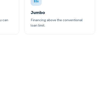
Jumbo
ou can
Financing above the conventional
loan limit.