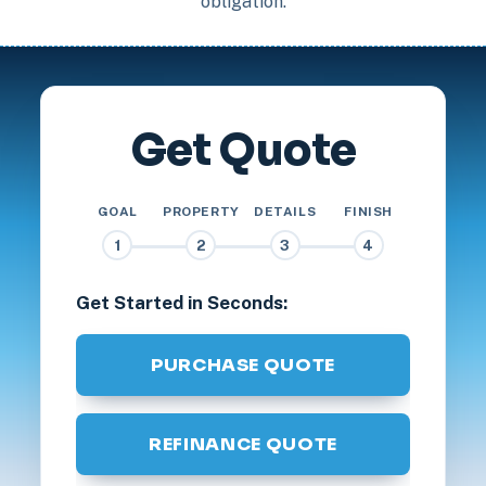
obligation.
Get Quote
GOAL
PROPERTY
DETAILS
FINISH
1
2
3
4
Get Started in Seconds:
PURCHASE QUOTE
REFINANCE QUOTE