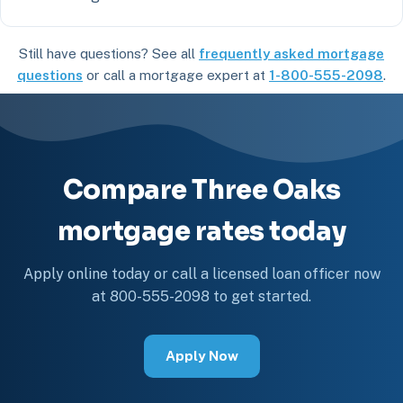
Still have questions? See all
frequently asked mortgage
questions
or call a mortgage expert at
1-800-555-2098
.
Compare Three Oaks
mortgage rates today
Apply online today or call a licensed loan officer now
at 800-555-2098 to get started.
Apply Now