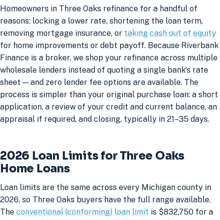
Homeowners in Three Oaks refinance for a handful of
reasons: locking a lower rate, shortening the loan term,
removing mortgage insurance, or
taking cash out of equity
for home improvements or debt payoff. Because Riverbank
Finance is a broker, we shop your refinance across multiple
wholesale lenders instead of quoting a single bank's rate
sheet — and zero lender fee options are available. The
process is simpler than your original purchase loan: a short
application, a review of your credit and current balance, an
appraisal if required, and closing, typically in 21–35 days.
2026 Loan Limits for Three Oaks
Home Loans
Loan limits are the same across every Michigan county in
2026, so Three Oaks buyers have the full range available.
The
conventional (conforming) loan limit
is $832,750 for a