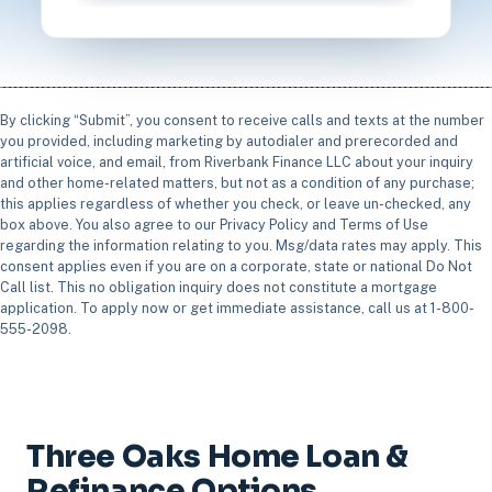
By clicking “Submit”, you consent to receive calls and texts at the number
you provided, including marketing by autodialer and prerecorded and
artificial voice, and email, from Riverbank Finance LLC about your inquiry
and other home-related matters, but not as a condition of any purchase;
this applies regardless of whether you check, or leave un-checked, any
box above. You also agree to our Privacy Policy and Terms of Use
regarding the information relating to you. Msg/data rates may apply. This
consent applies even if you are on a corporate, state or national Do Not
Call list. This no obligation inquiry does not constitute a mortgage
application. To apply now or get immediate assistance, call us at 1-800-
555-2098.
Three Oaks Home Loan &
Refinance Options