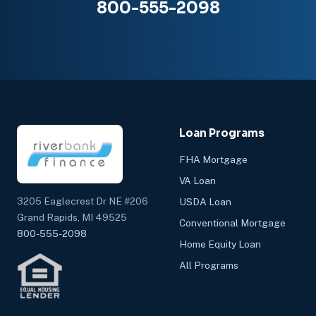
800-555-2098
Loan Programs
FHA Mortgage
VA Loan
3205 Eaglecrest Dr NE #206
USDA Loan
Grand Rapids, MI 49525
Conventional Mortgage
800-555-2098
Home Equity Loan
All Programs