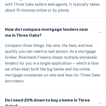
with Three Oaks sellers and agents. It typically takes
about 15 minutes online or by phone.
How do I compare mortgage lenders near
me in Three Oaks?
Compare three things: the rate, the fees, and how
quickly you can reach a real person. As a mortgage
broker, Riverbank Finance shops multiple wholesale
lenders for you in a single application — which is how
we often beat both the big banks and the online
mortgage companies on rate and fees for Three Oaks
borrowers.
Do I need 20% down to buy a home in Three