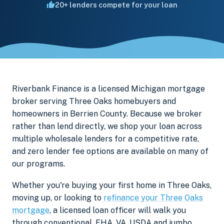
20+ lenders compete for your loan
Riverbank Finance is a licensed Michigan mortgage
broker serving Three Oaks homebuyers and
homeowners in Berrien County. Because we broker
rather than lend directly, we shop your loan across
multiple wholesale lenders for a competitive rate,
and zero lender fee options are available on many of
our programs.
Whether you're buying your first home in Three Oaks,
moving up, or looking to
refinance your Three Oaks
mortgage
, a licensed loan officer will walk you
through conventional, FHA, VA, USDA and jumbo