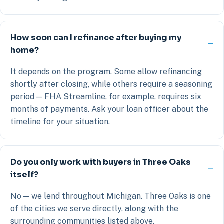
How soon can I refinance after buying my
home?
It depends on the program. Some allow refinancing
shortly after closing, while others require a seasoning
period — FHA Streamline, for example, requires six
months of payments. Ask your loan officer about the
timeline for your situation.
Do you only work with buyers in Three Oaks
itself?
No — we lend throughout Michigan. Three Oaks is one
of the cities we serve directly, along with the
surrounding communities listed above.