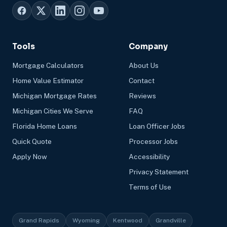
Tools
Company
Mortgage Calculators
About Us
Home Value Estimator
Contact
Michigan Mortgage Rates
Reviews
Michigan Cities We Serve
FAQ
Florida Home Loans
Loan Officer Jobs
Quick Quote
Processor Jobs
Apply Now
Accessibility
Privacy Statement
Terms of Use
Grand Rapids
Wyoming
Kentwood
Grandville