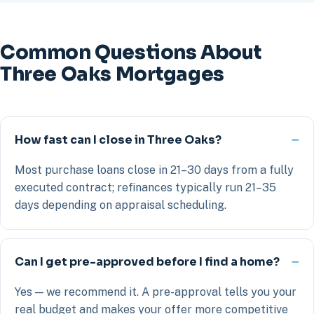
Common Questions About
Three Oaks Mortgages
How fast can I close in Three Oaks?
Most purchase loans close in 21–30 days from a fully
executed contract; refinances typically run 21–35
days depending on appraisal scheduling.
Can I get pre-approved before I find a home?
Yes — we recommend it. A pre-approval tells you your
real budget and makes your offer more competitive