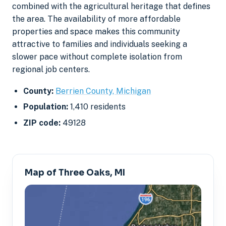
combined with the agricultural heritage that defines
the area. The availability of more affordable
properties and space makes this community
attractive to families and individuals seeking a
slower pace without complete isolation from
regional job centers.
County:
Berrien County, Michigan
Population:
1,410 residents
ZIP code:
49128
Map of Three Oaks, MI