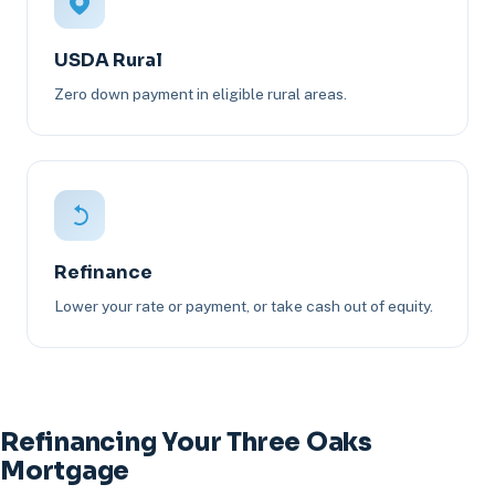
USDA Rural
Zero down payment in eligible rural areas.
Refinance
Lower your rate or payment, or take cash out of equity.
Refinancing Your Three Oaks
Mortgage