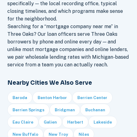
specifically — the local recording office, typical
closing timelines, and which programs make sense
for the neighborhood.
Searching for a “mortgage company near me” in
Three Oaks? Our loan officers serve Three Oaks
borrowers by phone and online every day — and
unlike most mortgage companies and online lenders,
we pair wholesale lending rates with Michigan-based
service from a team you can actually reach.
Nearby Cities We Also Serve
Baroda
Benton Harbor
Berrien Center
Berrien Springs
Bridgman
Buchanan
Eau Claire
Galien
Harbert
Lakeside
New Buffalo
New Troy
Niles