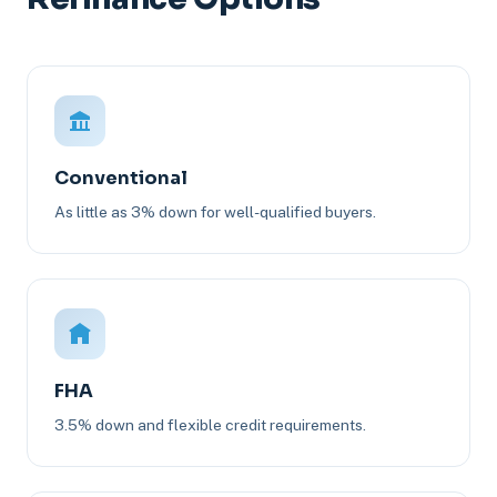
Conventional
As little as 3% down for well-qualified buyers.
FHA
3.5% down and flexible credit requirements.