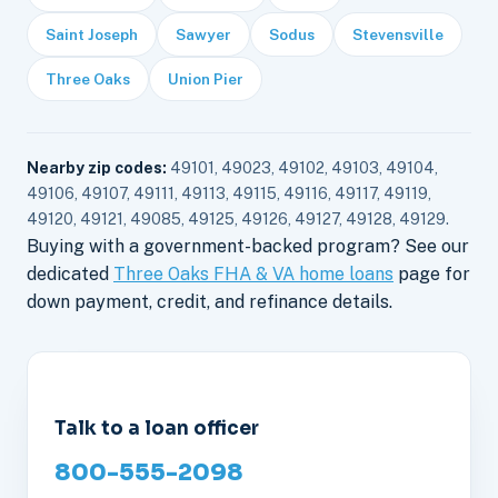
Saint Joseph
Sawyer
Sodus
Stevensville
Three Oaks
Union Pier
Nearby zip codes:
49101, 49023, 49102, 49103, 49104,
49106, 49107, 49111, 49113, 49115, 49116, 49117, 49119,
49120, 49121, 49085, 49125, 49126, 49127, 49128, 49129.
Buying with a government-backed program? See our
dedicated
Three Oaks FHA & VA home loans
page for
down payment, credit, and refinance details.
Talk to a loan officer
800-555-2098