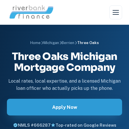
Home
Michigan
Berrien
Three Oaks
Three Oaks Michigan
Mortgage Company
Local rates, local expertise, and a licensed Michigan
loan officer who actually picks up the phone.
Apply Now
NMLS #666287
Top-rated on Google Reviews