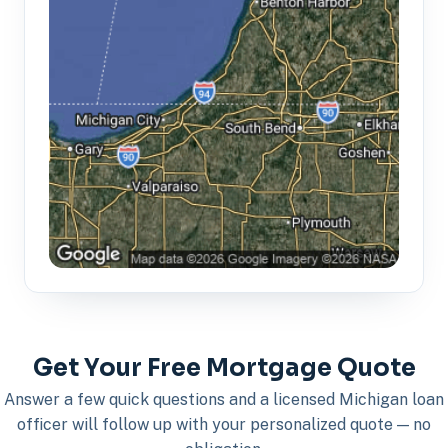
Get Your Free Mortgage Quote
Answer a few quick questions and a licensed Michigan loan
officer will follow up with your personalized quote — no