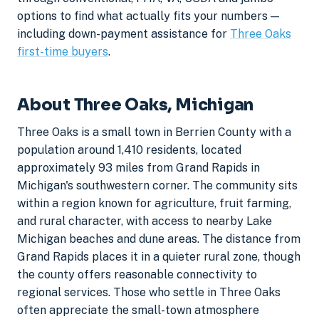
options to find what actually fits your numbers —
including down-payment assistance for
Three Oaks
first-time buyers
.
About Three Oaks, Michigan
Three Oaks is a small town in Berrien County with a
population around 1,410 residents, located
approximately 93 miles from Grand Rapids in
Michigan's southwestern corner. The community sits
within a region known for agriculture, fruit farming,
and rural character, with access to nearby Lake
Michigan beaches and dune areas. The distance from
Grand Rapids places it in a quieter rural zone, though
the county offers reasonable connectivity to
regional services. Those who settle in Three Oaks
often appreciate the small-town atmosphere