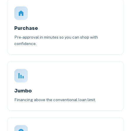
Purchase
Pre-approval in minutes so you can shop with
confidence.
Jumbo
Financing above the conventional loan limit.