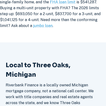
single-family home, and the
FHA loan limit
is $541,287.
Buying a multi-unit property with FHA? The 2026 limits
step up: $693,050 for a 2-unit, $837,700 for a 3-unit, and
$1,041,125 for a 4-unit. Need more than the conforming
limit? Ask about a
jumbo loan
.
Local to Three Oaks,
Michigan
Riverbank Finance is a locally owned Michigan
mortgage company, not a national call center. We
work with title companies and real estate agents
across the state, and we know Three Oaks