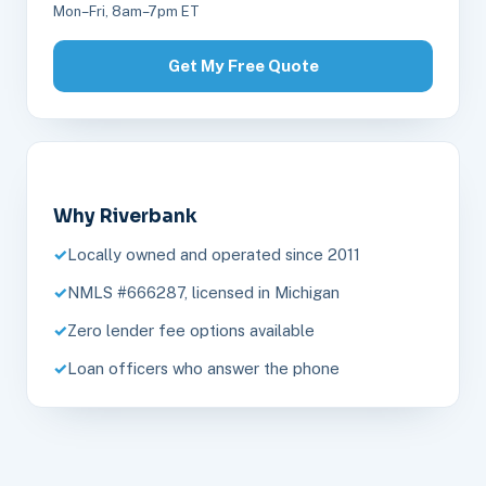
Mon–Fri, 8am–7pm ET
Get My Free Quote
Why Riverbank
Locally owned and operated since 2011
NMLS #666287, licensed in Michigan
Zero lender fee options available
Loan officers who answer the phone