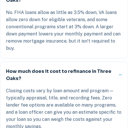
Oaks?
No. FHA loans allow as little as 3.5% down, VA loans
allow zero down for eligible veterans, and some
conventional programs start at 3% down. A larger
down payment lowers your monthly payment and can
remove mortgage insurance, but it isn't required to
buy.
How much does it cost to refinance in Three
Oaks?
Closing costs vary by loan amount and program —
typically appraisal, title, and recording fees. Zero
lender fee options are available on many programs,
and a loan officer can give you an estimate specific to
your loan so you can weigh the costs against your
monthly savings.