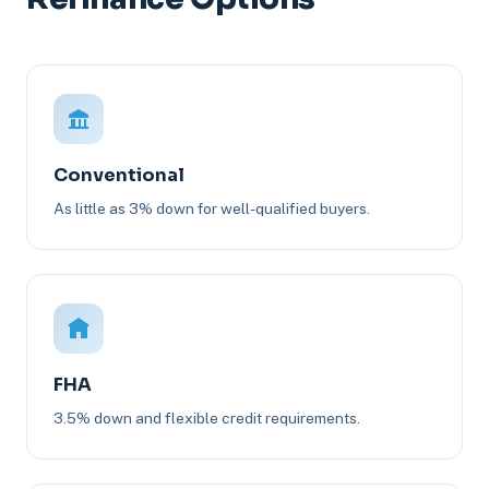
Conventional
As little as 3% down for well-qualified buyers.
FHA
3.5% down and flexible credit requirements.