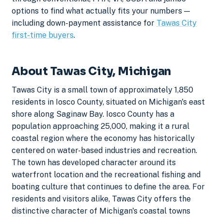
options to find what actually fits your numbers —
including down-payment assistance for
Tawas City
first-time buyers
.
About Tawas City, Michigan
Tawas City is a small town of approximately 1,850
residents in Iosco County, situated on Michigan's east
shore along Saginaw Bay. Iosco County has a
population approaching 25,000, making it a rural
coastal region where the economy has historically
centered on water-based industries and recreation.
The town has developed character around its
waterfront location and the recreational fishing and
boating culture that continues to define the area. For
residents and visitors alike, Tawas City offers the
distinctive character of Michigan's coastal towns