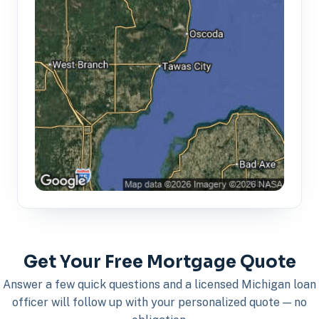
Get Your Free Mortgage Quote
Answer a few quick questions and a licensed Michigan loan
officer will follow up with your personalized quote — no