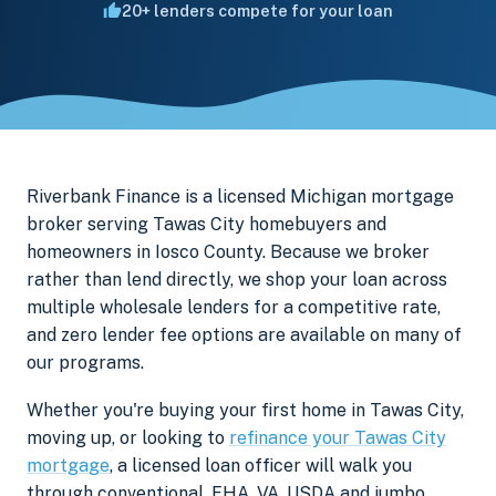
20+ lenders compete for your loan
Riverbank Finance is a licensed Michigan mortgage
broker serving Tawas City homebuyers and
homeowners in Iosco County. Because we broker
rather than lend directly, we shop your loan across
multiple wholesale lenders for a competitive rate,
and zero lender fee options are available on many of
our programs.
Whether you're buying your first home in Tawas City,
moving up, or looking to
refinance your Tawas City
mortgage
, a licensed loan officer will walk you
through conventional, FHA, VA, USDA and jumbo