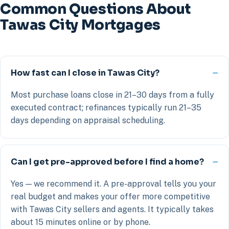
Common Questions About
Tawas City Mortgages
How fast can I close in Tawas City?
Most purchase loans close in 21–30 days from a fully
executed contract; refinances typically run 21–35
days depending on appraisal scheduling.
Can I get pre-approved before I find a home?
Yes — we recommend it. A pre-approval tells you your
real budget and makes your offer more competitive
with Tawas City sellers and agents. It typically takes
about 15 minutes online or by phone.