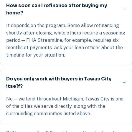
How soon can I refinance after buying my
home?
It depends on the program. Some allow refinancing
shortly after closing, while others require a seasoning
period — FHA Streamline, for example, requires six
months of payments. Ask your loan officer about the
timeline for your situation.
Do you only work with buyers in Tawas City
itself?
No — we lend throughout Michigan. Tawas City is one
of the cities we serve directly, along with the
surrounding communities listed above.