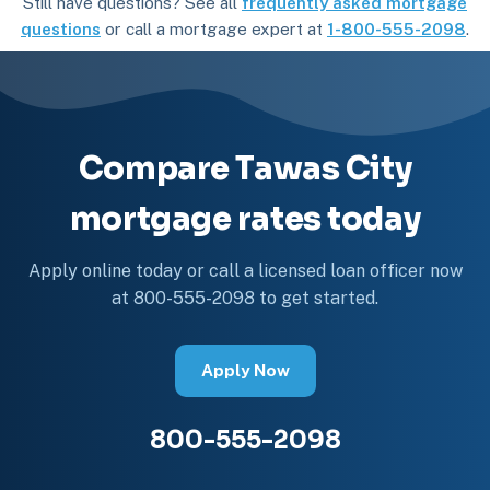
Still have questions? See all
frequently asked mortgage
questions
or call a mortgage expert at
1-800-555-2098
.
Compare Tawas City
mortgage rates today
Apply online today or call a licensed loan officer now
at 800-555-2098 to get started.
Apply Now
800-555-2098