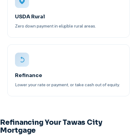
USDA Rural
Zero down payment in eligible rural areas.
Refinance
Lower your rate or payment, or take cash out of equity.
Refinancing Your Tawas City
Mortgage