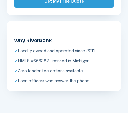
Get My Free Quote
Why Riverbank
Locally owned and operated since 2011
NMLS #666287, licensed in Michigan
Zero lender fee options available
Loan officers who answer the phone