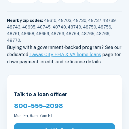
Nearby zip codes:
48610, 48703, 48730, 48737, 48739,
48743, 48635, 48745, 48748, 48749, 48750, 48756,
48761, 48658, 48659, 48763, 48764, 48765, 48766,
48770.
Buying with a government-backed program? See our
dedicated
Tawas City FHA & VA home loans
page for
down payment, credit, and refinance details.
Talk to a loan officer
800-555-2098
Mon–Fri, 8am–7pm ET