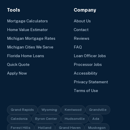
Tools
Company
Mortgage Calculators
About Us
Home Value Estimator
Contact
Michigan Mortgage Rates
Reviews
Michigan Cities We Serve
FAQ
Florida Home Loans
Loan Officer Jobs
Quick Quote
Processor Jobs
Apply Now
Accessibility
Privacy Statement
Terms of Use
Grand Rapids
Wyoming
Kentwood
Grandville
Caledonia
Byron Center
Hudsonville
Ada
Forest Hills
Holland
Grand Haven
Muskegon