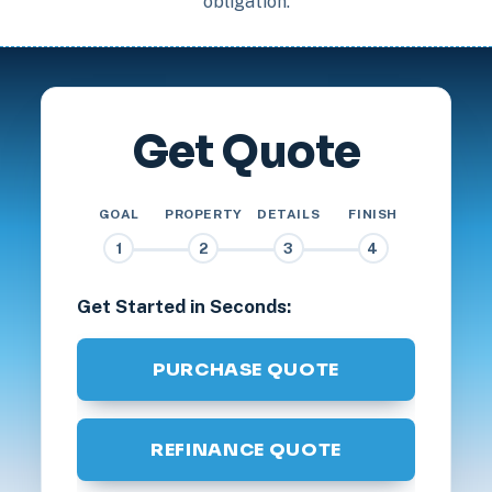
obligation.
Get Quote
GOAL
PROPERTY
DETAILS
FINISH
1
2
3
4
Get Started in Seconds:
PURCHASE QUOTE
REFINANCE QUOTE