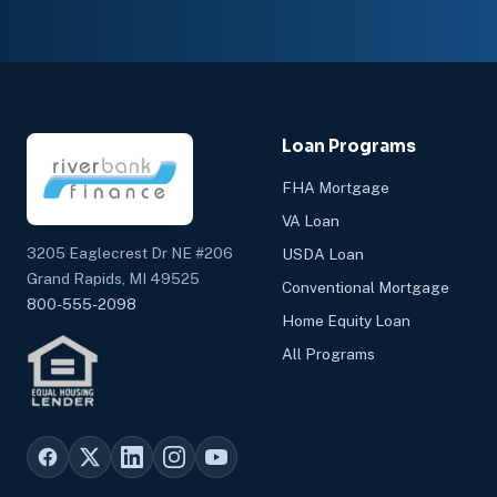
Loan Programs
FHA Mortgage
VA Loan
3205 Eaglecrest Dr NE #206
USDA Loan
Grand Rapids, MI 49525
Conventional Mortgage
800-555-2098
Home Equity Loan
All Programs