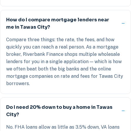
How do I compare mortgage lenders near
me in Tawas City?
Compare three things: the rate, the fees, and how
quickly you can reach a real person. As a mortgage
broker, Riverbank Finance shops multiple wholesale
lenders for you in a single application — which is how
we often beat both the big banks and the online
mortgage companies on rate and fees for Tawas City
borrowers.
Do I need 20% down to buy a home in Tawas
City?
No. FHA loans allow as little as 3.5% down, VA loans