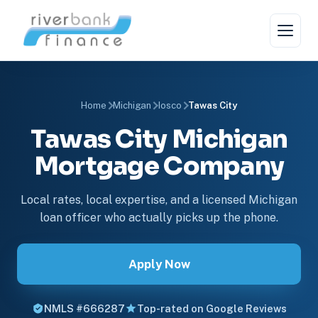
Home
Michigan
Iosco
Tawas City
Tawas City Michigan
Mortgage Company
Local rates, local expertise, and a licensed Michigan
loan officer who actually picks up the phone.
Apply Now
NMLS #666287
Top-rated on Google Reviews