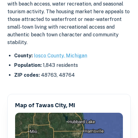
with beach access, water recreation, and seasonal
tourism activity. The housing market here appeals to
those attracted to waterfront or near-waterfront
small-town living with recreational access and
authentic beach town character and community
stability.
County:
Iosco County, Michigan
Population:
1,843 residents
ZIP codes:
48763, 48764
Map of Tawas City, MI