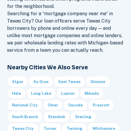
for the neighborhood.
Searching for a “mortgage company near me” in
Tawas City? Our loan officers serve Tawas City
borrowers by phone and online every day — and
unlike most mortgage companies and online lenders,
we pair wholesale lending rates with Michigan-based
service from a team you can actually reach.
Nearby Cities We Also Serve
Alger
Au Gres
East Tawas
Glennie
Hale
Long Lake
Lupton
Mikado
National City
Omer
Oscoda
Prescott
South Branch
Standish
Sterling
Tawas City
Turner
Twining
Whittemore