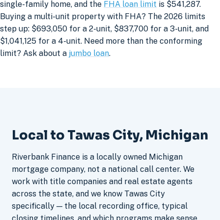
single-family home, and the
FHA loan limit
is $541,287.
Buying a multi-unit property with FHA? The 2026 limits
step up: $693,050 for a 2-unit, $837,700 for a 3-unit, and
$1,041,125 for a 4-unit. Need more than the conforming
limit? Ask about a
jumbo loan
.
Local to Tawas City, Michigan
Riverbank Finance is a locally owned Michigan
mortgage company, not a national call center. We
work with title companies and real estate agents
across the state, and we know Tawas City
specifically — the local recording office, typical
closing timelines, and which programs make sense