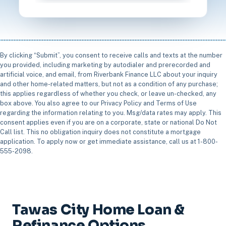
By clicking “Submit”, you consent to receive calls and texts at the number
you provided, including marketing by autodialer and prerecorded and
artificial voice, and email, from Riverbank Finance LLC about your inquiry
and other home-related matters, but not as a condition of any purchase;
this applies regardless of whether you check, or leave un-checked, any
box above. You also agree to our Privacy Policy and Terms of Use
regarding the information relating to you. Msg/data rates may apply. This
consent applies even if you are on a corporate, state or national Do Not
Call list. This no obligation inquiry does not constitute a mortgage
application. To apply now or get immediate assistance, call us at 1-800-
555-2098.
Tawas City Home Loan &
Refinance Options