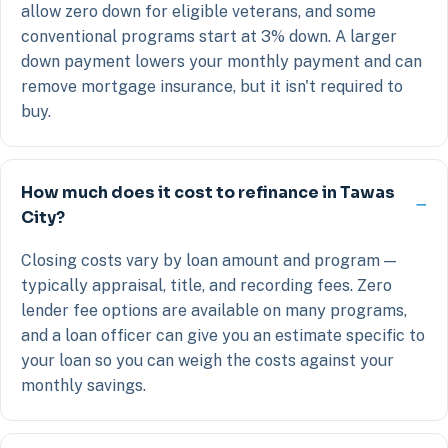
allow zero down for eligible veterans, and some
conventional programs start at 3% down. A larger
down payment lowers your monthly payment and can
remove mortgage insurance, but it isn't required to
buy.
How much does it cost to refinance in Tawas
City?
Closing costs vary by loan amount and program —
typically appraisal, title, and recording fees. Zero
lender fee options are available on many programs,
and a loan officer can give you an estimate specific to
your loan so you can weigh the costs against your
monthly savings.