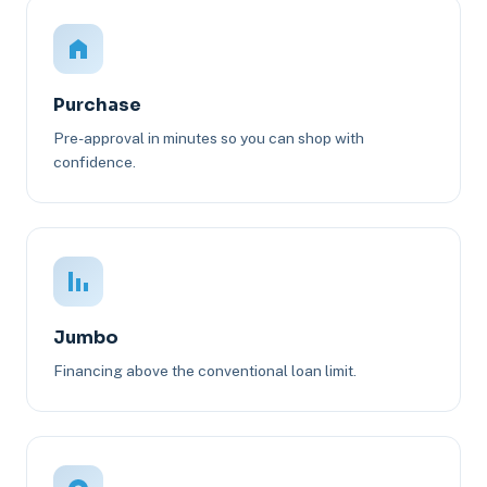
Purchase
Pre-approval in minutes so you can shop with
confidence.
Jumbo
Financing above the conventional loan limit.