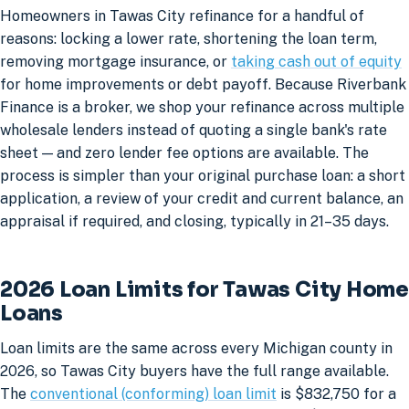
Homeowners in Tawas City refinance for a handful of
reasons: locking a lower rate, shortening the loan term,
removing mortgage insurance, or
taking cash out of equity
for home improvements or debt payoff. Because Riverbank
Finance is a broker, we shop your refinance across multiple
wholesale lenders instead of quoting a single bank's rate
sheet — and zero lender fee options are available. The
process is simpler than your original purchase loan: a short
application, a review of your credit and current balance, an
appraisal if required, and closing, typically in 21–35 days.
2026 Loan Limits for Tawas City Home
Loans
Loan limits are the same across every Michigan county in
2026, so Tawas City buyers have the full range available.
The
conventional (conforming) loan limit
is $832,750 for a