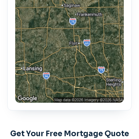
Get Your Free Mortgage Quote