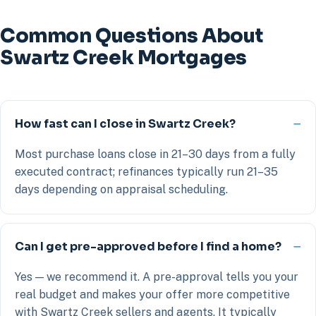
Common Questions About
Swartz Creek Mortgages
How fast can I close in Swartz Creek?
Most purchase loans close in 21–30 days from a fully
executed contract; refinances typically run 21–35
days depending on appraisal scheduling.
Can I get pre-approved before I find a home?
Yes — we recommend it. A pre-approval tells you your
real budget and makes your offer more competitive
with Swartz Creek sellers and agents. It typically