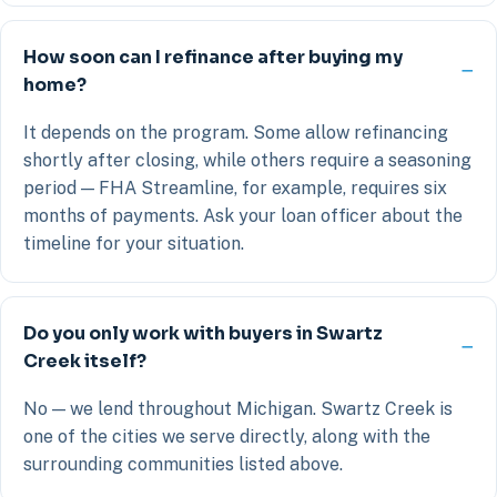
How soon can I refinance after buying my
home?
It depends on the program. Some allow refinancing
shortly after closing, while others require a seasoning
period — FHA Streamline, for example, requires six
months of payments. Ask your loan officer about the
timeline for your situation.
Do you only work with buyers in Swartz
Creek itself?
No — we lend throughout Michigan. Swartz Creek is
one of the cities we serve directly, along with the
surrounding communities listed above.