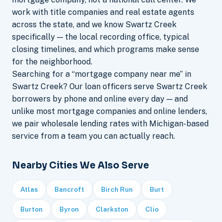
work with title companies and real estate agents
across the state, and we know Swartz Creek
specifically — the local recording office, typical
closing timelines, and which programs make sense
for the neighborhood.
Searching for a “mortgage company near me” in
Swartz Creek? Our loan officers serve Swartz Creek
borrowers by phone and online every day — and
unlike most mortgage companies and online lenders,
we pair wholesale lending rates with Michigan-based
service from a team you can actually reach.
Nearby Cities We Also Serve
Atlas
Bancroft
Birch Run
Burt
Burton
Byron
Clarkston
Clio