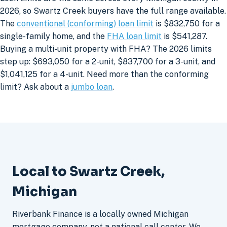
2026, so Swartz Creek buyers have the full range available.
The
conventional (conforming) loan limit
is $832,750 for a
single-family home, and the
FHA loan limit
is $541,287.
Buying a multi-unit property with FHA? The 2026 limits
step up: $693,050 for a 2-unit, $837,700 for a 3-unit, and
$1,041,125 for a 4-unit. Need more than the conforming
limit? Ask about a
jumbo loan
.
Local to Swartz Creek,
Michigan
Riverbank Finance is a locally owned Michigan
mortgage company, not a national call center. We