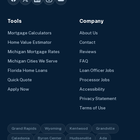
Tools
Company
Mortgage Calculators
About Us
Home Value Estimator
Contact
Michigan Mortgage Rates
Reviews
Michigan Cities We Serve
FAQ
Florida Home Loans
Loan Officer Jobs
Quick Quote
Processor Jobs
Apply Now
Accessibility
Privacy Statement
Terms of Use
Grand Rapids
Wyoming
Kentwood
Grandville
Caledonia
Byron Center
Hudsonville
Ada