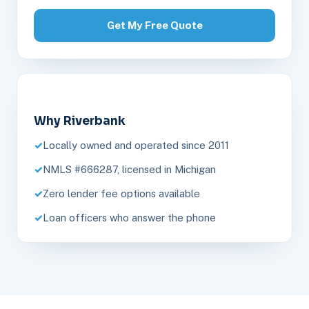
Get My Free Quote
Why Riverbank
Locally owned and operated since 2011
NMLS #666287, licensed in Michigan
Zero lender fee options available
Loan officers who answer the phone