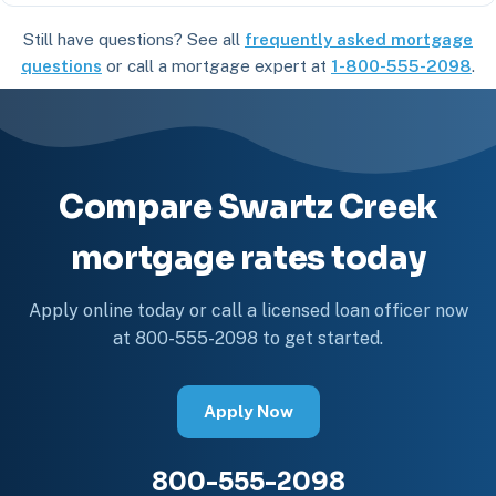
Still have questions? See all
frequently asked mortgage
questions
or call a mortgage expert at
1-800-555-2098
.
Compare Swartz Creek
mortgage rates today
Apply online today or call a licensed loan officer now
at 800-555-2098 to get started.
Apply Now
800-555-2098