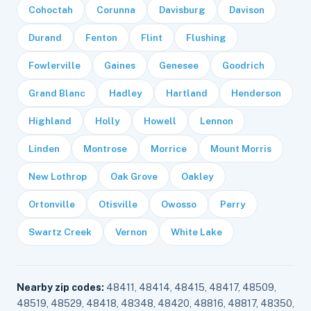
Cohoctah
Corunna
Davisburg
Davison
Durand
Fenton
Flint
Flushing
Fowlerville
Gaines
Genesee
Goodrich
Grand Blanc
Hadley
Hartland
Henderson
Highland
Holly
Howell
Lennon
Linden
Montrose
Morrice
Mount Morris
New Lothrop
Oak Grove
Oakley
Ortonville
Otisville
Owosso
Perry
Swartz Creek
Vernon
White Lake
Nearby zip codes:
48411, 48414, 48415, 48417, 48509,
48519, 48529, 48418, 48348, 48420, 48816, 48817, 48350,