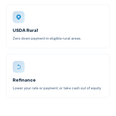
USDA Rural
Zero down payment in eligible rural areas.
Refinance
Lower your rate or payment, or take cash out of equity.