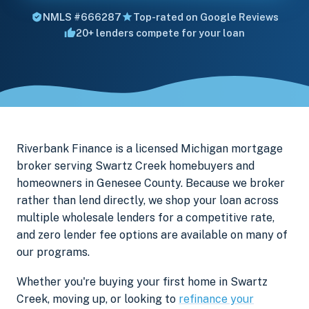
NMLS #666287
Top-rated on Google Reviews
20+ lenders compete for your loan
Riverbank Finance is a licensed Michigan mortgage
broker serving Swartz Creek homebuyers and
homeowners in Genesee County. Because we broker
rather than lend directly, we shop your loan across
multiple wholesale lenders for a competitive rate,
and zero lender fee options are available on many of
our programs.
Whether you're buying your first home in Swartz
Creek, moving up, or looking to
refinance your