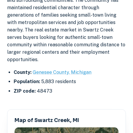
and surrounding communities. The community has
maintained residential character through
generations of families seeking small-town living
with metropolitan services and job opportunities
nearby. The real estate market in Swartz Creek
serves buyers looking for authentic small-town
community within reasonable commuting distance to
larger regional centers and their employment
opportunities.
County:
Genesee County, Michigan
Population:
5,883 residents
ZIP code:
48473
Map of Swartz Creek, MI