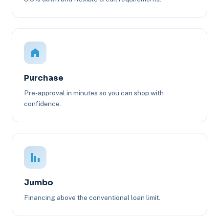
Purchase
Pre-approval in minutes so you can shop with
confidence.
Jumbo
Financing above the conventional loan limit.