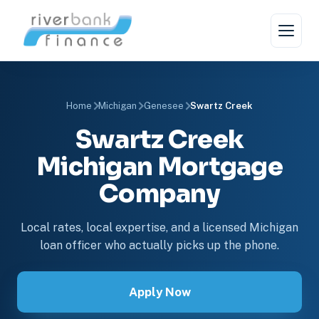
Home
Michigan
Genesee
Swartz Creek
Swartz Creek
Michigan Mortgage
Company
Local rates, local expertise, and a licensed Michigan
loan officer who actually picks up the phone.
Apply Now