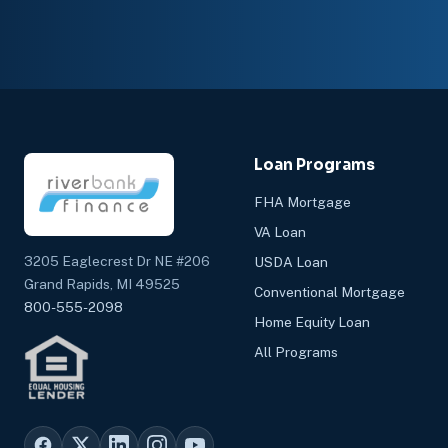
Loan Programs
FHA Mortgage
VA Loan
3205 Eaglecrest Dr NE #206
USDA Loan
Grand Rapids, MI 49525
Conventional Mortgage
800-555-2098
Home Equity Loan
All Programs