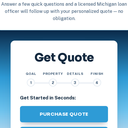
Answer a few quick questions and a licensed Michigan loan
officer will follow up with your personalized quote — no
obligation.
Get Quote
GOAL
PROPERTY
DETAILS
FINISH
1
2
3
4
Get Started in Seconds:
PURCHASE QUOTE