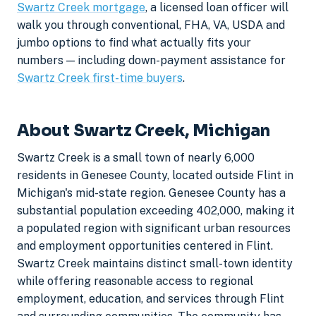
Swartz Creek mortgage
, a licensed loan officer will
walk you through conventional, FHA, VA, USDA and
jumbo options to find what actually fits your
numbers — including down-payment assistance for
Swartz Creek first-time buyers
.
About Swartz Creek, Michigan
Swartz Creek is a small town of nearly 6,000
residents in Genesee County, located outside Flint in
Michigan's mid-state region. Genesee County has a
substantial population exceeding 402,000, making it
a populated region with significant urban resources
and employment opportunities centered in Flint.
Swartz Creek maintains distinct small-town identity
while offering reasonable access to regional
employment, education, and services through Flint