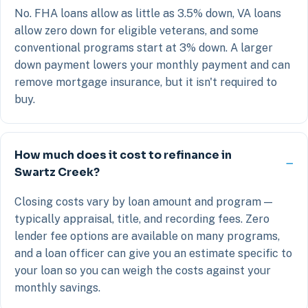
No. FHA loans allow as little as 3.5% down, VA loans
allow zero down for eligible veterans, and some
conventional programs start at 3% down. A larger
down payment lowers your monthly payment and can
remove mortgage insurance, but it isn't required to
buy.
How much does it cost to refinance in
Swartz Creek?
Closing costs vary by loan amount and program —
typically appraisal, title, and recording fees. Zero
lender fee options are available on many programs,
and a loan officer can give you an estimate specific to
your loan so you can weigh the costs against your
monthly savings.