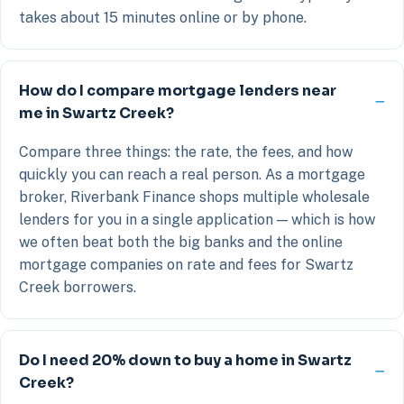
takes about 15 minutes online or by phone.
How do I compare mortgage lenders near
me in Swartz Creek?
Compare three things: the rate, the fees, and how
quickly you can reach a real person. As a mortgage
broker, Riverbank Finance shops multiple wholesale
lenders for you in a single application — which is how
we often beat both the big banks and the online
mortgage companies on rate and fees for Swartz
Creek borrowers.
Do I need 20% down to buy a home in Swartz
Creek?