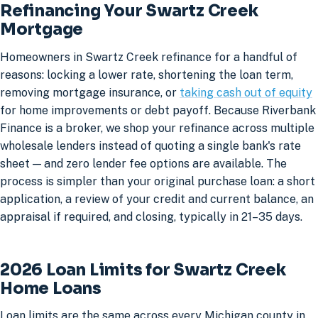
Refinancing Your Swartz Creek
Mortgage
Homeowners in Swartz Creek refinance for a handful of
reasons: locking a lower rate, shortening the loan term,
removing mortgage insurance, or
taking cash out of equity
for home improvements or debt payoff. Because Riverbank
Finance is a broker, we shop your refinance across multiple
wholesale lenders instead of quoting a single bank's rate
sheet — and zero lender fee options are available. The
process is simpler than your original purchase loan: a short
application, a review of your credit and current balance, an
appraisal if required, and closing, typically in 21–35 days.
2026 Loan Limits for Swartz Creek
Home Loans
Loan limits are the same across every Michigan county in