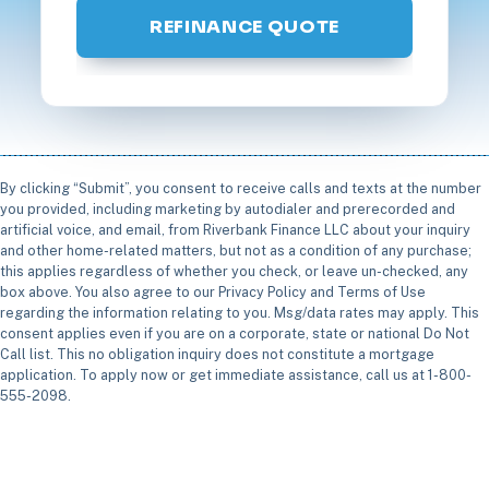
REFINANCE QUOTE
By clicking “Submit”, you consent to receive calls and texts at the number
you provided, including marketing by autodialer and prerecorded and
artificial voice, and email, from Riverbank Finance LLC about your inquiry
and other home-related matters, but not as a condition of any purchase;
this applies regardless of whether you check, or leave un-checked, any
box above. You also agree to our Privacy Policy and Terms of Use
regarding the information relating to you. Msg/data rates may apply. This
consent applies even if you are on a corporate, state or national Do Not
Call list. This no obligation inquiry does not constitute a mortgage
application. To apply now or get immediate assistance, call us at 1-800-
555-2098.