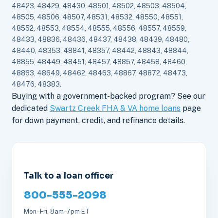
48423, 48429, 48430, 48501, 48502, 48503, 48504,
48505, 48506, 48507, 48531, 48532, 48550, 48551,
48552, 48553, 48554, 48555, 48556, 48557, 48559,
48433, 48836, 48436, 48437, 48438, 48439, 48480,
48440, 48353, 48841, 48357, 48442, 48843, 48844,
48855, 48449, 48451, 48457, 48857, 48458, 48460,
48863, 48649, 48462, 48463, 48867, 48872, 48473,
48476, 48383.
Buying with a government-backed program? See our
dedicated
Swartz Creek FHA & VA home loans
page
for down payment, credit, and refinance details.
Talk to a loan officer
800-555-2098
Mon–Fri, 8am–7pm ET