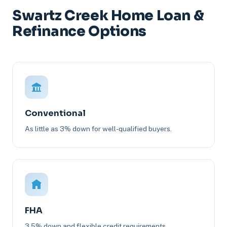
Swartz Creek Home Loan &
Refinance Options
Conventional
As little as 3% down for well-qualified buyers.
FHA
3.5% down and flexible credit requirements.