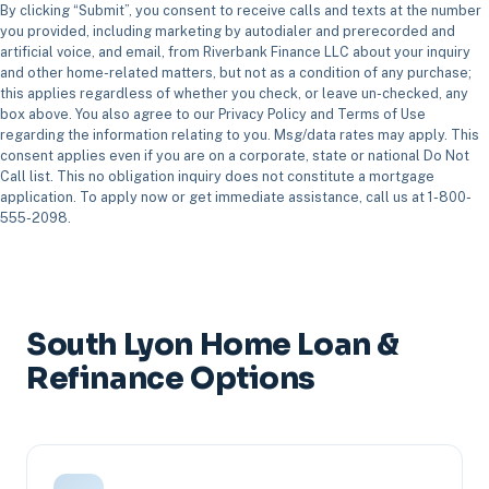
By clicking “Submit”, you consent to receive calls and texts at the number
you provided, including marketing by autodialer and prerecorded and
artificial voice, and email, from Riverbank Finance LLC about your inquiry
and other home-related matters, but not as a condition of any purchase;
this applies regardless of whether you check, or leave un-checked, any
box above. You also agree to our Privacy Policy and Terms of Use
regarding the information relating to you. Msg/data rates may apply. This
consent applies even if you are on a corporate, state or national Do Not
Call list. This no obligation inquiry does not constitute a mortgage
application. To apply now or get immediate assistance, call us at 1-800-
555-2098.
South Lyon Home Loan &
Refinance Options