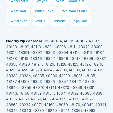
Waterford
Wayne
West Bloomfield
Westland
White Lake
Whitmore Lake
Whittaker
Willis
Wixom
Ypsilanti
Nearby zip codes:
48103, 48104, 48105, 48106, 48107,
48108, 48109, 48113, 48321, 48326, 48111, 48072, 48009,
48012, 48301, 48302, 48303, 48304, 48114, 48116, 48187,
48188, 48118, 48346, 48347, 48348, 48017, 48398, 48382,
48350, 48120, 48124, 48126, 48128, 48125, 48127, 48216,
48219, 48223, 48228, 48242, 48130, 48330, 48331, 48332,
48333, 48334, 48335, 48336, 48220, 48025, 48135,
48137, 48139, 48353, 48356, 48357, 48442, 48843,
48844, 48855, 48070, 48141, 48320, 48359, 48361,
48143, 48150, 48152, 48154, 48071, 48122, 48380, 48381,
48165, 48167, 48168, 48374, 48375, 48376, 48377,
48863, 48237, 48371, 48169, 48069, 48170, 48340, 48341,
48342, 48343, 48239, 48240, 48174, 48067, 48068,