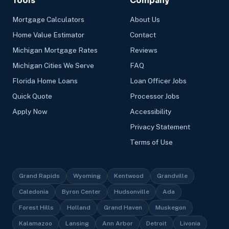
Tools
Company
Mortgage Calculators
About Us
Home Value Estimator
Contact
Michigan Mortgage Rates
Reviews
Michigan Cities We Serve
FAQ
Florida Home Loans
Loan Officer Jobs
Quick Quote
Processor Jobs
Apply Now
Accessibility
Privacy Statement
Terms of Use
Grand Rapids
Wyoming
Kentwood
Grandville
Caledonia
Byron Center
Hudsonville
Ada
Forest Hills
Holland
Grand Haven
Muskegon
Kalamazoo
Lansing
Ann Arbor
Detroit
Livonia