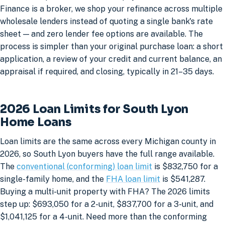
Finance is a broker, we shop your refinance across multiple
wholesale lenders instead of quoting a single bank's rate
sheet — and zero lender fee options are available. The
process is simpler than your original purchase loan: a short
application, a review of your credit and current balance, an
appraisal if required, and closing, typically in 21–35 days.
2026 Loan Limits for South Lyon
Home Loans
Loan limits are the same across every Michigan county in
2026, so South Lyon buyers have the full range available.
The
conventional (conforming) loan limit
is $832,750 for a
single-family home, and the
FHA loan limit
is $541,287.
Buying a multi-unit property with FHA? The 2026 limits
step up: $693,050 for a 2-unit, $837,700 for a 3-unit, and
$1,041,125 for a 4-unit. Need more than the conforming