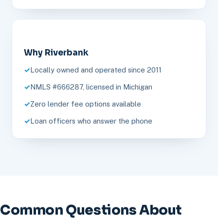
Why Riverbank
Locally owned and operated since 2011
NMLS #666287, licensed in Michigan
Zero lender fee options available
Loan officers who answer the phone
Common Questions About