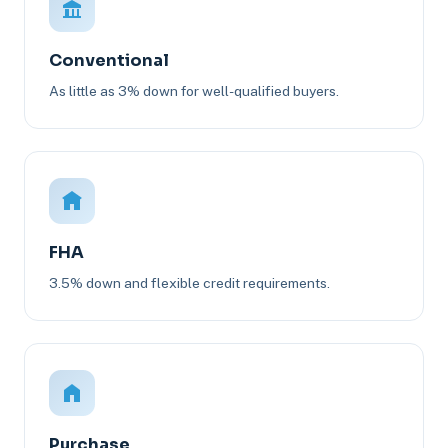
Conventional
As little as 3% down for well-qualified buyers.
FHA
3.5% down and flexible credit requirements.
Purchase