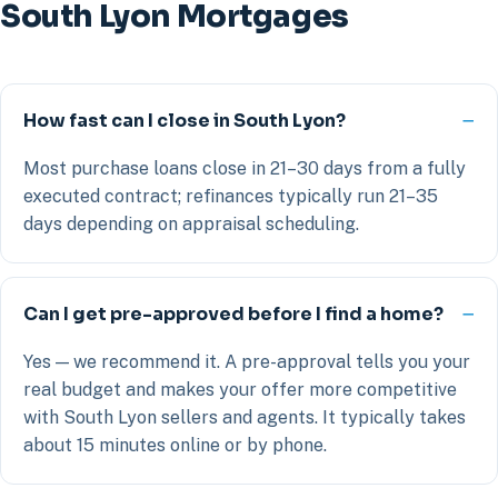
South Lyon Mortgages
How fast can I close in South Lyon?
Most purchase loans close in 21–30 days from a fully
executed contract; refinances typically run 21–35
days depending on appraisal scheduling.
Can I get pre-approved before I find a home?
Yes — we recommend it. A pre-approval tells you your
real budget and makes your offer more competitive
with South Lyon sellers and agents. It typically takes
about 15 minutes online or by phone.