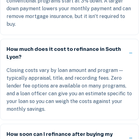
conventional programs start at 3% down. A larger
down payment lowers your monthly payment and can
remove mortgage insurance, but it isn't required to
buy.
How much does it cost to refinance in South
Lyon?
Closing costs vary by loan amount and program —
typically appraisal, title, and recording fees. Zero
lender fee options are available on many programs,
and a loan officer can give you an estimate specific to
your loan so you can weigh the costs against your
monthly savings.
How soon can I refinance after buying my