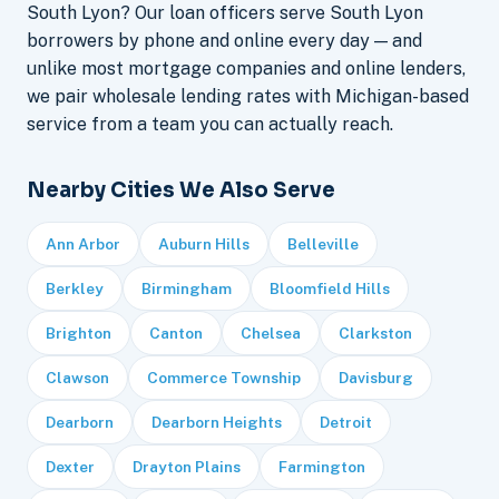
South Lyon? Our loan officers serve South Lyon
borrowers by phone and online every day — and
unlike most mortgage companies and online lenders,
we pair wholesale lending rates with Michigan-based
service from a team you can actually reach.
Nearby Cities We Also Serve
Ann Arbor
Auburn Hills
Belleville
Berkley
Birmingham
Bloomfield Hills
Brighton
Canton
Chelsea
Clarkston
Clawson
Commerce Township
Davisburg
Dearborn
Dearborn Heights
Detroit
Dexter
Drayton Plains
Farmington