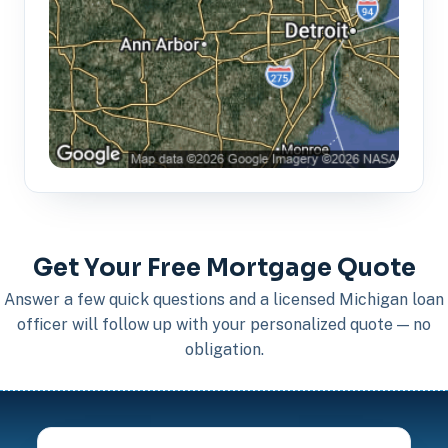
Get Your Free Mortgage Quote
Answer a few quick questions and a licensed Michigan loan
officer will follow up with your personalized quote — no
obligation.