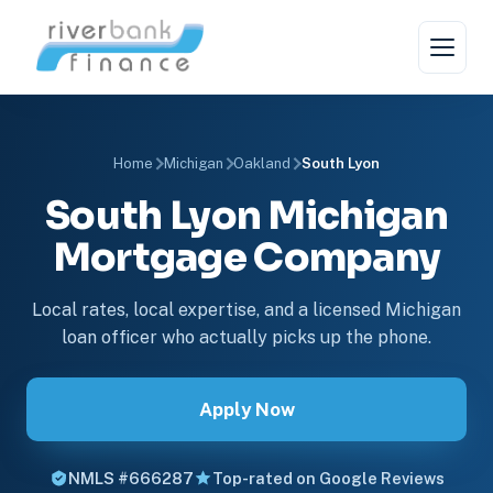
Home
Michigan
Oakland
South Lyon
South Lyon Michigan
Mortgage Company
Local rates, local expertise, and a licensed Michigan
loan officer who actually picks up the phone.
Apply Now
NMLS #666287
Top-rated on Google Reviews