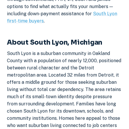
options to find what actually fits your numbers —
including down-payment assistance for
South Lyon
first-time buyers
.
About South Lyon, Michigan
South Lyon is a suburban community in Oakland
County with a population of nearly 12,000, positioned
between rural character and the Detroit
metropolitan area. Located 32 miles from Detroit, it
offers a middle ground for those seeking suburban
living without total car dependency. The area retains
much of its small-town identity despite pressure
from surrounding development. Families have long
chosen South Lyon for its downtown, schools, and
community institutions. Homes here appeal to those
who want suburban living connected to job centers