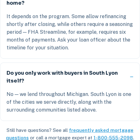
home?
It depends on the program. Some allow refinancing
shortly after closing, while others require a seasoning
period — FHA Streamline, for example, requires six
months of payments. Ask your loan officer about the
timeline for your situation.
Do you only work with buyers in South Lyon
itself?
No — we lend throughout Michigan. South Lyon is one
of the cities we serve directly, along with the
surrounding communities listed above.
Still have questions? See all
frequently asked mortgage
questions
or call a mortgage expert at
1-800-555-2098
.