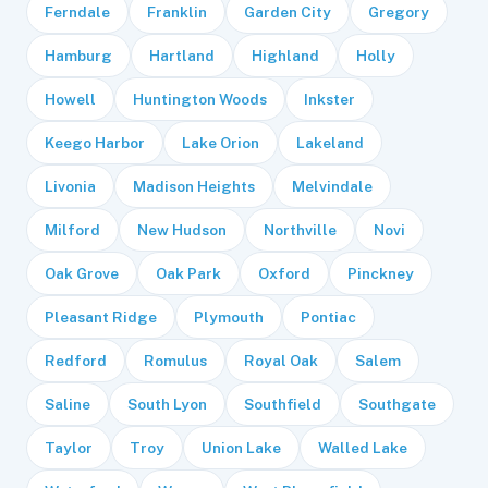
Ferndale
Franklin
Garden City
Gregory
Hamburg
Hartland
Highland
Holly
Howell
Huntington Woods
Inkster
Keego Harbor
Lake Orion
Lakeland
Livonia
Madison Heights
Melvindale
Milford
New Hudson
Northville
Novi
Oak Grove
Oak Park
Oxford
Pinckney
Pleasant Ridge
Plymouth
Pontiac
Redford
Romulus
Royal Oak
Salem
Saline
South Lyon
Southfield
Southgate
Taylor
Troy
Union Lake
Walled Lake