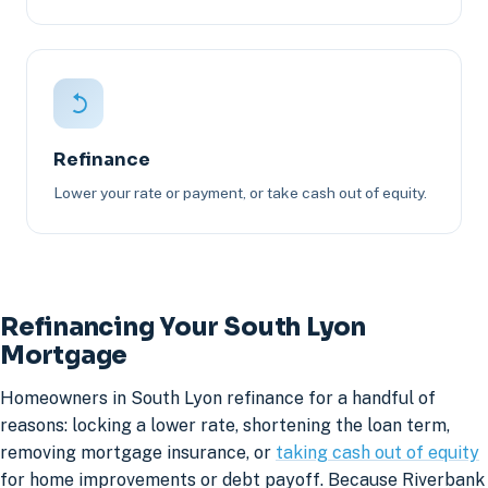
Refinance
Lower your rate or payment, or take cash out of equity.
Refinancing Your South Lyon
Mortgage
Homeowners in South Lyon refinance for a handful of
reasons: locking a lower rate, shortening the loan term,
removing mortgage insurance, or
taking cash out of equity
for home improvements or debt payoff. Because Riverbank