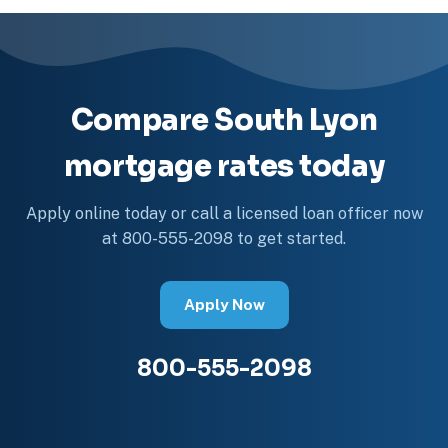
Compare South Lyon
mortgage rates today
Apply online today or call a licensed loan officer now
at 800-555-2098 to get started.
Apply Now
800-555-2098