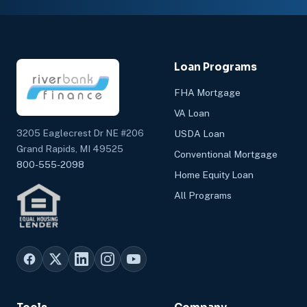
Loan Programs
FHA Mortgage
VA Loan
3205 Eaglecrest Dr NE #206
USDA Loan
Grand Rapids, MI 49525
Conventional Mortgage
800-555-2098
Home Equity Loan
All Programs