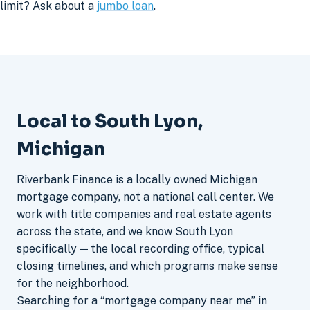
limit? Ask about a
jumbo loan
.
Local to South Lyon,
Michigan
Riverbank Finance is a locally owned Michigan
mortgage company, not a national call center. We
work with title companies and real estate agents
across the state, and we know South Lyon
specifically — the local recording office, typical
closing timelines, and which programs make sense
for the neighborhood.
Searching for a “mortgage company near me” in