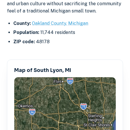
and urban culture without sacrificing the community
feel of a traditional Michigan small town.
County:
Oakland County, Michigan
Population:
11,744 residents
ZIP code:
48178
Map of South Lyon, MI