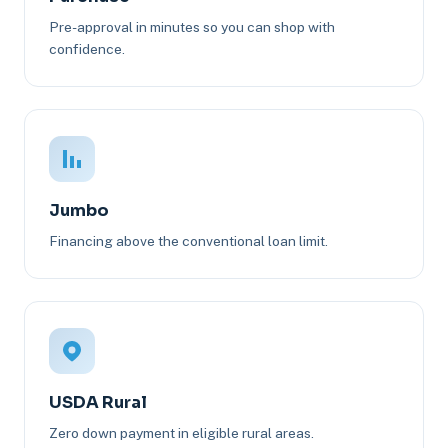
Pre-approval in minutes so you can shop with
confidence.
Jumbo
Financing above the conventional loan limit.
USDA Rural
Zero down payment in eligible rural areas.