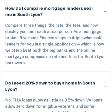
How do I compare mortgage lenders near
me in South Lyon?
Compare three things: the rate, the fees, and how
quickly you can reach a real person. As a mortgage
broker, Riverbank Finance shops multiple wholesale
lenders for you in a single application — which is how
we often beat both the big banks and the online
mortgage companies on rate and fees for South Lyon
borrowers.
Do I need 20% down to buy a home in South
Lyon?
No. FHA loans allow as little as 3.5% down, VA loans
allow zero down for eligible veterans, and some