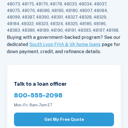
48073, 48175, 48176, 48178, 48033, 48034, 48037,
48075, 48076, 48086, 48195, 48180, 48007, 48084,
48099, 48387, 48390, 48391, 48327, 48328, 48329,
48184, 48322, 48323, 48324, 48325, 48185, 48186,
48383, 48386, 48189, 48190, 48191, 48393, 48197, 48198.
Buying with a government-backed program? See our
dedicated
South Lyon FHA & VA home loans
page for
down payment, credit, and refinance details.
Talk to a loan officer
800-555-2098
Mon–Fri, 8am–7pm ET
Get My Free Quote