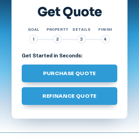
Get Quote
GOAL
PROPERTY
DETAILS
FINISH
1
2
3
4
Get Started in Seconds:
PURCHASE QUOTE
REFINANCE QUOTE