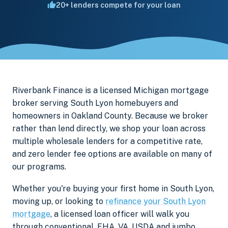
20+ lenders compete for your loan
Riverbank Finance is a licensed Michigan mortgage
broker serving South Lyon homebuyers and
homeowners in Oakland County. Because we broker
rather than lend directly, we shop your loan across
multiple wholesale lenders for a competitive rate,
and zero lender fee options are available on many of
our programs.
Whether you're buying your first home in South Lyon,
moving up, or looking to
refinance your South Lyon
mortgage
, a licensed loan officer will walk you
through conventional, FHA, VA, USDA and jumbo