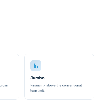
Jumbo
ou can
Financing above the conventional
loan limit.