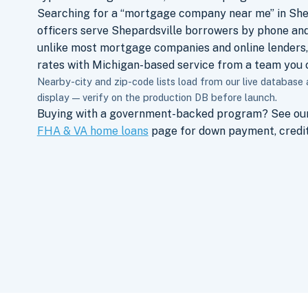
Searching for a “mortgage company near me” in She
officers serve Shepardsville borrowers by phone and
unlike most mortgage companies and online lenders,
rates with Michigan-based service from a team you c
Nearby-city and zip-code lists load from our live database
display — verify on the production DB before launch.
Buying with a government-backed program? See ou
FHA & VA home loans
page for down payment, credit,