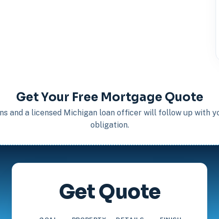
Get Your Free Mortgage Quote
s and a licensed Michigan loan officer will follow up with 
obligation.
Get Quote