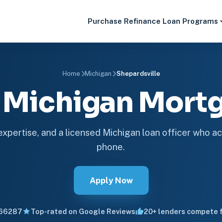
Purchase
Refinance
Loan Programs
Home
Michigan
Shepardsville
e Michigan Mor
 expertise, and a licensed Michigan loan officer who ac
phone.
Apply Now
66287
Top-rated on Google Reviews
20+ lenders compete f