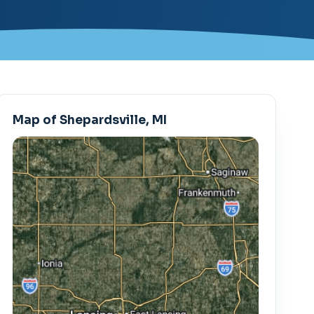
Map of Shepardsville, MI