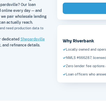
pardsville? Our loan
 online every day — and
 we pair wholesale lending
an actually reach.
 and need production data to
r dedicated
Shepardsville
Why Riverbank
 and refinance details.
Locally owned and opera
NMLS #666287, licensed 
Zero lender fee options 
Loan officers who answe