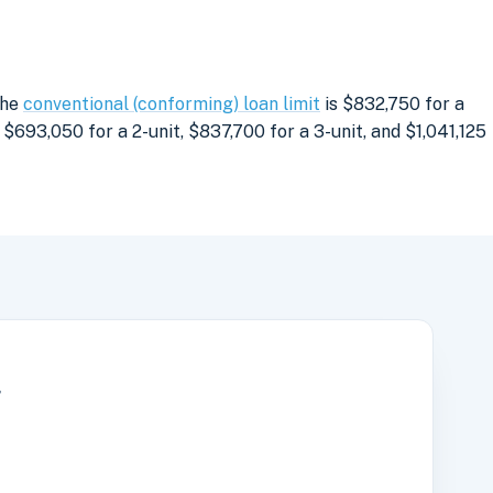
The
conventional (conforming) loan limit
is $832,750 for a
$693,050 for a 2-unit, $837,700 for a 3-unit, and $1,041,125
r