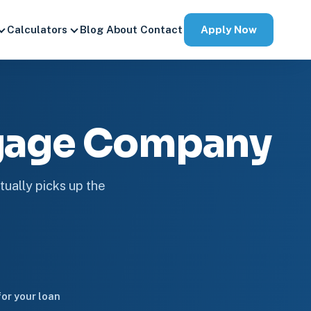
Apply Now
Calculators
Blog
About
Contact
tgage Company
tually picks up the
or your loan