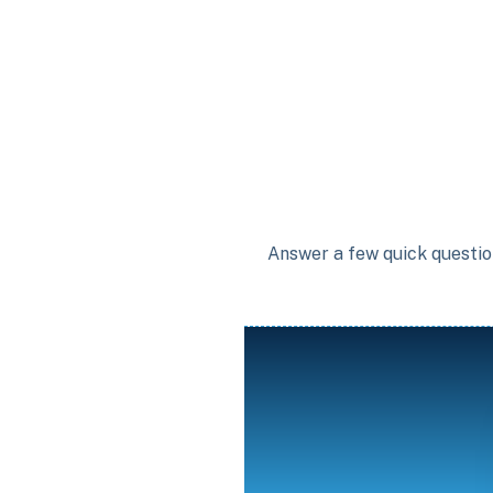
Answer a few quick question