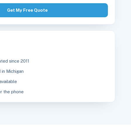
Get My Free Quote
ted since 2011
in Michigan
available
r the phone