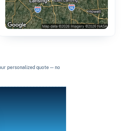
your personalized quote — no