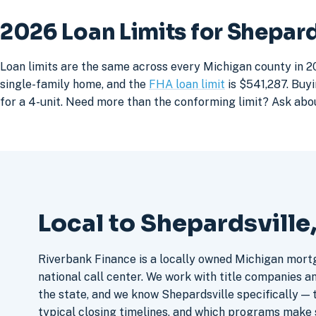
2026 Loan Limits for Shepar
Loan limits are the same across every Michigan county in 20
single-family home, and the
FHA loan limit
is $541,287. Buyi
for a 4-unit. Need more than the conforming limit? Ask abo
Local to Shepardsville
Riverbank Finance is a locally owned Michigan mort
national call center. We work with title companies a
the state, and we know Shepardsville specifically — t
typical closing timelines, and which programs make 