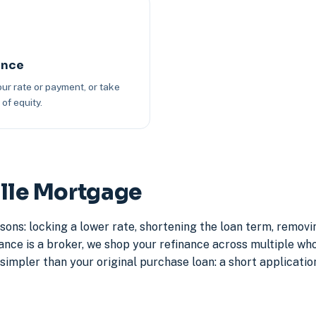
ance
ur rate or payment, or take
of equity.
ille Mortgage
sons: locking a lower rate, shortening the loan term, remov
e is a broker, we shop your refinance across multiple whole
simpler than your original purchase loan: a short application