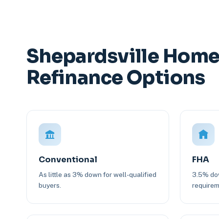
Shepardsville Home
Refinance Options
Conventional
FHA
As little as 3% down for well-qualified
3.5% dow
buyers.
requirem