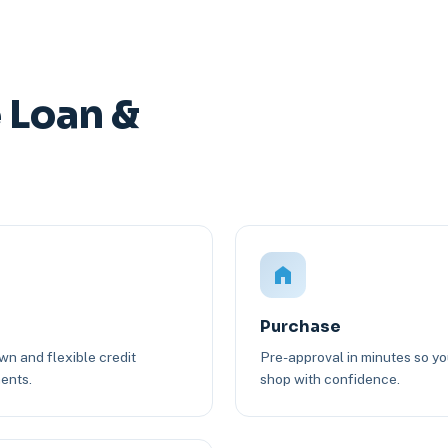
 Loan &
Purchase
n and flexible credit
Pre-approval in minutes so y
ents.
shop with confidence.