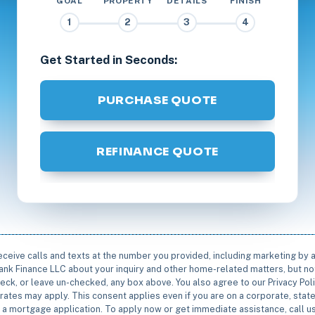
GOAL
PROPERTY
DETAILS
FINISH
1
2
3
4
Get Started in Seconds:
PURCHASE QUOTE
REFINANCE QUOTE
receive calls and texts at the number you provided, including marketing by
rbank Finance LLC about your inquiry and other home-related matters, but not
eck, or leave un-checked, any box above. You also agree to our Privacy Pol
rates may apply. This consent applies even if you are on a corporate, state 
e a mortgage application. To apply now or get immediate assistance, call 