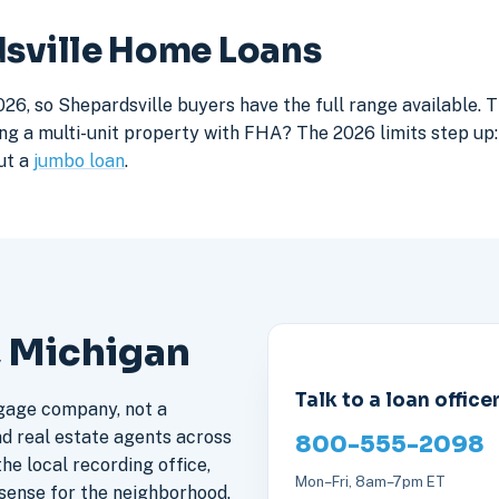
dsville Home Loans
26, so Shepardsville buyers have the full range available. 
ng a multi-unit property with FHA? The 2026 limits step up: 
ut a
jumbo loan
.
, Michigan
Talk to a loan office
gage company, not a
nd real estate agents across
800-555-2098
he local recording office,
Mon–Fri, 8am–7pm ET
sense for the neighborhood.