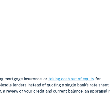
ing mortgage insurance, or
taking cash out of equity
for
sale lenders instead of quoting a single bank's rate sheet
, a review of your credit and current balance, an appraisal i