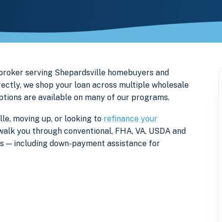
 broker serving Shepardsville homebuyers and
ectly, we shop your loan across multiple wholesale
options are available on many of our programs.
le, moving up, or looking to
refinance your
ll walk you through conventional, FHA, VA, USDA and
rs — including down-payment assistance for