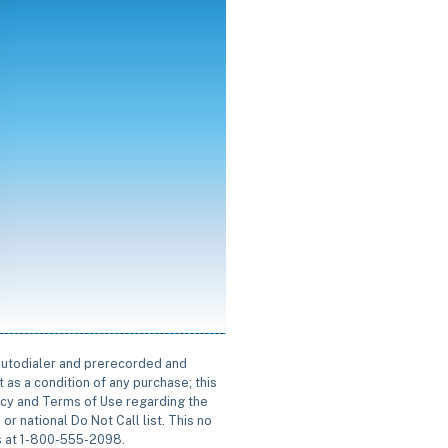
 autodialer and prerecorded and
 as a condition of any purchase; this
icy and Terms of Use regarding the
or national Do Not Call list. This no
us at 1-800-555-2098.