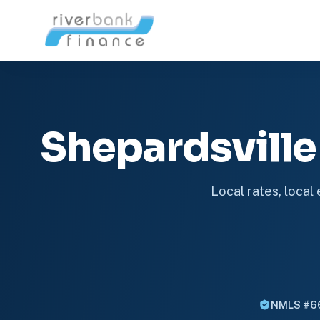
Shepardsvill
Local rates, local
NMLS #6