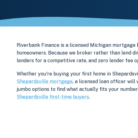
Riverbank Finance is a licensed Michigan mortgage
homeowners. Because we broker rather than lend dir
lenders for a competitive rate, and zero lender fee 
Whether you're buying your first home in Shepardsvil
Shepardsville mortgage
, a licensed loan officer wi
jumbo options to find what actually fits your numbe
Shepardsville first-time buyers
.