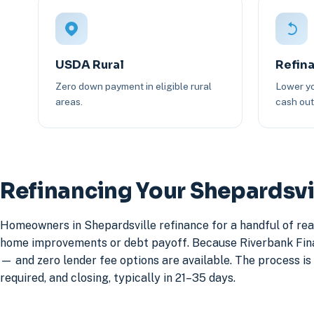
USDA Rural
Refin
Zero down payment in eligible rural
Lower yo
areas.
cash out 
Refinancing Your Shepardsv
Homeowners in Shepardsville refinance for a handful of rea
home improvements or debt payoff. Because Riverbank Financ
— and zero lender fee options are available. The process is 
required, and closing, typically in 21–35 days.