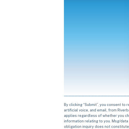
By clicking “Submit”, you consent to 
artificial voice, and email, from Rive
applies regardless of whether you ch
information relating to you. Msg/data 
obligation inquiry does not constitut