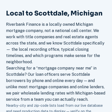
Local to Scottdale, Michigan
Riverbank Finance is a locally owned Michigan
mortgage company, not a national call center. We
work with title companies and real estate agents
across the state, and we know Scottdale specifically
— the local recording office, typical closing
timelines, and which programs make sense for the
neighborhood.
Searching for a “mortgage company near me” in
Scottdale? Our loan officers serve Scottdale
borrowers by phone and online every day — and
unlike most mortgage companies and online lenders,
we pair wholesale lending rates with Michigan-based
service from a team you can actually reach.
Nearby-city and zip-code lists load from our live database
and need production data to display — verify on the