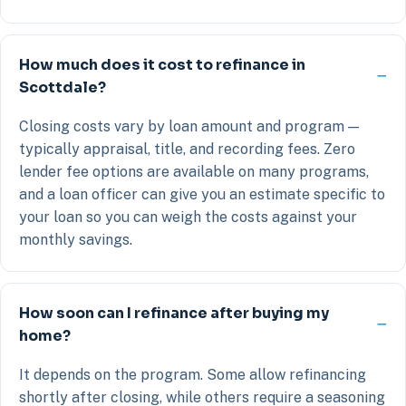
How much does it cost to refinance in
Scottdale?
Closing costs vary by loan amount and program —
typically appraisal, title, and recording fees. Zero
lender fee options are available on many programs,
and a loan officer can give you an estimate specific to
your loan so you can weigh the costs against your
monthly savings.
How soon can I refinance after buying my
home?
It depends on the program. Some allow refinancing
shortly after closing, while others require a seasoning