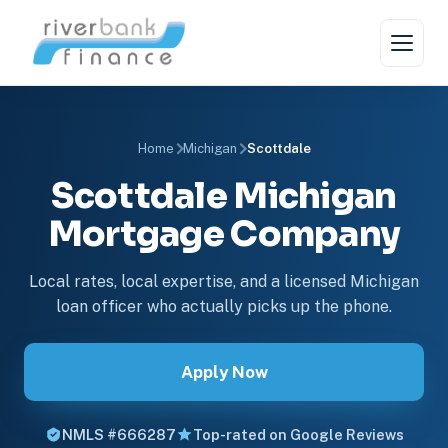
Home
Michigan
Scottdale
Scottdale Michigan
Mortgage Company
Local rates, local expertise, and a licensed Michigan
loan officer who actually picks up the phone.
Apply Now
NMLS #666287
Top-rated on Google Reviews