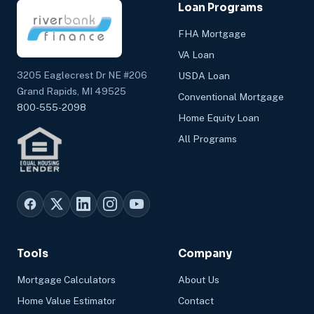
Loan Programs
FHA Mortgage
VA Loan
3205 Eaglecrest Dr NE #206
USDA Loan
Grand Rapids, MI 49525
Conventional Mortgage
800-555-2098
Home Equity Loan
All Programs
Tools
Company
Mortgage Calculators
About Us
Home Value Estimator
Contact