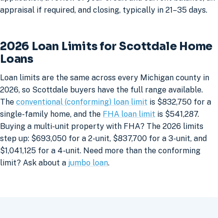
appraisal if required, and closing, typically in 21–35 days.
2026 Loan Limits for Scottdale Home
Loans
Loan limits are the same across every Michigan county in
2026, so Scottdale buyers have the full range available.
The
conventional (conforming) loan limit
is $832,750 for a
single-family home, and the
FHA loan limit
is $541,287.
Buying a multi-unit property with FHA? The 2026 limits
step up: $693,050 for a 2-unit, $837,700 for a 3-unit, and
$1,041,125 for a 4-unit. Need more than the conforming
limit? Ask about a
jumbo loan
.