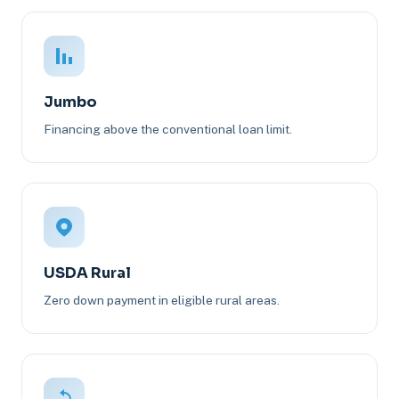
Jumbo
Financing above the conventional loan limit.
USDA Rural
Zero down payment in eligible rural areas.