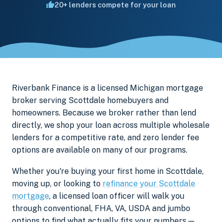
20+ lenders compete for your loan
Riverbank Finance is a licensed Michigan mortgage
broker serving Scottdale homebuyers and
homeowners. Because we broker rather than lend
directly, we shop your loan across multiple wholesale
lenders for a competitive rate, and zero lender fee
options are available on many of our programs.
Whether you're buying your first home in Scottdale,
moving up, or looking to
refinance your Scottdale
mortgage
, a licensed loan officer will walk you
through conventional, FHA, VA, USDA and jumbo
options to find what actually fits your numbers —