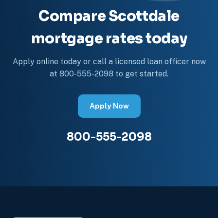
Compare Scottdale
mortgage rates today
Apply online today or call a licensed loan officer now
at 800-555-2098 to get started.
Apply Now
800-555-2098