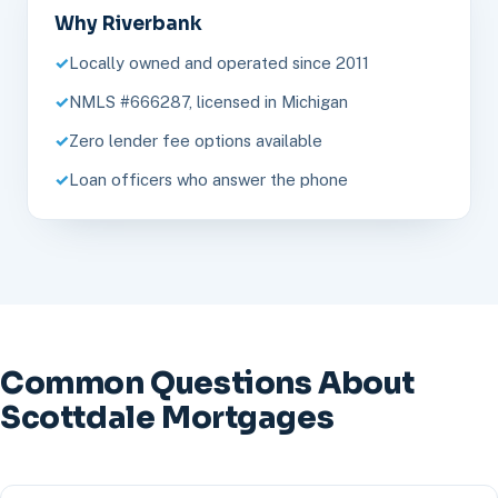
Why Riverbank
Locally owned and operated since 2011
NMLS #666287, licensed in Michigan
Zero lender fee options available
Loan officers who answer the phone
Common Questions About
Scottdale Mortgages