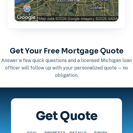
Get Your Free Mortgage Quote
Answer a few quick questions and a licensed Michigan loan
officer will follow up with your personalized quote — no
obligation.
Get Quote
GOAL
PROPERTY
DETAILS
FINISH