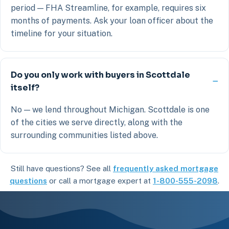
period — FHA Streamline, for example, requires six
months of payments. Ask your loan officer about the
timeline for your situation.
Do you only work with buyers in Scottdale
itself?
No — we lend throughout Michigan. Scottdale is one
of the cities we serve directly, along with the
surrounding communities listed above.
Still have questions? See all
frequently asked mortgage
questions
or call a mortgage expert at
1-800-555-2098
.