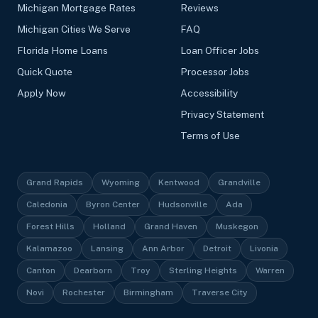
Michigan Mortgage Rates
Reviews
Michigan Cities We Serve
FAQ
Florida Home Loans
Loan Officer Jobs
Quick Quote
Processor Jobs
Apply Now
Accessibility
Privacy Statement
Terms of Use
Grand Rapids
Wyoming
Kentwood
Grandville
Caledonia
Byron Center
Hudsonville
Ada
Forest Hills
Holland
Grand Haven
Muskegon
Kalamazoo
Lansing
Ann Arbor
Detroit
Livonia
Canton
Dearborn
Troy
Sterling Heights
Warren
Novi
Rochester
Birmingham
Traverse City