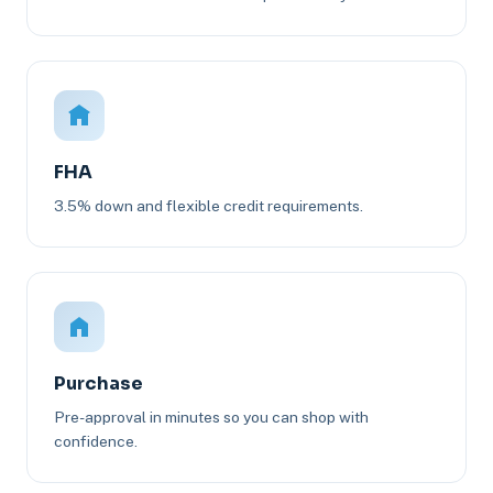
FHA
3.5% down and flexible credit requirements.
Purchase
Pre-approval in minutes so you can shop with
confidence.