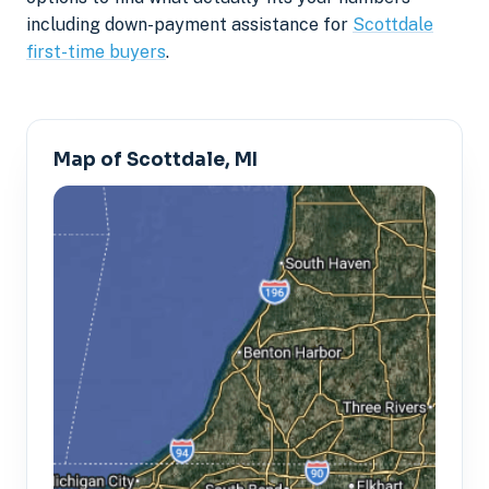
including down-payment assistance for
Scottdale
first-time buyers
.
Map of Scottdale, MI