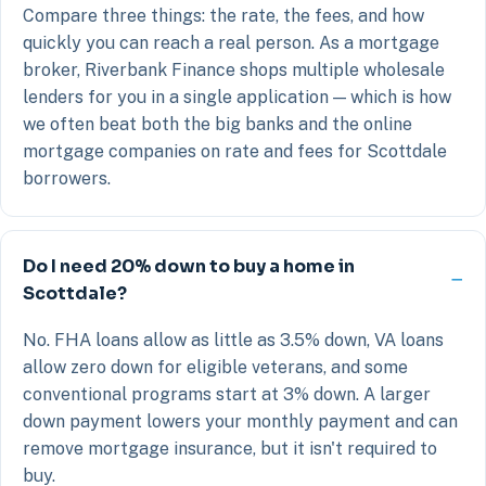
Compare three things: the rate, the fees, and how
quickly you can reach a real person. As a mortgage
broker, Riverbank Finance shops multiple wholesale
lenders for you in a single application — which is how
we often beat both the big banks and the online
mortgage companies on rate and fees for Scottdale
borrowers.
Do I need 20% down to buy a home in
Scottdale?
No. FHA loans allow as little as 3.5% down, VA loans
allow zero down for eligible veterans, and some
conventional programs start at 3% down. A larger
down payment lowers your monthly payment and can
remove mortgage insurance, but it isn't required to
buy.