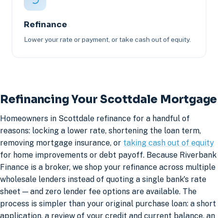
Refinance
Lower your rate or payment, or take cash out of equity.
Refinancing Your Scottdale Mortgage
Homeowners in Scottdale refinance for a handful of
reasons: locking a lower rate, shortening the loan term,
removing mortgage insurance, or
taking cash out of equity
for home improvements or debt payoff. Because Riverbank
Finance is a broker, we shop your refinance across multiple
wholesale lenders instead of quoting a single bank's rate
sheet — and zero lender fee options are available. The
process is simpler than your original purchase loan: a short
application, a review of your credit and current balance, an