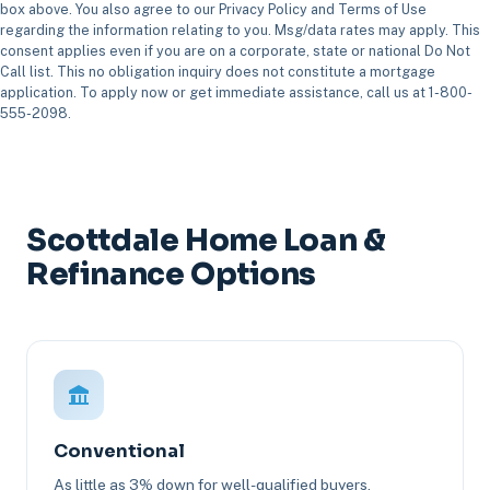
box above. You also agree to our Privacy Policy and Terms of Use
regarding the information relating to you. Msg/data rates may apply. This
consent applies even if you are on a corporate, state or national Do Not
Call list. This no obligation inquiry does not constitute a mortgage
application. To apply now or get immediate assistance, call us at 1-800-
555-2098.
Scottdale Home Loan &
Refinance Options
Conventional
As little as 3% down for well-qualified buyers.