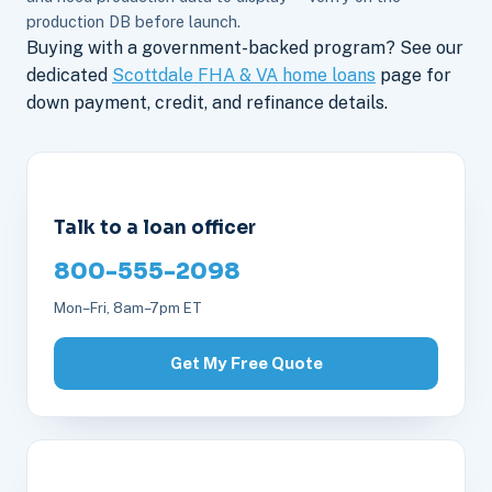
production DB before launch.
Buying with a government-backed program? See our
dedicated
Scottdale FHA & VA home loans
page for
down payment, credit, and refinance details.
Talk to a loan officer
800-555-2098
Mon–Fri, 8am–7pm ET
Get My Free Quote