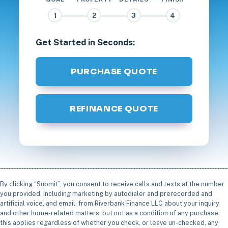
1
2
3
4
Get Started in Seconds:
PURCHASE QUOTE
REFINANCE QUOTE
By clicking “Submit”, you consent to receive calls and texts at the number
you provided, including marketing by autodialer and prerecorded and
artificial voice, and email, from Riverbank Finance LLC about your inquiry
and other home-related matters, but not as a condition of any purchase;
this applies regardless of whether you check, or leave un-checked, any