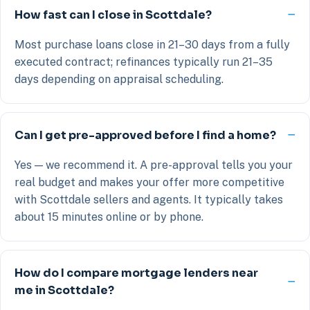
How fast can I close in Scottdale?
Most purchase loans close in 21–30 days from a fully
executed contract; refinances typically run 21–35
days depending on appraisal scheduling.
Can I get pre-approved before I find a home?
Yes — we recommend it. A pre-approval tells you your
real budget and makes your offer more competitive
with Scottdale sellers and agents. It typically takes
about 15 minutes online or by phone.
How do I compare mortgage lenders near
me in Scottdale?