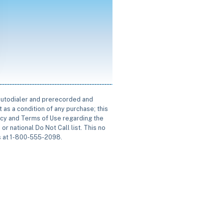
 autodialer and prerecorded and
 as a condition of any purchase; this
icy and Terms of Use regarding the
or national Do Not Call list. This no
us at 1-800-555-2098.