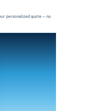
your personalized quote — no