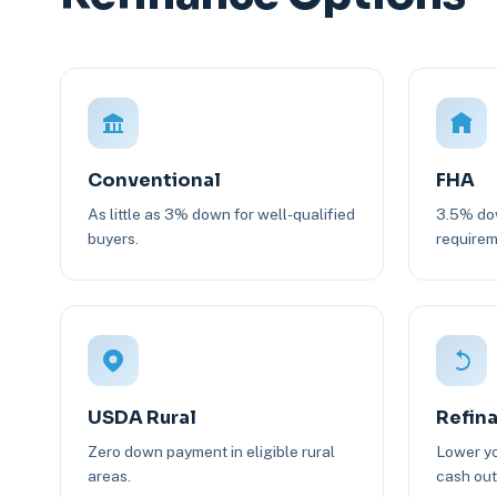
Conventional
FHA
As little as 3% down for well-qualified
3.5% dow
buyers.
requirem
USDA Rural
Refin
Zero down payment in eligible rural
Lower yo
areas.
cash out 