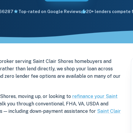
66287
Top-rated on Google Reviews
20+ lenders compete f
broker serving Saint Clair Shores homebuyers and
ther than lend directly, we shop your loan across
nd zero lender fee options are available on many of our
 Shores, moving up, or looking to
refinance your Saint
l walk you through conventional, FHA, VA, USDA and
ers — including down-payment assistance for
Saint Clair