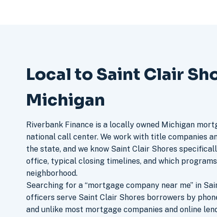
Local to Saint Clair Sh
Michigan
Riverbank Finance is a locally owned Michigan mort
national call center. We work with title companies a
the state, and we know Saint Clair Shores specifical
office, typical closing timelines, and which program
neighborhood.
Searching for a “mortgage company near me” in Sain
officers serve Saint Clair Shores borrowers by phon
and unlike most mortgage companies and online lend