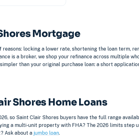
r Shores Mortgage
f reasons: locking a lower rate, shortening the loan term, 
e is a broker, we shop your refinance across multiple whole
simpler than your original purchase loan: a short application
lair Shores Home Loans
26, so Saint Clair Shores buyers have the full range availa
ying a multi-unit property with FHA? The 2026 limits step up
it? Ask about a
jumbo loan
.