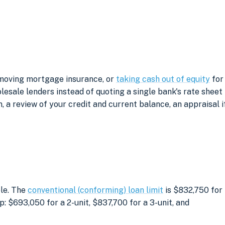
removing mortgage insurance, or
taking cash out of equity
for
sale lenders instead of quoting a single bank's rate sheet
, a review of your credit and current balance, an appraisal i
ble. The
conventional (conforming) loan limit
is $832,750 for
: $693,050 for a 2-unit, $837,700 for a 3-unit, and