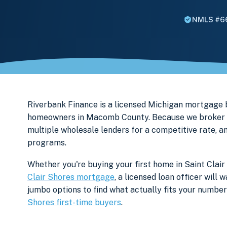
NMLS #6
Riverbank Finance is a licensed Michigan mortgage 
homeowners in Macomb County. Because we broker ra
multiple wholesale lenders for a competitive rate, a
programs.
Whether you're buying your first home in Saint Clair
Clair Shores mortgage
, a licensed loan officer wil
jumbo options to find what actually fits your numb
Shores first-time buyers
.