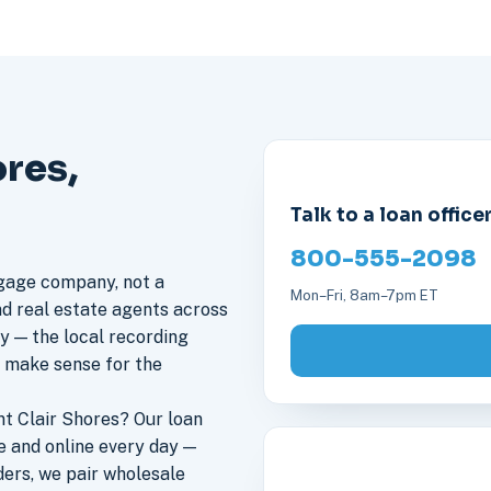
ores,
Talk to a loan office
800-555-2098
gage company, not a
Mon–Fri, 8am–7pm ET
nd real estate agents across
ly — the local recording
s make sense for the
t Clair Shores? Our loan
e and online every day —
ers, we pair wholesale