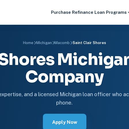
Purchase
Refinance
Loan Programs
Home
Michigan
Macomb
Saint Clair Shores
r Shores Michig
Company
 expertise, and a licensed Michigan loan officer who ac
phone.
Apply Now