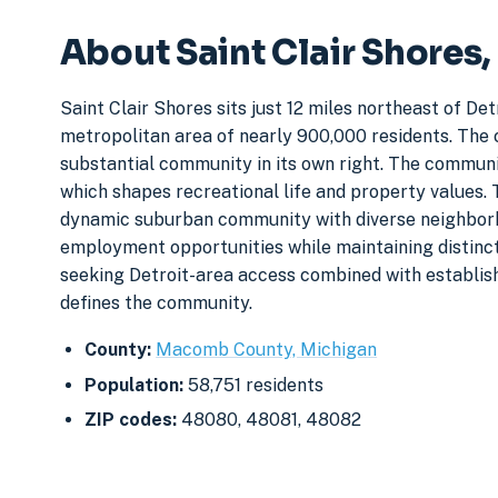
About Saint Clair Shores
Saint Clair Shores sits just 12 miles northeast of D
metropolitan area of nearly 900,000 residents. The c
substantial community in its own right. The communi
which shapes recreational life and property values. 
dynamic suburban community with diverse neighborho
employment opportunities while maintaining distinct
seeking Detroit-area access combined with establis
defines the community.
County:
Macomb County, Michigan
Population:
58,751 residents
ZIP codes:
48080, 48081, 48082