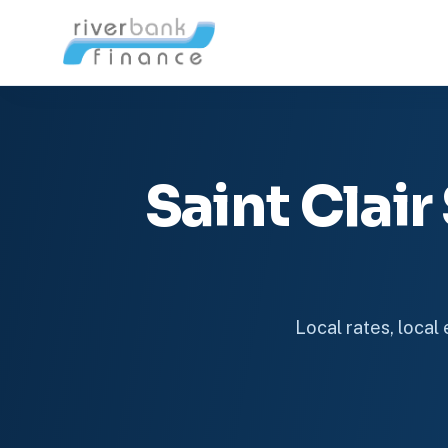
Saint Clai
Local rates, local