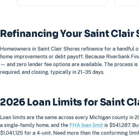
Refinancing Your Saint Clai
Homeowners in Saint Clair Shores refinance for a handful o
home improvements or debt payoff. Because Riverbank Financ
— and zero lender fee options are available. The process is 
required, and closing, typically in 21–35 days.
2026 Loan Limits for Saint C
Loan limits are the same across every Michigan county in 20
a single-family home, and the
FHA loan limit
is $541,287. Bu
$1,041,125 for a 4-unit. Need more than the conforming lim