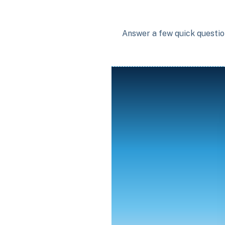
Answer a few quick question