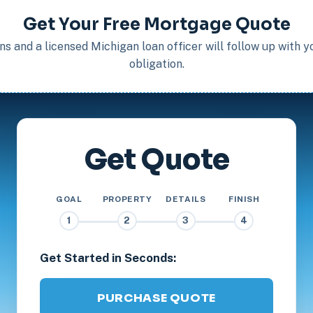
Get Your Free Mortgage Quote
s and a licensed Michigan loan officer will follow up with 
obligation.
Get Quote
GOAL
PROPERTY
DETAILS
FINISH
1
2
3
4
Get Started in Seconds:
PURCHASE QUOTE