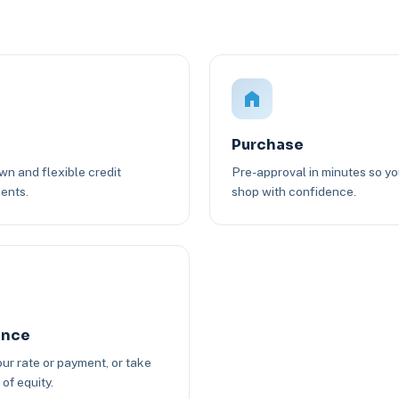
Purchase
n and flexible credit
Pre-approval in minutes so y
ents.
shop with confidence.
ance
ur rate or payment, or take
of equity.