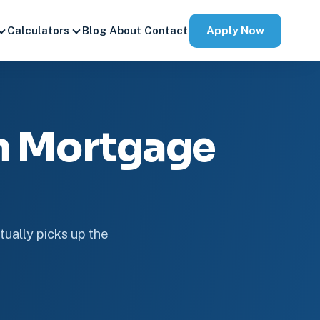
Apply Now
Calculators
Blog
About
Contact
an Mortgage
tually picks up the