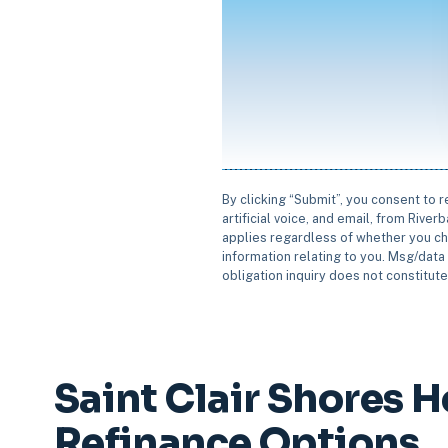
By clicking “Submit”, you consent to 
artificial voice, and email, from Rive
applies regardless of whether you ch
information relating to you. Msg/data 
obligation inquiry does not constitut
Saint Clair Shores 
Refinance Options