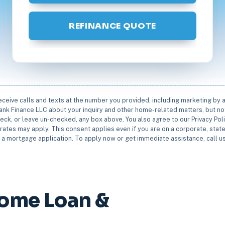
REFINANCE QUOTE
receive calls and texts at the number you provided, including marketing by
rbank Finance LLC about your inquiry and other home-related matters, but not
eck, or leave un-checked, any box above. You also agree to our Privacy Pol
rates may apply. This consent applies even if you are on a corporate, state 
e a mortgage application. To apply now or get immediate assistance, call 
Home Loan &