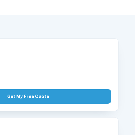
r
Get My Free Quote