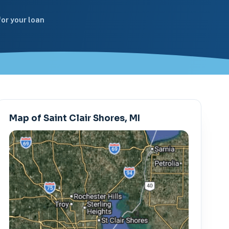
or your loan
Map of Saint Clair Shores, MI