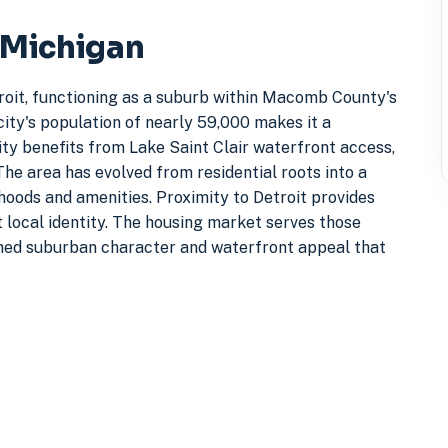
, Michigan
etroit, functioning as a suburb within Macomb County's
ity's population of nearly 59,000 makes it a
ty benefits from Lake Saint Clair waterfront access,
The area has evolved from residential roots into a
ods and amenities. Proximity to Detroit provides
 local identity. The housing market serves those
hed suburban character and waterfront appeal that