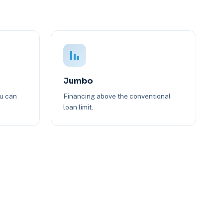
Jumbo
ou can
Financing above the conventional
loan limit.