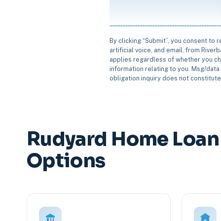
By clicking “Submit”, you consent to 
artificial voice, and email, from Rive
applies regardless of whether you ch
information relating to you. Msg/data 
obligation inquiry does not constitut
Rudyard Home Loan 
Options