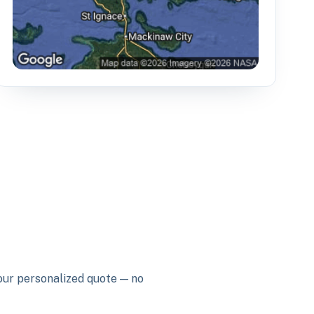
your personalized quote — no