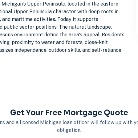
Michigan's Upper Peninsula, located in the eastern
itional Upper Peninsula character with deep roots in
, and maritime activities. Today it supports
d public sector positions. The natural landscape,
easons environment define the area's appeal. Residents
ving, proximity to water and forests, close-knit
izes independence, outdoor skills, and self-reliance
Get Your Free Mortgage Quote
s and a licensed Michigan loan officer will follow up with 
obligation.