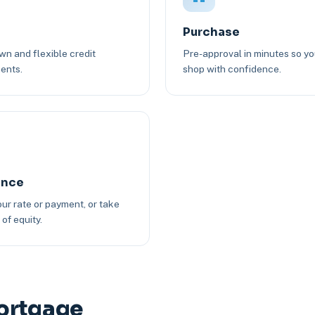
Purchase
n and flexible credit
Pre-approval in minutes so y
ents.
shop with confidence.
ance
ur rate or payment, or take
of equity.
ortgage