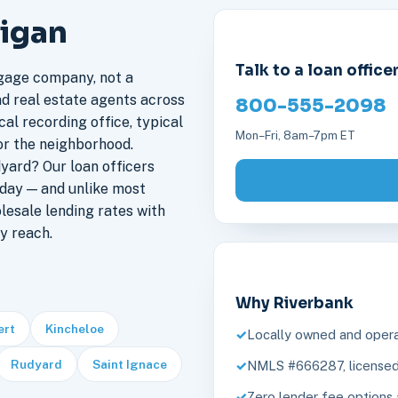
higan
Talk to a loan office
gage company, not a
nd real estate agents across
800-555-2098
al recording office, typical
Mon–Fri, 8am–7pm ET
or the neighborhood.
yard? Our loan officers
day — and unlike most
lesale lending rates with
y reach.
Why Riverbank
ert
Kincheloe
Locally owned and opera
Rudyard
Saint Ignace
NMLS #666287, licensed 
Zero lender fee options 