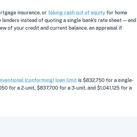
ortgage insurance, or
taking cash out of equity
for home
lenders instead of quoting a single bank's rate sheet — and
iew of your credit and current balance, an appraisal if
nventional (conforming) loan limit
is $832,750 for a single-
0 for a 2-unit, $837,700 for a 3-unit, and $1,041,125 for a