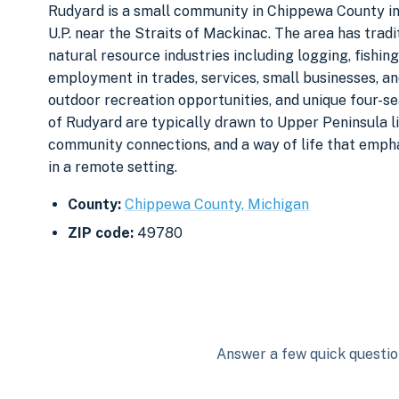
Rudyard is a small community in Chippewa County in 
U.P. near the Straits of Mackinac. The area has trad
natural resource industries including logging, fishing
employment in trades, services, small businesses, an
outdoor recreation opportunities, and unique four-s
of Rudyard are typically drawn to Upper Peninsula li
community connections, and a way of life that emphas
in a remote setting.
County:
Chippewa County, Michigan
ZIP code:
49780
Answer a few quick question