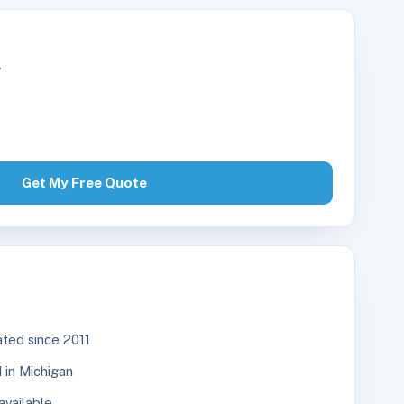
r
Get My Free Quote
ted since 2011
in Michigan
available