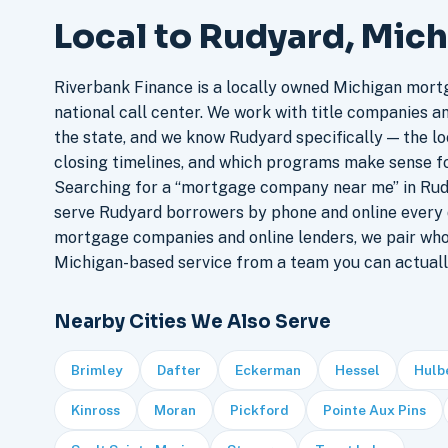
Local to Rudyard, Mic
Riverbank Finance is a locally owned Michigan mort
national call center. We work with title companies a
the state, and we know Rudyard specifically — the loc
closing timelines, and which programs make sense f
Searching for a “mortgage company near me” in Rud
serve Rudyard borrowers by phone and online every 
mortgage companies and online lenders, we pair who
Michigan-based service from a team you can actuall
Nearby Cities We Also Serve
Brimley
Dafter
Eckerman
Hessel
Hulb
Kinross
Moran
Pickford
Pointe Aux Pins