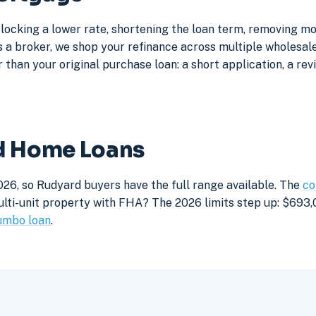
locking a lower rate, shortening the loan term, removing m
a broker, we shop your refinance across multiple wholesale 
 than your original purchase loan: a short application, a rev
rd Home Loans
026, so Rudyard buyers have the full range available. The
co
lti-unit property with FHA? The 2026 limits step up: $693,05
umbo loan
.