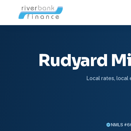
Rudyard M
Local rates, local
NMLS #6