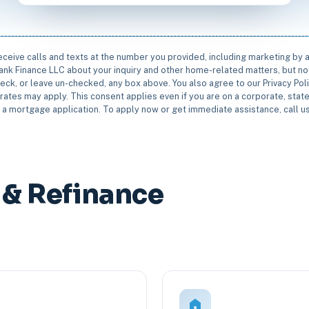
receive calls and texts at the number you provided, including marketing by
rbank Finance LLC about your inquiry and other home-related matters, but not
eck, or leave un-checked, any box above. You also agree to our Privacy Pol
rates may apply. This consent applies even if you are on a corporate, state 
e a mortgage application. To apply now or get immediate assistance, call 
& Refinance