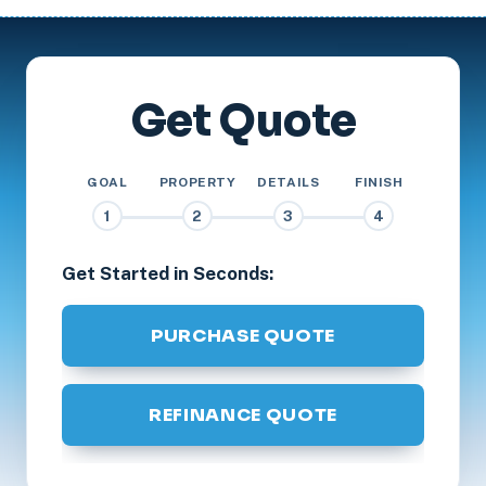
Get Quote
GOAL
PROPERTY
DETAILS
FINISH
1
2
3
4
Get Started in Seconds:
PURCHASE QUOTE
REFINANCE QUOTE