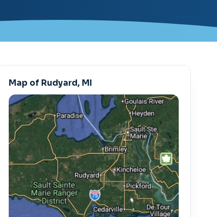
Map of Rudyard, MI