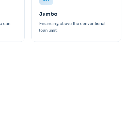
Jumbo
ou can
Financing above the conventional
loan limit.