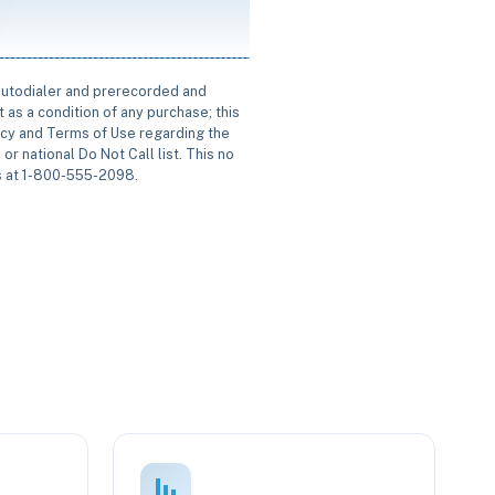
 autodialer and prerecorded and
 as a condition of any purchase; this
icy and Terms of Use regarding the
or national Do Not Call list. This no
us at 1-800-555-2098.