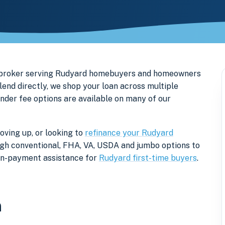
e broker serving Rudyard homebuyers and homeowners
end directly, we shop your loan across multiple
ender fee options are available on many of our
oving up, or looking to
refinance your Rudyard
rough conventional, FHA, VA, USDA and jumbo options to
own-payment assistance for
Rudyard first-time buyers
.
n