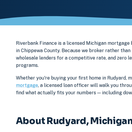
Riverbank Finance is a licensed Michigan mortgag
in Chippewa County. Because we broker rather than l
wholesale lenders for a competitive rate, and zero l
programs.
Whether you're buying your first home in Rudyard, m
mortgage
, a licensed loan officer will walk you th
find what actually fits your numbers — including d
About Rudyard, Michiga