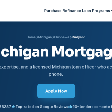
Purchase
Refinance
Loan Programs
Home
Michigan
Chippewa
Rudyard
ichigan Mortga
 expertise, and a licensed Michigan loan officer who ac
phone.
Apply Now
66287
Top-rated on Google Reviews
20+ lenders compete f