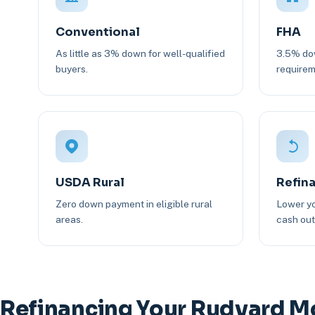
Conventional
FHA
As little as 3% down for well-qualified
3.5% dow
buyers.
requirem
USDA Rural
Refin
Zero down payment in eligible rural
Lower yo
areas.
cash out 
Refinancing Your Rudyard M