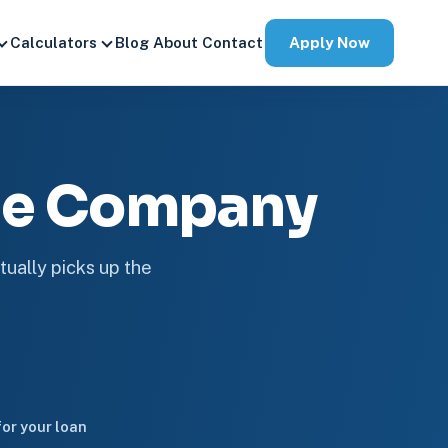
Apply Now
Calculators
Blog
About
Contact
ge Company
tually picks up the
or your loan