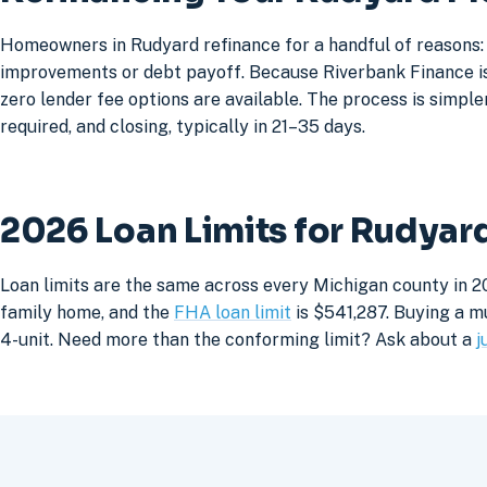
Homeowners in Rudyard refinance for a handful of reasons: 
improvements or debt payoff. Because Riverbank Finance is 
zero lender fee options are available. The process is simpler
required, and closing, typically in 21–35 days.
2026 Loan Limits for Rudya
Loan limits are the same across every Michigan county in 2
family home, and the
FHA loan limit
is $541,287. Buying a mu
4-unit. Need more than the conforming limit? Ask about a
j