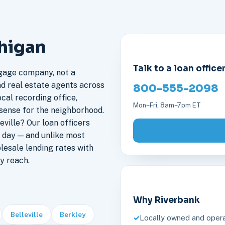
chigan
Talk to a loan office
gage company, not a
nd real estate agents across
800-555-2098
ocal recording office,
Mon–Fri, 8am–7pm ET
sense for the neighborhood.
ville? Our loan officers
 day — and unlike most
lesale lending rates with
y reach.
Why Riverbank
Belleville
Berkley
Locally owned and opera