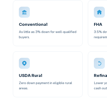
Conventional
FHA
As little as 3% down for well-qualified
3.5% dow
buyers.
requirem
USDA Rural
Refin
Zero down payment in eligible rural
Lower yo
areas.
cash out 