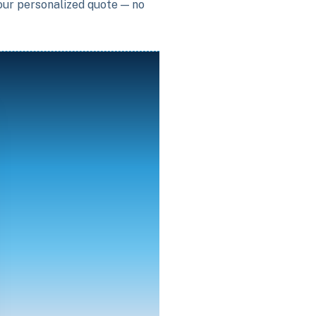
your personalized quote — no