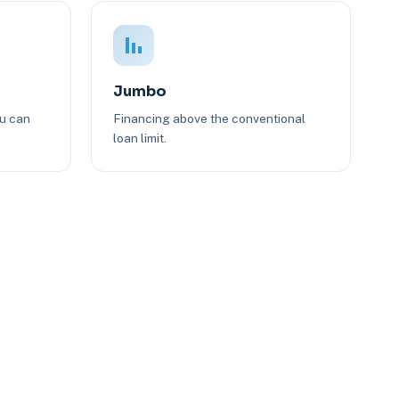
Jumbo
ou can
Financing above the conventional
loan limit.