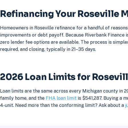
Refinancing Your Roseville 
Homeowners in Roseville refinance for a handful of reasons
improvements or debt payoff. Because Riverbank Finance is 
zero lender fee options are available. The process is simpler
required, and closing, typically in 21–35 days.
2026 Loan Limits for Rosevi
Loan limits are the same across every Michigan county in 20
family home, and the
FHA loan limit
is $541,287. Buying a mu
4-unit. Need more than the conforming limit? Ask about a
j