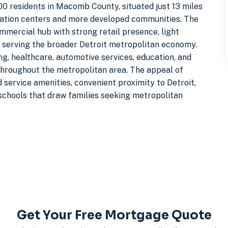
600 residents in Macomb County, situated just 13 miles
ulation centers and more developed communities. The
mmercial hub with strong retail presence, light
s serving the broader Detroit metropolitan economy.
g, healthcare, automotive services, education, and
throughout the metropolitan area. The appeal of
d service amenities, convenient proximity to Detroit,
 schools that draw families seeking metropolitan
Get Your Free Mortgage Quote