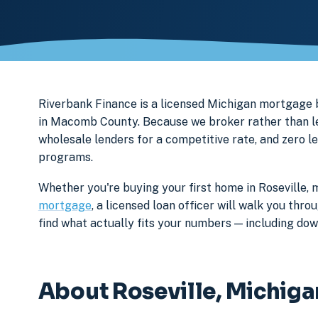
Riverbank Finance is a licensed Michigan mortgage
in Macomb County. Because we broker rather than len
wholesale lenders for a competitive rate, and zero l
programs.
Whether you're buying your first home in Roseville, 
mortgage
, a licensed loan officer will walk you th
find what actually fits your numbers — including d
About Roseville, Michiga