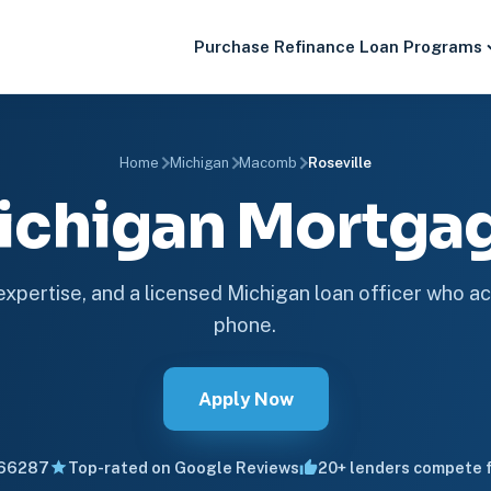
Purchase
Refinance
Loan Programs
Home
Michigan
Macomb
Roseville
Michigan Mortg
 expertise, and a licensed Michigan loan officer who ac
phone.
Apply Now
66287
Top-rated on Google Reviews
20+ lenders compete f