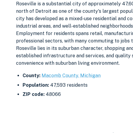
Roseville is a substantial city of approximately 47,
north of Detroit as one of the county's largest pop
city has developed as a mixed-use residential and co
industrial areas, and well-established neighborhood
Employment for residents spans retail, manufacturin
professional sectors, with many commuting to jobs 
Roseville lies in its suburban character, shopping an
established infrastructure and services, and quality
convenience with suburban living environment.
County:
Macomb County, Michigan
Population:
47,593 residents
ZIP code:
48066