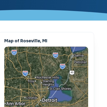
Map of Roseville, MI