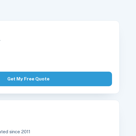
r
Get My Free Quote
ted since 2011