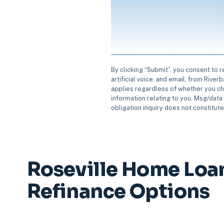
By clicking “Submit”, you consent to 
artificial voice, and email, from Rive
applies regardless of whether you ch
information relating to you. Msg/data 
obligation inquiry does not constitut
Roseville Home Loa
Refinance Options