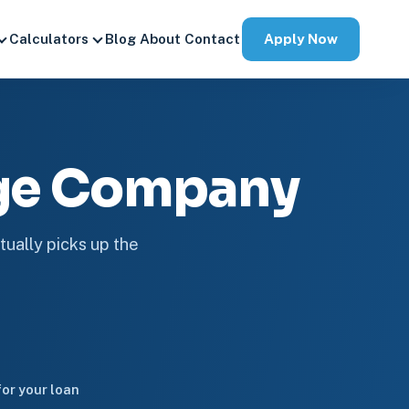
Apply Now
Calculators
Blog
About
Contact
age Company
tually picks up the
or your loan