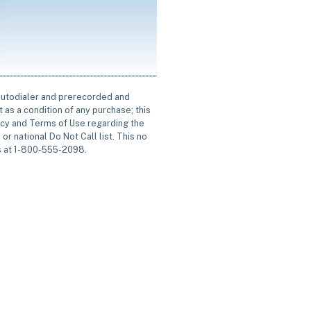
 autodialer and prerecorded and
 as a condition of any purchase; this
icy and Terms of Use regarding the
or national Do Not Call list. This no
us at 1-800-555-2098.