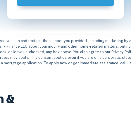
receive calls and texts at the number you provided, including marketing by
rbank Finance LLC about your inquiry and other home-related matters, but not
eck, or leave un-checked, any box above. You also agree to our Privacy Pol
rates may apply. This consent applies even if you are on a corporate, state 
e a mortgage application. To apply now or get immediate assistance, call 
n &