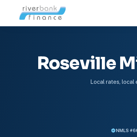
Roseville 
Local rates, local
NMLS #6