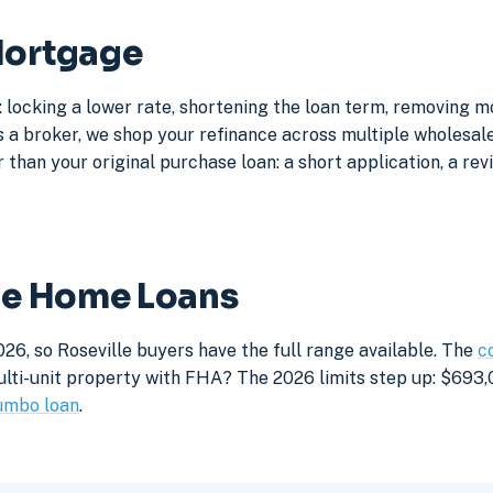
Mortgage
: locking a lower rate, shortening the loan term, removing 
a broker, we shop your refinance across multiple wholesale 
 than your original purchase loan: a short application, a rev
lle Home Loans
26, so Roseville buyers have the full range available. The
c
lti-unit property with FHA? The 2026 limits step up: $693,05
umbo loan
.