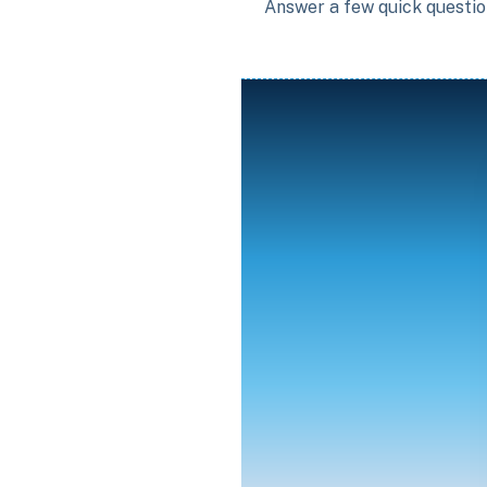
Answer a few quick question