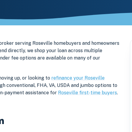
 broker serving Roseville homebuyers and homeowners
d directly, we shop your loan across multiple
ender fee options are available on many of our
moving up, or looking to
refinance your Roseville
rough conventional, FHA, VA, USDA and jumbo options to
own-payment assistance for
Roseville first-time buyers
.
n