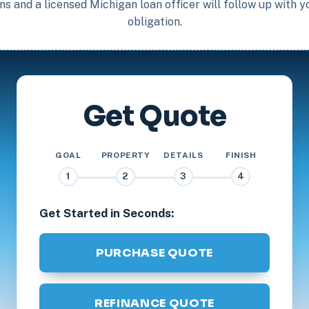
s and a licensed Michigan loan officer will follow up with 
obligation.
Get Quote
GOAL
PROPERTY
DETAILS
FINISH
1
2
3
4
Get Started in Seconds:
PURCHASE QUOTE
REFINANCE QUOTE