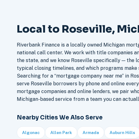
Local to Roseville, Mi
Riverbank Finance is a locally owned Michigan mort
national call center. We work with title companies a
the state, and we know Roseville specifically — the l
typical closing timelines, and which programs make 
Searching for a “mortgage company near me” in Rose
serve Roseville borrowers by phone and online every
mortgage companies and online lenders, we pair who
Michigan-based service from a team you can actuall
Nearby Cities We Also Serve
Algonac
Allen Park
Armada
Auburn Hills