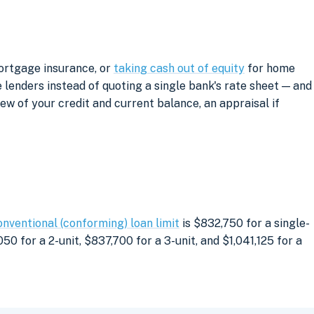
mortgage insurance, or
taking cash out of equity
for home
lenders instead of quoting a single bank's rate sheet — and
iew of your credit and current balance, an appraisal if
onventional (conforming) loan limit
is $832,750 for a single-
0 for a 2-unit, $837,700 for a 3-unit, and $1,041,125 for a