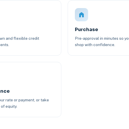
Purchase
n and flexible credit
Pre-approval in minutes so y
ents.
shop with confidence.
ance
ur rate or payment, or take
of equity.