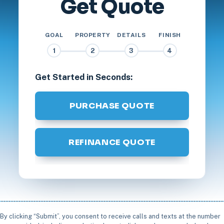
Get Quote
GOAL
PROPERTY
DETAILS
FINISH
1
2
3
4
Get Started in Seconds:
PURCHASE QUOTE
REFINANCE QUOTE
By clicking “Submit”, you consent to receive calls and texts at the number