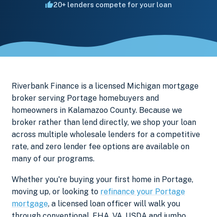
20+ lenders compete for your loan
Riverbank Finance is a licensed Michigan mortgage
broker serving Portage homebuyers and
homeowners in Kalamazoo County. Because we
broker rather than lend directly, we shop your loan
across multiple wholesale lenders for a competitive
rate, and zero lender fee options are available on
many of our programs.
Whether you're buying your first home in Portage,
moving up, or looking to
refinance your Portage
mortgage
, a licensed loan officer will walk you
through conventional, FHA, VA, USDA and jumbo