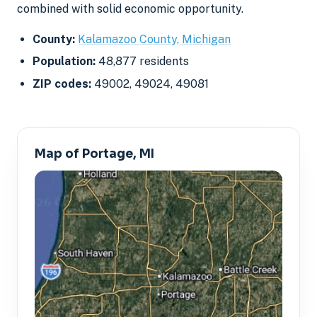
combined with solid economic opportunity.
County:
Kalamazoo County, Michigan
Population:
48,877 residents
ZIP codes:
49002, 49024, 49081
Map of Portage, MI