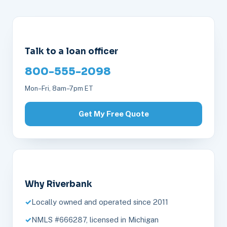
Talk to a loan officer
800-555-2098
Mon–Fri, 8am–7pm ET
Get My Free Quote
Why Riverbank
Locally owned and operated since 2011
NMLS #666287, licensed in Michigan