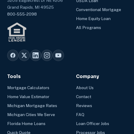
3205 Eaglecrest Dr NE #206
USDA Loan
Grand Rapids, MI 49525
Conventional Mortgage
800-555-2098
Home Equity Loan
All Programs
Tools
Company
Mortgage Calculators
About Us
Home Value Estimator
Contact
Michigan Mortgage Rates
Reviews
Michigan Cities We Serve
FAQ
Florida Home Loans
Loan Officer Jobs
Quick Quote
Processor Jobs