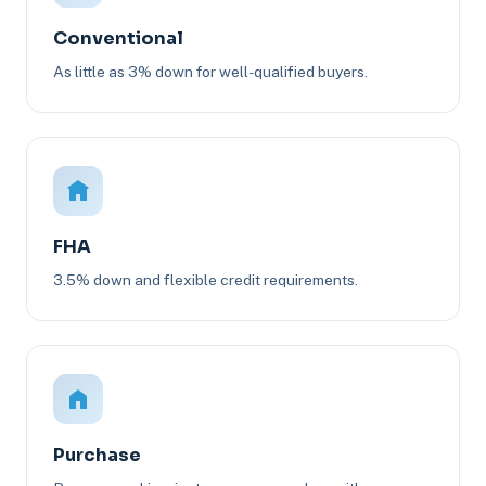
Conventional
As little as 3% down for well-qualified buyers.
FHA
3.5% down and flexible credit requirements.
Purchase