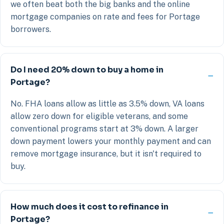
we often beat both the big banks and the online
mortgage companies on rate and fees for Portage
borrowers.
Do I need 20% down to buy a home in
Portage?
No. FHA loans allow as little as 3.5% down, VA loans
allow zero down for eligible veterans, and some
conventional programs start at 3% down. A larger
down payment lowers your monthly payment and can
remove mortgage insurance, but it isn't required to
buy.
How much does it cost to refinance in
Portage?