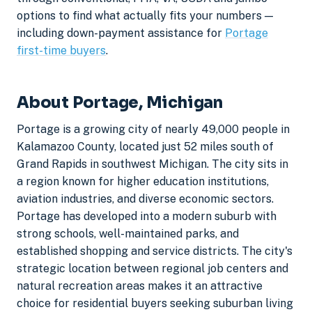
options to find what actually fits your numbers —
including down-payment assistance for
Portage
first-time buyers
.
About Portage, Michigan
Portage is a growing city of nearly 49,000 people in
Kalamazoo County, located just 52 miles south of
Grand Rapids in southwest Michigan. The city sits in
a region known for higher education institutions,
aviation industries, and diverse economic sectors.
Portage has developed into a modern suburb with
strong schools, well-maintained parks, and
established shopping and service districts. The city's
strategic location between regional job centers and
natural recreation areas makes it an attractive
choice for residential buyers seeking suburban living