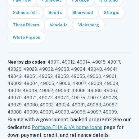
Paw Paw
Plainwell
Portage
Richland
Schoolcraft
Scotts
Sherwood
Sturgis
Three Rivers
Vandalia
Vicksburg
White Pigeon
Nearby zip codes:
49011, 49012, 49014, 49015, 49017,
49026, 49029, 49032, 49033, 49034, 49040, 49041,
49042, 49051, 49052, 49053, 49055, 49060, 49001,
49003, 49004, 49005, 49006, 49007, 49008, 49009,
49019, 49048, 49062, 49064, 49065, 49066, 49067,
49070, 49071, 49072, 49074, 49075, 49077, 49078,
49079, 49080, 49002, 49024, 49081, 49083, 49087,
49088, 49089, 49091, 49093, 49095, 49097, 49099.
Buying with a government-backed program? See our
dedicated
Portage FHA & VA home loans
page for
down payment, credit, and refinance details.