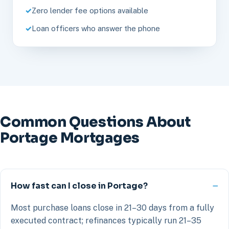
Zero lender fee options available
Loan officers who answer the phone
Common Questions About
Portage Mortgages
How fast can I close in Portage?
Most purchase loans close in 21–30 days from a fully
executed contract; refinances typically run 21–35