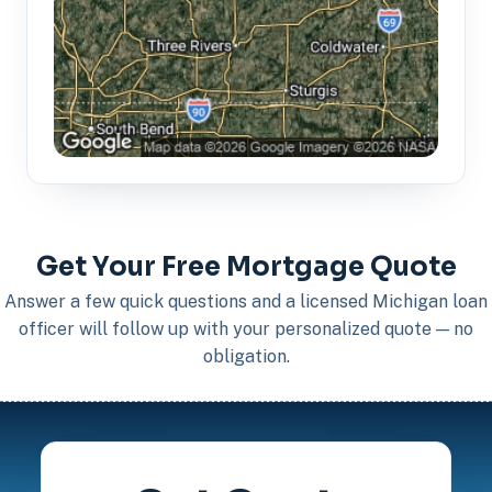
Get Your Free Mortgage Quote
Answer a few quick questions and a licensed Michigan loan
officer will follow up with your personalized quote — no
obligation.