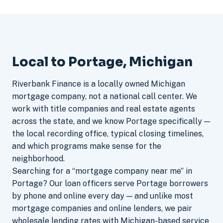
Local to Portage, Michigan
Riverbank Finance is a locally owned Michigan
mortgage company, not a national call center. We
work with title companies and real estate agents
across the state, and we know Portage specifically —
the local recording office, typical closing timelines,
and which programs make sense for the
neighborhood.
Searching for a “mortgage company near me” in
Portage? Our loan officers serve Portage borrowers
by phone and online every day — and unlike most
mortgage companies and online lenders, we pair
wholesale lending rates with Michigan-based service