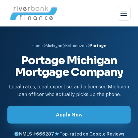
Home
Michigan
Kalamazoo
Portage
Portage Michigan
Mortgage Company
Local rates, local expertise, and a licensed Michigan
loan officer who actually picks up the phone.
Apply Now
NMLS #666287
Top-rated on Google Reviews