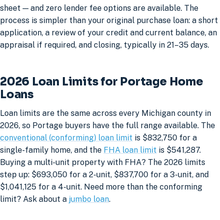
sheet — and zero lender fee options are available. The
process is simpler than your original purchase loan: a short
application, a review of your credit and current balance, an
appraisal if required, and closing, typically in 21–35 days.
2026 Loan Limits for Portage Home
Loans
Loan limits are the same across every Michigan county in
2026, so Portage buyers have the full range available. The
conventional (conforming) loan limit
is $832,750 for a
single-family home, and the
FHA loan limit
is $541,287.
Buying a multi-unit property with FHA? The 2026 limits
step up: $693,050 for a 2-unit, $837,700 for a 3-unit, and
$1,041,125 for a 4-unit. Need more than the conforming
limit? Ask about a
jumbo loan
.