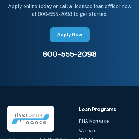
Apply online today or call a licensed loan officer now
at 800-555-2098 to get started.
Apply Now
800-555-2098
Loan Programs
FHA Mortgage
VA Loan