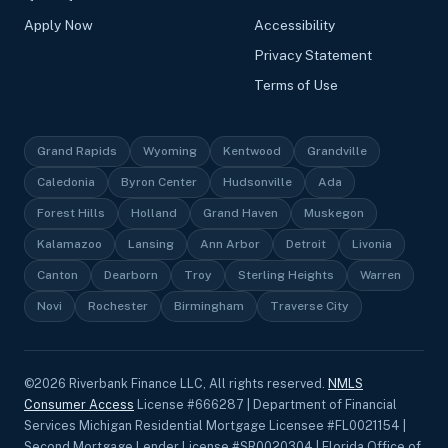
Apply Now
Accessibility
Privacy Statement
Terms of Use
Grand Rapids
Wyoming
Kentwood
Grandville
Caledonia
Byron Center
Hudsonville
Ada
Forest Hills
Holland
Grand Haven
Muskegon
Kalamazoo
Lansing
Ann Arbor
Detroit
Livonia
Canton
Dearborn
Troy
Sterling Heights
Warren
Novi
Rochester
Birmingham
Traverse City
©
2026
Riverbank Finance LLC, All rights reserved.
NMLS
Consumer Access
License #666287 | Department of Financial
Services Michigan Residential Mortgage Licensee #FL0021154 |
Second Mortgage Lender License #SR0020304 | Florida Office of