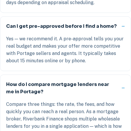
days depending on appraisal scheduling.
Can I get pre-approved before I find a home?
Yes — we recommend it. A pre-approval tells you your
real budget and makes your offer more competitive
with Portage sellers and agents. It typically takes
about 15 minutes online or by phone.
How do I compare mortgage lenders near
me in Portage?
Compare three things: the rate, the fees, and how
quickly you can reach a real person. As a mortgage
broker, Riverbank Finance shops multiple wholesale
lenders for you in a single application — which is how