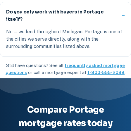
Do you only work with buyers in Portage
itself?
No — we lend throughout Michigan. Portage is one of
the cities we serve directly, along with the
surrounding communities listed above.
Still have questions? See all
frequently asked mortgage
questions
or call a mortgage expert at
1-800-555-2098
.
Compare Portage
mortgage rates today