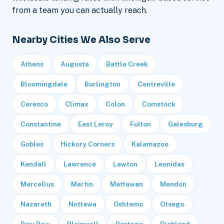
from a team you can actually reach.
Nearby Cities We Also Serve
Athens
Augusta
Battle Creek
Bloomingdale
Burlington
Centreville
Ceresco
Climax
Colon
Comstock
Constantine
East Leroy
Fulton
Galesburg
Gobles
Hickory Corners
Kalamazoo
Kendall
Lawrence
Lawton
Leonidas
Marcellus
Martin
Mattawan
Mendon
Nazareth
Nottawa
Oshtemo
Otsego