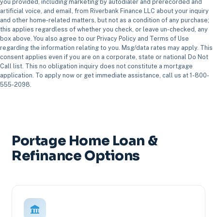
you provided, including marketing by autodialer and prerecorded and
artificial voice, and email, from Riverbank Finance LLC about your inquiry
and other home-related matters, but not as a condition of any purchase;
this applies regardless of whether you check, or leave un-checked, any
box above. You also agree to our Privacy Policy and Terms of Use
regarding the information relating to you. Msg/data rates may apply. This
consent applies even if you are on a corporate, state or national Do Not
Call list. This no obligation inquiry does not constitute a mortgage
application. To apply now or get immediate assistance, call us at 1-800-
555-2098.
Portage Home Loan &
Refinance Options