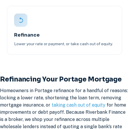
Refinance
Lower your rate or payment, or take cash out of equity.
Refinancing Your Portage Mortgage
Homeowners in Portage refinance for a handful of reasons:
locking a lower rate, shortening the loan term, removing
mortgage insurance, or
taking cash out of equity
for home
improvements or debt payoff. Because Riverbank Finance
is a broker, we shop your refinance across multiple
wholesale lenders instead of quoting a single bank's rate