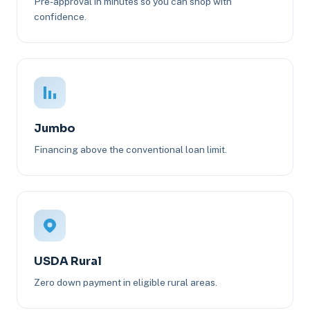
Pre-approval in minutes so you can shop with
confidence.
Jumbo
Financing above the conventional loan limit.
USDA Rural
Zero down payment in eligible rural areas.