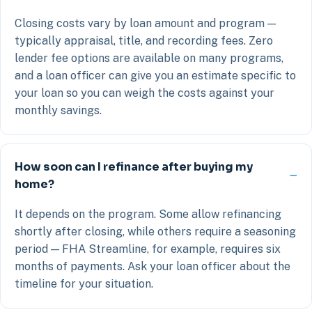
Closing costs vary by loan amount and program —
typically appraisal, title, and recording fees. Zero
lender fee options are available on many programs,
and a loan officer can give you an estimate specific to
your loan so you can weigh the costs against your
monthly savings.
How soon can I refinance after buying my
home?
It depends on the program. Some allow refinancing
shortly after closing, while others require a seasoning
period — FHA Streamline, for example, requires six
months of payments. Ask your loan officer about the
timeline for your situation.