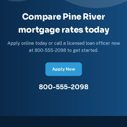
Compare Pine River
mortgage rates today
Apply online today or call a licensed loan officer now
at 800-555-2098 to get started.
Apply Now
800-555-2098