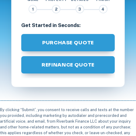
1
2
3
4
Get Started in Seconds:
PURCHASE QUOTE
REFINANCE QUOTE
By clicking “Submit”, you consent to receive calls and texts at the number
you provided, including marketing by autodialer and prerecorded and
artificial voice, and email, from Riverbank Finance LLC about your inquiry
and other home-related matters, but not as a condition of any purchase;
this applies regardless of whether you check, or leave un-checked, any