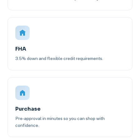
FHA
3.5% down and flexible credit requirements.
Purchase
Pre-approval in minutes so you can shop with
confidence.