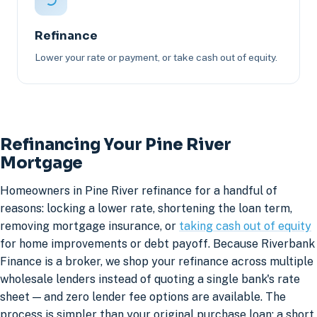
Refinance
Lower your rate or payment, or take cash out of equity.
Refinancing Your Pine River
Mortgage
Homeowners in Pine River refinance for a handful of
reasons: locking a lower rate, shortening the loan term,
removing mortgage insurance, or
taking cash out of equity
for home improvements or debt payoff. Because Riverbank
Finance is a broker, we shop your refinance across multiple
wholesale lenders instead of quoting a single bank's rate
sheet — and zero lender fee options are available. The
process is simpler than your original purchase loan: a short