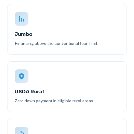
Jumbo
Financing above the conventional loan limit.
USDA Rural
Zero down payment in eligible rural areas.