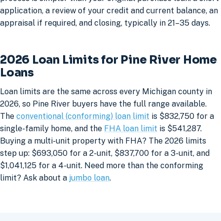
application, a review of your credit and current balance, an
appraisal if required, and closing, typically in 21–35 days.
2026 Loan Limits for Pine River Home
Loans
Loan limits are the same across every Michigan county in
2026, so Pine River buyers have the full range available.
The
conventional (conforming) loan limit
is $832,750 for a
single-family home, and the
FHA loan limit
is $541,287.
Buying a multi-unit property with FHA? The 2026 limits
step up: $693,050 for a 2-unit, $837,700 for a 3-unit, and
$1,041,125 for a 4-unit. Need more than the conforming
limit? Ask about a
jumbo loan
.