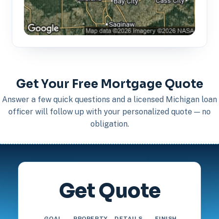
Get Your Free Mortgage Quote
Answer a few quick questions and a licensed Michigan loan
officer will follow up with your personalized quote — no
obligation.
Get Quote
GOAL
PROPERTY
DETAILS
FINISH