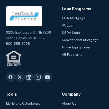
Loan Programs
FHA Mortgage
VA Loan
3205 Eaglecrest Dr NE #206
USDA Loan
Grand Rapids, MI 49525
Conventional Mortgage
800-555-2098
Home Equity Loan
All Programs
Tools
Company
Mortgage Calculators
About Us