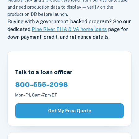
and need production data to display — verify on the
production DB before launch.
Buying with a government-backed program? See our
dedicated
Pine River FHA & VA home loans
page for
down payment, credit, and refinance details.
Talk to a loan officer
800-555-2098
Mon–Fri, 8am–7pm ET
Get My Free Quote