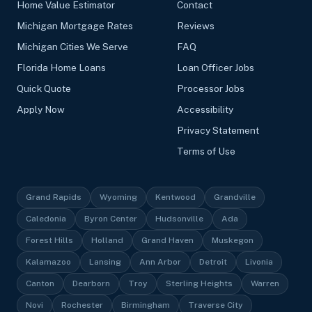
Home Value Estimator
Contact
Michigan Mortgage Rates
Reviews
Michigan Cities We Serve
FAQ
Florida Home Loans
Loan Officer Jobs
Quick Quote
Processor Jobs
Apply Now
Accessibility
Privacy Statement
Terms of Use
Grand Rapids
Wyoming
Kentwood
Grandville
Caledonia
Byron Center
Hudsonville
Ada
Forest Hills
Holland
Grand Haven
Muskegon
Kalamazoo
Lansing
Ann Arbor
Detroit
Livonia
Canton
Dearborn
Troy
Sterling Heights
Warren
Novi
Rochester
Birmingham
Traverse City