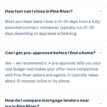
How fast can I close in Pine River?
Most purchase loans close in 21–30 days from a fully
executed contract; refinances typically run 21–35
days depending on appraisal scheduling.
Can I get pre-approved before I find a home?
Yes — we recommend it. A pre-approval tells you your
real budget and makes your offer more competitive
with Pine River sellers and agents. It typically takes
about 15 minutes online or by phone.
How do I compare mortgage lenders near
me in Pine River?