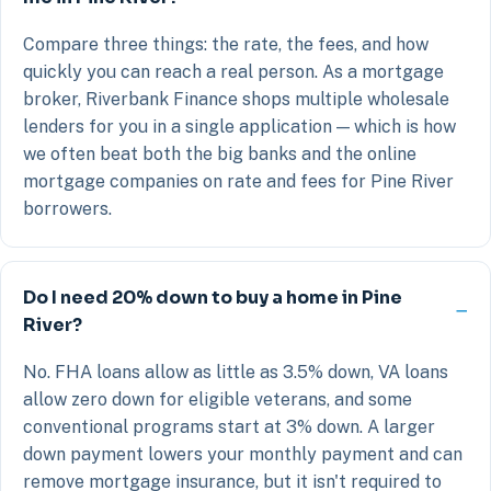
Compare three things: the rate, the fees, and how
quickly you can reach a real person. As a mortgage
broker, Riverbank Finance shops multiple wholesale
lenders for you in a single application — which is how
we often beat both the big banks and the online
mortgage companies on rate and fees for Pine River
borrowers.
Do I need 20% down to buy a home in Pine
River?
No. FHA loans allow as little as 3.5% down, VA loans
allow zero down for eligible veterans, and some
conventional programs start at 3% down. A larger
down payment lowers your monthly payment and can
remove mortgage insurance, but it isn't required to