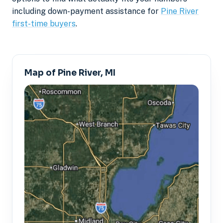
including down-payment assistance for
Pine River
first-time buyers
.
Map of Pine River, MI