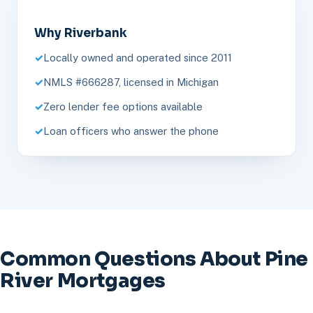
Why Riverbank
Locally owned and operated since 2011
NMLS #666287, licensed in Michigan
Zero lender fee options available
Loan officers who answer the phone
Common Questions About Pine
River Mortgages