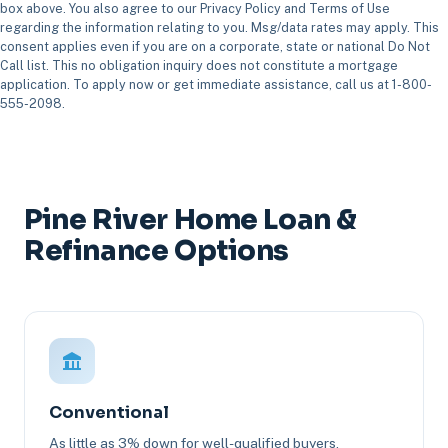
box above. You also agree to our Privacy Policy and Terms of Use
regarding the information relating to you. Msg/data rates may apply. This
consent applies even if you are on a corporate, state or national Do Not
Call list. This no obligation inquiry does not constitute a mortgage
application. To apply now or get immediate assistance, call us at 1-800-
555-2098.
Pine River Home Loan &
Refinance Options
Conventional
As little as 3% down for well-qualified buyers.