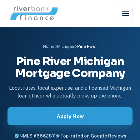
Home
Michigan
Pine River
Pine River Michigan
Mortgage Company
Local rates, local expertise, and a licensed Michigan
loan officer who actually picks up the phone.
Apply Now
NMLS #666287
Top-rated on Google Reviews