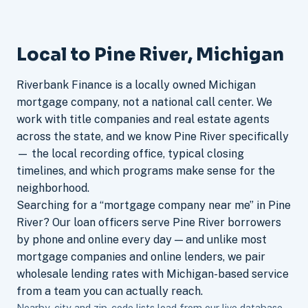
Local to Pine River, Michigan
Riverbank Finance is a locally owned Michigan
mortgage company, not a national call center. We
work with title companies and real estate agents
across the state, and we know Pine River specifically
— the local recording office, typical closing
timelines, and which programs make sense for the
neighborhood.
Searching for a “mortgage company near me” in Pine
River? Our loan officers serve Pine River borrowers
by phone and online every day — and unlike most
mortgage companies and online lenders, we pair
wholesale lending rates with Michigan-based service
from a team you can actually reach.
Nearby-city and zip-code lists load from our live database