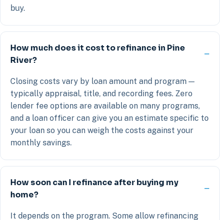
buy.
How much does it cost to refinance in Pine
River?
Closing costs vary by loan amount and program —
typically appraisal, title, and recording fees. Zero
lender fee options are available on many programs,
and a loan officer can give you an estimate specific to
your loan so you can weigh the costs against your
monthly savings.
How soon can I refinance after buying my
home?
It depends on the program. Some allow refinancing