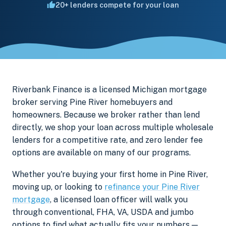
20+ lenders compete for your loan
Riverbank Finance is a licensed Michigan mortgage
broker serving Pine River homebuyers and
homeowners. Because we broker rather than lend
directly, we shop your loan across multiple wholesale
lenders for a competitive rate, and zero lender fee
options are available on many of our programs.
Whether you're buying your first home in Pine River,
moving up, or looking to
refinance your Pine River
mortgage
, a licensed loan officer will walk you
through conventional, FHA, VA, USDA and jumbo
options to find what actually fits your numbers —