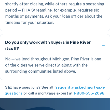
shortly after closing, while others require a seasoning
period — FHA Streamline, for example, requires six
months of payments. Ask your loan officer about the
timeline for your situation.
Do you only work with buyers in Pine River
itself?
No — we lend throughout Michigan. Pine River is one
of the cities we serve directly, along with the
surrounding communities listed above.
Still have questions? See all
frequently asked mortgage
questions
or call a mortgage expert at
1-800-555-2098
.