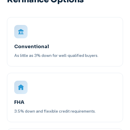
Conventional
As little as 3% down for well-qualified buyers.
FHA
3.5% down and flexible credit requirements.