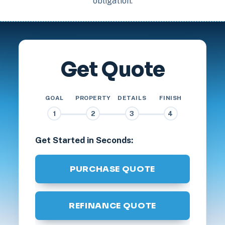
obligation.
Get Quote
GOAL
PROPERTY
DETAILS
FINISH
1
2
3
4
Get Started in Seconds:
PURCHASE QUOTE
REFINANCE QUOTE