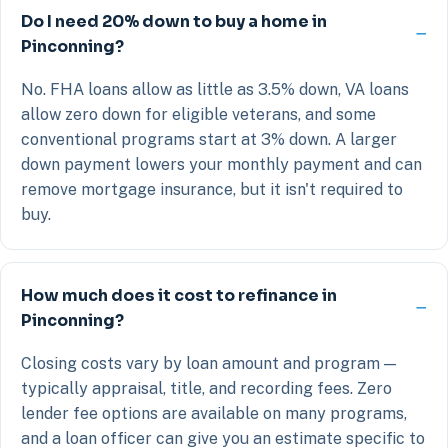
Do I need 20% down to buy a home in
Pinconning?
No. FHA loans allow as little as 3.5% down, VA loans
allow zero down for eligible veterans, and some
conventional programs start at 3% down. A larger
down payment lowers your monthly payment and can
remove mortgage insurance, but it isn't required to
buy.
How much does it cost to refinance in
Pinconning?
Closing costs vary by loan amount and program —
typically appraisal, title, and recording fees. Zero
lender fee options are available on many programs,
and a loan officer can give you an estimate specific to