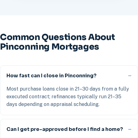
Common Questions About
Pinconning Mortgages
How fast can I close in Pinconning?
Most purchase loans close in 21–30 days from a fully
executed contract; refinances typically run 21–35
days depending on appraisal scheduling.
Can I get pre-approved before I find a home?