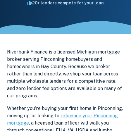
20+ lenders compete for your loan
Riverbank Finance is a licensed Michigan mortgage
broker serving Pinconning homebuyers and
homeowners in Bay County. Because we broker
rather than lend directly, we shop your loan across
multiple wholesale lenders for a competitive rate,
and zero lender fee options are available on many of
our programs.
Whether you're buying your first home in Pinconning,
moving up, or looking to
refinance your Pinconning
mortgage
, a licensed loan officer will walk you
through conventional, FHA, VA, USDA and jumbo