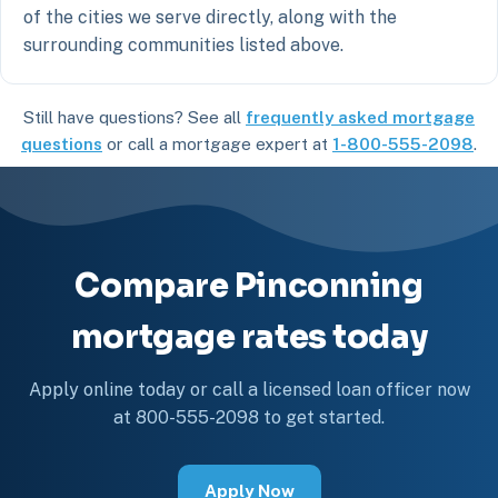
of the cities we serve directly, along with the
surrounding communities listed above.
Still have questions? See all
frequently asked mortgage
questions
or call a mortgage expert at
1-800-555-2098
.
Compare Pinconning
mortgage rates today
Apply online today or call a licensed loan officer now
at 800-555-2098 to get started.
Apply Now