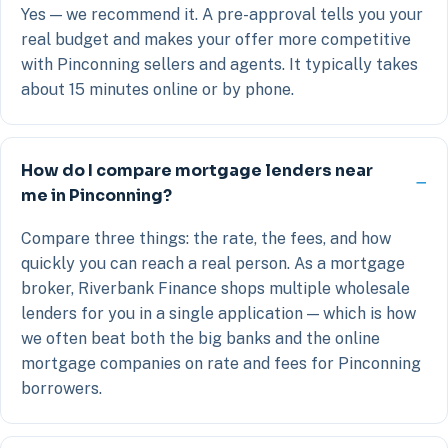
Yes — we recommend it. A pre-approval tells you your
real budget and makes your offer more competitive
with Pinconning sellers and agents. It typically takes
about 15 minutes online or by phone.
How do I compare mortgage lenders near
me in Pinconning?
Compare three things: the rate, the fees, and how
quickly you can reach a real person. As a mortgage
broker, Riverbank Finance shops multiple wholesale
lenders for you in a single application — which is how
we often beat both the big banks and the online
mortgage companies on rate and fees for Pinconning
borrowers.