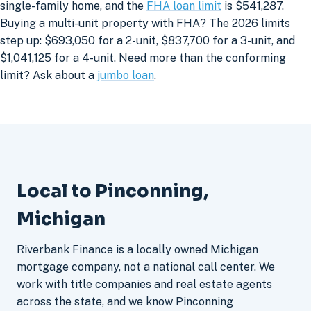
single-family home, and the
FHA loan limit
is $541,287.
Buying a multi-unit property with FHA? The 2026 limits
step up: $693,050 for a 2-unit, $837,700 for a 3-unit, and
$1,041,125 for a 4-unit. Need more than the conforming
limit? Ask about a
jumbo loan
.
Local to Pinconning,
Michigan
Riverbank Finance is a locally owned Michigan
mortgage company, not a national call center. We
work with title companies and real estate agents
across the state, and we know Pinconning