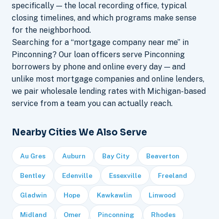
specifically — the local recording office, typical
closing timelines, and which programs make sense
for the neighborhood.
Searching for a “mortgage company near me” in
Pinconning? Our loan officers serve Pinconning
borrowers by phone and online every day — and
unlike most mortgage companies and online lenders,
we pair wholesale lending rates with Michigan-based
service from a team you can actually reach.
Nearby Cities We Also Serve
Au Gres
Auburn
Bay City
Beaverton
Bentley
Edenville
Essexville
Freeland
Gladwin
Hope
Kawkawlin
Linwood
Midland
Omer
Pinconning
Rhodes