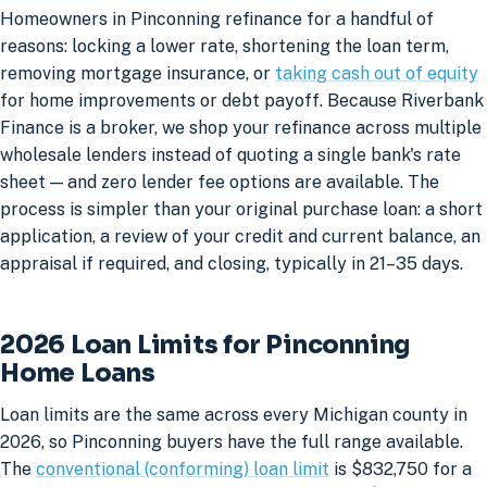
Homeowners in Pinconning refinance for a handful of
reasons: locking a lower rate, shortening the loan term,
removing mortgage insurance, or
taking cash out of equity
for home improvements or debt payoff. Because Riverbank
Finance is a broker, we shop your refinance across multiple
wholesale lenders instead of quoting a single bank's rate
sheet — and zero lender fee options are available. The
process is simpler than your original purchase loan: a short
application, a review of your credit and current balance, an
appraisal if required, and closing, typically in 21–35 days.
2026 Loan Limits for Pinconning
Home Loans
Loan limits are the same across every Michigan county in
2026, so Pinconning buyers have the full range available.
The
conventional (conforming) loan limit
is $832,750 for a