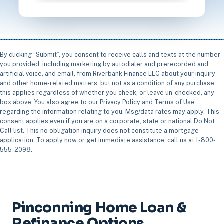
By clicking “Submit”, you consent to receive calls and texts at the number
you provided, including marketing by autodialer and prerecorded and
artificial voice, and email, from Riverbank Finance LLC about your inquiry
and other home-related matters, but not as a condition of any purchase;
this applies regardless of whether you check, or leave un-checked, any
box above. You also agree to our Privacy Policy and Terms of Use
regarding the information relating to you. Msg/data rates may apply. This
consent applies even if you are on a corporate, state or national Do Not
Call list. This no obligation inquiry does not constitute a mortgage
application. To apply now or get immediate assistance, call us at 1-800-
555-2098.
Pinconning Home Loan &
Refinance Options