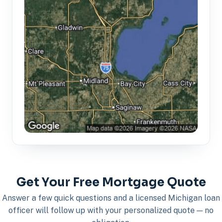
Get Your Free Mortgage Quote
Answer a few quick questions and a licensed Michigan loan
officer will follow up with your personalized quote — no