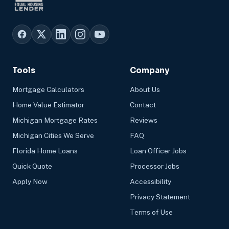
Tools
Company
Mortgage Calculators
About Us
Home Value Estimator
Contact
Michigan Mortgage Rates
Reviews
Michigan Cities We Serve
FAQ
Florida Home Loans
Loan Officer Jobs
Quick Quote
Processor Jobs
Apply Now
Accessibility
Privacy Statement
Terms of Use