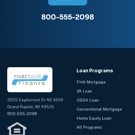
800-555-2098
Loan Programs
FHA Mortgage
VA Loan
3205 Eaglecrest Dr NE #206
USDA Loan
Grand Rapids, MI 49525
Conventional Mortgage
800-555-2098
Home Equity Loan
All Programs