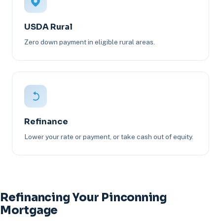
USDA Rural
Zero down payment in eligible rural areas.
Refinance
Lower your rate or payment, or take cash out of equity.
Refinancing Your Pinconning
Mortgage