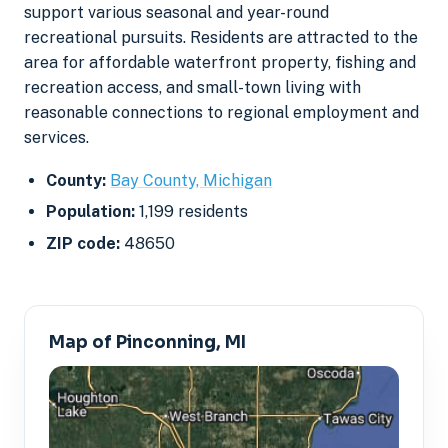
support various seasonal and year-round
recreational pursuits. Residents are attracted to the
area for affordable waterfront property, fishing and
recreation access, and small-town living with
reasonable connections to regional employment and
services.
County:
Bay County, Michigan
Population:
1,199 residents
ZIP code:
48650
Map of Pinconning, MI