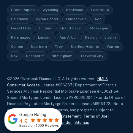
Grand Rapids
Wyoming
Kentwood
Grandville
Caledonia
Byron Center
Hudsonville
Ada
Forest Hills
Holland
Grand Haven
Muskegon
Kalamazoo
Lansing
Ann Arbor
Detroit
Livonia
Canton
Dearborn
Troy
Sterling Heights
Warren
Novi
Rochester
Birmingham
Traverse City
©
2026
Riverbank Finance LLC, All rights reserved.
NMLS
Consumer Access
License #666287 | Department of Financial
Services Michigan Residential Mortgage Licensee #FL0021154 |
Second Mortgage Lender License #SR0020304 | Florida Office of
Financial Regulation Mortgage Broker License #MBR6478 | Not a
commitment to lend. Rates, terms, and programs subject to
Google Rating
change without notice.
Privacy Statement
|
Terms of Use
|
4.9
Accessibility
|
Equal Housing Lender
|
Sitemap
Based on 1000 Reviews