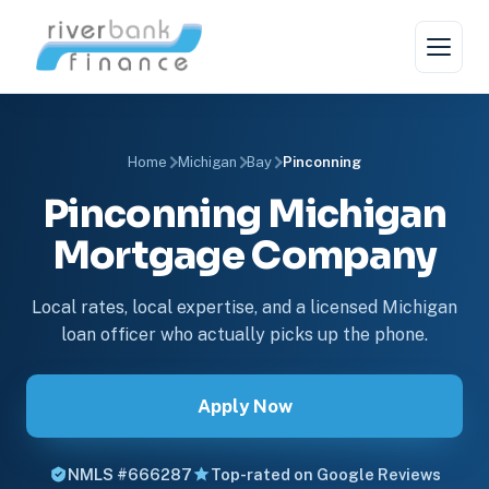
Home
Michigan
Bay
Pinconning
Pinconning Michigan
Mortgage Company
Local rates, local expertise, and a licensed Michigan
loan officer who actually picks up the phone.
Apply Now
NMLS #666287
Top-rated on Google Reviews