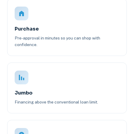
Purchase
Pre-approval in minutes so you can shop with
confidence.
Jumbo
Financing above the conventional loan limit.