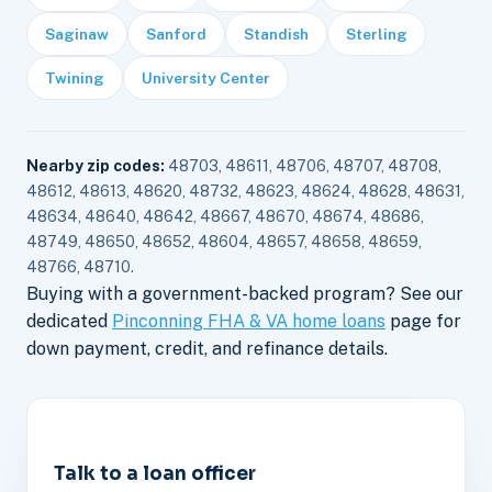
Saginaw
Sanford
Standish
Sterling
Twining
University Center
Nearby zip codes:
48703, 48611, 48706, 48707, 48708,
48612, 48613, 48620, 48732, 48623, 48624, 48628, 48631,
48634, 48640, 48642, 48667, 48670, 48674, 48686,
48749, 48650, 48652, 48604, 48657, 48658, 48659,
48766, 48710.
Buying with a government-backed program? See our
dedicated
Pinconning FHA & VA home loans
page for
down payment, credit, and refinance details.
Talk to a loan officer