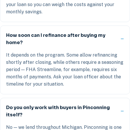
your loan so you can weigh the costs against your
monthly savings.
How soon can I refinance after buying my
home?
It depends on the program. Some allow refinancing
shortly after closing, while others require a seasoning
period — FHA Streamline, for example, requires six
months of payments. Ask your loan officer about the
timeline for your situation.
Do you only work with buyers in Pinconning
itself?
No — we lend throughout Michigan. Pinconning is one