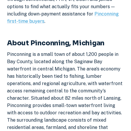
options to find what actually fits your numbers —
including down-payment assistance for
Pinconning
first-time buyers
.
About Pinconning, Michigan
Pinconning is a small town of about 1,200 people in
Bay County, located along the Saginaw Bay
waterfront in central Michigan. The area's economy
has historically been tied to fishing, lumber
operations, and regional agriculture, with waterfront
access remaining central to the community's
character. Situated about 82 miles north of Lansing,
Pinconning provides small-town waterfront living
with access to outdoor recreation and bay activities.
The surrounding landscape consists of mixed
residential areas, farmland, and shoreline that