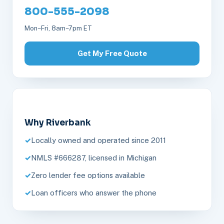
800-555-2098
Mon–Fri, 8am–7pm ET
Get My Free Quote
Why Riverbank
Locally owned and operated since 2011
NMLS #666287, licensed in Michigan
Zero lender fee options available
Loan officers who answer the phone