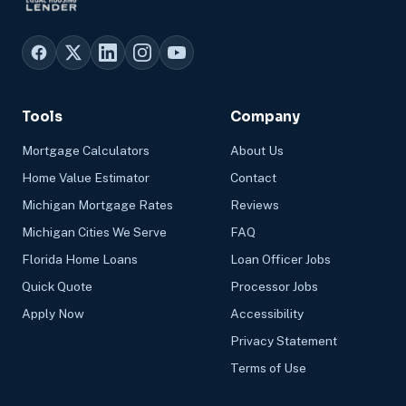
Tools
Company
Mortgage Calculators
About Us
Home Value Estimator
Contact
Michigan Mortgage Rates
Reviews
Michigan Cities We Serve
FAQ
Florida Home Loans
Loan Officer Jobs
Quick Quote
Processor Jobs
Apply Now
Accessibility
Privacy Statement
Terms of Use