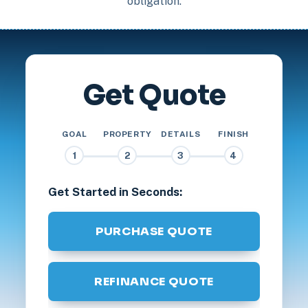
obligation.
Get Quote
GOAL
PROPERTY
DETAILS
FINISH
1
2
3
4
Get Started in Seconds:
PURCHASE QUOTE
REFINANCE QUOTE