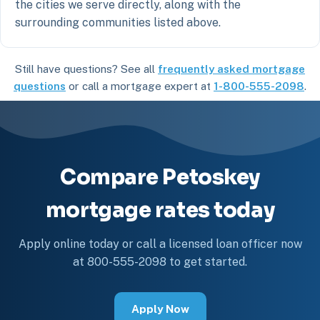
the cities we serve directly, along with the
surrounding communities listed above.
Still have questions? See all
frequently asked mortgage
questions
or call a mortgage expert at
1-800-555-2098
.
Compare Petoskey
mortgage rates today
Apply online today or call a licensed loan officer now
at 800-555-2098 to get started.
Apply Now