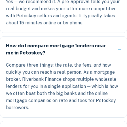
Yes — we recommend it. A pre-approval tells you your
real budget and makes your offer more competitive
with Petoskey sellers and agents. It typically takes
about 15 minutes online or by phone.
How do I compare mortgage lenders near
me in Petoskey?
Compare three things: the rate, the fees, and how
quickly you can reach a real person. As a mortgage
broker, Riverbank Finance shops multiple wholesale
lenders for you in a single application — which is how
we often beat both the big banks and the online
mortgage companies on rate and fees for Petoskey
borrowers.