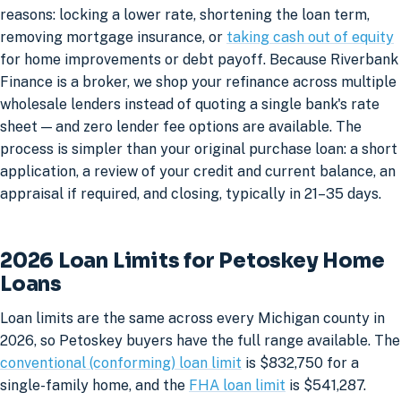
reasons: locking a lower rate, shortening the loan term,
removing mortgage insurance, or
taking cash out of equity
for home improvements or debt payoff. Because Riverbank
Finance is a broker, we shop your refinance across multiple
wholesale lenders instead of quoting a single bank's rate
sheet — and zero lender fee options are available. The
process is simpler than your original purchase loan: a short
application, a review of your credit and current balance, an
appraisal if required, and closing, typically in 21–35 days.
2026 Loan Limits for Petoskey Home
Loans
Loan limits are the same across every Michigan county in
2026, so Petoskey buyers have the full range available. The
conventional (conforming) loan limit
is $832,750 for a
single-family home, and the
FHA loan limit
is $541,287.