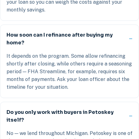
your loan so you can weigh the costs against your
monthly savings.
How soon can I refinance after buying my
home?
It depends on the program. Some allow refinancing
shortly after closing, while others require a seasoning
period — FHA Streamline, for example, requires six
months of payments. Ask your loan officer about the
timeline for your situation.
Do you only work with buyers in Petoskey
itself?
No — we lend throughout Michigan. Petoskey is one of