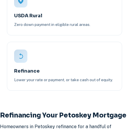
USDA Rural
Zero down payment in eligible rural areas.
Refinance
Lower your rate or payment, or take cash out of equity.
Refinancing Your Petoskey Mortgage
Homeowners in Petoskey refinance for a handful of