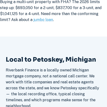
Buying a multi-unit property with FHA? The 2026 limits
step up: $693,050 for a 2-unit, $837,700 for a 3-unit, and
$1,041,125 for a 4-unit. Need more than the conforming
limit? Ask about a
jumbo loan
.
Local to Petoskey, Michigan
Riverbank Finance is a locally owned Michigan
mortgage company, not a national call center. We
work with title companies and real estate agents
across the state, and we know Petoskey specifically
— the local recording office, typical closing
timelines, and which programs make sense for the
neighborhood.