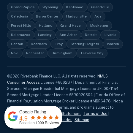
Grand Rapids
Wyoming
Kentwood
Grandville
Caledonia
Byron Center
Hudsonville
Ada
Forest Hills
Holland
Grand Haven
Muskegon
Kalamazoo
Lansing
Ann Arbor
Detroit
Livonia
Canton
Dearborn
Troy
Sterling Heights
Warren
Novi
Rochester
Birmingham
Traverse City
©
2026
Riverbank Finance LLC, All rights reserved.
NMLS
Consumer Access
License #666287 | Department of Financial
Services Michigan Residential Mortgage Licensee #FL0021154 |
Second Mortgage Lender License #SR0020304 | Florida Office of
Financial Regulation Mortgage Broker License #MBR6478 | Not a
commitment to lend. Rates, terms, and programs subject to
Google Rating
change without notice.
Privacy Statement
|
Terms of Use
|
4.9
Accessibility
|
Equal Housing Lender
|
Sitemap
Based on 1000 Reviews