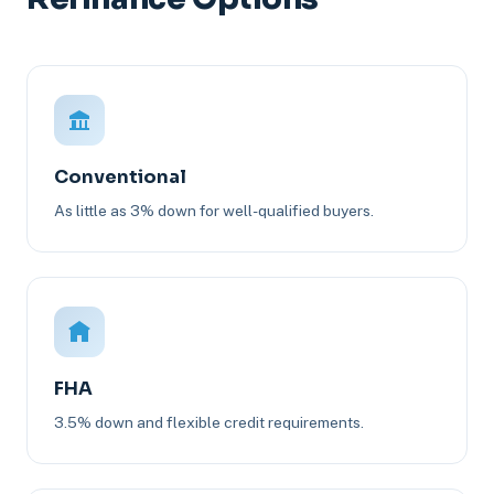
Conventional
As little as 3% down for well-qualified buyers.
FHA
3.5% down and flexible credit requirements.