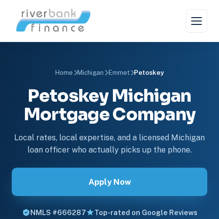
Home
Michigan
Emmet
Petoskey
Petoskey Michigan
Mortgage Company
Local rates, local expertise, and a licensed Michigan
loan officer who actually picks up the phone.
Apply Now
NMLS #666287
Top-rated on Google Reviews