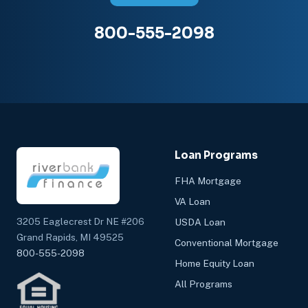
800-555-2098
Loan Programs
FHA Mortgage
VA Loan
3205 Eaglecrest Dr NE #206
USDA Loan
Grand Rapids, MI 49525
Conventional Mortgage
800-555-2098
Home Equity Loan
All Programs