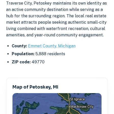
Traverse City, Petoskey maintains its own identity as
an active community destination while serving as a
hub for the surrounding region. The local real estate
market attracts people seeking authentic small-city
living combined with waterfront recreation, cultural
amenities, and year-round community engagement.
County:
Emmet County, Michigan
Population:
5,888 residents
ZIP code:
49770
Map of Petoskey, MI