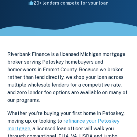
20+ lenders compete for your loan
Riverbank Finance is a licensed Michigan mortgage
broker serving Petoskey homebuyers and
homeowners in Emmet County. Because we broker
rather than lend directly, we shop your loan across
multiple wholesale lenders for a competitive rate,
and zero lender fee options are available on many of
our programs.
Whether you're buying your first home in Petoskey,
moving up, or looking to
refinance your Petoskey
mortgage
, a licensed loan officer will walk you
through conventional, FHA, VA, USDA and jumbo