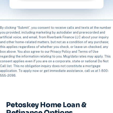
By clicking “Submit”, you consent to receive calls and texts at the number
you provided, including marketing by autodialer and prerecorded and
artificial voice, and email, from Riverbank Finance LLC about your inquiry
and other home-related matters, but not as a condition of any purchase;
this applies regardless of whether you check, or leave un-checked, any
box above. You also agree to our Privacy Policy and Terms of Use
regarding the information relating to you. Msg/data rates may apply. This
consent applies even if you are on a corporate, state or national Do Not
Call list. This no obligation inquiry does not constitute a mortgage
application. To apply now or get immediate assistance, call us at 1-800-
555-2098.
Petoskey Home Loan &
Refinance Options