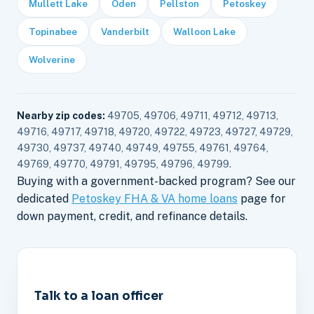
Mullett Lake
Oden
Pellston
Petoskey
Topinabee
Vanderbilt
Walloon Lake
Wolverine
Nearby zip codes:
49705, 49706, 49711, 49712, 49713,
49716, 49717, 49718, 49720, 49722, 49723, 49727, 49729,
49730, 49737, 49740, 49749, 49755, 49761, 49764,
49769, 49770, 49791, 49795, 49796, 49799.
Buying with a government-backed program? See our
dedicated
Petoskey FHA & VA home loans
page for
down payment, credit, and refinance details.
Talk to a loan officer