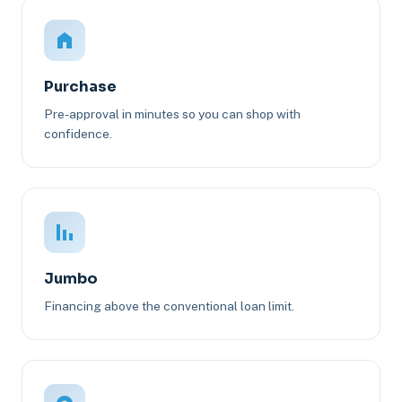
Purchase
Pre-approval in minutes so you can shop with
confidence.
Jumbo
Financing above the conventional loan limit.