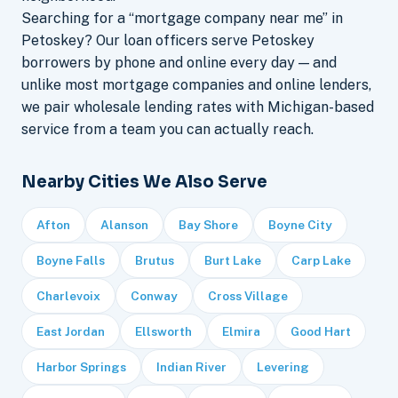
Searching for a “mortgage company near me” in
Petoskey? Our loan officers serve Petoskey
borrowers by phone and online every day — and
unlike most mortgage companies and online lenders,
we pair wholesale lending rates with Michigan-based
service from a team you can actually reach.
Nearby Cities We Also Serve
Afton
Alanson
Bay Shore
Boyne City
Boyne Falls
Brutus
Burt Lake
Carp Lake
Charlevoix
Conway
Cross Village
East Jordan
Ellsworth
Elmira
Good Hart
Harbor Springs
Indian River
Levering