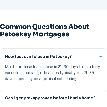
Common Questions About
Petoskey Mortgages
How fast can I close in Petoskey?
Most purchase loans close in 21–30 days from a fully
executed contract; refinances typically run 21–35
days depending on appraisal scheduling.
Can I get pre-approved before I find a home?