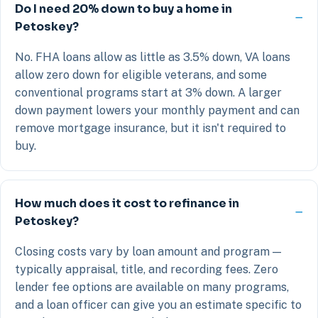
Do I need 20% down to buy a home in
Petoskey?
No. FHA loans allow as little as 3.5% down, VA loans
allow zero down for eligible veterans, and some
conventional programs start at 3% down. A larger
down payment lowers your monthly payment and can
remove mortgage insurance, but it isn't required to
buy.
How much does it cost to refinance in
Petoskey?
Closing costs vary by loan amount and program —
typically appraisal, title, and recording fees. Zero
lender fee options are available on many programs,
and a loan officer can give you an estimate specific to