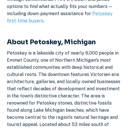
options to find what actually fits your numbers —
including down-payment assistance for
Petoskey
first-time buyers
.
About Petoskey, Michigan
Petoskey is a lakeside city of nearly 6,000 people in
Emmet County, one of Northern Michigan's most
established communities with deep historical and
cultural roots. The downtown features Victorian-era
architecture, galleries, and locally-owned businesses
that reflect decades of development and investment
in the town's distinctive character. The area is
renowned for Petoskey stones, distinctive fossils
found along Lake Michigan beaches, which have
become central to the region's natural heritage and
tourist appeal. Located about 53 miles south of