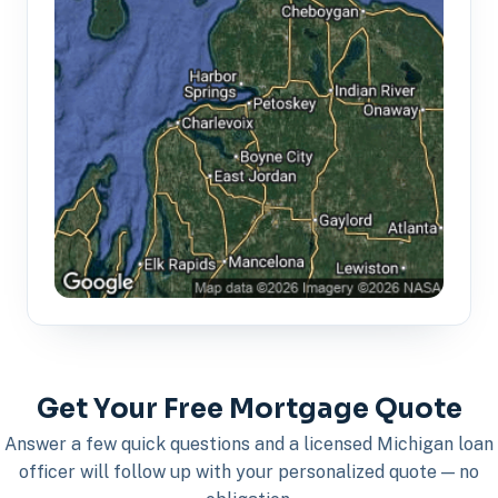
Get Your Free Mortgage Quote
Answer a few quick questions and a licensed Michigan loan
officer will follow up with your personalized quote — no