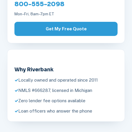
800-555-2098
Mon–Fri, 8am–7pm ET
Get My Free Quote
Why Riverbank
Locally owned and operated since 2011
NMLS #666287, licensed in Michigan
Zero lender fee options available
Loan officers who answer the phone