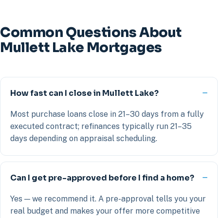
Common Questions About
Mullett Lake Mortgages
How fast can I close in Mullett Lake?
Most purchase loans close in 21–30 days from a fully
executed contract; refinances typically run 21–35
days depending on appraisal scheduling.
Can I get pre-approved before I find a home?
Yes — we recommend it. A pre-approval tells you your
real budget and makes your offer more competitive