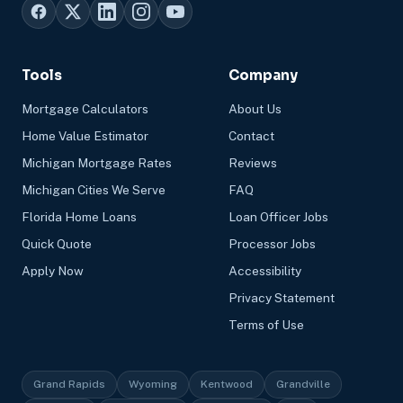
Tools
Company
Mortgage Calculators
About Us
Home Value Estimator
Contact
Michigan Mortgage Rates
Reviews
Michigan Cities We Serve
FAQ
Florida Home Loans
Loan Officer Jobs
Quick Quote
Processor Jobs
Apply Now
Accessibility
Privacy Statement
Terms of Use
Grand Rapids
Wyoming
Kentwood
Grandville