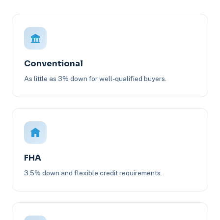
Conventional
As little as 3% down for well-qualified buyers.
FHA
3.5% down and flexible credit requirements.