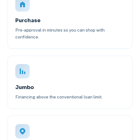
Purchase
Pre-approval in minutes so you can shop with
confidence.
Jumbo
Financing above the conventional loan limit.