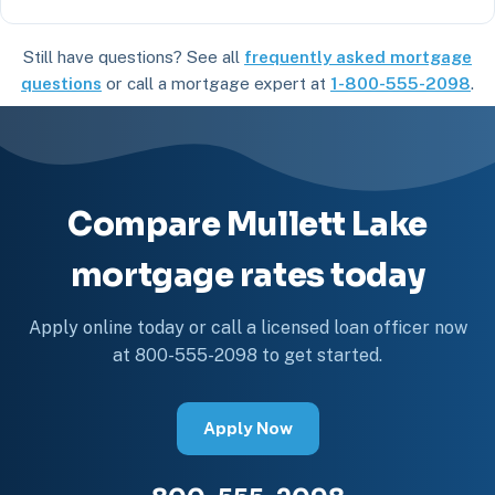
Still have questions? See all
frequently asked mortgage
questions
or call a mortgage expert at
1-800-555-2098
.
Compare Mullett Lake
mortgage rates today
Apply online today or call a licensed loan officer now
at 800-555-2098 to get started.
Apply Now