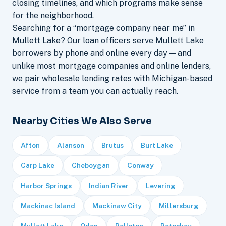
closing timelines, and which programs make sense
for the neighborhood.
Searching for a “mortgage company near me” in
Mullett Lake? Our loan officers serve Mullett Lake
borrowers by phone and online every day — and
unlike most mortgage companies and online lenders,
we pair wholesale lending rates with Michigan-based
service from a team you can actually reach.
Nearby Cities We Also Serve
Afton
Alanson
Brutus
Burt Lake
Carp Lake
Cheboygan
Conway
Harbor Springs
Indian River
Levering
Mackinac Island
Mackinaw City
Millersburg
Mullett Lake
Oden
Pellston
Petoskey