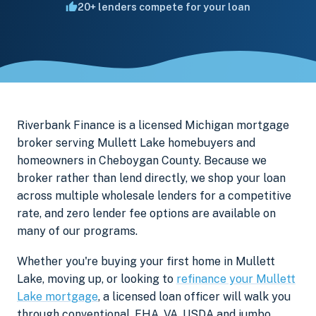
20+ lenders compete for your loan
Riverbank Finance is a licensed Michigan mortgage
broker serving Mullett Lake homebuyers and
homeowners in Cheboygan County. Because we
broker rather than lend directly, we shop your loan
across multiple wholesale lenders for a competitive
rate, and zero lender fee options are available on
many of our programs.
Whether you're buying your first home in Mullett
Lake, moving up, or looking to
refinance your Mullett
Lake mortgage
, a licensed loan officer will walk you
through conventional, FHA, VA, USDA and jumbo