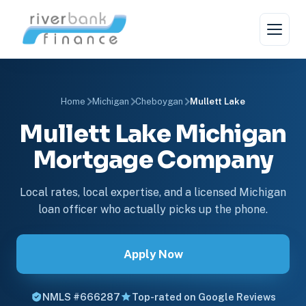
Home
Michigan
Cheboygan
Mullett Lake
Mullett Lake Michigan
Mortgage Company
Local rates, local expertise, and a licensed Michigan
loan officer who actually picks up the phone.
Apply Now
NMLS #666287
Top-rated on Google Reviews