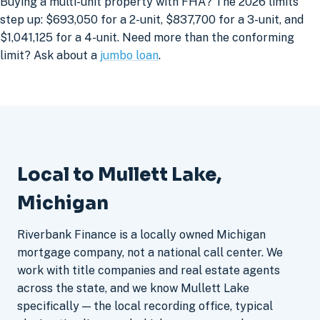
Buying a multi-unit property with FHA? The 2026 limits
step up: $693,050 for a 2-unit, $837,700 for a 3-unit, and
$1,041,125 for a 4-unit. Need more than the conforming
limit? Ask about a
jumbo loan
.
Local to Mullett Lake,
Michigan
Riverbank Finance is a locally owned Michigan
mortgage company, not a national call center. We
work with title companies and real estate agents
across the state, and we know Mullett Lake
specifically — the local recording office, typical