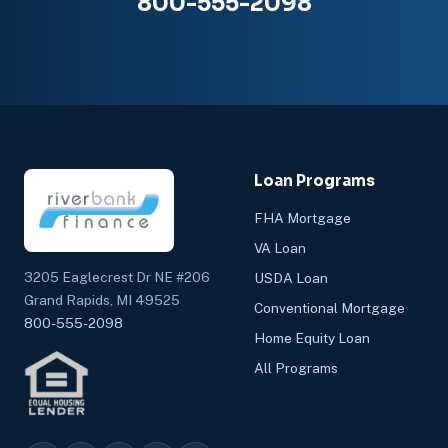
800-555-2098
Loan Programs
FHA Mortgage
VA Loan
3205 Eaglecrest Dr NE #206
USDA Loan
Grand Rapids, MI 49525
Conventional Mortgage
800-555-2098
Home Equity Loan
All Programs