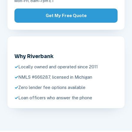
Mon–Fri, 8am–7pm ET
Get My Free Quote
Why Riverbank
Locally owned and operated since 2011
NMLS #666287, licensed in Michigan
Zero lender fee options available
Loan officers who answer the phone