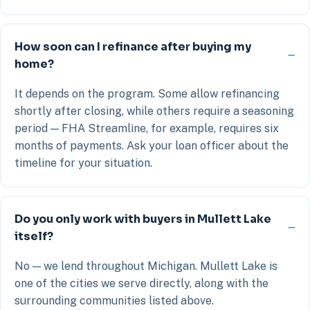
How soon can I refinance after buying my
home?
It depends on the program. Some allow refinancing
shortly after closing, while others require a seasoning
period — FHA Streamline, for example, requires six
months of payments. Ask your loan officer about the
timeline for your situation.
Do you only work with buyers in Mullett Lake
itself?
No — we lend throughout Michigan. Mullett Lake is
one of the cities we serve directly, along with the
surrounding communities listed above.