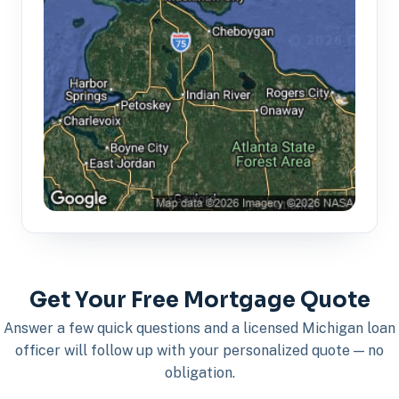
Get Your Free Mortgage Quote
Answer a few quick questions and a licensed Michigan loan
officer will follow up with your personalized quote — no
obligation.