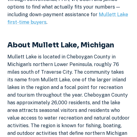
options to find what actually fits your numbers —
including down-payment assistance for
Mullett Lake
first-time buyers
.
About Mullett Lake, Michigan
Mullett Lake is located in Cheboygan County in
Michigan's northern Lower Peninsula, roughly 76
miles south of Traverse City. The community takes
its name from Mullett Lake, one of the larger inland
lakes in the region and a focal point for recreation
and tourism throughout the year. Cheboygan County
has approximately 26,000 residents, and the lake
area attracts seasonal visitors and residents who
value access to water recreation and natural outdoor
activities. The region is known for fishing, boating,
and outdoor activities that define northern Michigan