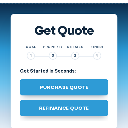
Get Quote
GOAL
PROPERTY
DETAILS
FINISH
1
2
3
4
Get Started in Seconds:
PURCHASE QUOTE
REFINANCE QUOTE