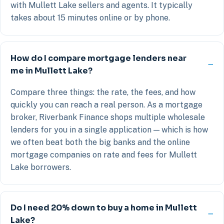
with Mullett Lake sellers and agents. It typically
takes about 15 minutes online or by phone.
How do I compare mortgage lenders near
me in Mullett Lake?
Compare three things: the rate, the fees, and how
quickly you can reach a real person. As a mortgage
broker, Riverbank Finance shops multiple wholesale
lenders for you in a single application — which is how
we often beat both the big banks and the online
mortgage companies on rate and fees for Mullett
Lake borrowers.
Do I need 20% down to buy a home in Mullett
Lake?