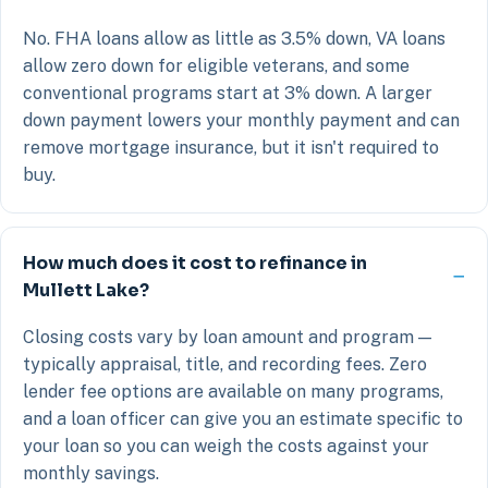
No. FHA loans allow as little as 3.5% down, VA loans
allow zero down for eligible veterans, and some
conventional programs start at 3% down. A larger
down payment lowers your monthly payment and can
remove mortgage insurance, but it isn't required to
buy.
How much does it cost to refinance in
Mullett Lake?
Closing costs vary by loan amount and program —
typically appraisal, title, and recording fees. Zero
lender fee options are available on many programs,
and a loan officer can give you an estimate specific to
your loan so you can weigh the costs against your
monthly savings.