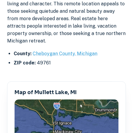
living and character. This remote location appeals to
those seeking quietude and natural beauty away
from more developed areas. Real estate here
attracts people interested in lake living, vacation
property ownership, or those seeking a true northern
Michigan retreat.
County:
Cheboygan County, Michigan
ZIP code:
49761
Map of Mullett Lake, MI