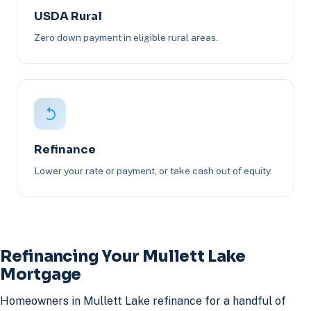
USDA Rural
Zero down payment in eligible rural areas.
Refinance
Lower your rate or payment, or take cash out of equity.
Refinancing Your Mullett Lake
Mortgage
Homeowners in Mullett Lake refinance for a handful of