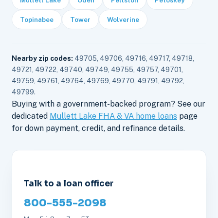
Topinabee
Tower
Wolverine
Nearby zip codes:
49705, 49706, 49716, 49717, 49718,
49721, 49722, 49740, 49749, 49755, 49757, 49701,
49759, 49761, 49764, 49769, 49770, 49791, 49792,
49799.
Buying with a government-backed program? See our
dedicated
Mullett Lake FHA & VA home loans
page
for down payment, credit, and refinance details.
Talk to a loan officer
800-555-2098