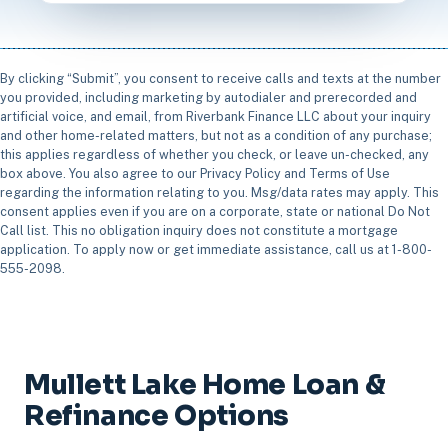
By clicking “Submit”, you consent to receive calls and texts at the number
you provided, including marketing by autodialer and prerecorded and
artificial voice, and email, from Riverbank Finance LLC about your inquiry
and other home-related matters, but not as a condition of any purchase;
this applies regardless of whether you check, or leave un-checked, any
box above. You also agree to our Privacy Policy and Terms of Use
regarding the information relating to you. Msg/data rates may apply. This
consent applies even if you are on a corporate, state or national Do Not
Call list. This no obligation inquiry does not constitute a mortgage
application. To apply now or get immediate assistance, call us at 1-800-
555-2098.
Mullett Lake Home Loan &
Refinance Options