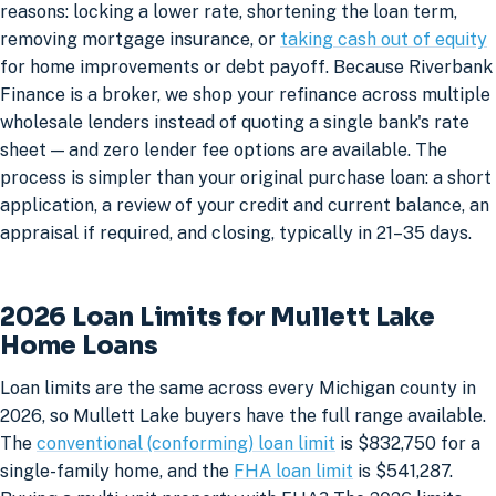
reasons: locking a lower rate, shortening the loan term,
removing mortgage insurance, or
taking cash out of equity
for home improvements or debt payoff. Because Riverbank
Finance is a broker, we shop your refinance across multiple
wholesale lenders instead of quoting a single bank's rate
sheet — and zero lender fee options are available. The
process is simpler than your original purchase loan: a short
application, a review of your credit and current balance, an
appraisal if required, and closing, typically in 21–35 days.
2026 Loan Limits for Mullett Lake
Home Loans
Loan limits are the same across every Michigan county in
2026, so Mullett Lake buyers have the full range available.
The
conventional (conforming) loan limit
is $832,750 for a
single-family home, and the
FHA loan limit
is $541,287.