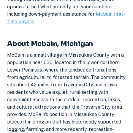
options to find what actually fits your numbers —
including down-payment assistance for
Mcbain first-
time buyers
.
About Mcbain, Michigan
McBain is a small village in Missaukee County with a
population near 630, located in the lower northern
Lower Peninsula where the landscape transitions
from agricultural to forested terrain. The community
sits about 42 miles from Traverse City and draws
residents who value a quiet, rural setting with
convenient access to the outdoor recreation, lakes,
and cultural attractions that the Traverse City area
provides. McBain's position in Missaukee County
places it in a region that has historically supported
logging, farming, and more recently, recreation-