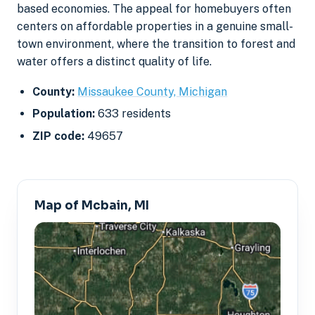
based economies. The appeal for homebuyers often
centers on affordable properties in a genuine small-
town environment, where the transition to forest and
water offers a distinct quality of life.
County:
Missaukee County, Michigan
Population:
633 residents
ZIP code:
49657
Map of Mcbain, MI