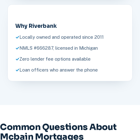
Why Riverbank
Locally owned and operated since 2011
NMLS #666287, licensed in Michigan
Zero lender fee options available
Loan officers who answer the phone
Common Questions About
Mcbain Mortgages