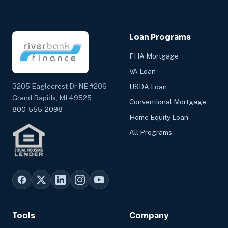
Loan Programs
FHA Mortgage
VA Loan
3205 Eaglecrest Dr NE #206
USDA Loan
Grand Rapids, MI 49525
Conventional Mortgage
800-555-2098
Home Equity Loan
All Programs
Tools
Company