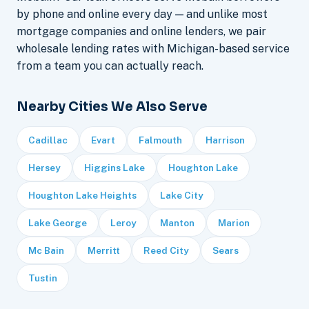
by phone and online every day — and unlike most
mortgage companies and online lenders, we pair
wholesale lending rates with Michigan-based service
from a team you can actually reach.
Nearby Cities We Also Serve
Cadillac
Evart
Falmouth
Harrison
Hersey
Higgins Lake
Houghton Lake
Houghton Lake Heights
Lake City
Lake George
Leroy
Manton
Marion
Mc Bain
Merritt
Reed City
Sears
Tustin