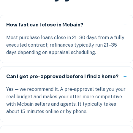
How fast can I close in Mcbain?
Most purchase loans close in 21–30 days from a fully
executed contract; refinances typically run 21–35
days depending on appraisal scheduling.
Can I get pre-approved before I find a home?
Yes — we recommend it. A pre-approval tells you your
real budget and makes your offer more competitive
with Mcbain sellers and agents. It typically takes
about 15 minutes online or by phone.