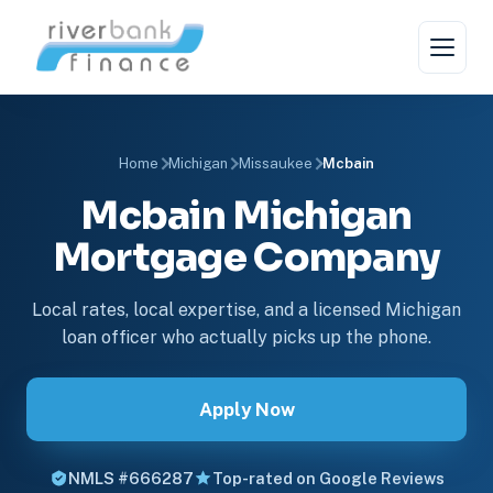
Home
Michigan
Missaukee
Mcbain
Mcbain Michigan
Mortgage Company
Local rates, local expertise, and a licensed Michigan
loan officer who actually picks up the phone.
Apply Now
NMLS #666287
Top-rated on Google Reviews