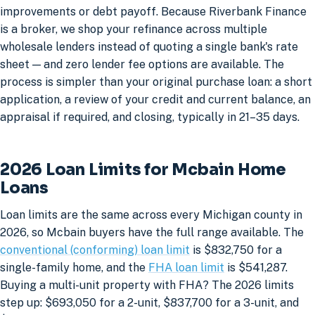
improvements or debt payoff. Because Riverbank Finance
is a broker, we shop your refinance across multiple
wholesale lenders instead of quoting a single bank's rate
sheet — and zero lender fee options are available. The
process is simpler than your original purchase loan: a short
application, a review of your credit and current balance, an
appraisal if required, and closing, typically in 21–35 days.
2026 Loan Limits for Mcbain Home
Loans
Loan limits are the same across every Michigan county in
2026, so Mcbain buyers have the full range available. The
conventional (conforming) loan limit
is $832,750 for a
single-family home, and the
FHA loan limit
is $541,287.
Buying a multi-unit property with FHA? The 2026 limits
step up: $693,050 for a 2-unit, $837,700 for a 3-unit, and