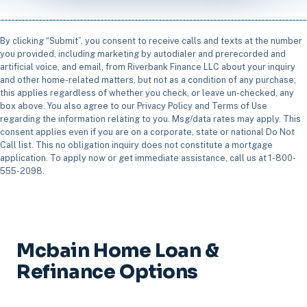
By clicking “Submit”, you consent to receive calls and texts at the number
you provided, including marketing by autodialer and prerecorded and
artificial voice, and email, from Riverbank Finance LLC about your inquiry
and other home-related matters, but not as a condition of any purchase;
this applies regardless of whether you check, or leave un-checked, any
box above. You also agree to our Privacy Policy and Terms of Use
regarding the information relating to you. Msg/data rates may apply. This
consent applies even if you are on a corporate, state or national Do Not
Call list. This no obligation inquiry does not constitute a mortgage
application. To apply now or get immediate assistance, call us at 1-800-
555-2098.
Mcbain Home Loan &
Refinance Options