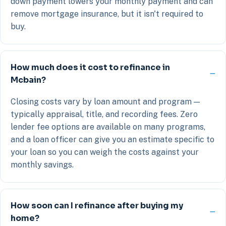
down payment lowers your monthly payment and can
remove mortgage insurance, but it isn't required to
buy.
How much does it cost to refinance in
Mcbain?
Closing costs vary by loan amount and program —
typically appraisal, title, and recording fees. Zero
lender fee options are available on many programs,
and a loan officer can give you an estimate specific to
your loan so you can weigh the costs against your
monthly savings.
How soon can I refinance after buying my
home?