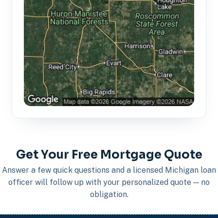
Get Your Free Mortgage Quote
Answer a few quick questions and a licensed Michigan loan
officer will follow up with your personalized quote — no
obligation.