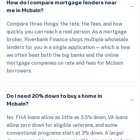
How do I compare mortgage lenders near
me in Mcbain?
Compare three things: the rate, the fees, and how
quickly you can reach a real person. As a mortgage
broker, Riverbank Finance shops multiple wholesale
lenders for you in a single application — which is how
we often beat both the big banks and the online
mortgage companies on rate and fees for Mcbain
borrowers.
Do I need 20% down to buy a home in
Mcbain?
No. FHA loans allow as little as 3.5% down, VA loans
allow zero down for eligible veterans, and some
conventional programs start at 3% down. A larger