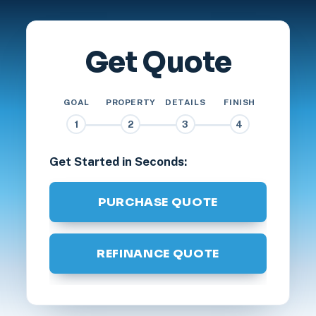
Get Quote
GOAL
PROPERTY
DETAILS
FINISH
1
2
3
4
Get Started in Seconds:
PURCHASE QUOTE
REFINANCE QUOTE