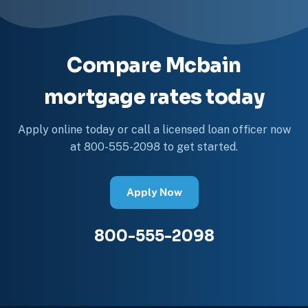
Compare Mcbain
mortgage rates today
Apply online today or call a licensed loan officer now
at 800-555-2098 to get started.
Apply Now
800-555-2098