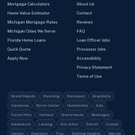
Mortgage Calculators
About Us
Home Value Estimator
Contact
Michigan Mortgage Rates
Reviews
Michigan Cities We Serve
FAQ
Florida Home Loans
Loan Officer Jobs
Quick Quote
Processor Jobs
Apply Now
Accessibility
Privacy Statement
Terms of Use
Grand Rapids
Wyoming
Kentwood
Grandville
Caledonia
Byron Center
Hudsonville
Ada
Forest Hills
Holland
Grand Haven
Muskegon
Kalamazoo
Lansing
Ann Arbor
Detroit
Livonia
Canton
Dearborn
Troy
Sterling Heights
Warren