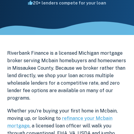
20+ lenders compete for your loan
Riverbank Finance is a licensed Michigan mortgage
broker serving Mcbain homebuyers and homeowners
in Missaukee County. Because we broker rather than
lend directly, we shop your loan across multiple
wholesale lenders for a competitive rate, and zero
lender fee options are available on many of our
programs.
Whether you're buying your first home in Mcbain,
moving up, or looking to
refinance your Mcbain
mortgage
, a licensed loan officer will walk you
through conventional, FHA, VA, USDA and jumbo