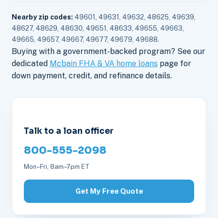
Nearby zip codes:
49601, 49631, 49632, 48625, 49639,
48627, 48629, 48630, 49651, 48633, 49655, 49663,
49665, 49657, 49667, 49677, 49679, 49688.
Buying with a government-backed program? See our
dedicated
Mcbain FHA & VA home loans
page for
down payment, credit, and refinance details.
Talk to a loan officer
800-555-2098
Mon–Fri, 8am–7pm ET
Get My Free Quote