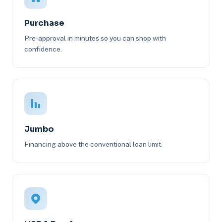
Purchase
Pre-approval in minutes so you can shop with
confidence.
Jumbo
Financing above the conventional loan limit.