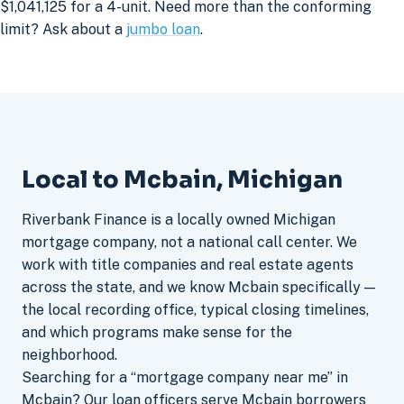
$1,041,125 for a 4-unit. Need more than the conforming
limit? Ask about a
jumbo loan
.
Local to Mcbain, Michigan
Riverbank Finance is a locally owned Michigan
mortgage company, not a national call center. We
work with title companies and real estate agents
across the state, and we know Mcbain specifically —
the local recording office, typical closing timelines,
and which programs make sense for the
neighborhood.
Searching for a “mortgage company near me” in
Mcbain? Our loan officers serve Mcbain borrowers