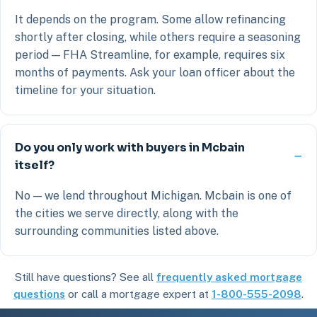
It depends on the program. Some allow refinancing
shortly after closing, while others require a seasoning
period — FHA Streamline, for example, requires six
months of payments. Ask your loan officer about the
timeline for your situation.
Do you only work with buyers in Mcbain
itself?
No — we lend throughout Michigan. Mcbain is one of
the cities we serve directly, along with the
surrounding communities listed above.
Still have questions? See all
frequently asked mortgage
questions
or call a mortgage expert at
1-800-555-2098
.