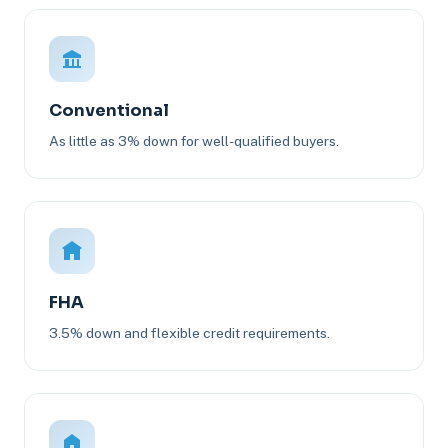
Conventional
As little as 3% down for well-qualified buyers.
FHA
3.5% down and flexible credit requirements.