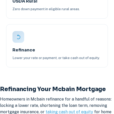
USDA Rural
Zero down payment in eligible rural areas.
Refinance
Lower your rate or payment, or take cash out of equity.
Refinancing Your Mcbain Mortgage
Homeowners in Mcbain refinance for a handful of reasons:
locking a lower rate, shortening the loan term, removing
mortgage insurance, or
taking cash out of equity
for home