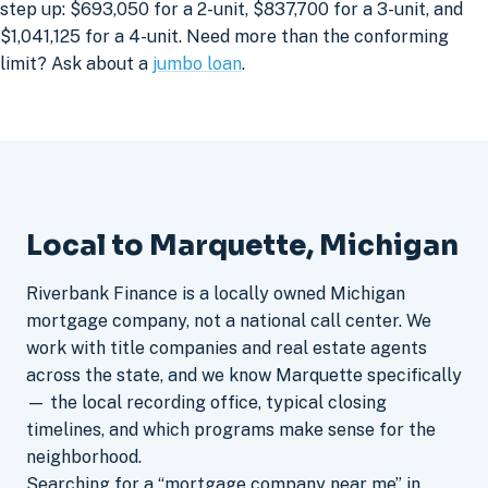
step up: $693,050 for a 2-unit, $837,700 for a 3-unit, and
$1,041,125 for a 4-unit. Need more than the conforming
limit? Ask about a
jumbo loan
.
Local to Marquette, Michigan
Riverbank Finance is a locally owned Michigan
mortgage company, not a national call center. We
work with title companies and real estate agents
across the state, and we know Marquette specifically
— the local recording office, typical closing
timelines, and which programs make sense for the
neighborhood.
Searching for a “mortgage company near me” in