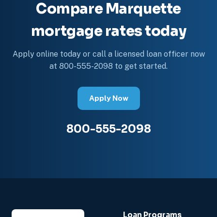
Compare Marquette
mortgage rates today
Apply online today or call a licensed loan officer now
at 800-555-2098 to get started.
Apply Now
800-555-2098
Loan Programs