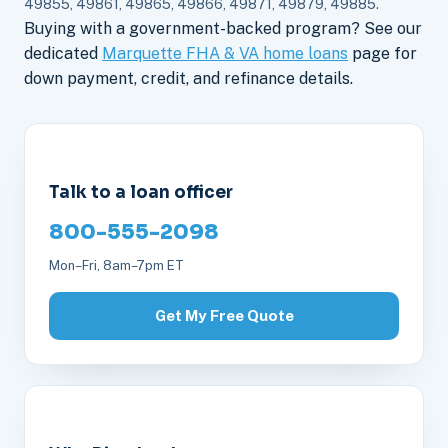
49855, 49861, 49865, 49866, 49871, 49879, 49885.
Buying with a government-backed program? See our
dedicated
Marquette FHA & VA home loans
page for
down payment, credit, and refinance details.
Talk to a loan officer
800-555-2098
Mon–Fri, 8am–7pm ET
Get My Free Quote