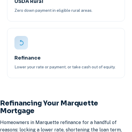
USDA Rural
Zero down payment in eligible rural areas.
Refinance
Lower your rate or payment, or take cash out of equity.
Refinancing Your Marquette
Mortgage
Homeowners in Marquette refinance for a handful of
reasons: locking a lower rate, shortening the loan term,