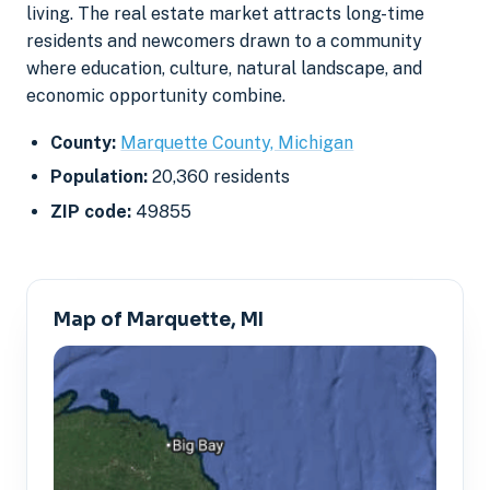
living. The real estate market attracts long-time
residents and newcomers drawn to a community
where education, culture, natural landscape, and
economic opportunity combine.
County:
Marquette County, Michigan
Population:
20,360 residents
ZIP code:
49855
Map of Marquette, MI