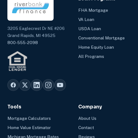
FHA Mortgage
VA Loan
3205 Eaglecrest Dr NE #206
USDA Loan
Grand Rapids, MI 49525
Conventional Mortgage
800-555-2098
Home Equity Loan
All Programs
Tools
Company
Mortgage Calculators
About Us
Home Value Estimator
Contact
Michigan Mortgage Rates
Reviews