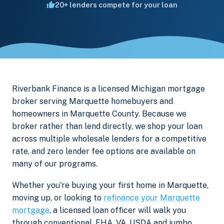
20+ lenders compete for your loan
Riverbank Finance is a licensed Michigan mortgage
broker serving Marquette homebuyers and
homeowners in Marquette County. Because we
broker rather than lend directly, we shop your loan
across multiple wholesale lenders for a competitive
rate, and zero lender fee options are available on
many of our programs.
Whether you're buying your first home in Marquette,
moving up, or looking to
refinance your Marquette
mortgage
, a licensed loan officer will walk you
through conventional, FHA, VA, USDA and jumbo