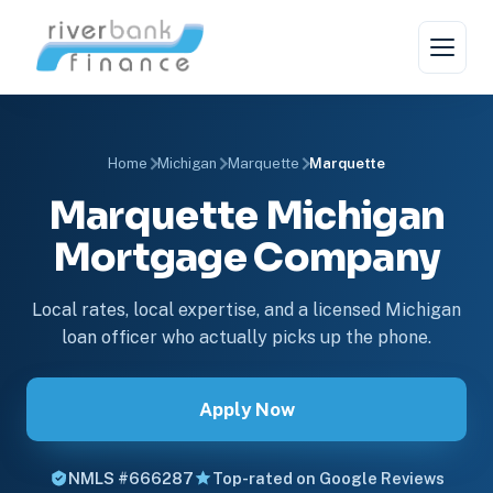
Home
Michigan
Marquette
Marquette
Marquette Michigan
Mortgage Company
Local rates, local expertise, and a licensed Michigan
loan officer who actually picks up the phone.
Apply Now
NMLS #666287
Top-rated on Google Reviews