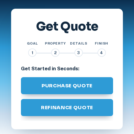
Get Quote
GOAL
PROPERTY
DETAILS
FINISH
1
2
3
4
Get Started in Seconds:
PURCHASE QUOTE
REFINANCE QUOTE