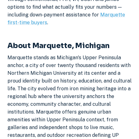
options to find what actually fits your numbers —
including down-payment assistance for
Marquette
first-time buyers
.
About Marquette, Michigan
Marquette stands as Michigan's Upper Peninsula
anchor, a city of over twenty thousand residents with
Northern Michigan University at its center and a
proud identity built on history, education, and cultural
life. The city evolved from iron mining heritage into a
regional hub where the university anchors the
economy, community character, and cultural
institutions. Marquette offers genuine urban
amenities within Upper Peninsula context, from
galleries and independent shops to live music,
restaurants, and outdoor recreation defining UP