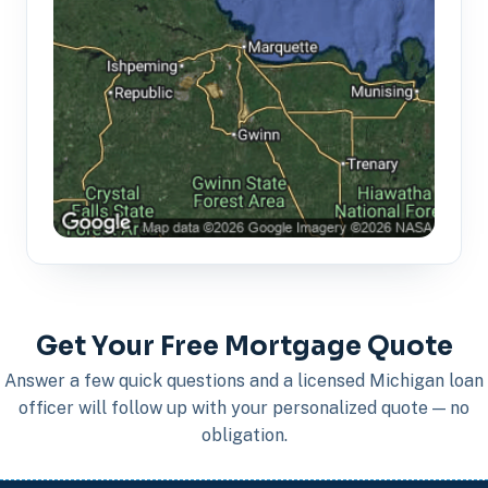
Get Your Free Mortgage Quote
Answer a few quick questions and a licensed Michigan loan
officer will follow up with your personalized quote — no
obligation.