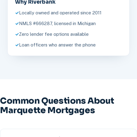
Why Riverbank
Locally owned and operated since 2011
NMLS #666287, licensed in Michigan
Zero lender fee options available
Loan officers who answer the phone
Common Questions About
Marquette Mortgages