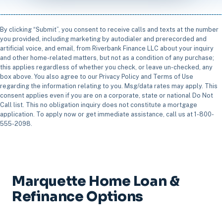
By clicking “Submit”, you consent to receive calls and texts at the number
you provided, including marketing by autodialer and prerecorded and
artificial voice, and email, from Riverbank Finance LLC about your inquiry
and other home-related matters, but not as a condition of any purchase;
this applies regardless of whether you check, or leave un-checked, any
box above. You also agree to our Privacy Policy and Terms of Use
regarding the information relating to you. Msg/data rates may apply. This
consent applies even if you are on a corporate, state or national Do Not
Call list. This no obligation inquiry does not constitute a mortgage
application. To apply now or get immediate assistance, call us at 1-800-
555-2098.
Marquette Home Loan &
Refinance Options