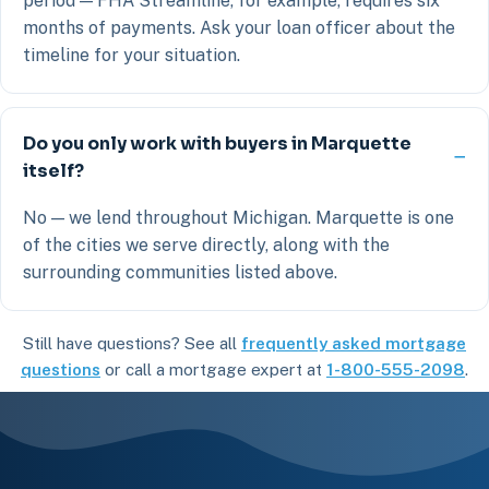
period — FHA Streamline, for example, requires six
months of payments. Ask your loan officer about the
timeline for your situation.
Do you only work with buyers in Marquette
itself?
No — we lend throughout Michigan. Marquette is one
of the cities we serve directly, along with the
surrounding communities listed above.
Still have questions? See all
frequently asked mortgage
questions
or call a mortgage expert at
1-800-555-2098
.