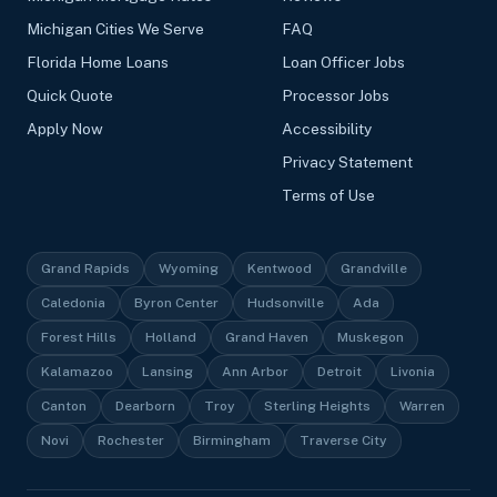
Michigan Cities We Serve
FAQ
Florida Home Loans
Loan Officer Jobs
Quick Quote
Processor Jobs
Apply Now
Accessibility
Privacy Statement
Terms of Use
Grand Rapids
Wyoming
Kentwood
Grandville
Caledonia
Byron Center
Hudsonville
Ada
Forest Hills
Holland
Grand Haven
Muskegon
Kalamazoo
Lansing
Ann Arbor
Detroit
Livonia
Canton
Dearborn
Troy
Sterling Heights
Warren
Novi
Rochester
Birmingham
Traverse City