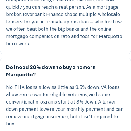
quickly you can reach a real person. As a mortgage
broker, Riverbank Finance shops multiple wholesale
lenders for you in a single application — which is how
we often beat both the big banks and the online
mortgage companies on rate and fees for Marquette
borrowers.
Do I need 20% down to buy a home in
Marquette?
No. FHA loans allow as little as 3.5% down, VA loans
allow zero down for eligible veterans, and some
conventional programs start at 3% down. A larger
down payment lowers your monthly payment and can
remove mortgage insurance, but it isn't required to
buy.