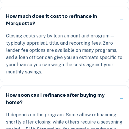
How much does it cost to refinance in
Marquette?
Closing costs vary by loan amount and program —
typically appraisal, title, and recording fees. Zero
lender fee options are available on many programs,
and a loan officer can give you an estimate specific to
your loan so you can weigh the costs against your
monthly savings.
How soon can I refinance after buying my
home?
It depends on the program. Some allow refinancing
shortly after closing, while others require a seasoning