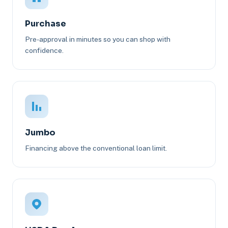
Purchase
Pre-approval in minutes so you can shop with
confidence.
Jumbo
Financing above the conventional loan limit.