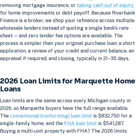
removing mortgage insurance, or
taking cash out of equity
for home improvements or debt payoff. Because Riverbank
Finance is a broker, we shop your refinance across multiple
wholesale lenders instead of quoting a single bank's rate
sheet — and zero lender fee options are available. The
process is simpler than your original purchase loan: a short
application, a review of your credit and current balance, an
appraisal if required, and closing, typically in 21–35 days.
2026 Loan Limits for Marquette Home
Loans
Loan limits are the same across every Michigan county in
2026, so Marquette buyers have the full range available.
The
conventional (conforming) loan limit
is $832,750 for a
single-family home, and the
FHA loan limit
is $541,287.
Buying a multi-unit property with FHA? The 2026 limits