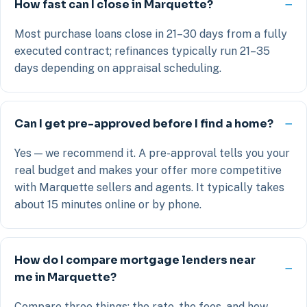
How fast can I close in Marquette?
Most purchase loans close in 21–30 days from a fully
executed contract; refinances typically run 21–35
days depending on appraisal scheduling.
Can I get pre-approved before I find a home?
Yes — we recommend it. A pre-approval tells you your
real budget and makes your offer more competitive
with Marquette sellers and agents. It typically takes
about 15 minutes online or by phone.
How do I compare mortgage lenders near
me in Marquette?
Compare three things: the rate, the fees, and how