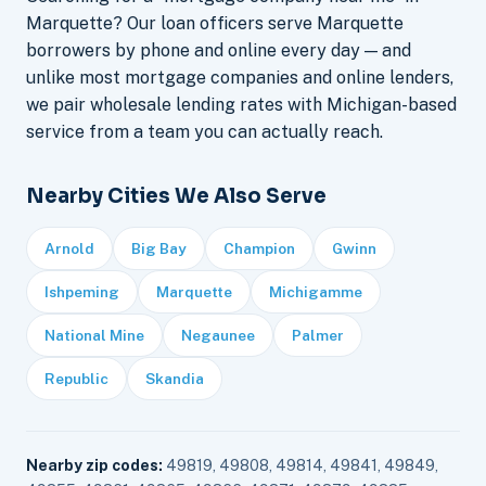
Marquette? Our loan officers serve Marquette
borrowers by phone and online every day — and
unlike most mortgage companies and online lenders,
we pair wholesale lending rates with Michigan-based
service from a team you can actually reach.
Nearby Cities We Also Serve
Arnold
Big Bay
Champion
Gwinn
Ishpeming
Marquette
Michigamme
National Mine
Negaunee
Palmer
Republic
Skandia
Nearby zip codes:
49819, 49808, 49814, 49841, 49849,