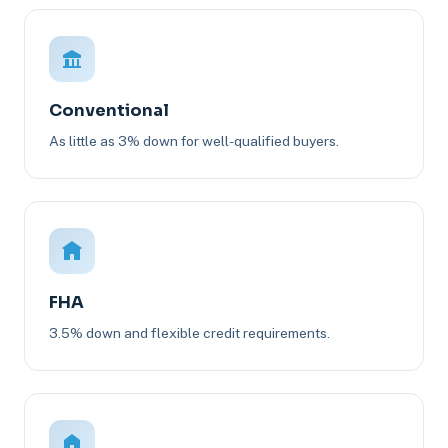
Conventional
As little as 3% down for well-qualified buyers.
FHA
3.5% down and flexible credit requirements.