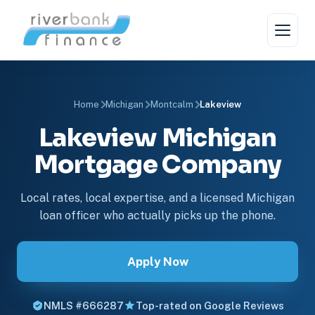
Home
Michigan
Montcalm
Lakeview
Lakeview Michigan
Mortgage Company
Local rates, local expertise, and a licensed Michigan
loan officer who actually picks up the phone.
Apply Now
NMLS #666287
Top-rated on Google Reviews