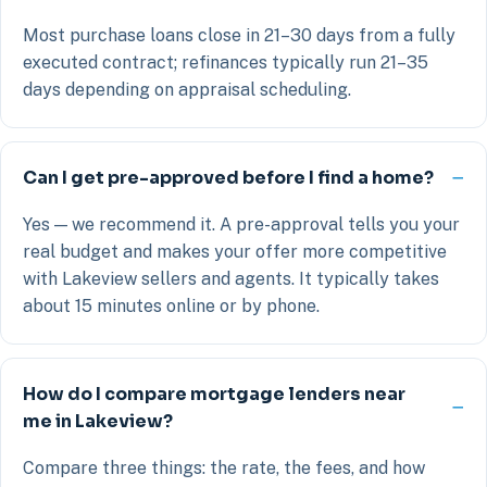
Most purchase loans close in 21–30 days from a fully
executed contract; refinances typically run 21–35
days depending on appraisal scheduling.
Can I get pre-approved before I find a home?
Yes — we recommend it. A pre-approval tells you your
real budget and makes your offer more competitive
with Lakeview sellers and agents. It typically takes
about 15 minutes online or by phone.
How do I compare mortgage lenders near
me in Lakeview?
Compare three things: the rate, the fees, and how