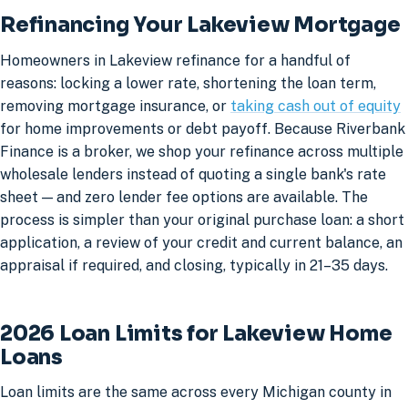
Refinancing Your Lakeview Mortgage
Homeowners in Lakeview refinance for a handful of
reasons: locking a lower rate, shortening the loan term,
removing mortgage insurance, or
taking cash out of equity
for home improvements or debt payoff. Because Riverbank
Finance is a broker, we shop your refinance across multiple
wholesale lenders instead of quoting a single bank's rate
sheet — and zero lender fee options are available. The
process is simpler than your original purchase loan: a short
application, a review of your credit and current balance, an
appraisal if required, and closing, typically in 21–35 days.
2026 Loan Limits for Lakeview Home
Loans
Loan limits are the same across every Michigan county in