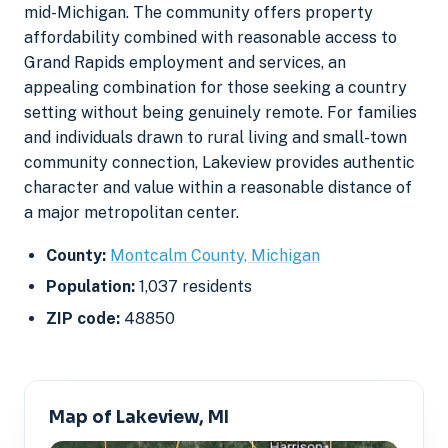
mid-Michigan. The community offers property
affordability combined with reasonable access to
Grand Rapids employment and services, an
appealing combination for those seeking a country
setting without being genuinely remote. For families
and individuals drawn to rural living and small-town
community connection, Lakeview provides authentic
character and value within a reasonable distance of
a major metropolitan center.
County:
Montcalm County, Michigan
Population:
1,037 residents
ZIP code:
48850
Map of Lakeview, MI