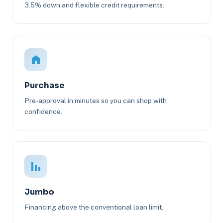
3.5% down and flexible credit requirements.
Purchase
Pre-approval in minutes so you can shop with
confidence.
Jumbo
Financing above the conventional loan limit.