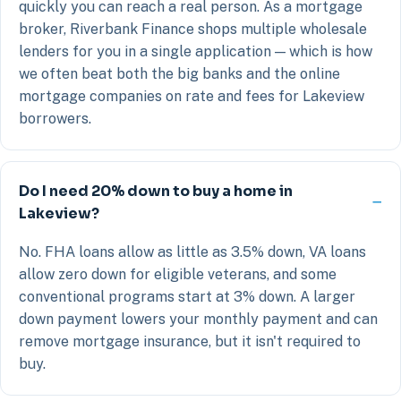
quickly you can reach a real person. As a mortgage
broker, Riverbank Finance shops multiple wholesale
lenders for you in a single application — which is how
we often beat both the big banks and the online
mortgage companies on rate and fees for Lakeview
borrowers.
Do I need 20% down to buy a home in
Lakeview?
No. FHA loans allow as little as 3.5% down, VA loans
allow zero down for eligible veterans, and some
conventional programs start at 3% down. A larger
down payment lowers your monthly payment and can
remove mortgage insurance, but it isn't required to
buy.