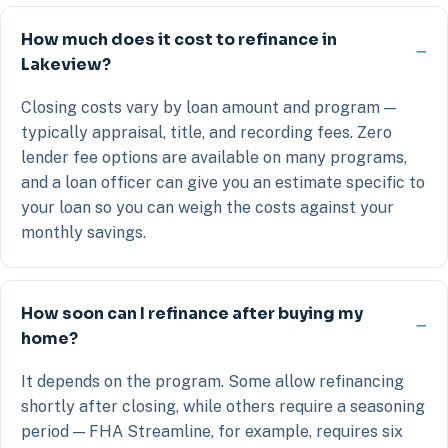
How much does it cost to refinance in
Lakeview?
Closing costs vary by loan amount and program —
typically appraisal, title, and recording fees. Zero
lender fee options are available on many programs,
and a loan officer can give you an estimate specific to
your loan so you can weigh the costs against your
monthly savings.
How soon can I refinance after buying my
home?
It depends on the program. Some allow refinancing
shortly after closing, while others require a seasoning
period — FHA Streamline, for example, requires six