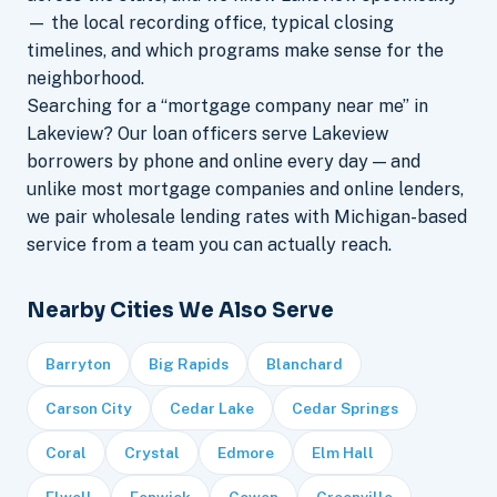
— the local recording office, typical closing
timelines, and which programs make sense for the
neighborhood.
Searching for a “mortgage company near me” in
Lakeview? Our loan officers serve Lakeview
borrowers by phone and online every day — and
unlike most mortgage companies and online lenders,
we pair wholesale lending rates with Michigan-based
service from a team you can actually reach.
Nearby Cities We Also Serve
Barryton
Big Rapids
Blanchard
Carson City
Cedar Lake
Cedar Springs
Coral
Crystal
Edmore
Elm Hall