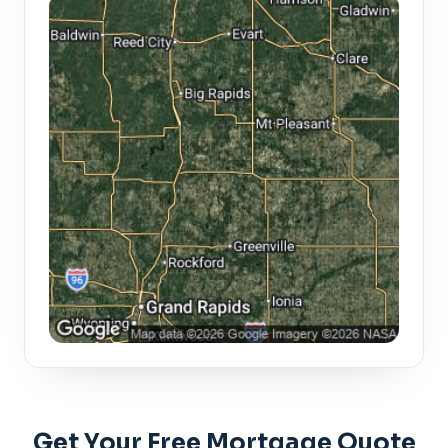
Get Your Free Mortgage Quote