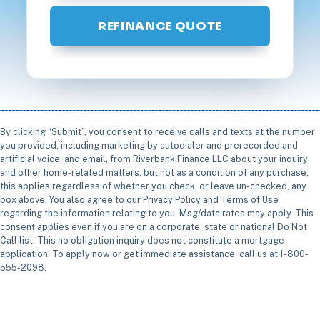
REFINANCE QUOTE
By clicking “Submit”, you consent to receive calls and texts at the number
you provided, including marketing by autodialer and prerecorded and
artificial voice, and email, from Riverbank Finance LLC about your inquiry
and other home-related matters, but not as a condition of any purchase;
this applies regardless of whether you check, or leave un-checked, any
box above. You also agree to our Privacy Policy and Terms of Use
regarding the information relating to you. Msg/data rates may apply. This
consent applies even if you are on a corporate, state or national Do Not
Call list. This no obligation inquiry does not constitute a mortgage
application. To apply now or get immediate assistance, call us at 1-800-
555-2098.