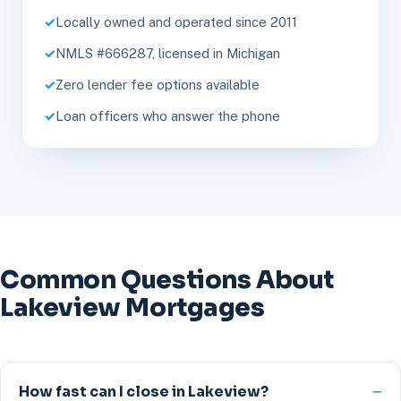
Locally owned and operated since 2011
NMLS #666287, licensed in Michigan
Zero lender fee options available
Loan officers who answer the phone
Common Questions About
Lakeview Mortgages
How fast can I close in Lakeview?