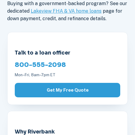
Buying with a government-backed program? See our
dedicated
Lakeview FHA & VA home loans
page for
down payment, credit, and refinance details.
Talk to a loan officer
800-555-2098
Mon–Fri, 8am–7pm ET
Get My Free Quote
Why Riverbank