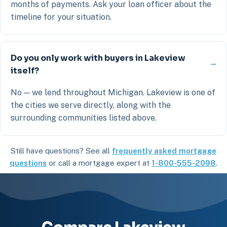
months of payments. Ask your loan officer about the
timeline for your situation.
Do you only work with buyers in Lakeview
itself?
No — we lend throughout Michigan. Lakeview is one of
the cities we serve directly, along with the
surrounding communities listed above.
Still have questions? See all
frequently asked mortgage
questions
or call a mortgage expert at
1-800-555-2098
.