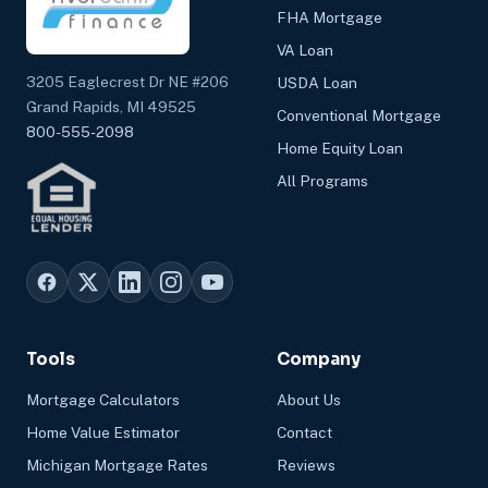
FHA Mortgage
VA Loan
3205 Eaglecrest Dr NE #206
USDA Loan
Grand Rapids, MI 49525
Conventional Mortgage
800-555-2098
Home Equity Loan
All Programs
Tools
Company
Mortgage Calculators
About Us
Home Value Estimator
Contact
Michigan Mortgage Rates
Reviews