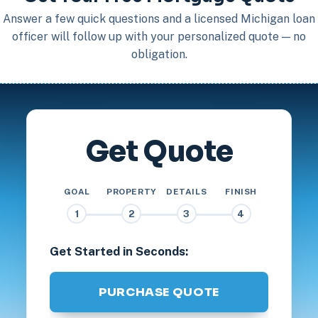
Answer a few quick questions and a licensed Michigan loan
officer will follow up with your personalized quote — no
obligation.
Get Quote
GOAL
PROPERTY
DETAILS
FINISH
1
2
3
4
Get Started in Seconds:
PURCHASE QUOTE