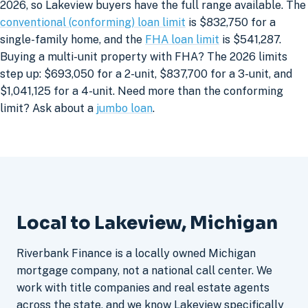
2026, so Lakeview buyers have the full range available. The
conventional (conforming) loan limit
is $832,750 for a
single-family home, and the
FHA loan limit
is $541,287.
Buying a multi-unit property with FHA? The 2026 limits
step up: $693,050 for a 2-unit, $837,700 for a 3-unit, and
$1,041,125 for a 4-unit. Need more than the conforming
limit? Ask about a
jumbo loan
.
Local to Lakeview, Michigan
Riverbank Finance is a locally owned Michigan
mortgage company, not a national call center. We
work with title companies and real estate agents
across the state, and we know Lakeview specifically