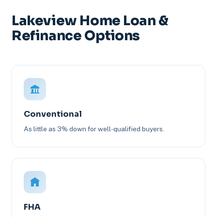
Lakeview Home Loan &
Refinance Options
Conventional
As little as 3% down for well-qualified buyers.
FHA