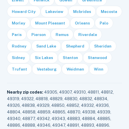
Elwell
Fenwick
Gowen
Greenville
Howard City
Lakeview
Mcbrides
Mecosta
Morley
Mount Pleasant
Orleans
Palo
Paris
Pierson
Remus
Riverdale
Rodney
Sand Lake
Shepherd
Sheridan
Sidney
Six Lakes
Stanton
Stanwood
Trufant
Vestaburg
Weidman
Winn
Nearby zip codes:
49305, 49307, 49310, 48811, 48812,
49319, 49322, 48818, 48829, 48830, 48832, 48834,
49326, 48838, 49329, 48850, 48852, 49332, 49336,
48804, 48858, 48859, 48865, 48870, 49338, 49339,
49340, 48877, 49342, 49343, 48883, 48884, 48885,
48886, 48888, 49346, 49347, 48891, 48893, 48896.