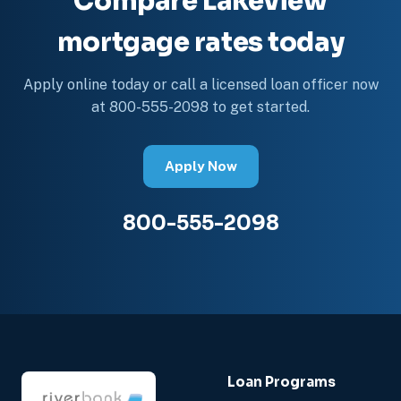
Compare Lakeview
mortgage rates today
Apply online today or call a licensed loan officer now
at 800-555-2098 to get started.
Apply Now
800-555-2098
Loan Programs