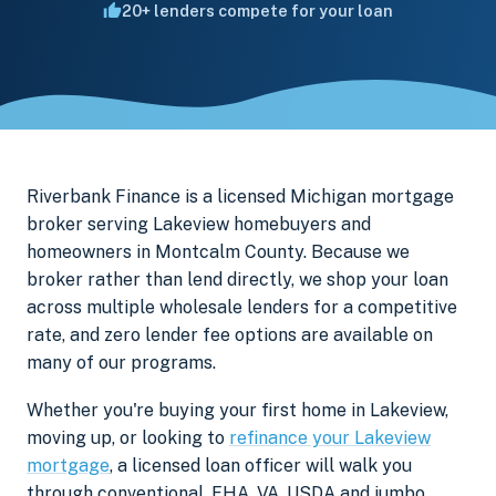
20+ lenders compete for your loan
Riverbank Finance is a licensed Michigan mortgage
broker serving Lakeview homebuyers and
homeowners in Montcalm County. Because we
broker rather than lend directly, we shop your loan
across multiple wholesale lenders for a competitive
rate, and zero lender fee options are available on
many of our programs.
Whether you're buying your first home in Lakeview,
moving up, or looking to
refinance your Lakeview
mortgage
, a licensed loan officer will walk you
through conventional, FHA, VA, USDA and jumbo