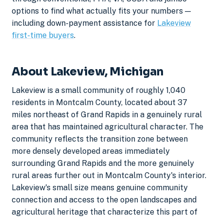
options to find what actually fits your numbers —
including down-payment assistance for
Lakeview
first-time buyers
.
About Lakeview, Michigan
Lakeview is a small community of roughly 1,040
residents in Montcalm County, located about 37
miles northeast of Grand Rapids in a genuinely rural
area that has maintained agricultural character. The
community reflects the transition zone between
more densely developed areas immediately
surrounding Grand Rapids and the more genuinely
rural areas further out in Montcalm County's interior.
Lakeview's small size means genuine community
connection and access to the open landscapes and
agricultural heritage that characterize this part of