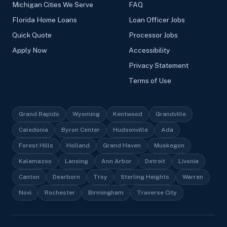
Michigan Cities We Serve
FAQ
Florida Home Loans
Loan Officer Jobs
Quick Quote
Processor Jobs
Apply Now
Accessibility
Privacy Statement
Terms of Use
Grand Rapids
Wyoming
Kentwood
Grandville
Caledonia
Byron Center
Hudsonville
Ada
Forest Hills
Holland
Grand Haven
Muskegon
Kalamazoo
Lansing
Ann Arbor
Detroit
Livonia
Canton
Dearborn
Troy
Sterling Heights
Warren
Novi
Rochester
Birmingham
Traverse City