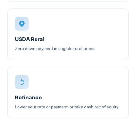
USDA Rural
Zero down payment in eligible rural areas.
Refinance
Lower your rate or payment, or take cash out of equity.