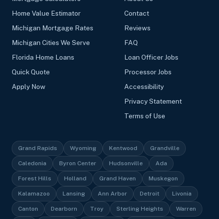
Home Value Estimator
Contact
Michigan Mortgage Rates
Reviews
Michigan Cities We Serve
FAQ
Florida Home Loans
Loan Officer Jobs
Quick Quote
Processor Jobs
Apply Now
Accessibility
Privacy Statement
Terms of Use
Grand Rapids
Wyoming
Kentwood
Grandville
Caledonia
Byron Center
Hudsonville
Ada
Forest Hills
Holland
Grand Haven
Muskegon
Kalamazoo
Lansing
Ann Arbor
Detroit
Livonia
Canton
Dearborn
Troy
Sterling Heights
Warren