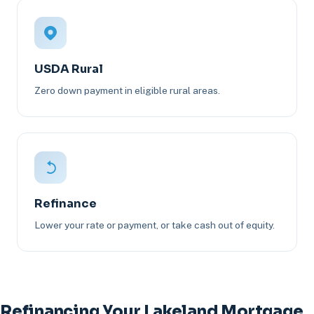
USDA Rural
Zero down payment in eligible rural areas.
Refinance
Lower your rate or payment, or take cash out of equity.
Refinancing Your Lakeland Mortgage