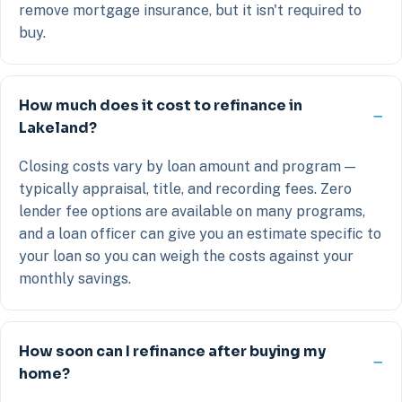
remove mortgage insurance, but it isn't required to
buy.
How much does it cost to refinance in
Lakeland?
Closing costs vary by loan amount and program —
typically appraisal, title, and recording fees. Zero
lender fee options are available on many programs,
and a loan officer can give you an estimate specific to
your loan so you can weigh the costs against your
monthly savings.
How soon can I refinance after buying my
home?