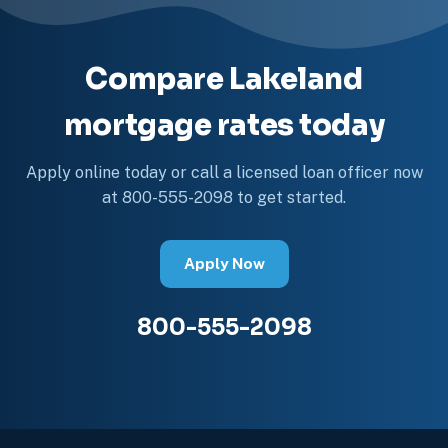
Compare Lakeland
mortgage rates today
Apply online today or call a licensed loan officer now
at 800-555-2098 to get started.
Apply Now
800-555-2098