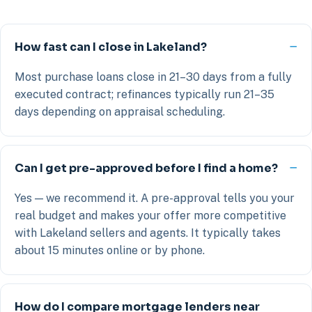
How fast can I close in Lakeland?
Most purchase loans close in 21–30 days from a fully
executed contract; refinances typically run 21–35
days depending on appraisal scheduling.
Can I get pre-approved before I find a home?
Yes — we recommend it. A pre-approval tells you your
real budget and makes your offer more competitive
with Lakeland sellers and agents. It typically takes
about 15 minutes online or by phone.
How do I compare mortgage lenders near