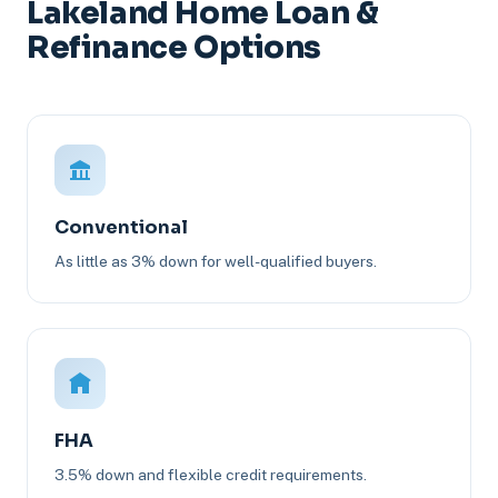
Lakeland Home Loan &
Refinance Options
Conventional
As little as 3% down for well-qualified buyers.
FHA
3.5% down and flexible credit requirements.