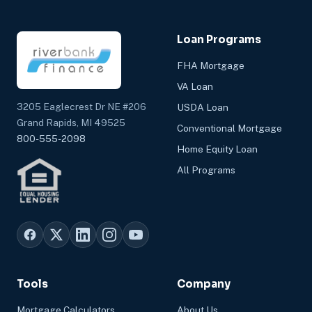
Loan Programs
FHA Mortgage
VA Loan
3205 Eaglecrest Dr NE #206
USDA Loan
Grand Rapids, MI 49525
Conventional Mortgage
800-555-2098
Home Equity Loan
All Programs
Tools
Company
Mortgage Calculators
About Us