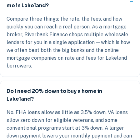
me in Lakeland?
Compare three things: the rate, the fees, and how
quickly you can reach a real person. As a mortgage
broker, Riverbank Finance shops multiple wholesale
lenders for you in a single application — which is how
we often beat both the big banks and the online
mortgage companies on rate and fees for Lakeland
borrowers.
Do I need 20% down to buy a home in
Lakeland?
No. FHA loans allow as little as 3.5% down, VA loans
allow zero down for eligible veterans, and some
conventional programs start at 3% down. A larger
down payment lowers your monthly payment and can