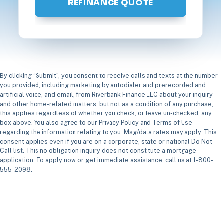
REFINANCE QUOTE
By clicking “Submit”, you consent to receive calls and texts at the number
you provided, including marketing by autodialer and prerecorded and
artificial voice, and email, from Riverbank Finance LLC about your inquiry
and other home-related matters, but not as a condition of any purchase;
this applies regardless of whether you check, or leave un-checked, any
box above. You also agree to our Privacy Policy and Terms of Use
regarding the information relating to you. Msg/data rates may apply. This
consent applies even if you are on a corporate, state or national Do Not
Call list. This no obligation inquiry does not constitute a mortgage
application. To apply now or get immediate assistance, call us at 1-800-
555-2098.