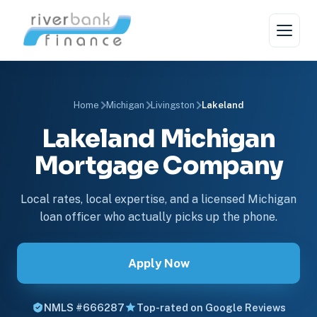
Home
Michigan
Livingston
Lakeland
Lakeland Michigan
Mortgage Company
Local rates, local expertise, and a licensed Michigan
loan officer who actually picks up the phone.
Apply Now
NMLS #666287
Top-rated on Google Reviews