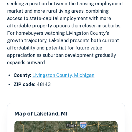
seeking a position between the Lansing employment
market and more rural living areas, combining
access to state-capital employment with more
affordable property options than closer-in suburbs.
For homebuyers watching Livingston County's
growth trajectory, Lakeland presents both current
affordability and potential for future value
appreciation as suburban development gradually
expands outward.
County:
Livingston County, Michigan
ZIP code:
48143
Map of Lakeland, MI