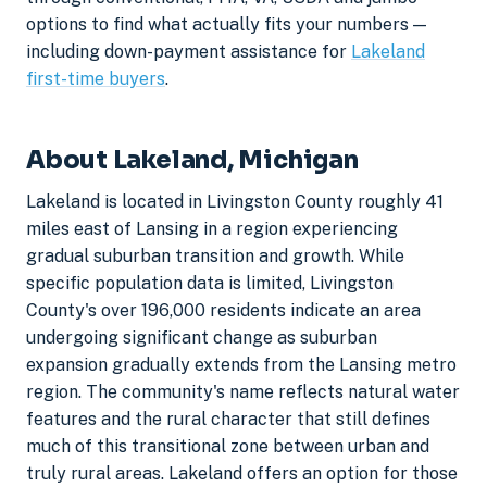
options to find what actually fits your numbers —
including down-payment assistance for
Lakeland
first-time buyers
.
About Lakeland, Michigan
Lakeland is located in Livingston County roughly 41
miles east of Lansing in a region experiencing
gradual suburban transition and growth. While
specific population data is limited, Livingston
County's over 196,000 residents indicate an area
undergoing significant change as suburban
expansion gradually extends from the Lansing metro
region. The community's name reflects natural water
features and the rural character that still defines
much of this transitional zone between urban and
truly rural areas. Lakeland offers an option for those