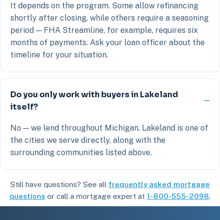
It depends on the program. Some allow refinancing
shortly after closing, while others require a seasoning
period — FHA Streamline, for example, requires six
months of payments. Ask your loan officer about the
timeline for your situation.
Do you only work with buyers in Lakeland
itself?
No — we lend throughout Michigan. Lakeland is one of
the cities we serve directly, along with the
surrounding communities listed above.
Still have questions? See all
frequently asked mortgage
questions
or call a mortgage expert at
1-800-555-2098
.