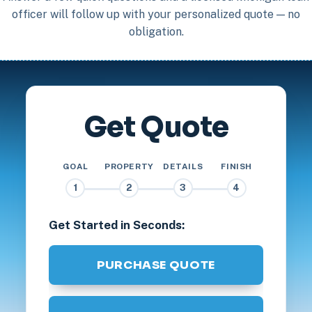
officer will follow up with your personalized quote — no
obligation.
Get Quote
GOAL
PROPERTY
DETAILS
FINISH
1
2
3
4
Get Started in Seconds:
PURCHASE QUOTE