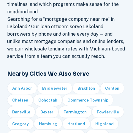
timelines, and which programs make sense for the
neighborhood.
Searching for a “mortgage company near me” in
Lakeland? Our loan officers serve Lakeland
borrowers by phone and online every day — and
unlike most mortgage companies and online lenders,
we pair wholesale lending rates with Michigan-based
service from a team you can actually reach.
Nearby Cities We Also Serve
Ann Arbor
Bridgewater
Brighton
Canton
Chelsea
Cohoctah
Commerce Township
Dansville
Dexter
Farmington
Fowlerville
Gregory
Hamburg
Hartland
Highland