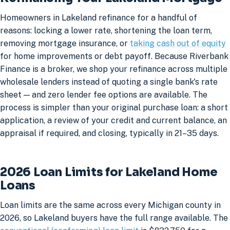
Homeowners in Lakeland refinance for a handful of
reasons: locking a lower rate, shortening the loan term,
removing mortgage insurance, or
taking cash out of equity
for home improvements or debt payoff. Because Riverbank
Finance is a broker, we shop your refinance across multiple
wholesale lenders instead of quoting a single bank's rate
sheet — and zero lender fee options are available. The
process is simpler than your original purchase loan: a short
application, a review of your credit and current balance, an
appraisal if required, and closing, typically in 21–35 days.
2026 Loan Limits for Lakeland Home
Loans
Loan limits are the same across every Michigan county in
2026, so Lakeland buyers have the full range available. The