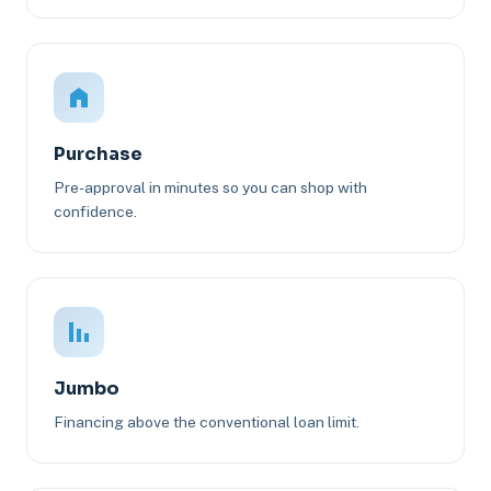
Purchase
Pre-approval in minutes so you can shop with
confidence.
Jumbo
Financing above the conventional loan limit.