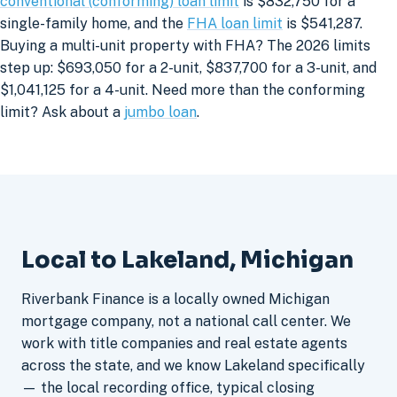
conventional (conforming) loan limit
is $832,750 for a
single-family home, and the
FHA loan limit
is $541,287.
Buying a multi-unit property with FHA? The 2026 limits
step up: $693,050 for a 2-unit, $837,700 for a 3-unit, and
$1,041,125 for a 4-unit. Need more than the conforming
limit? Ask about a
jumbo loan
.
Local to Lakeland, Michigan
Riverbank Finance is a locally owned Michigan
mortgage company, not a national call center. We
work with title companies and real estate agents
across the state, and we know Lakeland specifically
— the local recording office, typical closing