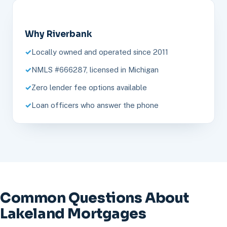
Why Riverbank
Locally owned and operated since 2011
NMLS #666287, licensed in Michigan
Zero lender fee options available
Loan officers who answer the phone
Common Questions About
Lakeland Mortgages