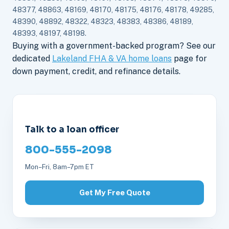
48377, 48863, 48169, 48170, 48175, 48176, 48178, 49285,
48390, 48892, 48322, 48323, 48383, 48386, 48189,
48393, 48197, 48198.
Buying with a government-backed program? See our
dedicated
Lakeland FHA & VA home loans
page for
down payment, credit, and refinance details.
Talk to a loan officer
800-555-2098
Mon–Fri, 8am–7pm ET
Get My Free Quote