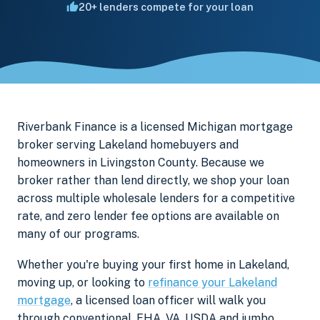
20+ lenders compete for your loan
Riverbank Finance is a licensed Michigan mortgage
broker serving Lakeland homebuyers and
homeowners in Livingston County. Because we
broker rather than lend directly, we shop your loan
across multiple wholesale lenders for a competitive
rate, and zero lender fee options are available on
many of our programs.
Whether you're buying your first home in Lakeland,
moving up, or looking to
refinance your Lakeland
mortgage
, a licensed loan officer will walk you
through conventional, FHA, VA, USDA and jumbo