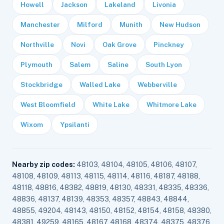
Howell
Jackson
Lakeland
Livonia
Manchester
Milford
Munith
New Hudson
Northville
Novi
Oak Grove
Pinckney
Plymouth
Salem
Saline
South Lyon
Stockbridge
Walled Lake
Webberville
West Bloomfield
White Lake
Whitmore Lake
Wixom
Ypsilanti
Nearby zip codes:
48103, 48104, 48105, 48106, 48107,
48108, 48109, 48113, 48115, 48114, 48116, 48187, 48188,
48118, 48816, 48382, 48819, 48130, 48331, 48335, 48336,
48836, 48137, 48139, 48353, 48357, 48843, 48844,
48855, 49204, 48143, 48150, 48152, 48154, 48158, 48380,
48381, 49259, 48165, 48167, 48168, 48374, 48375, 48376,