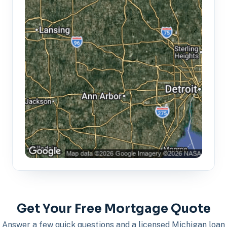
Get Your Free Mortgage Quote
Answer a few quick questions and a licensed Michigan loan