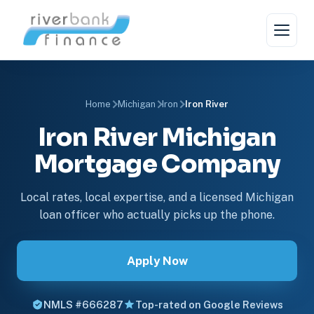
Home
Michigan
Iron
Iron River
Iron River Michigan
Mortgage Company
Local rates, local expertise, and a licensed Michigan
loan officer who actually picks up the phone.
Apply Now
NMLS #666287
Top-rated on Google Reviews