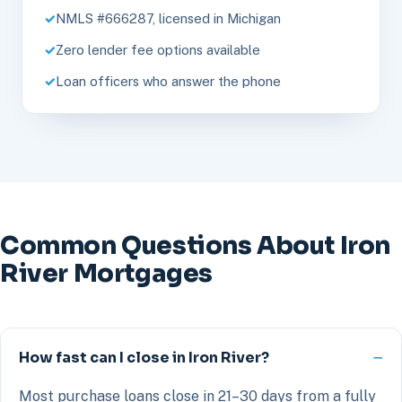
NMLS #666287, licensed in Michigan
Zero lender fee options available
Loan officers who answer the phone
Common Questions About Iron
River Mortgages
How fast can I close in Iron River?
Most purchase loans close in 21–30 days from a fully