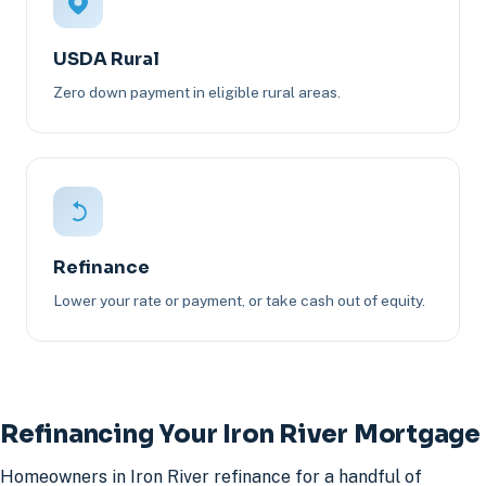
USDA Rural
Zero down payment in eligible rural areas.
Refinance
Lower your rate or payment, or take cash out of equity.
Refinancing Your Iron River Mortgage
Homeowners in Iron River refinance for a handful of