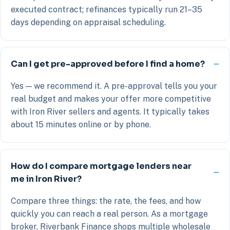
executed contract; refinances typically run 21–35
days depending on appraisal scheduling.
Can I get pre-approved before I find a home?
Yes — we recommend it. A pre-approval tells you your
real budget and makes your offer more competitive
with Iron River sellers and agents. It typically takes
about 15 minutes online or by phone.
How do I compare mortgage lenders near
me in Iron River?
Compare three things: the rate, the fees, and how
quickly you can reach a real person. As a mortgage
broker, Riverbank Finance shops multiple wholesale