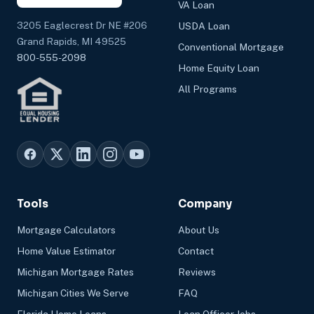
VA Loan
3205 Eaglecrest Dr NE #206
USDA Loan
Grand Rapids, MI 49525
Conventional Mortgage
800-555-2098
Home Equity Loan
All Programs
Tools
Company
Mortgage Calculators
About Us
Home Value Estimator
Contact
Michigan Mortgage Rates
Reviews
Michigan Cities We Serve
FAQ