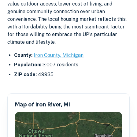
value outdoor access, lower cost of living, and
genuine community connection over urban
convenience. The local housing market reflects this,
with affordability being the most significant factor
for those willing to embrace the UP's particular
climate and lifestyle.
County:
Iron County, Michigan
Population:
3,007 residents
ZIP code:
49935
Map of Iron River, MI