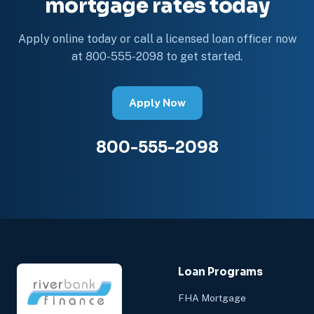
mortgage rates today
Apply online today or call a licensed loan officer now
at 800-555-2098 to get started.
Apply Now
800-555-2098
Loan Programs
FHA Mortgage