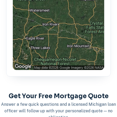
Get Your Free Mortgage Quote
Answer a few quick questions and a licensed Michigan loan
officer will follow up with your personalized quote — no