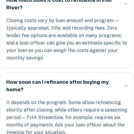
How much does it cost to refinance in Iron
River?
Closing costs vary by loan amount and program —
typically appraisal, title, and recording fees. Zero
lender fee options are available on many programs,
and a loan officer can give you an estimate specific to
your loan so you can weigh the costs against your
monthly savings.
How soon can I refinance after buying my
home?
It depends on the program. Some allow refinancing
shortly after closing, while others require a seasoning
period — FHA Streamline, for example, requires six
months of payments. Ask your loan officer about the
timeline for your situation.