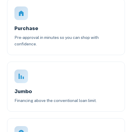
Purchase
Pre-approval in minutes so you can shop with
confidence.
Jumbo
Financing above the conventional loan limit.