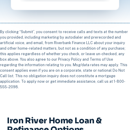
By clicking “Submit”, you consent to receive calls and texts at the number
you provided, including marketing by autodialer and prerecorded and
artificial voice, and email, from Riverbank Finance LLC about your inquiry
and other home-related matters, but not as a condition of any purchase;
this applies regardless of whether you check, or leave un-checked, any
box above. You also agree to our Privacy Policy and Terms of Use
regarding the information relating to you. Msg/data rates may apply. This
consent applies even if you are on a corporate, state or national Do Not
Call list. This no obligation inquiry does not constitute a mortgage
application. To apply now or get immediate assistance, call us at 1-800-
555-2098.
Iron River Home Loan &
Refinance Options