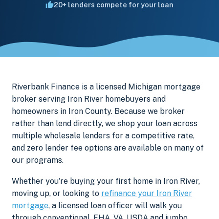
20+ lenders compete for your loan
Riverbank Finance is a licensed Michigan mortgage
broker serving Iron River homebuyers and
homeowners in Iron County. Because we broker
rather than lend directly, we shop your loan across
multiple wholesale lenders for a competitive rate,
and zero lender fee options are available on many of
our programs.
Whether you're buying your first home in Iron River,
moving up, or looking to
refinance your Iron River
mortgage
, a licensed loan officer will walk you
through conventional, FHA, VA, USDA and jumbo