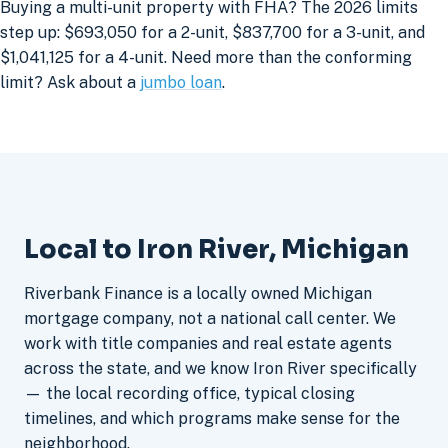
Buying a multi-unit property with FHA? The 2026 limits
step up: $693,050 for a 2-unit, $837,700 for a 3-unit, and
$1,041,125 for a 4-unit. Need more than the conforming
limit? Ask about a
jumbo loan
.
Local to Iron River, Michigan
Riverbank Finance is a locally owned Michigan
mortgage company, not a national call center. We
work with title companies and real estate agents
across the state, and we know Iron River specifically
— the local recording office, typical closing
timelines, and which programs make sense for the
neighborhood.