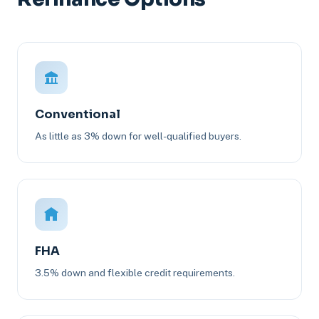
Conventional
As little as 3% down for well-qualified buyers.
FHA
3.5% down and flexible credit requirements.