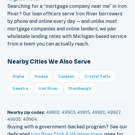
Searching for a “mortgage company near me” in Iron
River? Our loan officers serve Iron River borrowers
by phone and online every day — and unlike most
mortgage companies and online lenders, we pair
wholesale lending rates with Michigan-based service
from a team you can actually reach.
Nearby Cities We Also Serve
Alpha
Amasa
Caspian
Crystal Falls
Gaastra
Iron River
Stambaugh
Nearby zip codes:
49902, 49903, 49915, 49920, 49927,
49935, 49964.
Buying with a government-backed program? See our
dedicated
Iron River FHA & VA home loans
page for