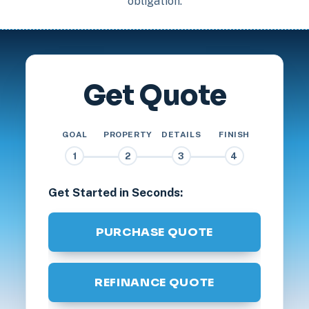
obligation.
Get Quote
GOAL
PROPERTY
DETAILS
FINISH
1
2
3
4
Get Started in Seconds:
PURCHASE QUOTE
REFINANCE QUOTE