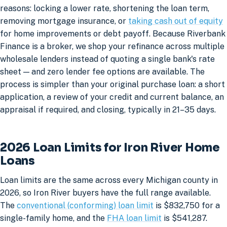
reasons: locking a lower rate, shortening the loan term,
removing mortgage insurance, or
taking cash out of equity
for home improvements or debt payoff. Because Riverbank
Finance is a broker, we shop your refinance across multiple
wholesale lenders instead of quoting a single bank's rate
sheet — and zero lender fee options are available. The
process is simpler than your original purchase loan: a short
application, a review of your credit and current balance, an
appraisal if required, and closing, typically in 21–35 days.
2026 Loan Limits for Iron River Home
Loans
Loan limits are the same across every Michigan county in
2026, so Iron River buyers have the full range available.
The
conventional (conforming) loan limit
is $832,750 for a
single-family home, and the
FHA loan limit
is $541,287.