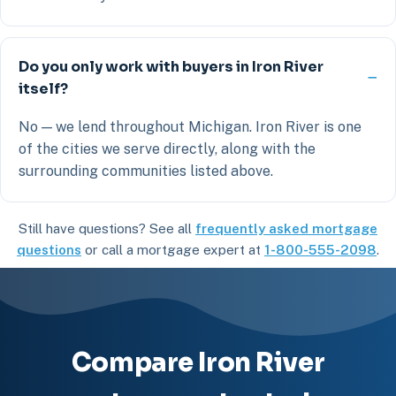
Do you only work with buyers in Iron River
itself?
No — we lend throughout Michigan. Iron River is one
of the cities we serve directly, along with the
surrounding communities listed above.
Still have questions? See all
frequently asked mortgage
questions
or call a mortgage expert at
1-800-555-2098
.
Compare Iron River