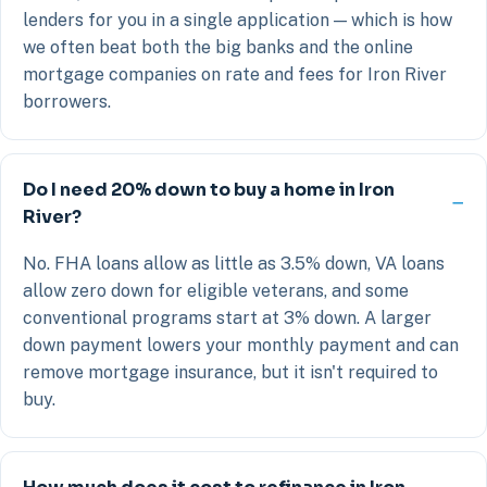
lenders for you in a single application — which is how
we often beat both the big banks and the online
mortgage companies on rate and fees for Iron River
borrowers.
Do I need 20% down to buy a home in Iron
River?
No. FHA loans allow as little as 3.5% down, VA loans
allow zero down for eligible veterans, and some
conventional programs start at 3% down. A larger
down payment lowers your monthly payment and can
remove mortgage insurance, but it isn't required to
buy.