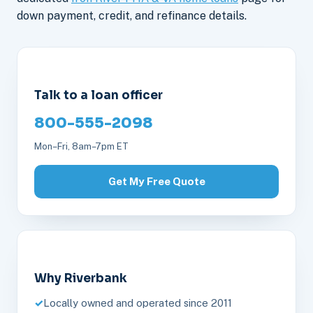
down payment, credit, and refinance details.
Talk to a loan officer
800-555-2098
Mon–Fri, 8am–7pm ET
Get My Free Quote
Why Riverbank
Locally owned and operated since 2011