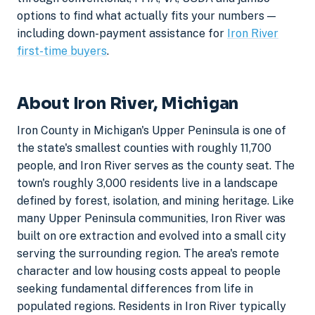
options to find what actually fits your numbers —
including down-payment assistance for
Iron River
first-time buyers
.
About Iron River, Michigan
Iron County in Michigan's Upper Peninsula is one of
the state's smallest counties with roughly 11,700
people, and Iron River serves as the county seat. The
town's roughly 3,000 residents live in a landscape
defined by forest, isolation, and mining heritage. Like
many Upper Peninsula communities, Iron River was
built on ore extraction and evolved into a small city
serving the surrounding region. The area's remote
character and low housing costs appeal to people
seeking fundamental differences from life in
populated regions. Residents in Iron River typically