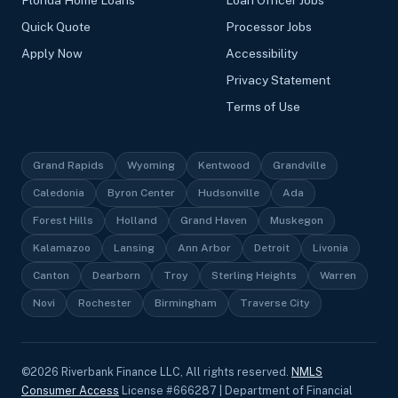
Florida Home Loans
Loan Officer Jobs
Quick Quote
Processor Jobs
Apply Now
Accessibility
Privacy Statement
Terms of Use
Grand Rapids
Wyoming
Kentwood
Grandville
Caledonia
Byron Center
Hudsonville
Ada
Forest Hills
Holland
Grand Haven
Muskegon
Kalamazoo
Lansing
Ann Arbor
Detroit
Livonia
Canton
Dearborn
Troy
Sterling Heights
Warren
Novi
Rochester
Birmingham
Traverse City
©
2026
Riverbank Finance LLC, All rights reserved.
NMLS
Consumer Access
License #666287 | Department of Financial