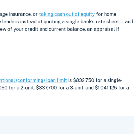
gage insurance, or
taking cash out of equity
for home
lenders instead of quoting a single bank's rate sheet — and
iew of your credit and current balance, an appraisal if
tional (conforming) loan limit
is $832,750 for a single-
0 for a 2-unit, $837,700 for a 3-unit, and $1,041,125 for a