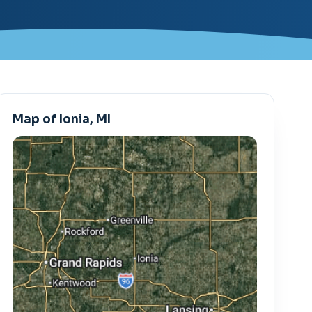
Map of Ionia, MI