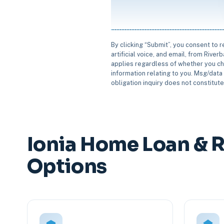
By clicking “Submit”, you consent to 
artificial voice, and email, from Rive
applies regardless of whether you ch
information relating to you. Msg/data 
obligation inquiry does not constitut
Ionia Home Loan & 
Options