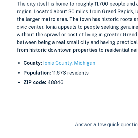
The city itself is home to roughly 11,700 people and 
region. Located about 30 miles from Grand Rapids, Io
the larger metro area. The town has historic roots a
civic center. Ionia appeals to people seeking genui
without the sprawl or cost of living in greater Gran
between being a real small city and having practic
from historic downtown properties to residential ne
County:
Ionia County, Michigan
Population:
11,678 residents
ZIP code:
48846
Answer a few quick question