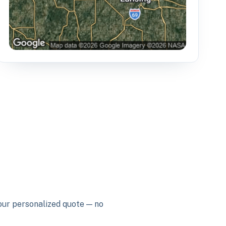
your personalized quote — no