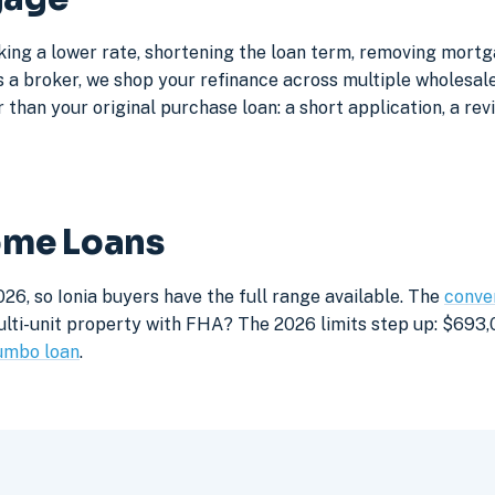
cking a lower rate, shortening the loan term, removing mort
a broker, we shop your refinance across multiple wholesale 
 than your original purchase loan: a short application, a rev
Home Loans
26, so Ionia buyers have the full range available. The
conven
lti-unit property with FHA? The 2026 limits step up: $693,05
umbo loan
.