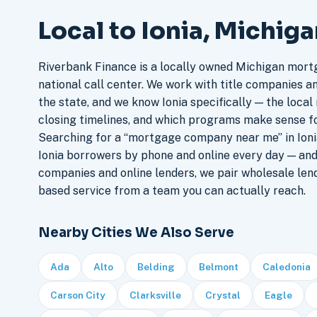
Local to Ionia, Michig
Riverbank Finance is a locally owned Michigan mort
national call center. We work with title companies a
the state, and we know Ionia specifically — the local 
closing timelines, and which programs make sense f
Searching for a “mortgage company near me” in Ionia
Ionia borrowers by phone and online every day — an
companies and online lenders, we pair wholesale len
based service from a team you can actually reach.
Nearby Cities We Also Serve
Ada
Alto
Belding
Belmont
Caledonia
Carson City
Clarksville
Crystal
Eagle