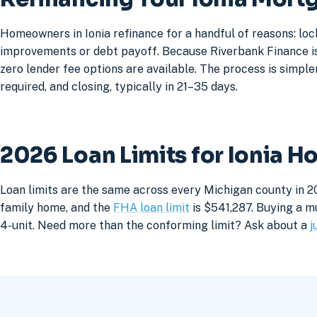
Homeowners in Ionia refinance for a handful of reasons: lo
improvements or debt payoff. Because Riverbank Finance is 
zero lender fee options are available. The process is simpler
required, and closing, typically in 21–35 days.
2026 Loan Limits for Ionia 
Loan limits are the same across every Michigan county in 20
family home, and the
FHA loan limit
is $541,287. Buying a mu
4-unit. Need more than the conforming limit? Ask about a
j