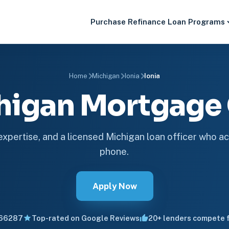
Purchase
Refinance
Loan Programs
Home
Michigan
Ionia
Ionia
chigan Mortgag
 expertise, and a licensed Michigan loan officer who ac
phone.
Apply Now
66287
Top-rated on Google Reviews
20+ lenders compete f