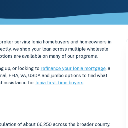
 broker serving Ionia homebuyers and homeowners in
ectly, we shop your loan across multiple wholesale
options are available on many of our programs.
ng up, or looking to
refinance your Ionia mortgage
, a
onal, FHA, VA, USDA and jumbo options to find what
t assistance for
Ionia first-time buyers
.
opulation of about 66,250 across the broader county.