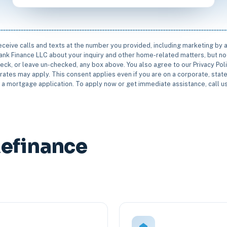
receive calls and texts at the number you provided, including marketing by
rbank Finance LLC about your inquiry and other home-related matters, but not
eck, or leave un-checked, any box above. You also agree to our Privacy Pol
rates may apply. This consent applies even if you are on a corporate, state 
e a mortgage application. To apply now or get immediate assistance, call 
Refinance