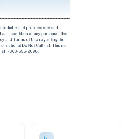
 autodialer and prerecorded and
 as a condition of any purchase; this
icy and Terms of Use regarding the
or national Do Not Call list. This no
us at 1-800-555-2098.