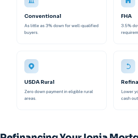
Conventional
FHA
As little as 3% down for well-qualified
3.5% dow
buyers.
requirem
USDA Rural
Refin
Zero down payment in eligible rural
Lower yo
areas.
cash out 
Refinancing Your Ionia Mort