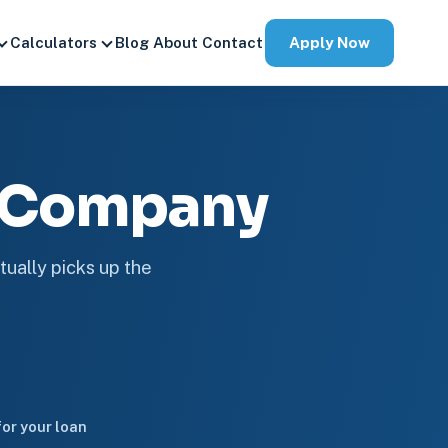
Apply Now
Calculators
Blog
About
Contact
e Company
tually picks up the
or your loan