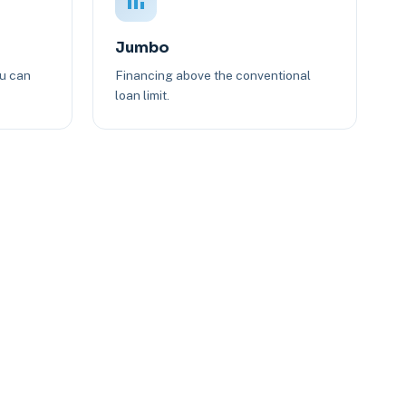
Jumbo
ou can
Financing above the conventional
loan limit.