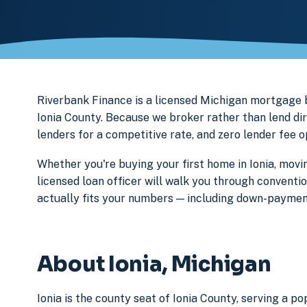
Riverbank Finance is a licensed Michigan mortgage
Ionia County. Because we broker rather than lend dir
lenders for a competitive rate, and zero lender fee 
Whether you're buying your first home in Ionia, movi
licensed loan officer will walk you through conventi
actually fits your numbers — including down-paymen
About Ionia, Michigan
Ionia is the county seat of Ionia County, serving a p