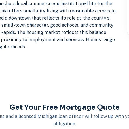
anchors local commerce and institutional life for the
nia offers small-city living with reasonable access to
nd a downtown that reflects its role as the county's
ne small-town character, good schools, and community
d Rapids. The housing market reflects this balance
al proximity to employment and services. Homes range
ighborhoods.
Get Your Free Mortgage Quote
s and a licensed Michigan loan officer will follow up with 
obligation.