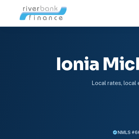
Ionia Mi
Local rates, local
NMLS #6