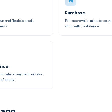
Purchase
n and flexible credit
Pre-approval in minutes so y
ents.
shop with confidence.
ance
ur rate or payment, or take
of equity.
gage