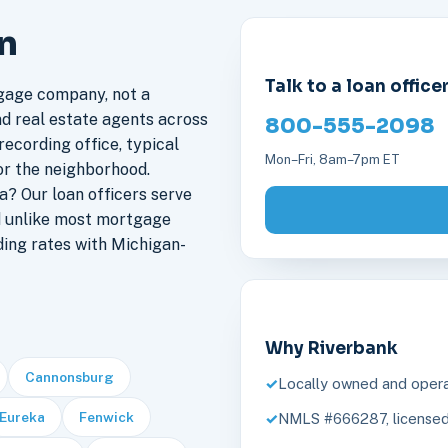
an
Talk to a loan office
gage company, not a
nd real estate agents across
800-555-2098
recording office, typical
Mon–Fri, 8am–7pm ET
or the neighborhood.
? Our loan officers serve
d unlike most mortgage
ding rates with Michigan-
Why Riverbank
Cannonsburg
Locally owned and opera
Eureka
Fenwick
NMLS #666287, licensed 