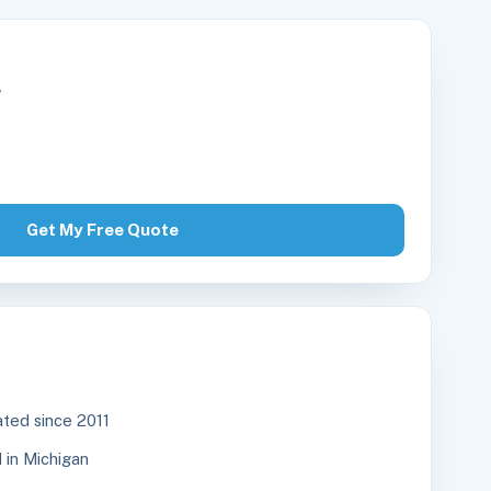
r
Get My Free Quote
ted since 2011
in Michigan