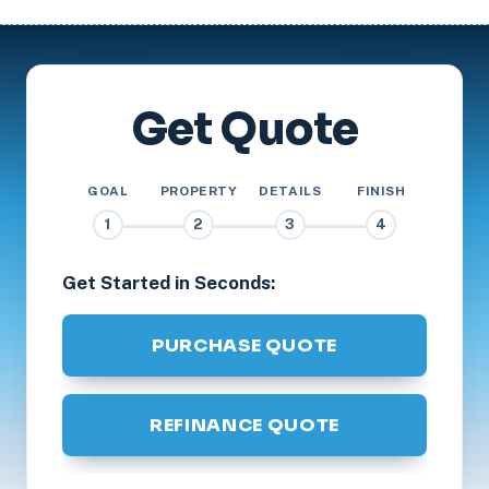
Get Quote
GOAL
PROPERTY
DETAILS
FINISH
1
2
3
4
Get Started in Seconds:
PURCHASE QUOTE
REFINANCE QUOTE