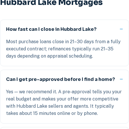
Hubbard Lake Mortgages
How fast can I close in Hubbard Lake?
Most purchase loans close in 21–30 days from a fully
executed contract; refinances typically run 21–35
days depending on appraisal scheduling.
Can I get pre-approved before I find a home?
Yes — we recommend it. A pre-approval tells you your
real budget and makes your offer more competitive
with Hubbard Lake sellers and agents. It typically
takes about 15 minutes online or by phone.