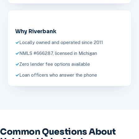
Why Riverbank
Locally owned and operated since 2011
NMLS #666287, licensed in Michigan
Zero lender fee options available
Loan officers who answer the phone
Common Questions About