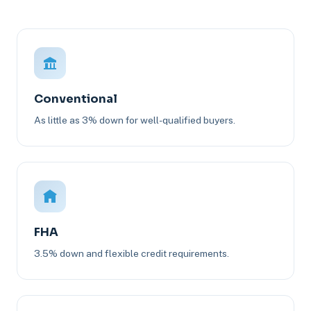
Conventional
As little as 3% down for well-qualified buyers.
FHA
3.5% down and flexible credit requirements.