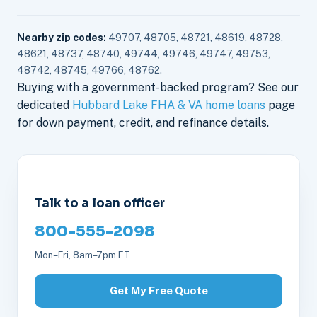
Nearby zip codes:
49707, 48705, 48721, 48619, 48728,
48621, 48737, 48740, 49744, 49746, 49747, 49753,
48742, 48745, 49766, 48762.
Buying with a government-backed program? See our
dedicated
Hubbard Lake FHA & VA home loans
page
for down payment, credit, and refinance details.
Talk to a loan officer
800-555-2098
Mon–Fri, 8am–7pm ET
Get My Free Quote