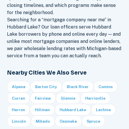
closing timelines, and which programs make sense
for the neighborhood.
Searching for a “mortgage company near me” in
Hubbard Lake? Our loan officers serve Hubbard
Lake borrowers by phone and online every day — and
unlike most mortgage companies and online lenders,
we pair wholesale lending rates with Michigan-based
service from a team you can actually reach.
Nearby Cities We Also Serve
Alpena
Barton City
Black River
Comins
Curran
Fairview
Glennie
Harrisville
Herron
Hillman
Hubbard Lake
Lachine
Lincoln
Mikado
Ossineke
Spruce