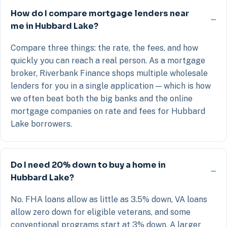
How do I compare mortgage lenders near
me in Hubbard Lake?
Compare three things: the rate, the fees, and how
quickly you can reach a real person. As a mortgage
broker, Riverbank Finance shops multiple wholesale
lenders for you in a single application — which is how
we often beat both the big banks and the online
mortgage companies on rate and fees for Hubbard
Lake borrowers.
Do I need 20% down to buy a home in
Hubbard Lake?
No. FHA loans allow as little as 3.5% down, VA loans
allow zero down for eligible veterans, and some
conventional programs start at 3% down. A larger