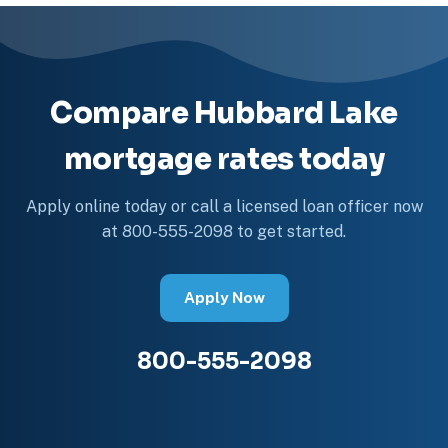
Compare Hubbard Lake
mortgage rates today
Apply online today or call a licensed loan officer now
at 800-555-2098 to get started.
Apply Now
800-555-2098