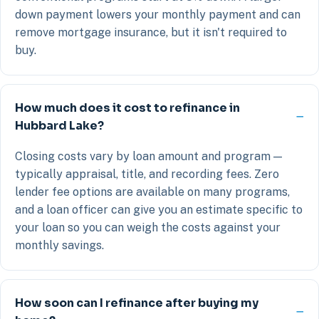
down payment lowers your monthly payment and can
remove mortgage insurance, but it isn't required to
buy.
How much does it cost to refinance in
Hubbard Lake?
Closing costs vary by loan amount and program —
typically appraisal, title, and recording fees. Zero
lender fee options are available on many programs,
and a loan officer can give you an estimate specific to
your loan so you can weigh the costs against your
monthly savings.
How soon can I refinance after buying my