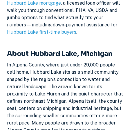
Hubbard Lake mortgage
, a licensed loan officer will
walk you through conventional, FHA, VA, USDA and
jumbo options to find what actually fits your
numbers — including down-payment assistance for
Hubbard Lake first-time buyers
.
About Hubbard Lake, Michigan
In Alpena County, where just under 29,000 people
call home, Hubbard Lake sits as a small community
shaped by the region's connection to water and
natural landscape. The area is known for its
proximity to Lake Huron and the quiet character that
defines northeast Michigan. Alpena itself, the county
seat, centers on shipping and industrial heritage, but
the surrounding smaller communities offer a more
rural pace. Many people are drawn to the broader