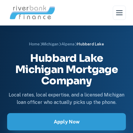
Home
Michigan
Alpena
Hubbard Lake
Hubbard Lake
Michigan Mortgage
Company
Local rates, local expertise, and a licensed Michigan
loan officer who actually picks up the phone.
Apply Now