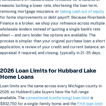
reasons: locking a lower rate, shortening the loan term,
removing mortgage insurance, or
taking cash out of equity
for home improvements or debt payoff. Because Riverbank
Finance is a broker, we shop your refinance across multiple
wholesale lenders instead of quoting a single bank's rate
sheet — and zero lender fee options are available. The
process is simpler than your original purchase loan: a short
application, a review of your credit and current balance, an
appraisal if required, and closing, typically in 21–35 days.
2026 Loan Limits for Hubbard Lake
Home Loans
Loan limits are the same across every Michigan county in
2026, so Hubbard Lake buyers have the full range
available. The
conventional (conforming) loan limit
is
$832,750 for a single-family home, and the
FHA loan limit