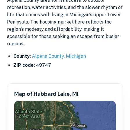
Alpena County area for its access to outdoor
recreation, water activities, and the slower rhythm of
life that comes with living in Michigan's upper Lower
Peninsula. The housing market here reflects the
region's modesty and affordability, making it
accessible for those seeking an escape from busier
regions.
County:
Alpena County, Michigan
ZIP code:
49747
Map of Hubbard Lake, MI