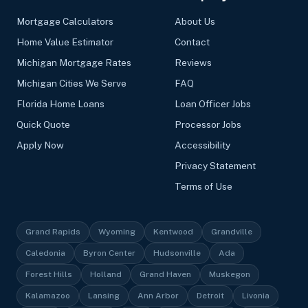
Mortgage Calculators
About Us
Home Value Estimator
Contact
Michigan Mortgage Rates
Reviews
Michigan Cities We Serve
FAQ
Florida Home Loans
Loan Officer Jobs
Quick Quote
Processor Jobs
Apply Now
Accessibility
Privacy Statement
Terms of Use
Grand Rapids
Wyoming
Kentwood
Grandville
Caledonia
Byron Center
Hudsonville
Ada
Forest Hills
Holland
Grand Haven
Muskegon
Kalamazoo
Lansing
Ann Arbor
Detroit
Livonia