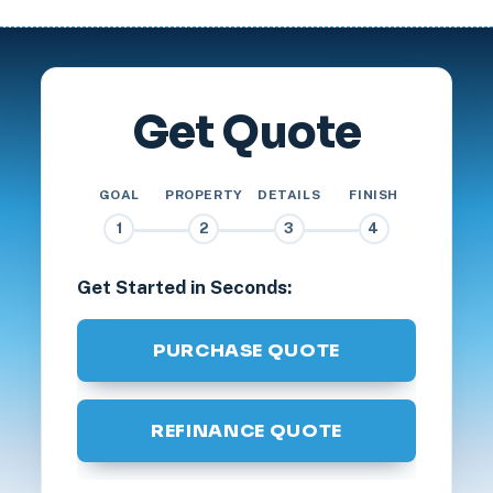
Get Quote
GOAL
PROPERTY
DETAILS
FINISH
1
2
3
4
Get Started in Seconds:
PURCHASE QUOTE
REFINANCE QUOTE