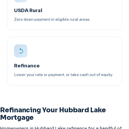
USDA Rural
Zero down payment in eligible rural areas.
Refinance
Lower your rate or payment, or take cash out of equity.
Refinancing Your Hubbard Lake
Mortgage
Homeowners in Hubbard Lake refinance for a handful of