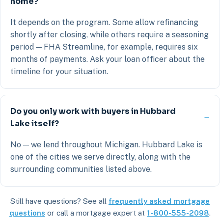
home?
It depends on the program. Some allow refinancing
shortly after closing, while others require a seasoning
period — FHA Streamline, for example, requires six
months of payments. Ask your loan officer about the
timeline for your situation.
Do you only work with buyers in Hubbard
Lake itself?
No — we lend throughout Michigan. Hubbard Lake is
one of the cities we serve directly, along with the
surrounding communities listed above.
Still have questions? See all
frequently asked mortgage
questions
or call a mortgage expert at
1-800-555-2098
.