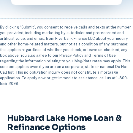
By clicking “Submit”, you consent to receive calls and texts at the number
you provided, including marketing by autodialer and prerecorded and
artificial voice, and email, from Riverbank Finance LLC about your inquiry
and other home-related matters, but not as a condition of any purchase;
this applies regardless of whether you check, or leave un-checked, any
box above. You also agree to our Privacy Policy and Terms of Use
regarding the information relating to you. Msg/data rates may apply. This
consent applies even if you are on a corporate, state or national Do Not
Call list. This no obligation inquiry does not constitute a mortgage
application. To apply now or get immediate assistance, call us at 1-800-
555-2098.
Hubbard Lake Home Loan &
Refinance Options