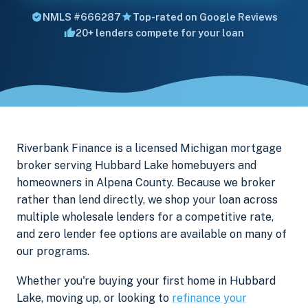
NMLS #666287
Top-rated on Google Reviews
20+ lenders compete for your loan
Riverbank Finance is a licensed Michigan mortgage
broker serving Hubbard Lake homebuyers and
homeowners in Alpena County. Because we broker
rather than lend directly, we shop your loan across
multiple wholesale lenders for a competitive rate,
and zero lender fee options are available on many of
our programs.
Whether you're buying your first home in Hubbard
Lake, moving up, or looking to
refinance your