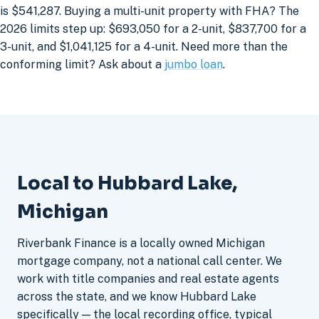
is $541,287. Buying a multi-unit property with FHA? The
2026 limits step up: $693,050 for a 2-unit, $837,700 for a
3-unit, and $1,041,125 for a 4-unit. Need more than the
conforming limit? Ask about a
jumbo loan
.
Local to Hubbard Lake,
Michigan
Riverbank Finance is a locally owned Michigan
mortgage company, not a national call center. We
work with title companies and real estate agents
across the state, and we know Hubbard Lake
specifically — the local recording office, typical