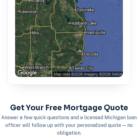
Get Your Free Mortgage Quote
Answer a few quick questions and a licensed Michigan loan
officer will follow up with your personalized quote — no
obligation.