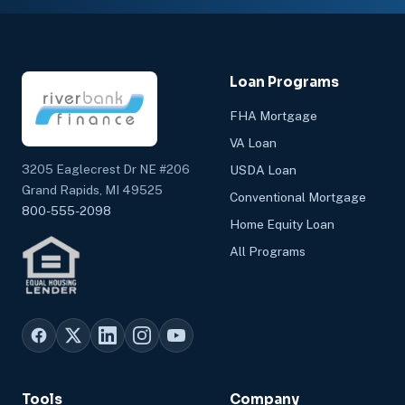
Loan Programs
FHA Mortgage
VA Loan
3205 Eaglecrest Dr NE #206
USDA Loan
Grand Rapids, MI 49525
Conventional Mortgage
800-555-2098
Home Equity Loan
All Programs
Tools
Company