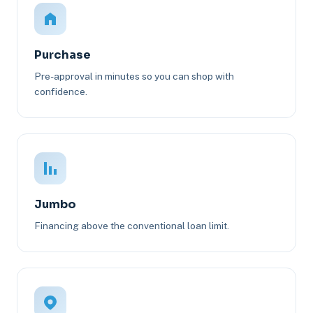
Purchase
Pre-approval in minutes so you can shop with
confidence.
Jumbo
Financing above the conventional loan limit.