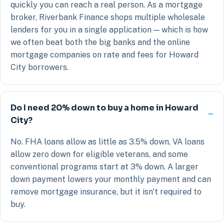
quickly you can reach a real person. As a mortgage
broker, Riverbank Finance shops multiple wholesale
lenders for you in a single application — which is how
we often beat both the big banks and the online
mortgage companies on rate and fees for Howard
City borrowers.
Do I need 20% down to buy a home in Howard
City?
No. FHA loans allow as little as 3.5% down, VA loans
allow zero down for eligible veterans, and some
conventional programs start at 3% down. A larger
down payment lowers your monthly payment and can
remove mortgage insurance, but it isn't required to
buy.