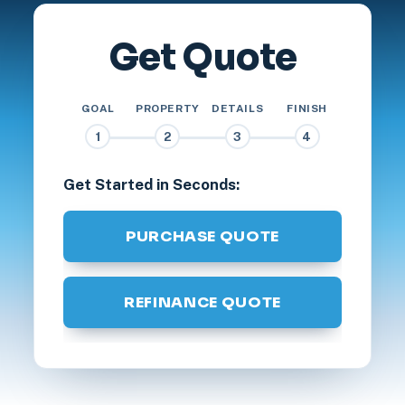
Get Quote
GOAL
PROPERTY
DETAILS
FINISH
1
2
3
4
Get Started in Seconds:
PURCHASE QUOTE
REFINANCE QUOTE