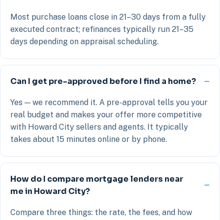
Most purchase loans close in 21–30 days from a fully
executed contract; refinances typically run 21–35
days depending on appraisal scheduling.
Can I get pre-approved before I find a home?
Yes — we recommend it. A pre-approval tells you your
real budget and makes your offer more competitive
with Howard City sellers and agents. It typically
takes about 15 minutes online or by phone.
How do I compare mortgage lenders near
me in Howard City?
Compare three things: the rate, the fees, and how