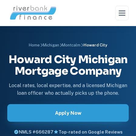
Home
Michigan
Montcalm
Howard City
Howard City Michigan
Mortgage Company
Local rates, local expertise, and a licensed Michigan
loan officer who actually picks up the phone.
Apply Now
NMLS #666287
Top-rated on Google Reviews