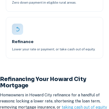
Zero down payment in eligible rural areas.
Refinance
Lower your rate or payment, or take cash out of equity.
Refinancing Your Howard City
Mortgage
Homeowners in Howard City refinance for a handful of
reasons: locking a lower rate, shortening the loan term,
removing mortgage insurance, or
taking cash out of equity