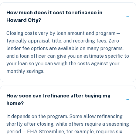
How much does it cost to refinance in
Howard City?
Closing costs vary by loan amount and program —
typically appraisal, title, and recording fees. Zero
lender fee options are available on many programs,
and a loan officer can give you an estimate specific to
your loan so you can weigh the costs against your
monthly savings.
How soon can I refinance after buying my
home?
It depends on the program. Some allow refinancing
shortly after closing, while others require a seasoning
period — FHA Streamline, for example, requires six