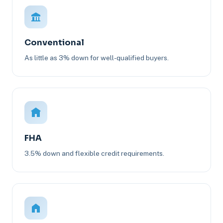
Conventional
As little as 3% down for well-qualified buyers.
FHA
3.5% down and flexible credit requirements.