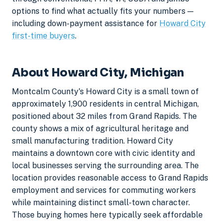
options to find what actually fits your numbers —
including down-payment assistance for
Howard City
first-time buyers
.
About Howard City, Michigan
Montcalm County's Howard City is a small town of
approximately 1,900 residents in central Michigan,
positioned about 32 miles from Grand Rapids. The
county shows a mix of agricultural heritage and
small manufacturing tradition. Howard City
maintains a downtown core with civic identity and
local businesses serving the surrounding area. The
location provides reasonable access to Grand Rapids
employment and services for commuting workers
while maintaining distinct small-town character.
Those buying homes here typically seek affordable