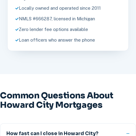
Locally owned and operated since 2011
NMLS #666287, licensed in Michigan
Zero lender fee options available
Loan officers who answer the phone
Common Questions About
Howard City Mortgages
How fast can I close in Howard City?