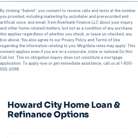
By clicking “Submit”, you consent to receive calls and texts at the number
you provided, including marketing by autodialer and prerecorded and
artificial voice, and email, from Riverbank Finance LLC about your inquiry
and other home-related matters, but not as a condition of any purchase;
this applies regardless of whether you check, or leave un-checked, any
box above. You also agree to our Privacy Policy and Terms of Use
regarding the information relating to you. Msg/data rates may apply. This
consent applies even if you are on a corporate, state or national Do Not
Call list. This no obligation inquiry does not constitute a mortgage
application. To apply now or get immediate assistance, call us at 1-800-
555-2098.
Howard City Home Loan &
Refinance Options