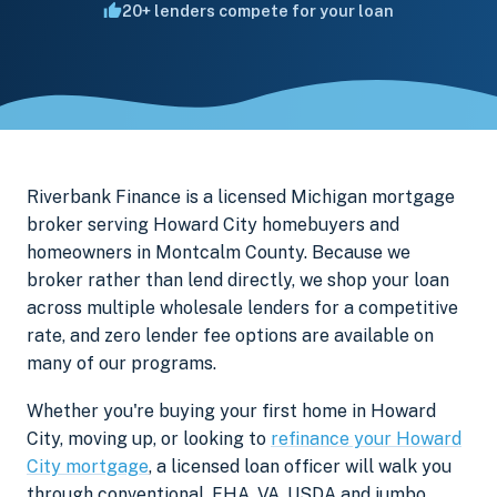
20+ lenders compete for your loan
Riverbank Finance is a licensed Michigan mortgage
broker serving Howard City homebuyers and
homeowners in Montcalm County. Because we
broker rather than lend directly, we shop your loan
across multiple wholesale lenders for a competitive
rate, and zero lender fee options are available on
many of our programs.
Whether you're buying your first home in Howard
City, moving up, or looking to
refinance your Howard
City mortgage
, a licensed loan officer will walk you
through conventional, FHA, VA, USDA and jumbo