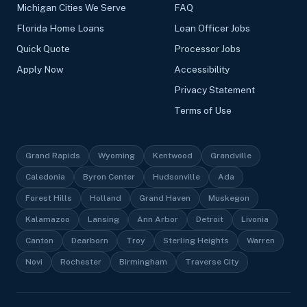
Michigan Cities We Serve
FAQ
Florida Home Loans
Loan Officer Jobs
Quick Quote
Processor Jobs
Apply Now
Accessibility
Privacy Statement
Terms of Use
Grand Rapids
Wyoming
Kentwood
Grandville
Caledonia
Byron Center
Hudsonville
Ada
Forest Hills
Holland
Grand Haven
Muskegon
Kalamazoo
Lansing
Ann Arbor
Detroit
Livonia
Canton
Dearborn
Troy
Sterling Heights
Warren
Novi
Rochester
Birmingham
Traverse City