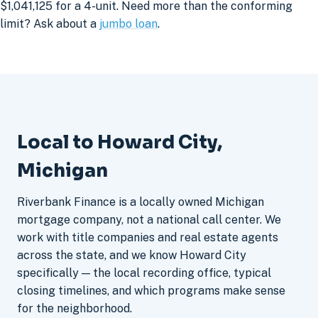
$1,041,125 for a 4-unit. Need more than the conforming
limit? Ask about a
jumbo loan
.
Local to Howard City,
Michigan
Riverbank Finance is a locally owned Michigan
mortgage company, not a national call center. We
work with title companies and real estate agents
across the state, and we know Howard City
specifically — the local recording office, typical
closing timelines, and which programs make sense
for the neighborhood.