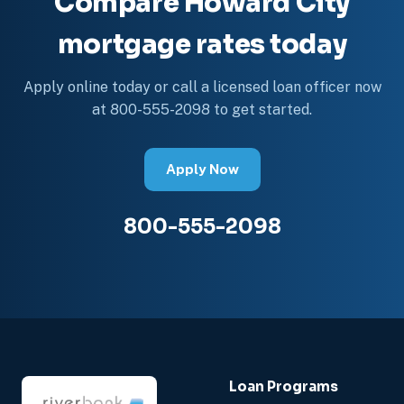
Compare Howard City
mortgage rates today
Apply online today or call a licensed loan officer now
at 800-555-2098 to get started.
Apply Now
800-555-2098
Loan Programs