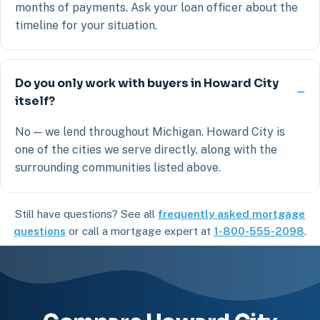
months of payments. Ask your loan officer about the
timeline for your situation.
Do you only work with buyers in Howard City
itself?
No — we lend throughout Michigan. Howard City is
one of the cities we serve directly, along with the
surrounding communities listed above.
Still have questions? See all
frequently asked mortgage
questions
or call a mortgage expert at
1-800-555-2098
.