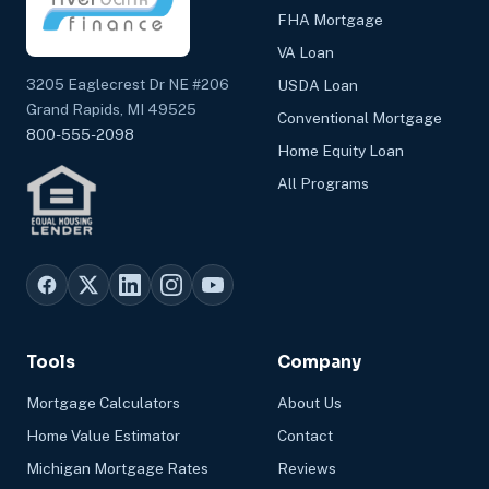
FHA Mortgage
VA Loan
3205 Eaglecrest Dr NE #206
USDA Loan
Grand Rapids, MI 49525
Conventional Mortgage
800-555-2098
Home Equity Loan
All Programs
Tools
Company
Mortgage Calculators
About Us
Home Value Estimator
Contact
Michigan Mortgage Rates
Reviews