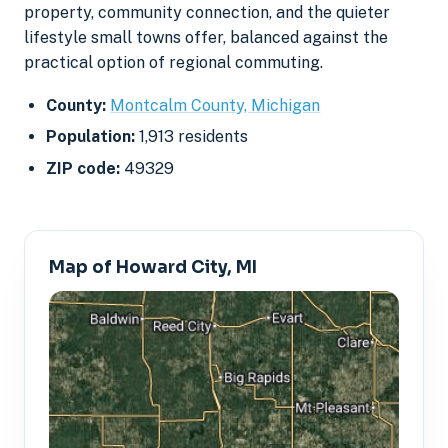
property, community connection, and the quieter
lifestyle small towns offer, balanced against the
practical option of regional commuting.
County:
Montcalm County, Michigan
Population:
1,913 residents
ZIP code:
49329
Map of Howard City, MI