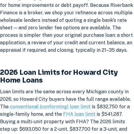
for home improvements or debt payoff. Because Riverbank
Finance is a broker, we shop your refinance across multiple
wholesale lenders instead of quoting a single bank's rate
sheet — and zero lender fee options are available. The
process is simpler than your original purchase loan: a short
application, a review of your credit and current balance, an
appraisal if required, and closing, typically in 21–35 days.
2026 Loan Limits for Howard City
Home Loans
Loan limits are the same across every Michigan county in
2026, so Howard City buyers have the full range available.
The
conventional (conforming) loan limit
is $832,750 for a
single-family home, and the
FHA loan limit
is $541,287.
Buying a multi-unit property with FHA? The 2026 limits
step up: $693,050 for a 2-unit, $837,700 for a 3-unit, and