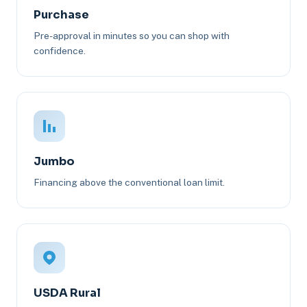
Purchase
Pre-approval in minutes so you can shop with
confidence.
Jumbo
Financing above the conventional loan limit.
USDA Rural