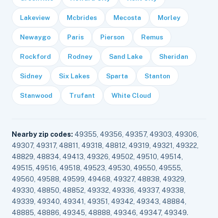
Lakeview
Mcbrides
Mecosta
Morley
Newaygo
Paris
Pierson
Remus
Rockford
Rodney
Sand Lake
Sheridan
Sidney
Six Lakes
Sparta
Stanton
Stanwood
Trufant
White Cloud
Nearby zip codes:
49355, 49356, 49357, 49303, 49306,
49307, 49317, 48811, 49318, 48812, 49319, 49321, 49322,
48829, 48834, 49413, 49326, 49502, 49510, 49514,
49515, 49516, 49518, 49523, 49530, 49550, 49555,
49560, 49588, 49599, 49468, 49327, 48838, 49329,
49330, 48850, 48852, 49332, 49336, 49337, 49338,
49339, 49340, 49341, 49351, 49342, 49343, 48884,
48885, 48886, 49345, 48888, 49346, 49347, 49349.