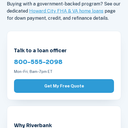
Buying with a government-backed program? See our
dedicated
Howard City FHA & VA home loans
page
for down payment, credit, and refinance details.
Talk to a loan officer
800-555-2098
Mon–Fri, 8am–7pm ET
Get My Free Quote
Why Riverbank