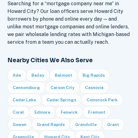
Searching for a “mortgage company near me” in
Howard City? Our loan officers serve Howard City
borrowers by phone and online every day — and
unlike most mortgage companies and online lenders,
we pair wholesale lending rates with Michigan-based
service from a team you can actually reach.
Nearby Cities We Also Serve
Ada
Bailey
Belmont
Big Rapids
Cannonsburg
Carson City
Casnovia
Cedar Lake
Cedar Springs
Comstock Park
Coral
Edmore
Fenwick
Fremont
Gowen
Grand Rapids
Grandville
Grant
Greenville
Howard City
Kent City