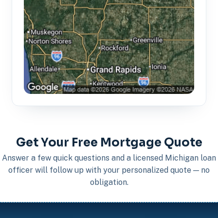
Get Your Free Mortgage Quote
Answer a few quick questions and a licensed Michigan loan
officer will follow up with your personalized quote — no
obligation.