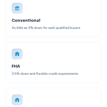
Conventional
As little as 3% down for well-qualified buyers.
FHA
3.5% down and flexible credit requirements.