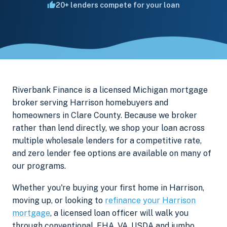
20+ lenders compete for your loan
Riverbank Finance is a licensed Michigan mortgage
broker serving Harrison homebuyers and
homeowners in Clare County. Because we broker
rather than lend directly, we shop your loan across
multiple wholesale lenders for a competitive rate,
and zero lender fee options are available on many of
our programs.
Whether you're buying your first home in Harrison,
moving up, or looking to
refinance your Harrison
mortgage
, a licensed loan officer will walk you
through conventional, FHA, VA, USDA and jumbo