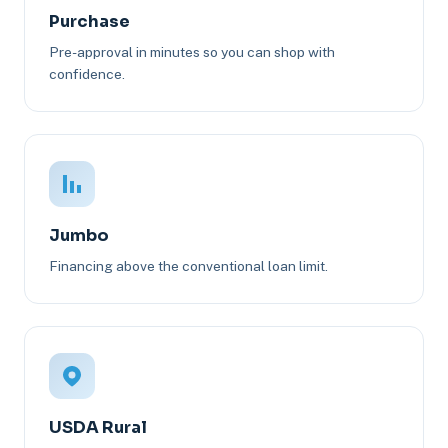
Purchase
Pre-approval in minutes so you can shop with
confidence.
Jumbo
Financing above the conventional loan limit.
USDA Rural