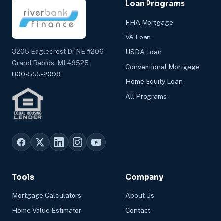
Loan Programs
FHA Mortgage
VA Loan
3205 Eaglecrest Dr NE #206
USDA Loan
Grand Rapids, MI 49525
Conventional Mortgage
800-555-2098
Home Equity Loan
All Programs
Tools
Company
Mortgage Calculators
About Us
Home Value Estimator
Contact