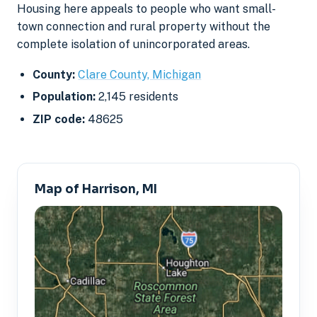
Housing here appeals to people who want small-
town connection and rural property without the
complete isolation of unincorporated areas.
County:
Clare County, Michigan
Population:
2,145 residents
ZIP code:
48625
Map of Harrison, MI