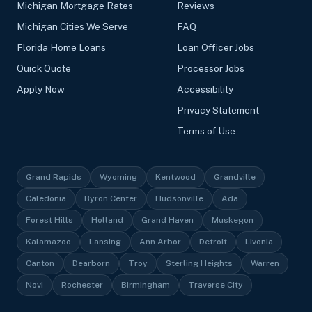
Michigan Mortgage Rates
Reviews
Michigan Cities We Serve
FAQ
Florida Home Loans
Loan Officer Jobs
Quick Quote
Processor Jobs
Apply Now
Accessibility
Privacy Statement
Terms of Use
Grand Rapids
Wyoming
Kentwood
Grandville
Caledonia
Byron Center
Hudsonville
Ada
Forest Hills
Holland
Grand Haven
Muskegon
Kalamazoo
Lansing
Ann Arbor
Detroit
Livonia
Canton
Dearborn
Troy
Sterling Heights
Warren
Novi
Rochester
Birmingham
Traverse City