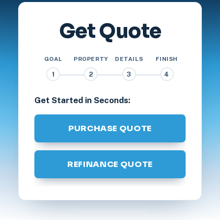
Get Quote
GOAL
PROPERTY
DETAILS
FINISH
1
2
3
4
Get Started in Seconds:
PURCHASE QUOTE
REFINANCE QUOTE