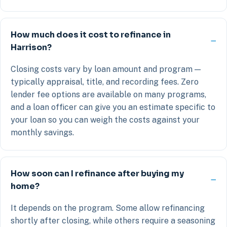
How much does it cost to refinance in
Harrison?
Closing costs vary by loan amount and program —
typically appraisal, title, and recording fees. Zero
lender fee options are available on many programs,
and a loan officer can give you an estimate specific to
your loan so you can weigh the costs against your
monthly savings.
How soon can I refinance after buying my
home?
It depends on the program. Some allow refinancing
shortly after closing, while others require a seasoning