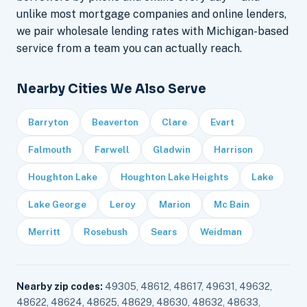
unlike most mortgage companies and online lenders,
we pair wholesale lending rates with Michigan-based
service from a team you can actually reach.
Nearby Cities We Also Serve
Barryton
Beaverton
Clare
Evart
Falmouth
Farwell
Gladwin
Harrison
Houghton Lake
Houghton Lake Heights
Lake
Lake George
Leroy
Marion
Mc Bain
Merritt
Rosebush
Sears
Weidman
Nearby zip codes:
49305, 48612, 48617, 49631, 49632,
48622, 48624, 48625, 48629, 48630, 48632, 48633,