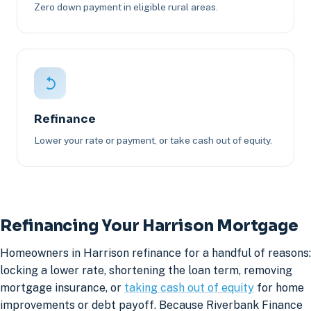
Zero down payment in eligible rural areas.
Refinance
Lower your rate or payment, or take cash out of equity.
Refinancing Your Harrison Mortgage
Homeowners in Harrison refinance for a handful of reasons:
locking a lower rate, shortening the loan term, removing
mortgage insurance, or
taking cash out of equity
for home
improvements or debt payoff. Because Riverbank Finance