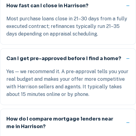
How fast can I close in Harrison?
Most purchase loans close in 21–30 days from a fully
executed contract; refinances typically run 21–35
days depending on appraisal scheduling.
Can I get pre-approved before I find a home?
Yes — we recommend it. A pre-approval tells you your
real budget and makes your offer more competitive
with Harrison sellers and agents. It typically takes
about 15 minutes online or by phone.
How do I compare mortgage lenders near
me in Harrison?