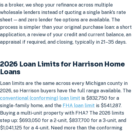
is a broker, we shop your refinance across multiple
wholesale lenders instead of quoting a single bank's rate
sheet — and zero lender fee options are available. The
process is simpler than your original purchase loan: a short
application, a review of your credit and current balance, an
appraisal if required, and closing, typically in 21–35 days.
2026 Loan Limits for Harrison Home
Loans
Loan limits are the same across every Michigan county in
2026, so Harrison buyers have the full range available. The
conventional (conforming) loan limit
is $832,750 for a
single-family home, and the
FHA loan limit
is $541,287.
Buying a multi-unit property with FHA? The 2026 limits
step up: $693,050 for a 2-unit, $837,700 for a 3-unit, and
$1,041,125 for a 4-unit. Need more than the conforming