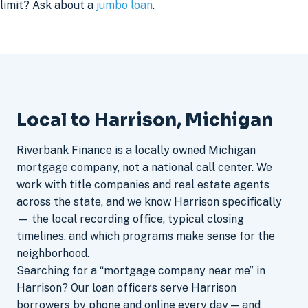
limit? Ask about a
jumbo loan
.
Local to Harrison, Michigan
Riverbank Finance is a locally owned Michigan
mortgage company, not a national call center. We
work with title companies and real estate agents
across the state, and we know Harrison specifically
— the local recording office, typical closing
timelines, and which programs make sense for the
neighborhood.
Searching for a “mortgage company near me” in
Harrison? Our loan officers serve Harrison
borrowers by phone and online every day — and