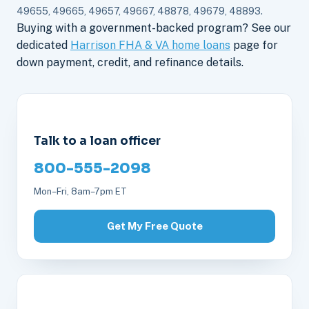
49655, 49665, 49657, 49667, 48878, 49679, 48893.
Buying with a government-backed program? See our
dedicated
Harrison FHA & VA home loans
page for
down payment, credit, and refinance details.
Talk to a loan officer
800-555-2098
Mon–Fri, 8am–7pm ET
Get My Free Quote