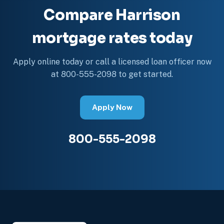
Compare Harrison
mortgage rates today
Apply online today or call a licensed loan officer now
at 800-555-2098 to get started.
Apply Now
800-555-2098