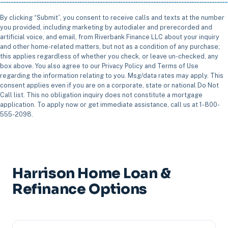
By clicking “Submit”, you consent to receive calls and texts at the number
you provided, including marketing by autodialer and prerecorded and
artificial voice, and email, from Riverbank Finance LLC about your inquiry
and other home-related matters, but not as a condition of any purchase;
this applies regardless of whether you check, or leave un-checked, any
box above. You also agree to our Privacy Policy and Terms of Use
regarding the information relating to you. Msg/data rates may apply. This
consent applies even if you are on a corporate, state or national Do Not
Call list. This no obligation inquiry does not constitute a mortgage
application. To apply now or get immediate assistance, call us at 1-800-
555-2098.
Harrison Home Loan &
Refinance Options