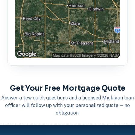
Get Your Free Mortgage Quote
Answer a few quick questions and a licensed Michigan loan
officer will follow up with your personalized quote — no
obligation.