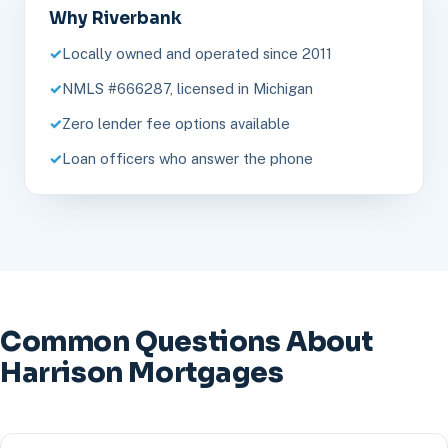
Why Riverbank
Locally owned and operated since 2011
NMLS #666287, licensed in Michigan
Zero lender fee options available
Loan officers who answer the phone
Common Questions About
Harrison Mortgages