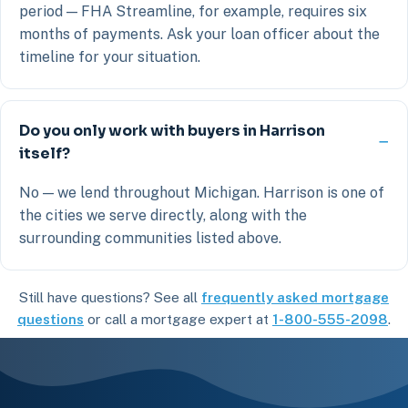
period — FHA Streamline, for example, requires six
months of payments. Ask your loan officer about the
timeline for your situation.
Do you only work with buyers in Harrison
itself?
No — we lend throughout Michigan. Harrison is one of
the cities we serve directly, along with the
surrounding communities listed above.
Still have questions? See all
frequently asked mortgage
questions
or call a mortgage expert at
1-800-555-2098
.