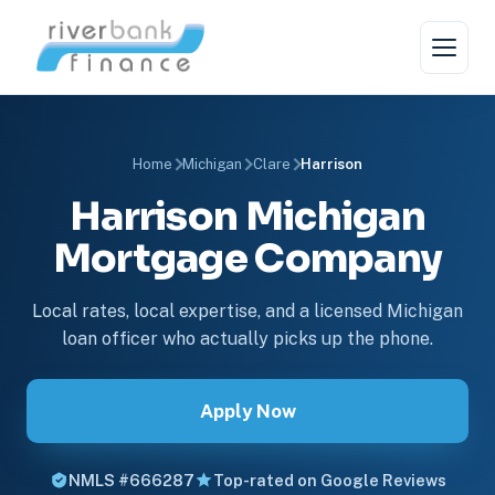
Home
Michigan
Clare
Harrison
Harrison Michigan
Mortgage Company
Local rates, local expertise, and a licensed Michigan
loan officer who actually picks up the phone.
Apply Now
NMLS #666287
Top-rated on Google Reviews