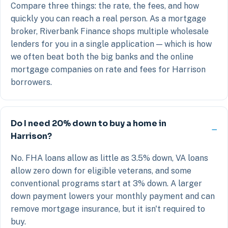
Compare three things: the rate, the fees, and how
quickly you can reach a real person. As a mortgage
broker, Riverbank Finance shops multiple wholesale
lenders for you in a single application — which is how
we often beat both the big banks and the online
mortgage companies on rate and fees for Harrison
borrowers.
Do I need 20% down to buy a home in
Harrison?
No. FHA loans allow as little as 3.5% down, VA loans
allow zero down for eligible veterans, and some
conventional programs start at 3% down. A larger
down payment lowers your monthly payment and can
remove mortgage insurance, but it isn't required to
buy.