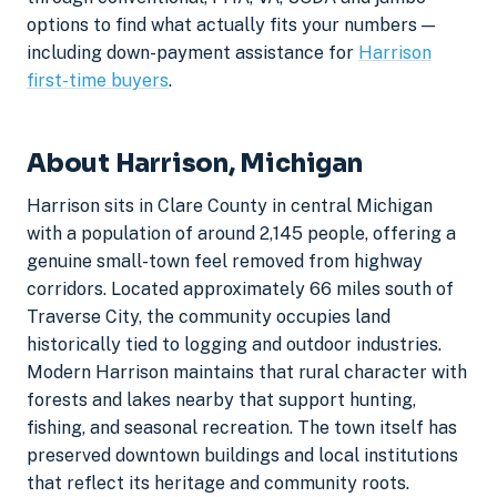
options to find what actually fits your numbers —
including down-payment assistance for
Harrison
first-time buyers
.
About Harrison, Michigan
Harrison sits in Clare County in central Michigan
with a population of around 2,145 people, offering a
genuine small-town feel removed from highway
corridors. Located approximately 66 miles south of
Traverse City, the community occupies land
historically tied to logging and outdoor industries.
Modern Harrison maintains that rural character with
forests and lakes nearby that support hunting,
fishing, and seasonal recreation. The town itself has
preserved downtown buildings and local institutions
that reflect its heritage and community roots.