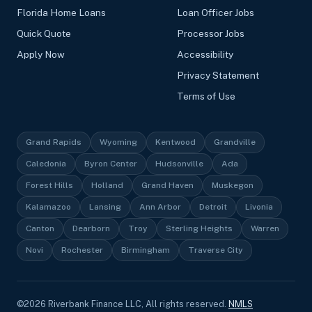
Florida Home Loans
Loan Officer Jobs
Quick Quote
Processor Jobs
Apply Now
Accessibility
Privacy Statement
Terms of Use
Grand Rapids
Wyoming
Kentwood
Grandville
Caledonia
Byron Center
Hudsonville
Ada
Forest Hills
Holland
Grand Haven
Muskegon
Kalamazoo
Lansing
Ann Arbor
Detroit
Livonia
Canton
Dearborn
Troy
Sterling Heights
Warren
Novi
Rochester
Birmingham
Traverse City
©
2026
Riverbank Finance LLC, All rights reserved.
NMLS