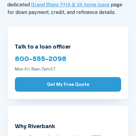
dedicated
Grand Blanc FHA & VA home loans
page
for down payment, credit, and refinance details.
Talk to a loan officer
800-555-2098
Mon–Fri, 8am–7pm ET
Get My Free Quote
Why Riverbank