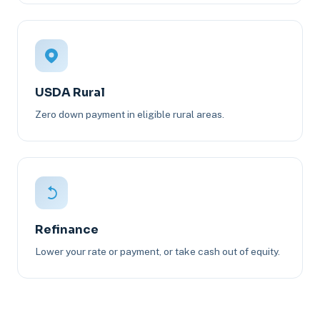
USDA Rural
Zero down payment in eligible rural areas.
Refinance
Lower your rate or payment, or take cash out of equity.