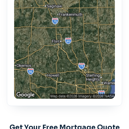
Get Your Free Mortgage Quote