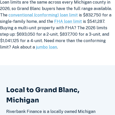
Loan limits are the same across every Michigan county in
2026, so Grand Blanc buyers have the full range available.
The
conventional (conforming) loan limit
is $832,750 for a
single-family home, and the
FHA loan limit
is $541,287.
Buying a multi-unit property with FHA? The 2026 limits
step up: $693,050 for a 2-unit, $837,700 for a 3-unit, and
$1,041,125 for a 4-unit. Need more than the conforming
limit? Ask about a
jumbo loan
.
Local to Grand Blanc,
Michigan
Riverbank Finance is a locally owned Michigan