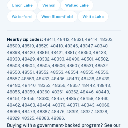
Union Lake
Vernon
Walled Lake
Waterford
West Bloomfield
White Lake
Nearby zip codes:
48411, 48412, 48321, 48414, 48303,
48509, 48519, 48529, 48418, 48346, 48347, 48348,
48398, 48420, 48816, 48421, 48817, 48350, 48423,
48330, 48429, 48332, 48333, 48430, 48501, 48502,
48503, 48504, 48505, 48506, 48507, 48531, 48532,
48550, 48551, 48552, 48553, 48554, 48555, 48556,
48557, 48559, 48433, 48436, 48437, 48438, 48439,
48480, 48440, 48353, 48356, 48357, 48442, 48843,
48855, 48359, 48360, 48361, 48362, 48446, 48449,
48451, 48455, 48380, 48457, 48857, 48458, 48460,
48462, 48463, 48464, 48370, 48371, 48343, 48068,
48086, 48473, 48387, 48476, 48391, 48327, 48328,
48329, 48325, 48383, 48386.
Buying with a government-backed program? See our