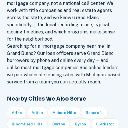
mortgage company, not a national call center. We
work with title companies and real estate agents
across the state, and we know Grand Blanc
specifically — the local recording office, typical
closing timelines, and which programs make sense
for the neighborhood.
Searching for a “mortgage company near me” in
Grand Blanc? Our loan officers serve Grand Blanc
borrowers by phone and online every day — and
unlike most mortgage companies and online lenders,
we pair wholesale lending rates with Michigan-based
service from a team you can actually reach.
Nearby Cities We Also Serve
Atlas
Attica
Auburn Hills
Bancroft
Bloomfield Hills
Burton
Byron
Clarkston