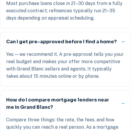
Most purchase loans close in 21–30 days from a fully
executed contract; refinances typically run 21–35
days depending on appraisal scheduling.
Can I get pre-approved before I find a home?
Yes — we recommend it. A pre-approval tells you your
real budget and makes your offer more competitive
with Grand Blanc sellers and agents. It typically
takes about 15 minutes online or by phone.
How do I compare mortgage lenders near
me in Grand Blanc?
Compare three things: the rate, the fees, and how
quickly you can reach a real person. As a mortgage