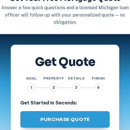
Answer a few quick questions and a licensed Michigan loan
officer will follow up with your personalized quote — no
obligation.
Get Quote
GOAL
PROPERTY
DETAILS
FINISH
1
2
3
4
Get Started in Seconds:
PURCHASE QUOTE