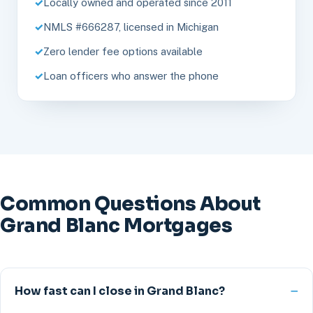
Locally owned and operated since 2011
NMLS #666287, licensed in Michigan
Zero lender fee options available
Loan officers who answer the phone
Common Questions About
Grand Blanc Mortgages
How fast can I close in Grand Blanc?