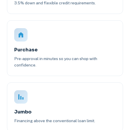
3.5% down and flexible credit requirements.
Purchase
Pre-approval in minutes so you can shop with
confidence.
Jumbo
Financing above the conventional loan limit.