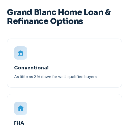
Grand Blanc Home Loan &
Refinance Options
Conventional
As little as 3% down for well-qualified buyers.
FHA