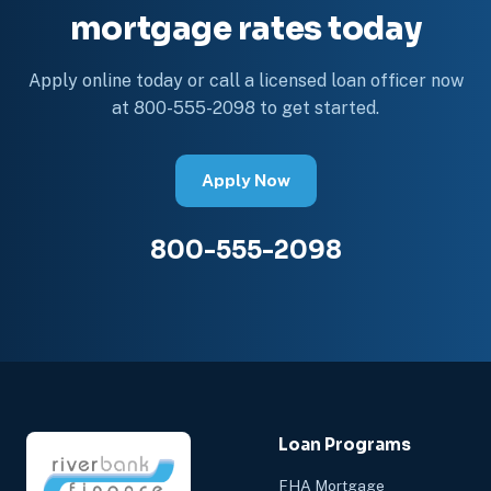
mortgage rates today
Apply online today or call a licensed loan officer now
at 800-555-2098 to get started.
Apply Now
800-555-2098
Loan Programs
FHA Mortgage