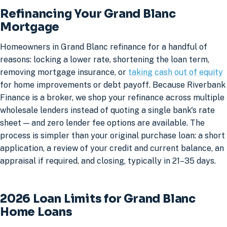
Refinancing Your Grand Blanc
Mortgage
Homeowners in Grand Blanc refinance for a handful of
reasons: locking a lower rate, shortening the loan term,
removing mortgage insurance, or
taking cash out of equity
for home improvements or debt payoff. Because Riverbank
Finance is a broker, we shop your refinance across multiple
wholesale lenders instead of quoting a single bank's rate
sheet — and zero lender fee options are available. The
process is simpler than your original purchase loan: a short
application, a review of your credit and current balance, an
appraisal if required, and closing, typically in 21–35 days.
2026 Loan Limits for Grand Blanc
Home Loans