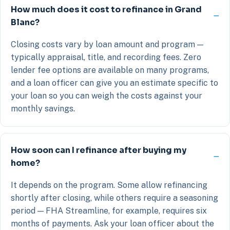
How much does it cost to refinance in Grand
Blanc?
Closing costs vary by loan amount and program —
typically appraisal, title, and recording fees. Zero
lender fee options are available on many programs,
and a loan officer can give you an estimate specific to
your loan so you can weigh the costs against your
monthly savings.
How soon can I refinance after buying my
home?
It depends on the program. Some allow refinancing
shortly after closing, while others require a seasoning
period — FHA Streamline, for example, requires six
months of payments. Ask your loan officer about the