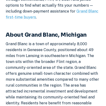
options to find what actually fits your numbers —
including down-payment assistance for
Grand Blanc
first-time buyers
.
About Grand Blanc, Michigan
Grand Blanc is a town of approximately 8,000
residents in Genesee County, positioned about 49
miles from Lansing in southeastern Michigan. The
town sits within the broader Flint region, a
community-oriented area of the state. Grand Blanc
offers genuine small-town character combined with
more substantial amenities compared to many other
rural communities in the region. The area has
attracted incremental investment and development
while maintaining its community-oriented feel and
identity. Residents here benefit from reasonable