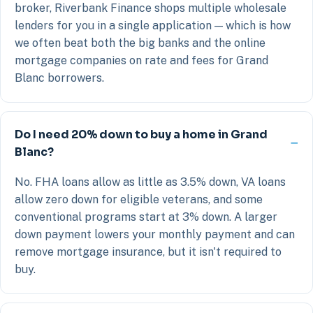
broker, Riverbank Finance shops multiple wholesale
lenders for you in a single application — which is how
we often beat both the big banks and the online
mortgage companies on rate and fees for Grand
Blanc borrowers.
Do I need 20% down to buy a home in Grand
Blanc?
No. FHA loans allow as little as 3.5% down, VA loans
allow zero down for eligible veterans, and some
conventional programs start at 3% down. A larger
down payment lowers your monthly payment and can
remove mortgage insurance, but it isn't required to
buy.