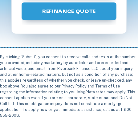
REFINANCE QUOTE
By clicking “Submit”, you consent to receive calls and texts at the number
you provided, including marketing by autodialer and prerecorded and
artificial voice, and email, from Riverbank Finance LLC about your inquiry
and other home-related matters, but not as a condition of any purchase;
this applies regardless of whether you check, or leave un-checked, any
box above. You also agree to our Privacy Policy and Terms of Use
regarding the information relating to you. Msg/data rates may apply. This
consent applies even if you are on a corporate, state or national Do Not
Call list. This no obligation inquiry does not constitute a mortgage
application. To apply now or get immediate assistance, call us at 1-800-
555-2098.