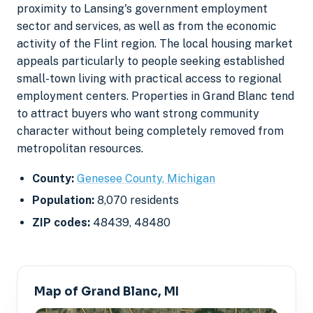
proximity to Lansing's government employment
sector and services, as well as from the economic
activity of the Flint region. The local housing market
appeals particularly to people seeking established
small-town living with practical access to regional
employment centers. Properties in Grand Blanc tend
to attract buyers who want strong community
character without being completely removed from
metropolitan resources.
County:
Genesee County, Michigan
Population:
8,070 residents
ZIP codes:
48439, 48480
Map of Grand Blanc, MI