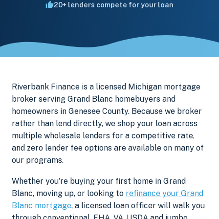
20+ lenders compete for your loan
Riverbank Finance is a licensed Michigan mortgage
broker serving Grand Blanc homebuyers and
homeowners in Genesee County. Because we broker
rather than lend directly, we shop your loan across
multiple wholesale lenders for a competitive rate,
and zero lender fee options are available on many of
our programs.
Whether you're buying your first home in Grand
Blanc, moving up, or looking to
refinance your Grand
Blanc mortgage
, a licensed loan officer will walk you
through conventional, FHA, VA, USDA and jumbo