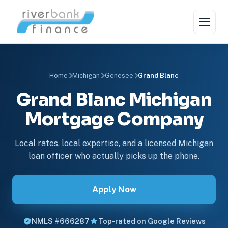
Home
Michigan
Genesee
Grand Blanc
Grand Blanc Michigan
Mortgage Company
Local rates, local expertise, and a licensed Michigan
loan officer who actually picks up the phone.
Apply Now
NMLS #666287
Top-rated on Google Reviews