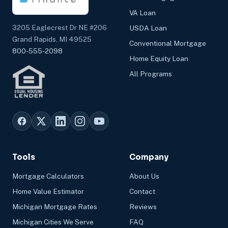
VA Loan
3205 Eaglecrest Dr NE #206
USDA Loan
Grand Rapids, MI 49525
Conventional Mortgage
800-555-2098
Home Equity Loan
All Programs
Tools
Company
Mortgage Calculators
About Us
Home Value Estimator
Contact
Michigan Mortgage Rates
Reviews
Michigan Cities We Serve
FAQ