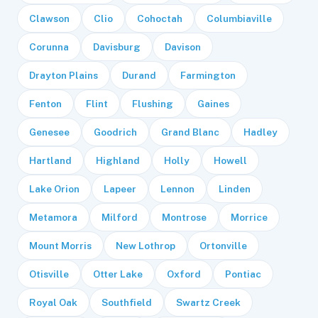
Clawson
Clio
Cohoctah
Columbiaville
Corunna
Davisburg
Davison
Drayton Plains
Durand
Farmington
Fenton
Flint
Flushing
Gaines
Genesee
Goodrich
Grand Blanc
Hadley
Hartland
Highland
Holly
Howell
Lake Orion
Lapeer
Lennon
Linden
Metamora
Milford
Montrose
Morrice
Mount Morris
New Lothrop
Ortonville
Otisville
Otter Lake
Oxford
Pontiac
Royal Oak
Southfield
Swartz Creek