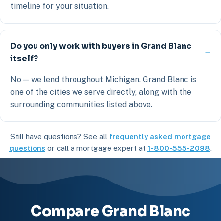
timeline for your situation.
Do you only work with buyers in Grand Blanc
itself?
No — we lend throughout Michigan. Grand Blanc is
one of the cities we serve directly, along with the
surrounding communities listed above.
Still have questions? See all
frequently asked mortgage
questions
or call a mortgage expert at
1-800-555-2098
.
Compare Grand Blanc