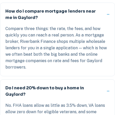
How do I compare mortgage lenders near
me in Gaylord?
Compare three things: the rate, the fees, and how
quickly you can reach a real person. As a mortgage
broker, Riverbank Finance shops multiple wholesale
lenders for you in a single application — which is how
we often beat both the big banks and the online
mortgage companies on rate and fees for Gaylord
borrowers.
Do I need 20% down to buy a home in
Gaylord?
No. FHA loans allow as little as 3.5% down, VA loans
allow zero down for eligible veterans, and some