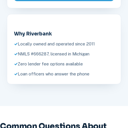
Why Riverbank
Locally owned and operated since 2011
NMLS #666287, licensed in Michigan
Zero lender fee options available
Loan officers who answer the phone
Common Questions About