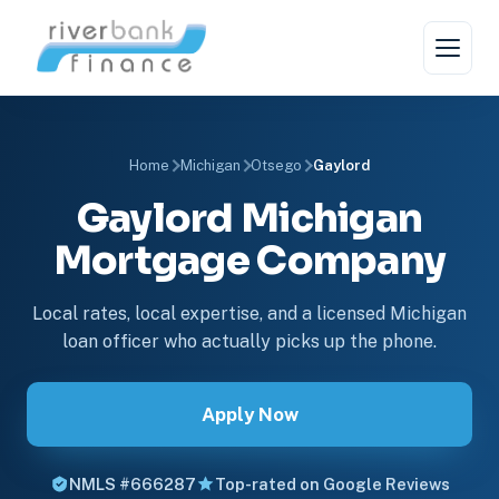
Home
Michigan
Otsego
Gaylord
Gaylord Michigan
Mortgage Company
Local rates, local expertise, and a licensed Michigan
loan officer who actually picks up the phone.
Apply Now
NMLS #666287
Top-rated on Google Reviews