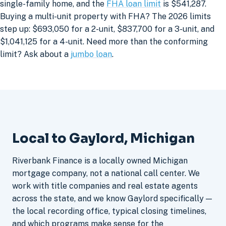
single-family home, and the
FHA loan limit
is $541,287.
Buying a multi-unit property with FHA? The 2026 limits
step up: $693,050 for a 2-unit, $837,700 for a 3-unit, and
$1,041,125 for a 4-unit. Need more than the conforming
limit? Ask about a
jumbo loan
.
Local to Gaylord, Michigan
Riverbank Finance is a locally owned Michigan
mortgage company, not a national call center. We
work with title companies and real estate agents
across the state, and we know Gaylord specifically —
the local recording office, typical closing timelines,
and which programs make sense for the