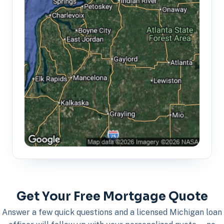
Get Your Free Mortgage Quote
Answer a few quick questions and a licensed Michigan loan