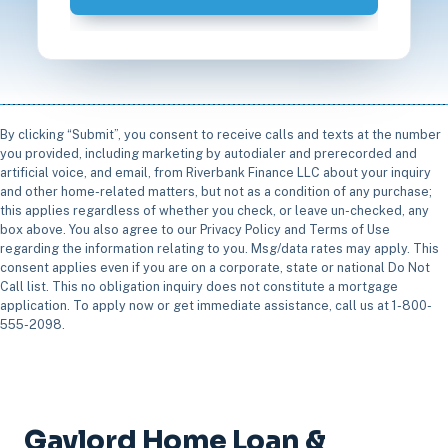
By clicking “Submit”, you consent to receive calls and texts at the number
you provided, including marketing by autodialer and prerecorded and
artificial voice, and email, from Riverbank Finance LLC about your inquiry
and other home-related matters, but not as a condition of any purchase;
this applies regardless of whether you check, or leave un-checked, any
box above. You also agree to our Privacy Policy and Terms of Use
regarding the information relating to you. Msg/data rates may apply. This
consent applies even if you are on a corporate, state or national Do Not
Call list. This no obligation inquiry does not constitute a mortgage
application. To apply now or get immediate assistance, call us at 1-800-
555-2098.
Gaylord Home Loan &