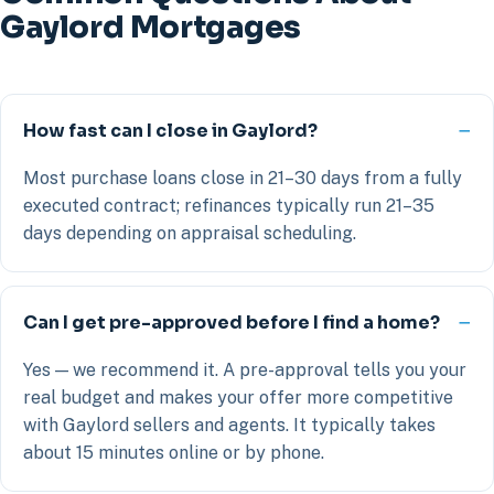
Gaylord Mortgages
How fast can I close in Gaylord?
Most purchase loans close in 21–30 days from a fully
executed contract; refinances typically run 21–35
days depending on appraisal scheduling.
Can I get pre-approved before I find a home?
Yes — we recommend it. A pre-approval tells you your
real budget and makes your offer more competitive
with Gaylord sellers and agents. It typically takes
about 15 minutes online or by phone.