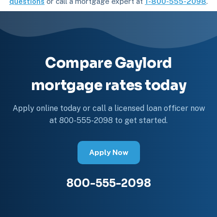
questions
or call a mortgage expert at
1-800-555-2098
.
Compare Gaylord
mortgage rates today
Apply online today or call a licensed loan officer now
at 800-555-2098 to get started.
Apply Now
800-555-2098