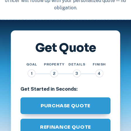
officer will follow up with your personalized quote — no
obligation.
Get Quote
GOAL
PROPERTY
DETAILS
FINISH
1
2
3
4
Get Started in Seconds:
PURCHASE QUOTE
REFINANCE QUOTE