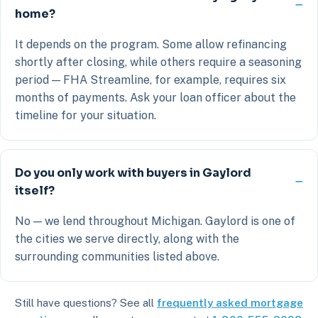
home?
It depends on the program. Some allow refinancing
shortly after closing, while others require a seasoning
period — FHA Streamline, for example, requires six
months of payments. Ask your loan officer about the
timeline for your situation.
Do you only work with buyers in Gaylord
itself?
No — we lend throughout Michigan. Gaylord is one of
the cities we serve directly, along with the
surrounding communities listed above.
Still have questions? See all
frequently asked mortgage