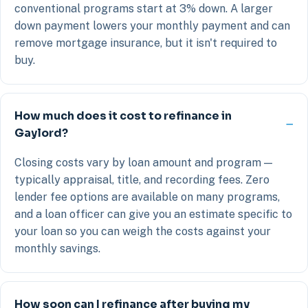
conventional programs start at 3% down. A larger
down payment lowers your monthly payment and can
remove mortgage insurance, but it isn't required to
buy.
How much does it cost to refinance in
Gaylord?
Closing costs vary by loan amount and program —
typically appraisal, title, and recording fees. Zero
lender fee options are available on many programs,
and a loan officer can give you an estimate specific to
your loan so you can weigh the costs against your
monthly savings.
How soon can I refinance after buying my