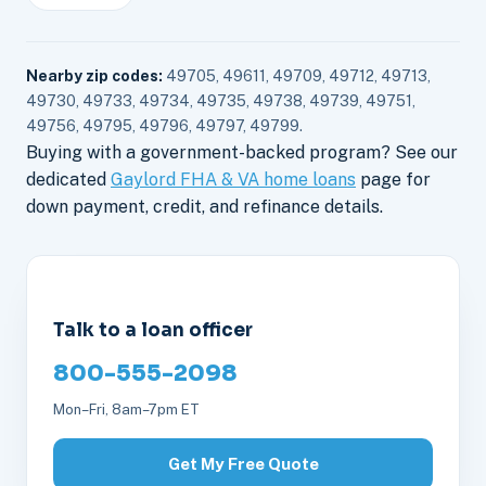
Nearby zip codes:
49705, 49611, 49709, 49712, 49713,
49730, 49733, 49734, 49735, 49738, 49739, 49751,
49756, 49795, 49796, 49797, 49799.
Buying with a government-backed program? See our
dedicated
Gaylord FHA & VA home loans
page for
down payment, credit, and refinance details.
Talk to a loan officer
800-555-2098
Mon–Fri, 8am–7pm ET
Get My Free Quote