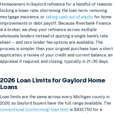
Homeowners in Gaylord refinance for a handful of reasons:
locking a lower rate, shortening the loan term, removing
mortgage insurance, or
taking cash out of equity
for home
improvements or debt payoff. Because Riverbank Finance
is a broker, we shop your refinance across multiple
wholesale lenders instead of quoting a single bank's rate
sheet — and zero lender fee options are available. The
process is simpler than your original purchase loan: a short
application, a review of your credit and current balance, an
appraisal if required, and closing, typically in 21–35 days.
2026 Loan Limits for Gaylord Home
Loans
Loan limits are the same across every Michigan county in
2026, so Gaylord buyers have the full range available. The
conventional (conforming) loan limit
is $832,750 for a