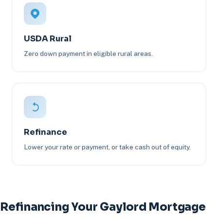
USDA Rural
Zero down payment in eligible rural areas.
Refinance
Lower your rate or payment, or take cash out of equity.
Refinancing Your Gaylord Mortgage