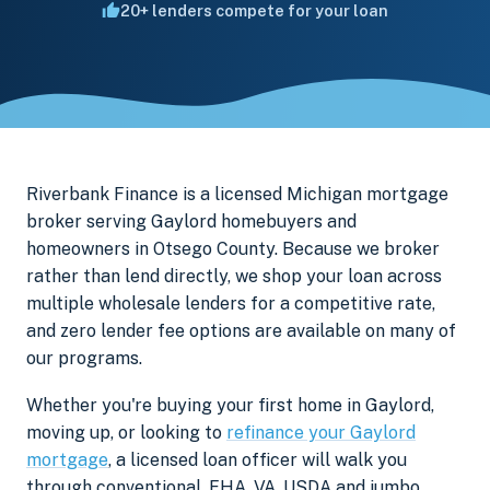
20+ lenders compete for your loan
Riverbank Finance is a licensed Michigan mortgage
broker serving Gaylord homebuyers and
homeowners in Otsego County. Because we broker
rather than lend directly, we shop your loan across
multiple wholesale lenders for a competitive rate,
and zero lender fee options are available on many of
our programs.
Whether you're buying your first home in Gaylord,
moving up, or looking to
refinance your Gaylord
mortgage
, a licensed loan officer will walk you
through conventional, FHA, VA, USDA and jumbo