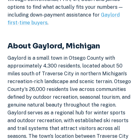
options to find what actually fits your numbers —
including down-payment assistance for
Gaylord
first-time buyers
.
About Gaylord, Michigan
Gaylord is a small town in Otsego County with
approximately 4,300 residents, located about 50
miles south of Traverse City in northern Michigan's
recreation-rich landscape and scenic terrain. Otsego
County's 26,000 residents live across communities
defined by outdoor recreation, seasonal tourism, and
genuine natural beauty throughout the region.
Gaylord serves as a regional hub for winter sports
and outdoor recreation, with established ski resorts
and trail systems that attract visitors across all
seasons. The town's location between Traverse City