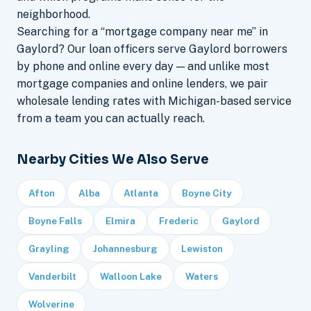
neighborhood.
Searching for a “mortgage company near me” in
Gaylord? Our loan officers serve Gaylord borrowers
by phone and online every day — and unlike most
mortgage companies and online lenders, we pair
wholesale lending rates with Michigan-based service
from a team you can actually reach.
Nearby Cities We Also Serve
Afton
Alba
Atlanta
Boyne City
Boyne Falls
Elmira
Frederic
Gaylord
Grayling
Johannesburg
Lewiston
Vanderbilt
Walloon Lake
Waters
Wolverine