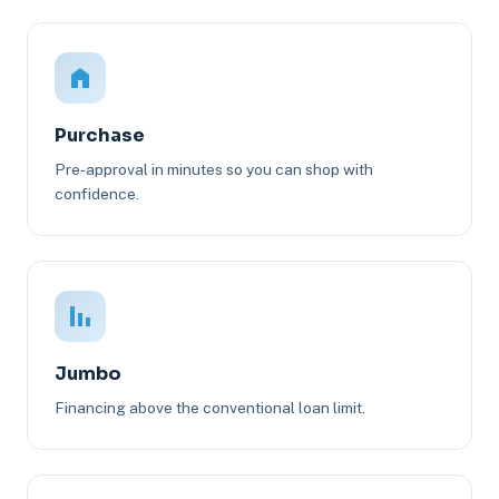
Purchase
Pre-approval in minutes so you can shop with
confidence.
Jumbo
Financing above the conventional loan limit.