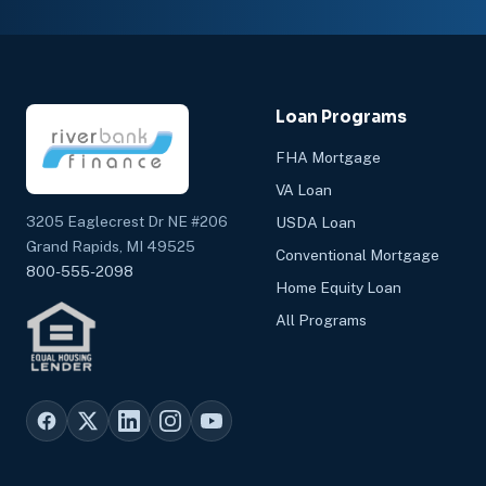
Loan Programs
FHA Mortgage
VA Loan
3205 Eaglecrest Dr NE #206
USDA Loan
Grand Rapids, MI 49525
Conventional Mortgage
800-555-2098
Home Equity Loan
All Programs