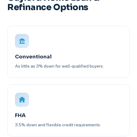
Refinance Options
Conventional
As little as 3% down for well-qualified buyers.
FHA
3.5% down and flexible credit requirements.