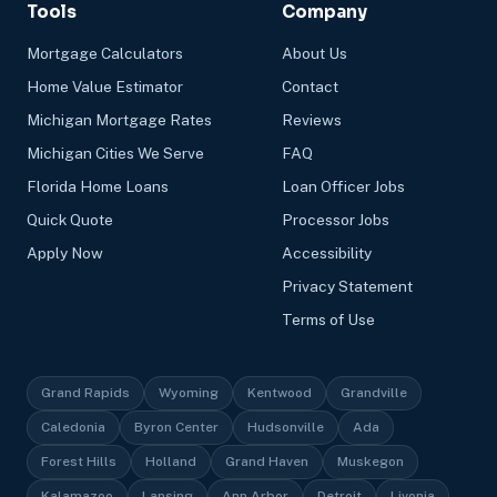
Tools
Company
Mortgage Calculators
About Us
Home Value Estimator
Contact
Michigan Mortgage Rates
Reviews
Michigan Cities We Serve
FAQ
Florida Home Loans
Loan Officer Jobs
Quick Quote
Processor Jobs
Apply Now
Accessibility
Privacy Statement
Terms of Use
Grand Rapids
Wyoming
Kentwood
Grandville
Caledonia
Byron Center
Hudsonville
Ada
Forest Hills
Holland
Grand Haven
Muskegon
Kalamazoo
Lansing
Ann Arbor
Detroit
Livonia