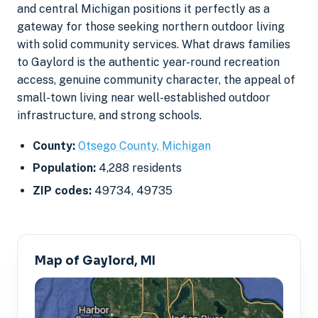
and central Michigan positions it perfectly as a
gateway for those seeking northern outdoor living
with solid community services. What draws families
to Gaylord is the authentic year-round recreation
access, genuine community character, the appeal of
small-town living near well-established outdoor
infrastructure, and strong schools.
County:
Otsego County, Michigan
Population:
4,288 residents
ZIP codes:
49734, 49735
Map of Gaylord, MI