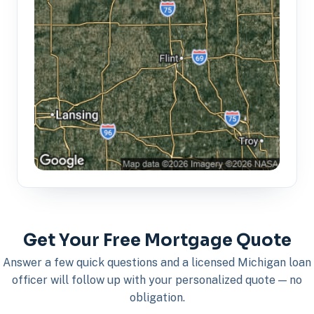
Get Your Free Mortgage Quote
Answer a few quick questions and a licensed Michigan loan
officer will follow up with your personalized quote — no
obligation.