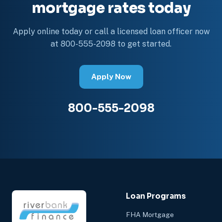
mortgage rates today
Apply online today or call a licensed loan officer now
at 800-555-2098 to get started.
Apply Now
800-555-2098
Loan Programs
FHA Mortgage