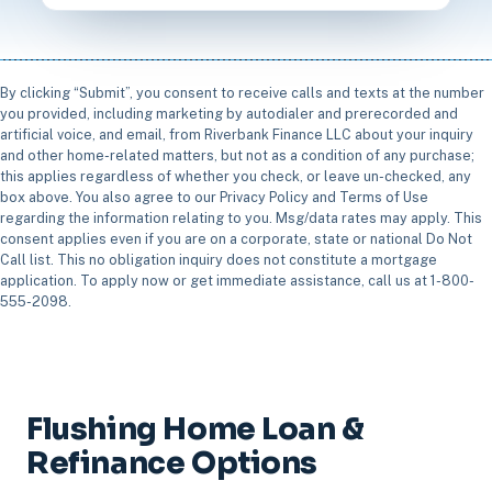
By clicking “Submit”, you consent to receive calls and texts at the number
you provided, including marketing by autodialer and prerecorded and
artificial voice, and email, from Riverbank Finance LLC about your inquiry
and other home-related matters, but not as a condition of any purchase;
this applies regardless of whether you check, or leave un-checked, any
box above. You also agree to our Privacy Policy and Terms of Use
regarding the information relating to you. Msg/data rates may apply. This
consent applies even if you are on a corporate, state or national Do Not
Call list. This no obligation inquiry does not constitute a mortgage
application. To apply now or get immediate assistance, call us at 1-800-
555-2098.
Flushing Home Loan &
Refinance Options