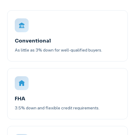
Conventional
As little as 3% down for well-qualified buyers.
FHA
3.5% down and flexible credit requirements.