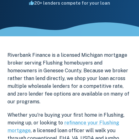
20+ lenders compete for your loan
Riverbank Finance is a licensed Michigan mortgage
broker serving Flushing homebuyers and
homeowners in Genesee County. Because we broker
rather than lend directly, we shop your loan across
multiple wholesale lenders for a competitive rate,
and zero lender fee options are available on many of
our programs.
Whether you're buying your first home in Flushing,
moving up, or looking to
refinance your Flushing
mortgage
, a licensed loan officer will walk you
through conventional, FHA, VA, USDA and jumbo