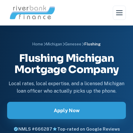
Home
Michigan
Genesee
Flushing
Flushing Michigan
Mortgage Company
Local rates, local expertise, and a licensed Michigan
loan officer who actually picks up the phone.
Apply Now
NMLS #666287
Top-rated on Google Reviews