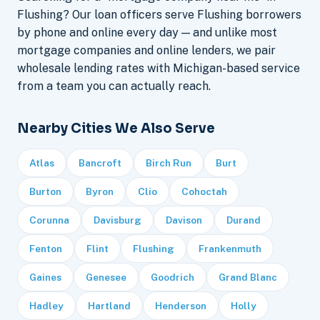
Flushing? Our loan officers serve Flushing borrowers
by phone and online every day — and unlike most
mortgage companies and online lenders, we pair
wholesale lending rates with Michigan-based service
from a team you can actually reach.
Nearby Cities We Also Serve
Atlas
Bancroft
Birch Run
Burt
Burton
Byron
Clio
Cohoctah
Corunna
Davisburg
Davison
Durand
Fenton
Flint
Flushing
Frankenmuth
Gaines
Genesee
Goodrich
Grand Blanc
Hadley
Hartland
Henderson
Holly