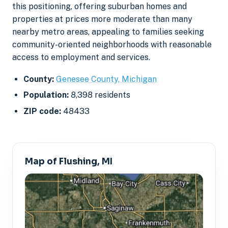
this positioning, offering suburban homes and
properties at prices more moderate than many
nearby metro areas, appealing to families seeking
community-oriented neighborhoods with reasonable
access to employment and services.
County:
Genesee County, Michigan
Population:
8,398 residents
ZIP code:
48433
Map of Flushing, MI