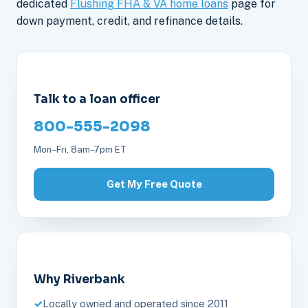
dedicated
Flushing FHA & VA home loans
page for
down payment, credit, and refinance details.
Talk to a loan officer
800-555-2098
Mon–Fri, 8am–7pm ET
Get My Free Quote
Why Riverbank
Locally owned and operated since 2011