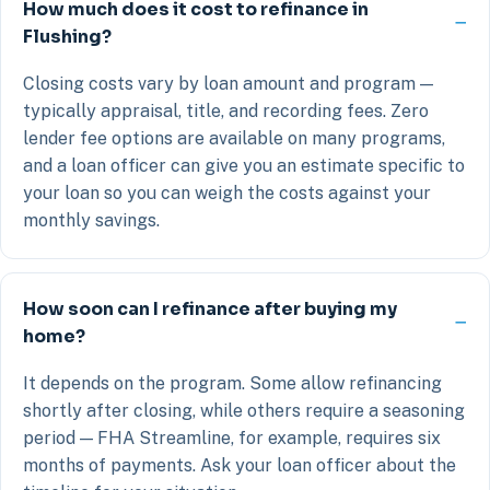
How much does it cost to refinance in
Flushing?
Closing costs vary by loan amount and program —
typically appraisal, title, and recording fees. Zero
lender fee options are available on many programs,
and a loan officer can give you an estimate specific to
your loan so you can weigh the costs against your
monthly savings.
How soon can I refinance after buying my
home?
It depends on the program. Some allow refinancing
shortly after closing, while others require a seasoning
period — FHA Streamline, for example, requires six
months of payments. Ask your loan officer about the