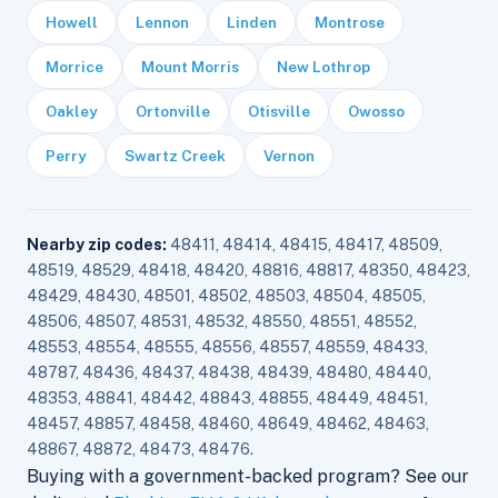
Howell
Lennon
Linden
Montrose
Morrice
Mount Morris
New Lothrop
Oakley
Ortonville
Otisville
Owosso
Perry
Swartz Creek
Vernon
Nearby zip codes:
48411, 48414, 48415, 48417, 48509,
48519, 48529, 48418, 48420, 48816, 48817, 48350, 48423,
48429, 48430, 48501, 48502, 48503, 48504, 48505,
48506, 48507, 48531, 48532, 48550, 48551, 48552,
48553, 48554, 48555, 48556, 48557, 48559, 48433,
48787, 48436, 48437, 48438, 48439, 48480, 48440,
48353, 48841, 48442, 48843, 48855, 48449, 48451,
48457, 48857, 48458, 48460, 48649, 48462, 48463,
48867, 48872, 48473, 48476.
Buying with a government-backed program? See our