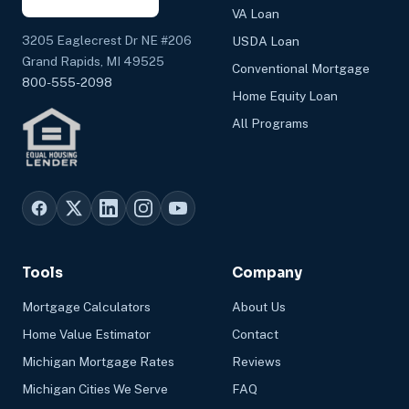
VA Loan
3205 Eaglecrest Dr NE #206
USDA Loan
Grand Rapids, MI 49525
Conventional Mortgage
800-555-2098
Home Equity Loan
All Programs
Tools
Company
Mortgage Calculators
About Us
Home Value Estimator
Contact
Michigan Mortgage Rates
Reviews
Michigan Cities We Serve
FAQ