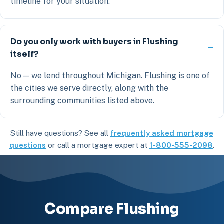
timeline for your situation.
Do you only work with buyers in Flushing
itself?
No — we lend throughout Michigan. Flushing is one of
the cities we serve directly, along with the
surrounding communities listed above.
Still have questions? See all
frequently asked mortgage
questions
or call a mortgage expert at
1-800-555-2098
.
Compare Flushing