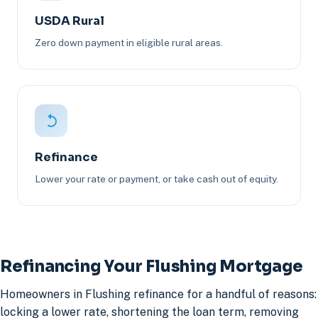
USDA Rural
Zero down payment in eligible rural areas.
Refinance
Lower your rate or payment, or take cash out of equity.
Refinancing Your Flushing Mortgage
Homeowners in Flushing refinance for a handful of reasons:
locking a lower rate, shortening the loan term, removing