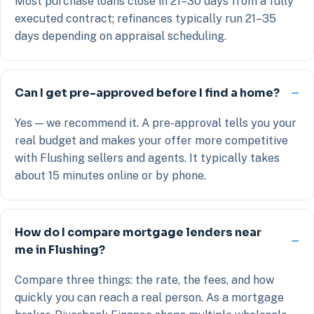
Most purchase loans close in 21–30 days from a fully
executed contract; refinances typically run 21–35
days depending on appraisal scheduling.
Can I get pre-approved before I find a home?
Yes — we recommend it. A pre-approval tells you your
real budget and makes your offer more competitive
with Flushing sellers and agents. It typically takes
about 15 minutes online or by phone.
How do I compare mortgage lenders near
me in Flushing?
Compare three things: the rate, the fees, and how
quickly you can reach a real person. As a mortgage