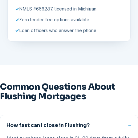
NMLS #666287, licensed in Michigan
Zero lender fee options available
Loan officers who answer the phone
Common Questions About
Flushing Mortgages
How fast can I close in Flushing?