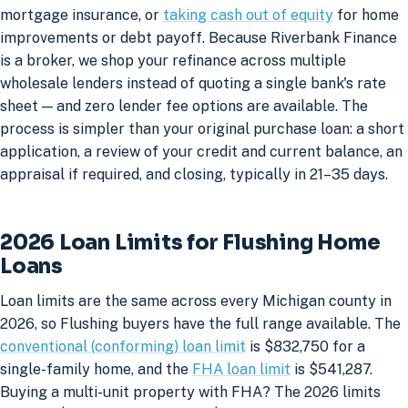
mortgage insurance, or
taking cash out of equity
for home
improvements or debt payoff. Because Riverbank Finance
is a broker, we shop your refinance across multiple
wholesale lenders instead of quoting a single bank's rate
sheet — and zero lender fee options are available. The
process is simpler than your original purchase loan: a short
application, a review of your credit and current balance, an
appraisal if required, and closing, typically in 21–35 days.
2026 Loan Limits for Flushing Home
Loans
Loan limits are the same across every Michigan county in
2026, so Flushing buyers have the full range available. The
conventional (conforming) loan limit
is $832,750 for a
single-family home, and the
FHA loan limit
is $541,287.
Buying a multi-unit property with FHA? The 2026 limits