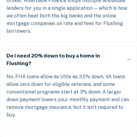
broker, Riverbank Finance shops multiple wholesale
lenders for you in a single application — which is how
we often beat both the big banks and the online
mortgage companies on rate and fees for Flushing
borrowers.
Do I need 20% down to buy a home in
Flushing?
No. FHA loans allow as little as 3.5% down, VA loans
allow zero down for eligible veterans, and some
conventional programs start at 3% down. A larger
down payment lowers your monthly payment and can
remove mortgage insurance, but it isn't required to
buy.