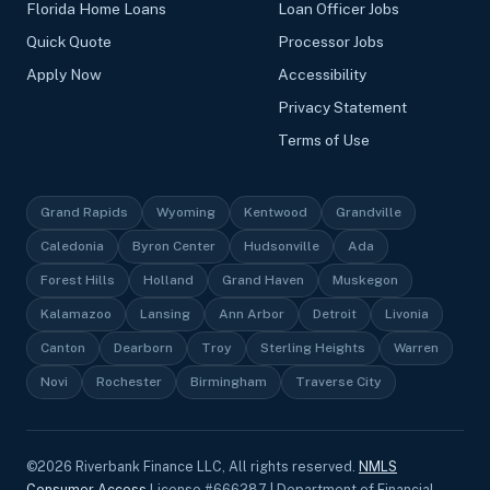
Florida Home Loans
Loan Officer Jobs
Quick Quote
Processor Jobs
Apply Now
Accessibility
Privacy Statement
Terms of Use
Grand Rapids
Wyoming
Kentwood
Grandville
Caledonia
Byron Center
Hudsonville
Ada
Forest Hills
Holland
Grand Haven
Muskegon
Kalamazoo
Lansing
Ann Arbor
Detroit
Livonia
Canton
Dearborn
Troy
Sterling Heights
Warren
Novi
Rochester
Birmingham
Traverse City
©
2026
Riverbank Finance LLC, All rights reserved.
NMLS
Consumer Access
License #666287 | Department of Financial