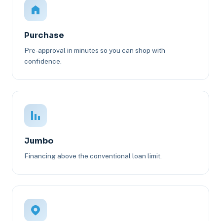
Purchase
Pre-approval in minutes so you can shop with
confidence.
Jumbo
Financing above the conventional loan limit.