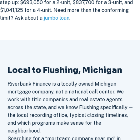
step up: $693,050 for a 2-unit, $837,700 for a 3-unit, and
$1,041,125 for a 4-unit. Need more than the conforming
limit? Ask about a
jumbo loan
.
Local to Flushing, Michigan
Riverbank Finance is a locally owned Michigan
mortgage company, not a national call center. We
work with title companies and real estate agents
across the state, and we know Flushing specifically —
the local recording office, typical closing timelines,
and which programs make sense for the
neighborhood.
Searching for a “mortgage company near me” in