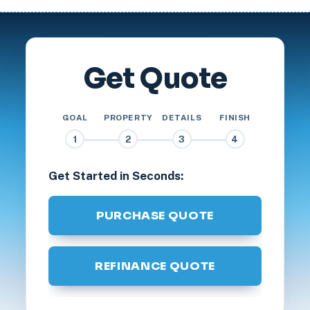
Get Quote
GOAL
PROPERTY
DETAILS
FINISH
1
2
3
4
Get Started in Seconds:
PURCHASE QUOTE
REFINANCE QUOTE