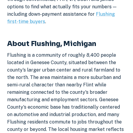
options to find what actually fits your numbers —
including down-payment assistance for
Flushing
first-time buyers
.
About Flushing, Michigan
Flushing is a community of roughly 8,400 people
located in Genesee County, situated between the
county's larger urban center and rural farmland to
the north. The area maintains a more suburban and
semi-rural character than nearby Flint while
remaining connected to the county's broader
manufacturing and employment sectors. Genesee
County's economic base has traditionally centered
on automotive and industrial production, and many
Flushing residents commute to jobs throughout the
county or beyond. The local housing market reflects