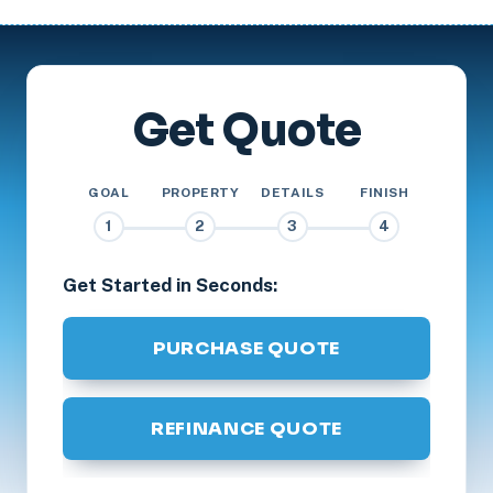
Get Quote
GOAL
PROPERTY
DETAILS
FINISH
1
2
3
4
Get Started in Seconds:
PURCHASE QUOTE
REFINANCE QUOTE