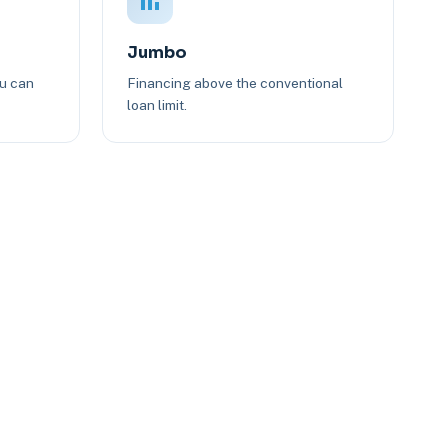
Jumbo
ou can
Financing above the conventional
loan limit.