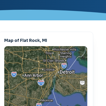
Map of Flat Rock, MI