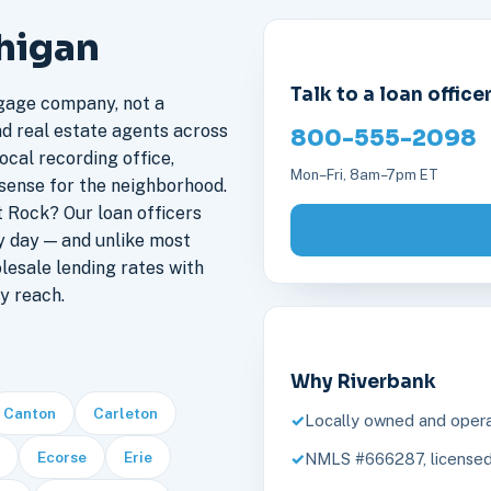
chigan
Talk to a loan office
gage company, not a
nd real estate agents across
800-555-2098
ocal recording office,
Mon–Fri, 8am–7pm ET
sense for the neighborhood.
 Rock? Our loan officers
y day — and unlike most
lesale lending rates with
y reach.
Why Riverbank
Canton
Carleton
Locally owned and opera
Ecorse
Erie
NMLS #666287, licensed 