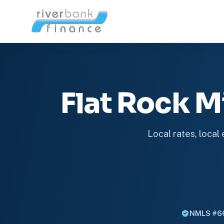
Flat Rock 
Local rates, local
NMLS #6