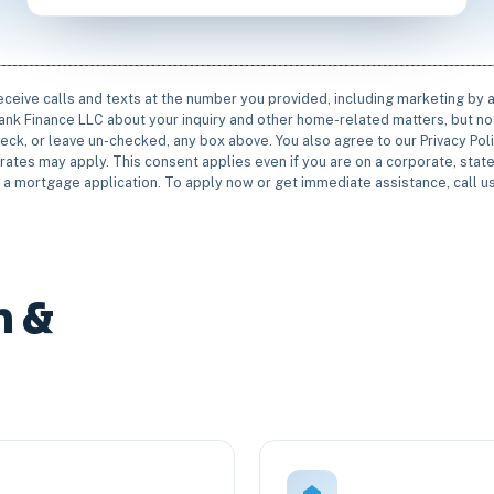
receive calls and texts at the number you provided, including marketing by
rbank Finance LLC about your inquiry and other home-related matters, but not
eck, or leave un-checked, any box above. You also agree to our Privacy Pol
rates may apply. This consent applies even if you are on a corporate, state 
e a mortgage application. To apply now or get immediate assistance, call 
n &