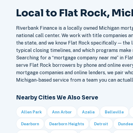
Local to Flat Rock, Mi
Riverbank Finance is a locally owned Michigan mort
national call center. We work with title companies a
the state, and we know Flat Rock specifically — the l
typical closing timelines, and which programs make 
Searching for a “mortgage company near me” in Flat
serve Flat Rock borrowers by phone and online ever
mortgage companies and online lenders, we pair who
Michigan-based service from a team you can actuall
Nearby Cities We Also Serve
Allen Park
Ann Arbor
Azalia
Belleville
Dearborn
Dearborn Heights
Detroit
Dundee