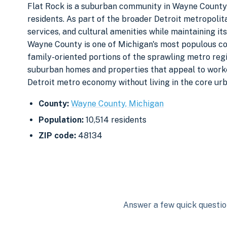
Flat Rock is a suburban community in Wayne County s
residents. As part of the broader Detroit metropolita
services, and cultural amenities while maintaining it
Wayne County is one of Michigan's most populous cou
family-oriented portions of the sprawling metro regi
suburban homes and properties that appeal to worke
Detroit metro economy without living in the core urb
County:
Wayne County, Michigan
Population:
10,514 residents
ZIP code:
48134
Answer a few quick question