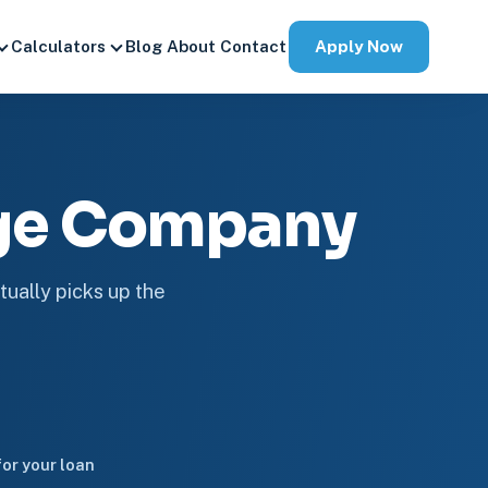
Apply Now
Calculators
Blog
About
Contact
age Company
tually picks up the
or your loan