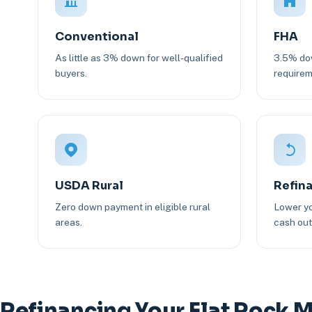
Conventional
FHA
As little as 3% down for well-qualified
3.5% dow
buyers.
requirem
USDA Rural
Refin
Zero down payment in eligible rural
Lower yo
areas.
cash out 
Refinancing Your Flat Rock 