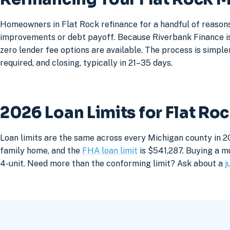
Homeowners in Flat Rock refinance for a handful of reasons
improvements or debt payoff. Because Riverbank Finance is 
zero lender fee options are available. The process is simpler
required, and closing, typically in 21–35 days.
2026 Loan Limits for Flat R
Loan limits are the same across every Michigan county in 20
family home, and the
FHA loan limit
is $541,287. Buying a mu
4-unit. Need more than the conforming limit? Ask about a
j