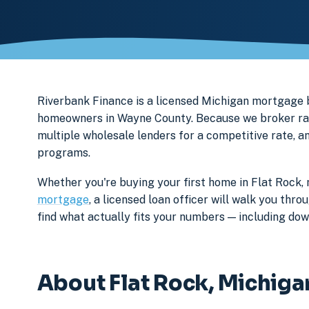
Riverbank Finance is a licensed Michigan mortgage
homeowners in Wayne County. Because we broker rath
multiple wholesale lenders for a competitive rate, a
programs.
Whether you're buying your first home in Flat Rock, 
mortgage
, a licensed loan officer will walk you th
find what actually fits your numbers — including d
About Flat Rock, Michiga