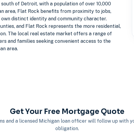
outh of Detroit, with a population of over 10,000
n area, Flat Rock benefits from proximity to jobs,
s own distinct identity and community character.
nties, and Flat Rock represents the more residential,
on. The local real estate market offers a range of
rs and families seeking convenient access to the
an area.
Get Your Free Mortgage Quote
s and a licensed Michigan loan officer will follow up with 
obligation.