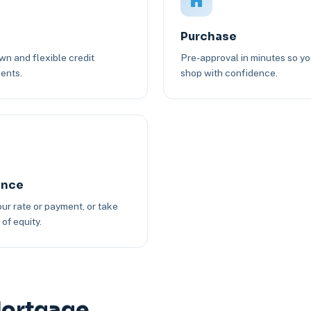
Purchase
n and flexible credit
Pre-approval in minutes so y
ents.
shop with confidence.
ance
ur rate or payment, or take
of equity.
Mortgage