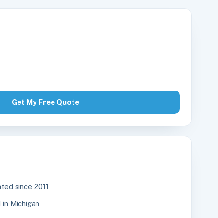
r
Get My Free Quote
ted since 2011
in Michigan