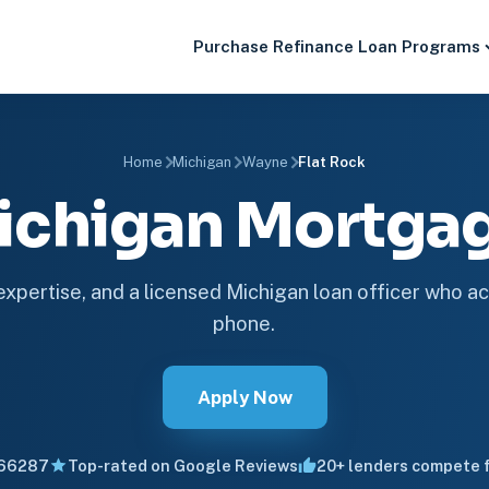
Purchase
Refinance
Loan Programs
Home
Michigan
Wayne
Flat Rock
Michigan Mortg
 expertise, and a licensed Michigan loan officer who ac
phone.
Apply Now
66287
Top-rated on Google Reviews
20+ lenders compete f