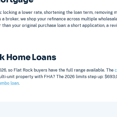
: locking a lower rate, shortening the loan term, removing 
a broker, we shop your refinance across multiple wholesale 
 than your original purchase loan: a short application, a rev
ock Home Loans
26, so Flat Rock buyers have the full range available. The
c
lti-unit property with FHA? The 2026 limits step up: $693,05
umbo loan
.