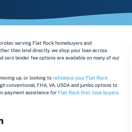
 broker serving Flat Rock homebuyers and
er than lend directly, we shop your loan across
nd zero lender fee options are available on many of our
moving up, or looking to
refinance your Flat Rock
rough conventional, FHA, VA, USDA and jumbo options to
own-payment assistance for
Flat Rock first-time buyers
.
n