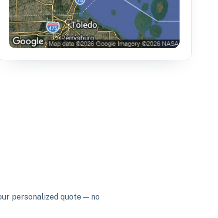
your personalized quote — no