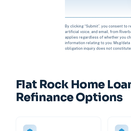
By clicking “Submit”, you consent to 
artificial voice, and email, from Rive
applies regardless of whether you ch
information relating to you. Msg/data 
obligation inquiry does not constitut
Flat Rock Home Loa
Refinance Options