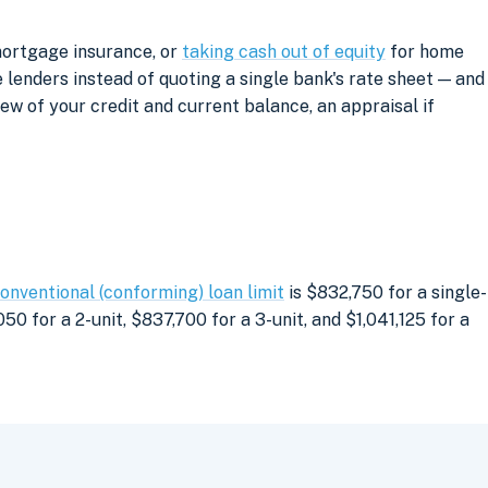
mortgage insurance, or
taking cash out of equity
for home
lenders instead of quoting a single bank's rate sheet — and
iew of your credit and current balance, an appraisal if
onventional (conforming) loan limit
is $832,750 for a single-
0 for a 2-unit, $837,700 for a 3-unit, and $1,041,125 for a