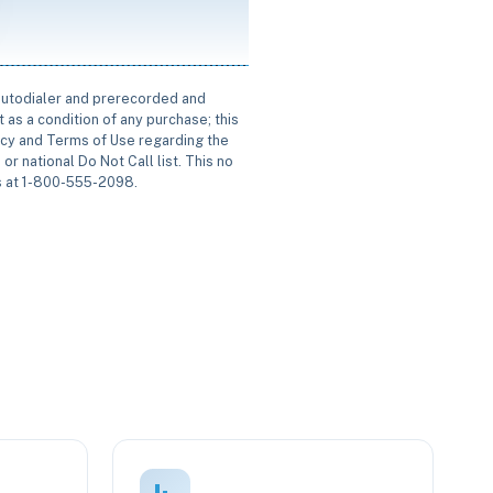
 autodialer and prerecorded and
 as a condition of any purchase; this
icy and Terms of Use regarding the
or national Do Not Call list. This no
us at 1-800-555-2098.