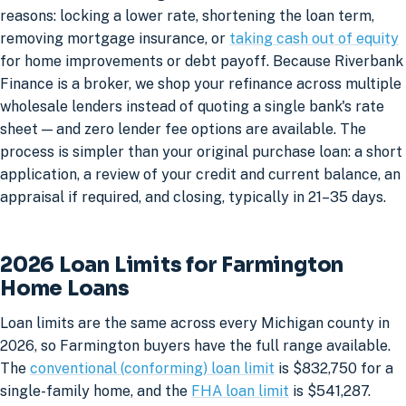
reasons: locking a lower rate, shortening the loan term,
removing mortgage insurance, or
taking cash out of equity
for home improvements or debt payoff. Because Riverbank
Finance is a broker, we shop your refinance across multiple
wholesale lenders instead of quoting a single bank's rate
sheet — and zero lender fee options are available. The
process is simpler than your original purchase loan: a short
application, a review of your credit and current balance, an
appraisal if required, and closing, typically in 21–35 days.
2026 Loan Limits for Farmington
Home Loans
Loan limits are the same across every Michigan county in
2026, so Farmington buyers have the full range available.
The
conventional (conforming) loan limit
is $832,750 for a
single-family home, and the
FHA loan limit
is $541,287.