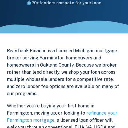
20+ lenders compete for your loan
Riverbank Finance is a licensed Michigan mortgage
broker serving Farmington homebuyers and
homeowners in Oakland County. Because we broker
rather than lend directly, we shop your loan across
multiple wholesale lenders for a competitive rate,
and zero lender fee options are available on many of
our programs.
Whether you're buying your first home in
Farmington, moving up, or looking to
refinance your
Farmington mortgage
, a licensed loan officer will
walk you through conventional, FHA, VA, USDA and