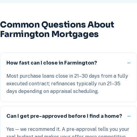
Common Questions About
Farmington Mortgages
How fast can I close in Farmington?
Most purchase loans close in 21–30 days from a fully
executed contract; refinances typically run 21–35
days depending on appraisal scheduling.
Can I get pre-approved before I find a home?
Yes — we recommend it. A pre-approval tells you your
real budget and makes your offer more competitive