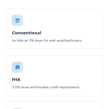
Conventional
As little as 3% down for well-qualified buyers.
FHA
3.5% down and flexible credit requirements.