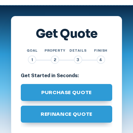
Get Quote
GOAL
PROPERTY
DETAILS
FINISH
1
2
3
4
Get Started in Seconds:
PURCHASE QUOTE
REFINANCE QUOTE