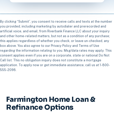
By clicking “Submit”, you consent to receive calls and texts at the number
you provided, including marketing by autodialer and prerecorded and
artificial voice, and email, from Riverbank Finance LLC about your inquiry
and other home-related matters, but not as a condition of any purchase;
this applies regardless of whether you check, or leave un-checked, any
box above. You also agree to our Privacy Policy and Terms of Use
regarding the information relating to you. Msg/data rates may apply. This
consent applies even if you are on a corporate, state or national Do Not
Call list. This no obligation inquiry does not constitute a mortgage
application. To apply now or get immediate assistance, call us at 1-800-
555-2098.
Farmington Home Loan &
Refinance Options