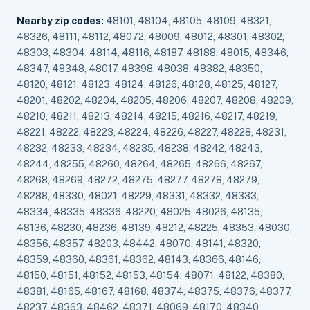
Nearby zip codes:
48101, 48104, 48105, 48109, 48321,
48326, 48111, 48112, 48072, 48009, 48012, 48301, 48302,
48303, 48304, 48114, 48116, 48187, 48188, 48015, 48346,
48347, 48348, 48017, 48398, 48038, 48382, 48350,
48120, 48121, 48123, 48124, 48126, 48128, 48125, 48127,
48201, 48202, 48204, 48205, 48206, 48207, 48208, 48209,
48210, 48211, 48213, 48214, 48215, 48216, 48217, 48219,
48221, 48222, 48223, 48224, 48226, 48227, 48228, 48231,
48232, 48233, 48234, 48235, 48238, 48242, 48243,
48244, 48255, 48260, 48264, 48265, 48266, 48267,
48268, 48269, 48272, 48275, 48277, 48278, 48279,
48288, 48330, 48021, 48229, 48331, 48332, 48333,
48334, 48335, 48336, 48220, 48025, 48026, 48135,
48136, 48230, 48236, 48139, 48212, 48225, 48353, 48030,
48356, 48357, 48203, 48442, 48070, 48141, 48320,
48359, 48360, 48361, 48362, 48143, 48366, 48146,
48150, 48151, 48152, 48153, 48154, 48071, 48122, 48380,
48381, 48165, 48167, 48168, 48374, 48375, 48376, 48377,
48237, 48363, 48462, 48371, 48069, 48170, 48340,