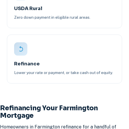
USDA Rural
Zero down payment in eligible rural areas.
Refinance
Lower your rate or payment, or take cash out of equity.
Refinancing Your Farmington
Mortgage
Homeowners in Farmington refinance for a handful of