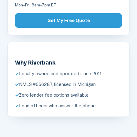
Mon–Fri, 8am–7pm ET
Get My Free Quote
Why Riverbank
Locally owned and operated since 2011
NMLS #666287, licensed in Michigan
Zero lender fee options available
Loan officers who answer the phone