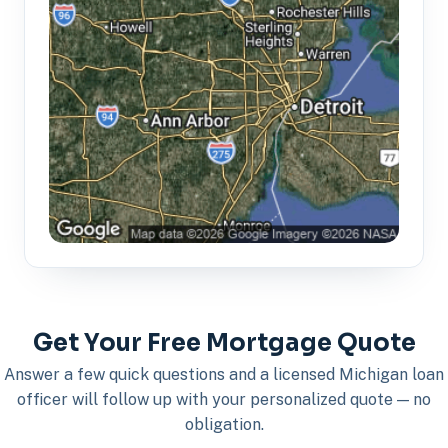
Get Your Free Mortgage Quote
Answer a few quick questions and a licensed Michigan loan
officer will follow up with your personalized quote — no
obligation.