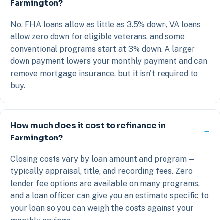
Farmington?
No. FHA loans allow as little as 3.5% down, VA loans
allow zero down for eligible veterans, and some
conventional programs start at 3% down. A larger
down payment lowers your monthly payment and can
remove mortgage insurance, but it isn't required to
buy.
How much does it cost to refinance in
Farmington?
Closing costs vary by loan amount and program —
typically appraisal, title, and recording fees. Zero
lender fee options are available on many programs,
and a loan officer can give you an estimate specific to
your loan so you can weigh the costs against your