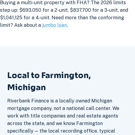
Buying a multi-unit property with FHA? The 2026 limits
step up: $693,050 for a 2-unit, $837,700 for a 3-unit, and
$1,041,125 for a 4-unit. Need more than the conforming
limit? Ask about a
jumbo loan
.
Local to Farmington,
Michigan
Riverbank Finance is a locally owned Michigan
mortgage company, not a national call center. We
work with title companies and real estate agents
across the state, and we know Farmington
specifically — the local recording office, typical