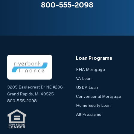
800-555-2098
Loan Programs
FHA Mortgage
VA Loan
3205 Eaglecrest Dr NE #206
USDA Loan
Grand Rapids, MI 49525
Conventional Mortgage
800-555-2098
Home Equity Loan
All Programs