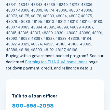
48341, 48342, 48343, 48239, 48240, 48218, 48306,
48307, 48308, 48309, 48174, 48066, 48067, 48068,
48073, 48175, 48178, 48033, 48034, 48037, 48075,
48076, 48086, 48195, 48310, 48312, 48313, 48314, 48180,
48007, 48083, 48084, 48085, 48098, 48099, 48387,
48315, 48316, 48317, 48390, 48391, 48088, 48089, 48091,
48092, 48093, 48397, 48327, 48328, 48329, 48184,
48322, 48323, 48324, 48325, 48185, 48186, 48383,
48386, 48189, 48393, 48192, 48197, 48198.
Buying with a government-backed program? See our
dedicated
Farmington FHA & VA home loans
page
for down payment, credit, and refinance details.
Talk to a loan officer
800-555-2098