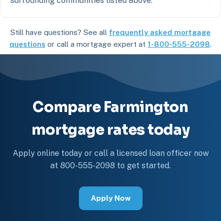
surrounding communities listed above.
Still have questions? See all
frequently asked mortgage
questions
or call a mortgage expert at
1-800-555-2098
.
Compare Farmington
mortgage rates today
Apply online today or call a licensed loan officer now
at 800-555-2098 to get started.
Apply Now