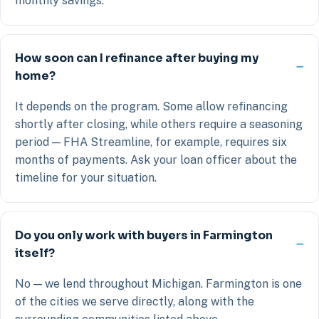
monthly savings.
How soon can I refinance after buying my
home?
It depends on the program. Some allow refinancing
shortly after closing, while others require a seasoning
period — FHA Streamline, for example, requires six
months of payments. Ask your loan officer about the
timeline for your situation.
Do you only work with buyers in Farmington
itself?
No — we lend throughout Michigan. Farmington is one
of the cities we serve directly, along with the