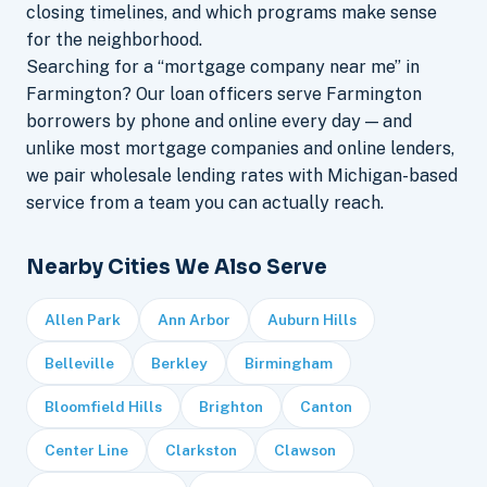
closing timelines, and which programs make sense
for the neighborhood.
Searching for a “mortgage company near me” in
Farmington? Our loan officers serve Farmington
borrowers by phone and online every day — and
unlike most mortgage companies and online lenders,
we pair wholesale lending rates with Michigan-based
service from a team you can actually reach.
Nearby Cities We Also Serve
Allen Park
Ann Arbor
Auburn Hills
Belleville
Berkley
Birmingham
Bloomfield Hills
Brighton
Canton
Center Line
Clarkston
Clawson