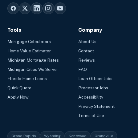
Tools
Company
Mortgage Calculators
About Us
Home Value Estimator
Contact
Michigan Mortgage Rates
Reviews
Michigan Cities We Serve
FAQ
Florida Home Loans
Loan Officer Jobs
Quick Quote
Processor Jobs
Apply Now
Accessibility
Privacy Statement
Terms of Use
Grand Rapids
Wyoming
Kentwood
Grandville