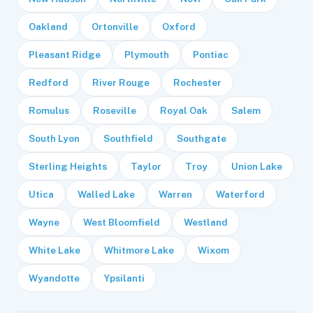
Oakland
Ortonville
Oxford
Pleasant Ridge
Plymouth
Pontiac
Redford
River Rouge
Rochester
Romulus
Roseville
Royal Oak
Salem
South Lyon
Southfield
Southgate
Sterling Heights
Taylor
Troy
Union Lake
Utica
Walled Lake
Warren
Waterford
Wayne
West Bloomfield
Westland
White Lake
Whitmore Lake
Wixom
Wyandotte
Ypsilanti