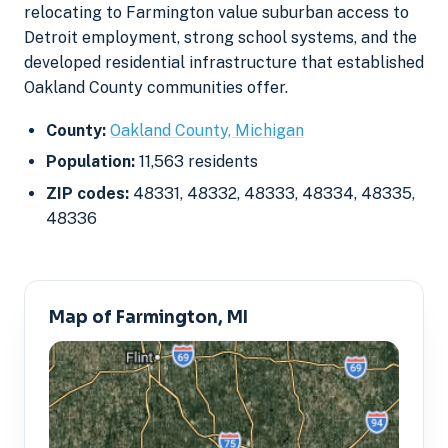
relocating to Farmington value suburban access to
Detroit employment, strong school systems, and the
developed residential infrastructure that established
Oakland County communities offer.
County:
Oakland County, Michigan
Population:
11,563 residents
ZIP codes:
48331, 48332, 48333, 48334, 48335,
48336
Map of Farmington, MI