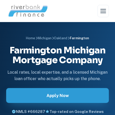
Home
Michigan
Oakland
Farmington
Farmington Michigan
Mortgage Company
Local rates, local expertise, and a licensed Michigan
loan officer who actually picks up the phone.
Apply Now
NMLS #666287
Top-rated on Google Reviews