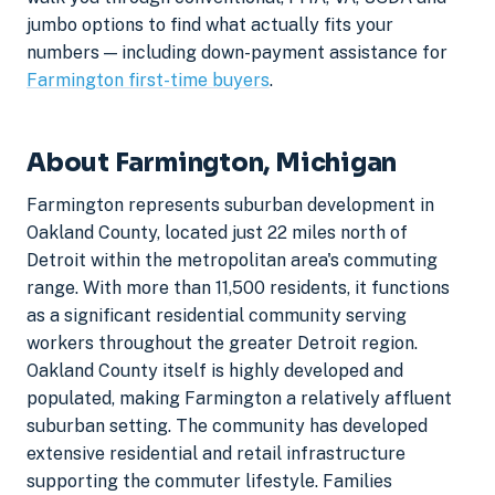
jumbo options to find what actually fits your
numbers — including down-payment assistance for
Farmington first-time buyers
.
About Farmington, Michigan
Farmington represents suburban development in
Oakland County, located just 22 miles north of
Detroit within the metropolitan area's commuting
range. With more than 11,500 residents, it functions
as a significant residential community serving
workers throughout the greater Detroit region.
Oakland County itself is highly developed and
populated, making Farmington a relatively affluent
suburban setting. The community has developed
extensive residential and retail infrastructure
supporting the commuter lifestyle. Families