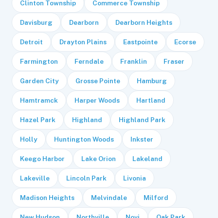
Clinton Township
Commerce Township
Davisburg
Dearborn
Dearborn Heights
Detroit
Drayton Plains
Eastpointe
Ecorse
Farmington
Ferndale
Franklin
Fraser
Garden City
Grosse Pointe
Hamburg
Hamtramck
Harper Woods
Hartland
Hazel Park
Highland
Highland Park
Holly
Huntington Woods
Inkster
Keego Harbor
Lake Orion
Lakeland
Lakeville
Lincoln Park
Livonia
Madison Heights
Melvindale
Milford
New Hudson
Northville
Novi
Oak Park