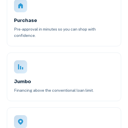
Purchase
Pre-approval in minutes so you can shop with
confidence.
Jumbo
Financing above the conventional loan limit.