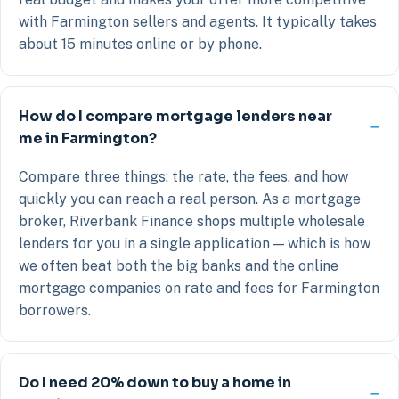
with Farmington sellers and agents. It typically takes
about 15 minutes online or by phone.
How do I compare mortgage lenders near
me in Farmington?
Compare three things: the rate, the fees, and how
quickly you can reach a real person. As a mortgage
broker, Riverbank Finance shops multiple wholesale
lenders for you in a single application — which is how
we often beat both the big banks and the online
mortgage companies on rate and fees for Farmington
borrowers.
Do I need 20% down to buy a home in