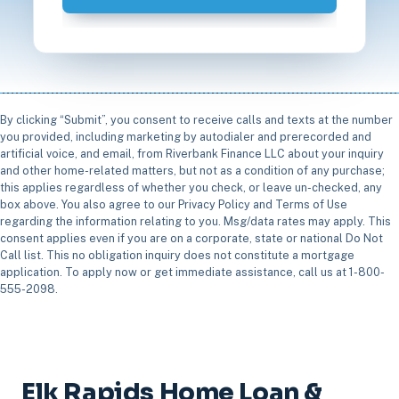
By clicking “Submit”, you consent to receive calls and texts at the number
you provided, including marketing by autodialer and prerecorded and
artificial voice, and email, from Riverbank Finance LLC about your inquiry
and other home-related matters, but not as a condition of any purchase;
this applies regardless of whether you check, or leave un-checked, any
box above. You also agree to our Privacy Policy and Terms of Use
regarding the information relating to you. Msg/data rates may apply. This
consent applies even if you are on a corporate, state or national Do Not
Call list. This no obligation inquiry does not constitute a mortgage
application. To apply now or get immediate assistance, call us at 1-800-
555-2098.
Elk Rapids Home Loan &