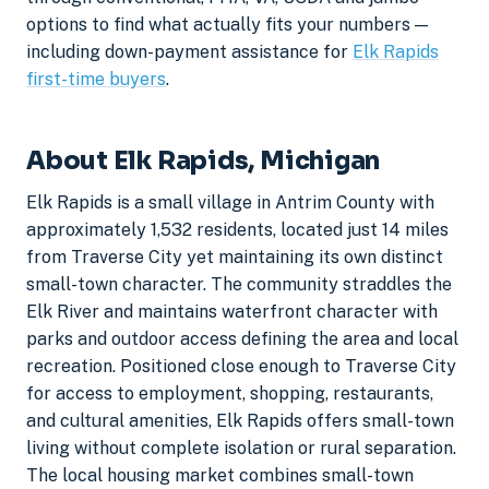
options to find what actually fits your numbers —
including down-payment assistance for
Elk Rapids
first-time buyers
.
About Elk Rapids, Michigan
Elk Rapids is a small village in Antrim County with
approximately 1,532 residents, located just 14 miles
from Traverse City yet maintaining its own distinct
small-town character. The community straddles the
Elk River and maintains waterfront character with
parks and outdoor access defining the area and local
recreation. Positioned close enough to Traverse City
for access to employment, shopping, restaurants,
and cultural amenities, Elk Rapids offers small-town
living without complete isolation or rural separation.
The local housing market combines small-town