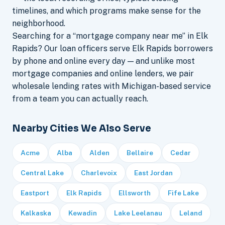
timelines, and which programs make sense for the
neighborhood.
Searching for a “mortgage company near me” in Elk
Rapids? Our loan officers serve Elk Rapids borrowers
by phone and online every day — and unlike most
mortgage companies and online lenders, we pair
wholesale lending rates with Michigan-based service
from a team you can actually reach.
Nearby Cities We Also Serve
Acme
Alba
Alden
Bellaire
Cedar
Central Lake
Charlevoix
East Jordan
Eastport
Elk Rapids
Ellsworth
Fife Lake
Kalkaska
Kewadin
Lake Leelanau
Leland