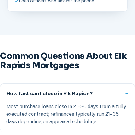
Loan officers who answer the phone
Common Questions About Elk
Rapids Mortgages
How fast can I close in Elk Rapids?
Most purchase loans close in 21–30 days from a fully
executed contract; refinances typically run 21–35
days depending on appraisal scheduling.