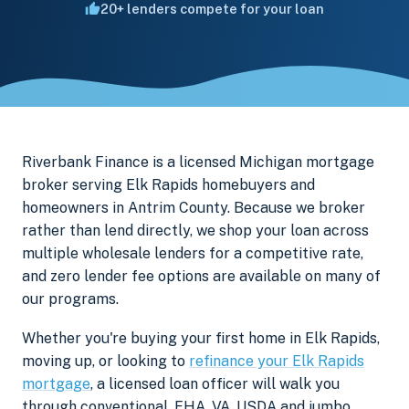
20+ lenders compete for your loan
Riverbank Finance is a licensed Michigan mortgage
broker serving Elk Rapids homebuyers and
homeowners in Antrim County. Because we broker
rather than lend directly, we shop your loan across
multiple wholesale lenders for a competitive rate,
and zero lender fee options are available on many of
our programs.
Whether you're buying your first home in Elk Rapids,
moving up, or looking to
refinance your Elk Rapids
mortgage
, a licensed loan officer will walk you
through conventional, FHA, VA, USDA and jumbo