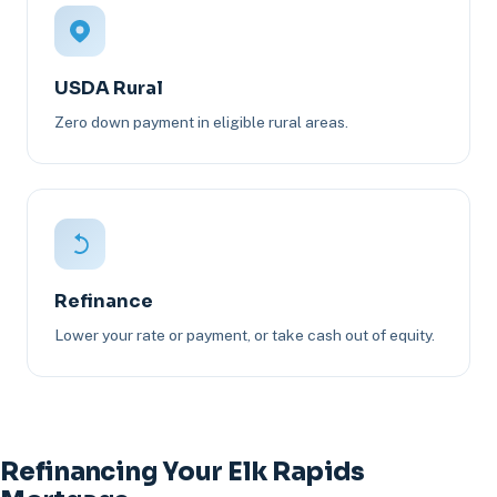
USDA Rural
Zero down payment in eligible rural areas.
Refinance
Lower your rate or payment, or take cash out of equity.
Refinancing Your Elk Rapids