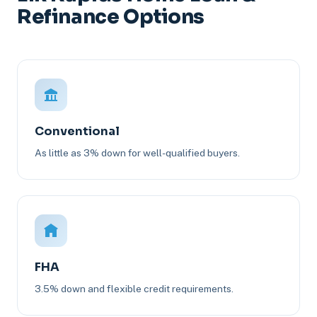
Refinance Options
Conventional
As little as 3% down for well-qualified buyers.
FHA
3.5% down and flexible credit requirements.