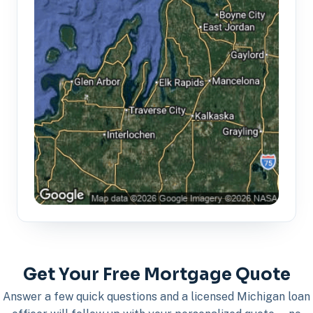
Get Your Free Mortgage Quote
Answer a few quick questions and a licensed Michigan loan