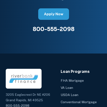
Apply Now
800-555-2098
Loan Programs
FHA Mortgage
VA Loan
3205 Eaglecrest Dr NE #206
USDA Loan
Grand Rapids, MI 49525
Conventional Mortgage
800-555-2098