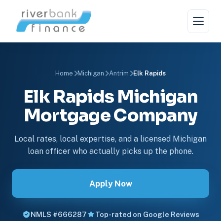
Home
Michigan
Antrim
Elk Rapids
Elk Rapids Michigan
Mortgage Company
Local rates, local expertise, and a licensed Michigan
loan officer who actually picks up the phone.
Apply Now
NMLS #666287
Top-rated on Google Reviews