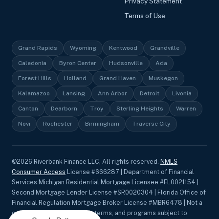
Privacy Statement
Terms of Use
Grand Rapids
Wyoming
Kentwood
Grandville
Caledonia
Byron Center
Hudsonville
Ada
Forest Hills
Holland
Grand Haven
Muskegon
Kalamazoo
Lansing
Ann Arbor
Detroit
Livonia
Canton
Dearborn
Troy
Sterling Heights
Warren
Novi
Rochester
Birmingham
Traverse City
©
2026
Riverbank Finance LLC, All rights reserved.
NMLS
Consumer Access
License #666287 | Department of Financial
Services Michigan Residential Mortgage Licensee #FL0021154 |
Second Mortgage Lender License #SR0020304 | Florida Office of
Financial Regulation Mortgage Broker License #MBR6478 | Not a
commitment to lend. Rates, terms, and programs subject to