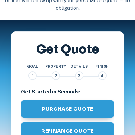
officer will follow up with your personalized quote — no
obligation.
Get Quote
GOAL
PROPERTY
DETAILS
FINISH
1
2
3
4
Get Started in Seconds:
PURCHASE QUOTE
REFINANCE QUOTE