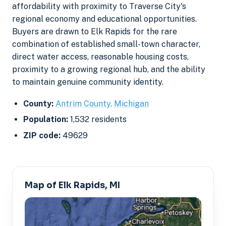
affordability with proximity to Traverse City's
regional economy and educational opportunities.
Buyers are drawn to Elk Rapids for the rare
combination of established small-town character,
direct water access, reasonable housing costs,
proximity to a growing regional hub, and the ability
to maintain genuine community identity.
County:
Antrim County, Michigan
Population:
1,532 residents
ZIP code:
49629
Map of Elk Rapids, MI