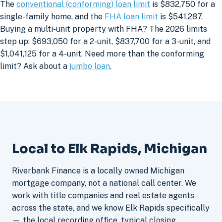
The
conventional (conforming) loan limit
is $832,750 for a
single-family home, and the
FHA loan limit
is $541,287.
Buying a multi-unit property with FHA? The 2026 limits
step up: $693,050 for a 2-unit, $837,700 for a 3-unit, and
$1,041,125 for a 4-unit. Need more than the conforming
limit? Ask about a
jumbo loan
.
Local to Elk Rapids, Michigan
Riverbank Finance is a locally owned Michigan
mortgage company, not a national call center. We
work with title companies and real estate agents
across the state, and we know Elk Rapids specifically
— the local recording office, typical closing