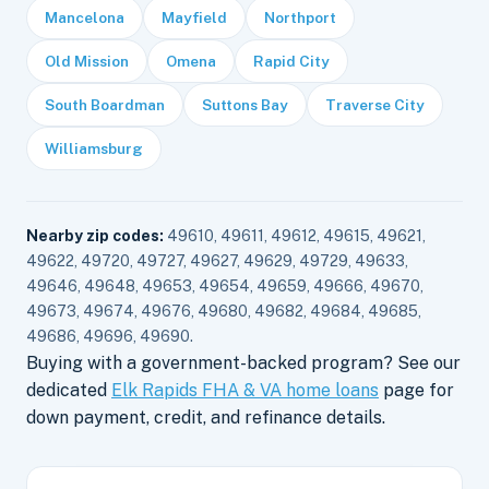
Mancelona
Mayfield
Northport
Old Mission
Omena
Rapid City
South Boardman
Suttons Bay
Traverse City
Williamsburg
Nearby zip codes:
49610, 49611, 49612, 49615, 49621,
49622, 49720, 49727, 49627, 49629, 49729, 49633,
49646, 49648, 49653, 49654, 49659, 49666, 49670,
49673, 49674, 49676, 49680, 49682, 49684, 49685,
49686, 49696, 49690.
Buying with a government-backed program? See our
dedicated
Elk Rapids FHA & VA home loans
page for
down payment, credit, and refinance details.