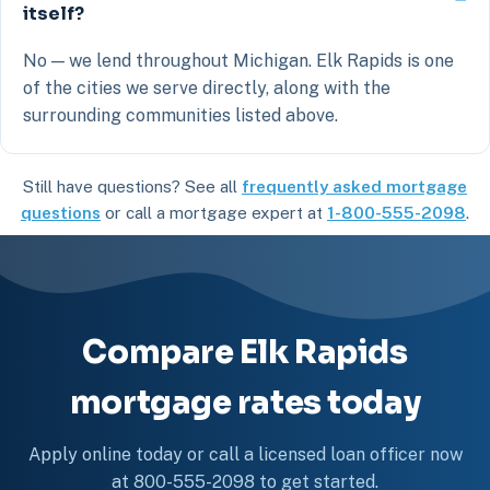
itself?
No — we lend throughout Michigan. Elk Rapids is one
of the cities we serve directly, along with the
surrounding communities listed above.
Still have questions? See all
frequently asked mortgage
questions
or call a mortgage expert at
1-800-555-2098
.
Compare Elk Rapids
mortgage rates today
Apply online today or call a licensed loan officer now
at 800-555-2098 to get started.