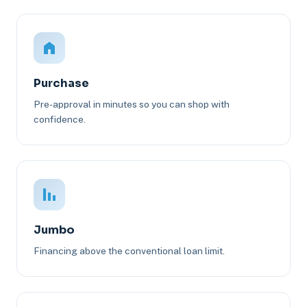
Purchase
Pre-approval in minutes so you can shop with
confidence.
Jumbo
Financing above the conventional loan limit.