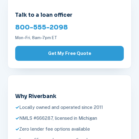
Talk to a loan officer
800-555-2098
Mon–Fri, 8am–7pm ET
Get My Free Quote
Why Riverbank
Locally owned and operated since 2011
NMLS #666287, licensed in Michigan
Zero lender fee options available