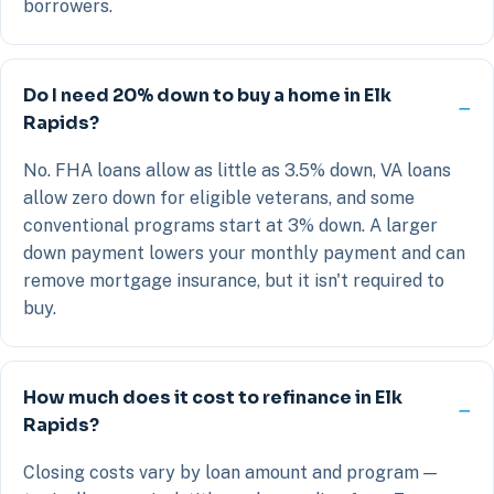
borrowers.
Do I need 20% down to buy a home in Elk
Rapids?
No. FHA loans allow as little as 3.5% down, VA loans
allow zero down for eligible veterans, and some
conventional programs start at 3% down. A larger
down payment lowers your monthly payment and can
remove mortgage insurance, but it isn't required to
buy.
How much does it cost to refinance in Elk
Rapids?
Closing costs vary by loan amount and program —