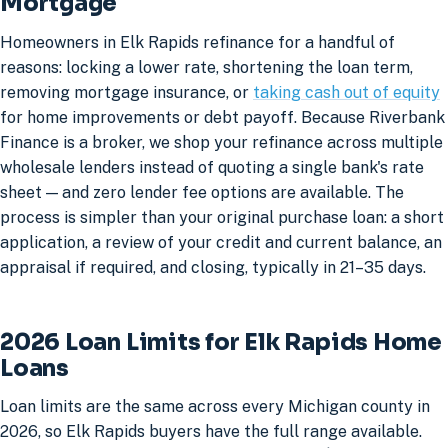
Mortgage
Homeowners in Elk Rapids refinance for a handful of
reasons: locking a lower rate, shortening the loan term,
removing mortgage insurance, or
taking cash out of equity
for home improvements or debt payoff. Because Riverbank
Finance is a broker, we shop your refinance across multiple
wholesale lenders instead of quoting a single bank's rate
sheet — and zero lender fee options are available. The
process is simpler than your original purchase loan: a short
application, a review of your credit and current balance, an
appraisal if required, and closing, typically in 21–35 days.
2026 Loan Limits for Elk Rapids Home
Loans
Loan limits are the same across every Michigan county in
2026, so Elk Rapids buyers have the full range available.