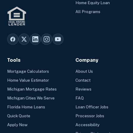
Home Equity Loan
All Programs
Tools
Company
Mortgage Calculators
About Us
Home Value Estimator
Contact
Michigan Mortgage Rates
Reviews
Michigan Cities We Serve
FAQ
Florida Home Loans
Loan Officer Jobs
Quick Quote
Processor Jobs
Apply Now
Accessibility