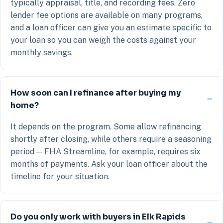
typically appraisal, title, and recording fees. Zero
lender fee options are available on many programs,
and a loan officer can give you an estimate specific to
your loan so you can weigh the costs against your
monthly savings.
How soon can I refinance after buying my
home?
It depends on the program. Some allow refinancing
shortly after closing, while others require a seasoning
period — FHA Streamline, for example, requires six
months of payments. Ask your loan officer about the
timeline for your situation.
Do you only work with buyers in Elk Rapids