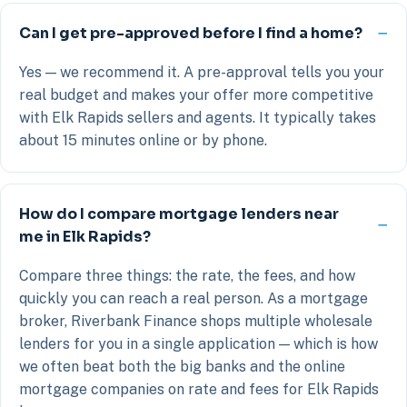
Can I get pre-approved before I find a home?
Yes — we recommend it. A pre-approval tells you your
real budget and makes your offer more competitive
with Elk Rapids sellers and agents. It typically takes
about 15 minutes online or by phone.
How do I compare mortgage lenders near
me in Elk Rapids?
Compare three things: the rate, the fees, and how
quickly you can reach a real person. As a mortgage
broker, Riverbank Finance shops multiple wholesale
lenders for you in a single application — which is how
we often beat both the big banks and the online
mortgage companies on rate and fees for Elk Rapids