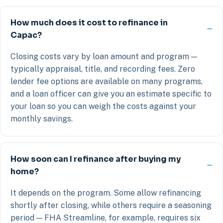
How much does it cost to refinance in
Capac?
Closing costs vary by loan amount and program —
typically appraisal, title, and recording fees. Zero
lender fee options are available on many programs,
and a loan officer can give you an estimate specific to
your loan so you can weigh the costs against your
monthly savings.
How soon can I refinance after buying my
home?
It depends on the program. Some allow refinancing
shortly after closing, while others require a seasoning
period — FHA Streamline, for example, requires six