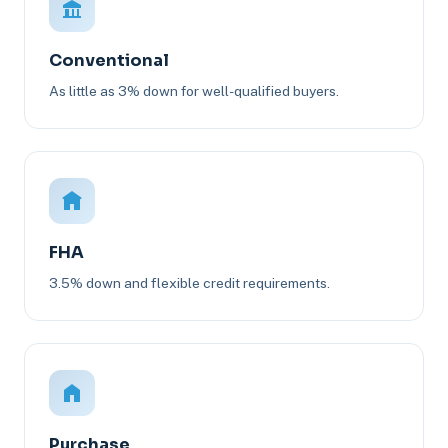
Conventional
As little as 3% down for well-qualified buyers.
FHA
3.5% down and flexible credit requirements.
Purchase