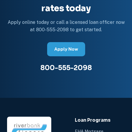
rates today
Apply online today or call a licensed loan officer now
at 800-555-2098 to get started.
Apply Now
800-555-2098
Loan Programs
FHA Mortgage