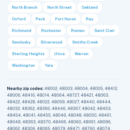
North Branch
North Street
Oakland
Oxford
Peck
Port Huron
Ray
Richmond
Rochester
Romeo
Saint Clair
Sandusky
Silverwood
Smiths Creek
Sterling Heights
Utica
Warren
Washington
Yale
Nearby zip codes:
48002, 48003, 48004, 48005, 48412,
48006, 48416, 48014, 48064, 48727, 48421, 48063,
48422, 48428, 48022, 48059, 48027, 48440, 48444,
48032, 48362, 48366, 48446, 48367, 48042, 48453,
48454, 48041, 48455, 48046, 48048, 48050, 48461,
48049, 48363, 48370, 48466, 48060, 48061, 48096,
48062, 48306, 48065, 48079, 48471, 48760, 48074,