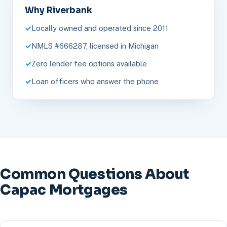
Why Riverbank
Locally owned and operated since 2011
NMLS #666287, licensed in Michigan
Zero lender fee options available
Loan officers who answer the phone
Common Questions About
Capac Mortgages