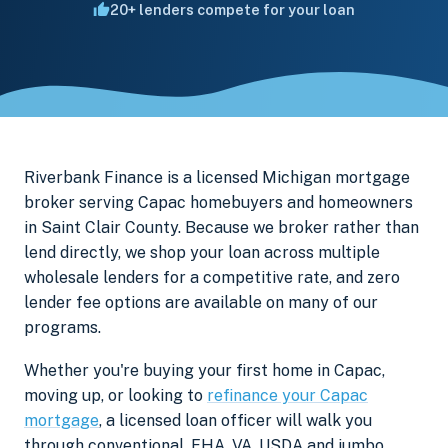
20+ lenders compete for your loan
Riverbank Finance is a licensed Michigan mortgage
broker serving Capac homebuyers and homeowners
in Saint Clair County. Because we broker rather than
lend directly, we shop your loan across multiple
wholesale lenders for a competitive rate, and zero
lender fee options are available on many of our
programs.
Whether you're buying your first home in Capac,
moving up, or looking to
refinance your Capac
mortgage
, a licensed loan officer will walk you
through conventional, FHA, VA, USDA and jumbo