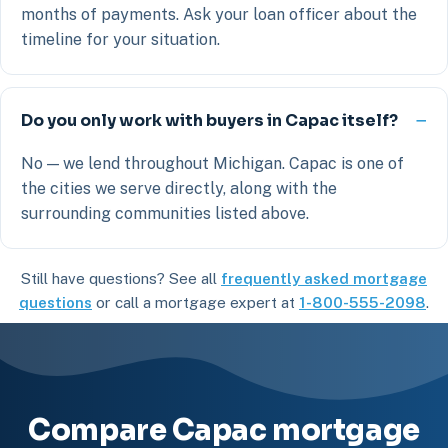
months of payments. Ask your loan officer about the
timeline for your situation.
Do you only work with buyers in Capac itself?
No — we lend throughout Michigan. Capac is one of
the cities we serve directly, along with the
surrounding communities listed above.
Still have questions? See all
frequently asked mortgage
questions
or call a mortgage expert at
1-800-555-2098
.
Compare Capac mortgage