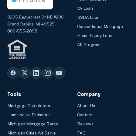
VA Loan
3205 Eaglecrest Dr NE #206
USDA Loan
Grand Rapids, MI 49525
Conventional Mortgage
800-555-2098
Home Equity Loan
All Programs
Tools
Company
Mortgage Calculators
About Us
Home Value Estimator
Contact
Michigan Mortgage Rates
Reviews
Michigan Cities We Serve
FAQ