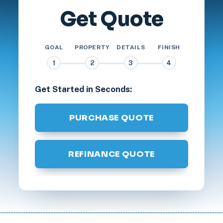
Get Quote
GOAL
PROPERTY
DETAILS
FINISH
1
2
3
4
Get Started in Seconds:
PURCHASE QUOTE
REFINANCE QUOTE