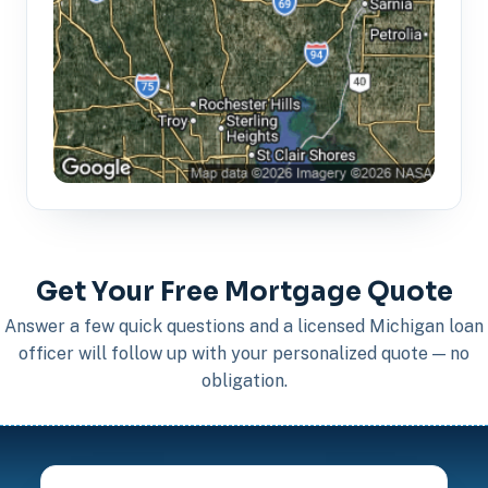
Get Your Free Mortgage Quote
Answer a few quick questions and a licensed Michigan loan
officer will follow up with your personalized quote — no
obligation.