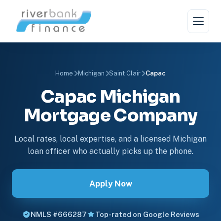
Home
Michigan
Saint Clair
Capac
Capac Michigan
Mortgage Company
Local rates, local expertise, and a licensed Michigan
loan officer who actually picks up the phone.
Apply Now
NMLS #666287
Top-rated on Google Reviews