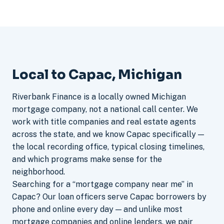
Local to Capac, Michigan
Riverbank Finance is a locally owned Michigan
mortgage company, not a national call center. We
work with title companies and real estate agents
across the state, and we know Capac specifically —
the local recording office, typical closing timelines,
and which programs make sense for the
neighborhood.
Searching for a “mortgage company near me” in
Capac? Our loan officers serve Capac borrowers by
phone and online every day — and unlike most
mortgage companies and online lenders, we pair