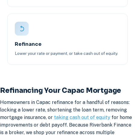
Refinance
Lower your rate or payment, or take cash out of equity.
Refinancing Your Capac Mortgage
Homeowners in Capac refinance for a handful of reasons:
locking a lower rate, shortening the loan term, removing
mortgage insurance, or
taking cash out of equity
for home
improvements or debt payoff. Because Riverbank Finance
is a broker, we shop your refinance across multiple