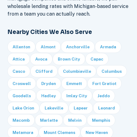
wholesale lending rates with Michigan-based service
from a team you can actually reach.
Nearby Cities We Also Serve
Allenton
Almont
Anchorville
Armada
Attica
Avoca
Brown City
Capac
Casco
Clifford
Columbiaville
Columbus
Croswell
Dryden
Emmett
Fort Gratiot
Goodells
Hadley
Imlay City
Jeddo
Lake Orion
Lakeville
Lapeer
Leonard
Macomb
Marlette
Melvin
Memphis
Metamora
Mount Clemens
New Haven