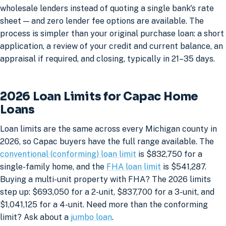
wholesale lenders instead of quoting a single bank's rate
sheet — and zero lender fee options are available. The
process is simpler than your original purchase loan: a short
application, a review of your credit and current balance, an
appraisal if required, and closing, typically in 21–35 days.
2026 Loan Limits for Capac Home
Loans
Loan limits are the same across every Michigan county in
2026, so Capac buyers have the full range available. The
conventional (conforming) loan limit
is $832,750 for a
single-family home, and the
FHA loan limit
is $541,287.
Buying a multi-unit property with FHA? The 2026 limits
step up: $693,050 for a 2-unit, $837,700 for a 3-unit, and
$1,041,125 for a 4-unit. Need more than the conforming
limit? Ask about a
jumbo loan
.