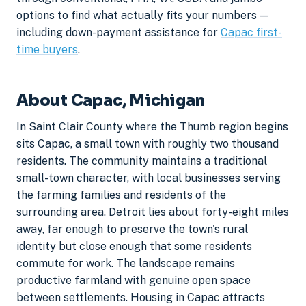
options to find what actually fits your numbers —
including down-payment assistance for
Capac first-
time buyers
.
About Capac, Michigan
In Saint Clair County where the Thumb region begins
sits Capac, a small town with roughly two thousand
residents. The community maintains a traditional
small-town character, with local businesses serving
the farming families and residents of the
surrounding area. Detroit lies about forty-eight miles
away, far enough to preserve the town's rural
identity but close enough that some residents
commute for work. The landscape remains
productive farmland with genuine open space
between settlements. Housing in Capac attracts