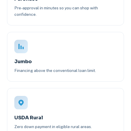
Pre-approval in minutes so you can shop with
confidence.
Jumbo
Financing above the conventional loan limit.
USDA Rural
Zero down payment in eligible rural areas.