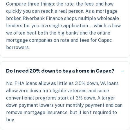
Compare three things: the rate, the fees, and how
quickly you can reach a real person. As a mortgage
broker, Riverbank Finance shops multiple wholesale
lenders for you in a single application — which is how
we often beat both the big banks and the online
mortgage companies on rate and fees for Capac
borrowers.
Do I need 20% down to buy a home in Capac?
No. FHA loans allow as little as 3.5% down, VA loans
allow zero down for eligible veterans, and some
conventional programs start at 3% down. A larger
down payment lowers your monthly payment and can
remove mortgage insurance, but it isn't required to
buy.