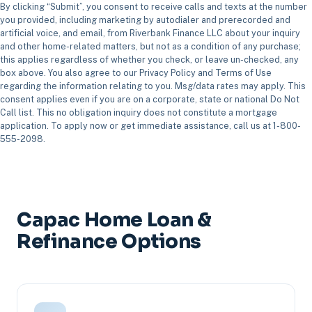
By clicking “Submit”, you consent to receive calls and texts at the number
you provided, including marketing by autodialer and prerecorded and
artificial voice, and email, from Riverbank Finance LLC about your inquiry
and other home-related matters, but not as a condition of any purchase;
this applies regardless of whether you check, or leave un-checked, any
box above. You also agree to our Privacy Policy and Terms of Use
regarding the information relating to you. Msg/data rates may apply. This
consent applies even if you are on a corporate, state or national Do Not
Call list. This no obligation inquiry does not constitute a mortgage
application. To apply now or get immediate assistance, call us at 1-800-
555-2098.
Capac Home Loan &
Refinance Options