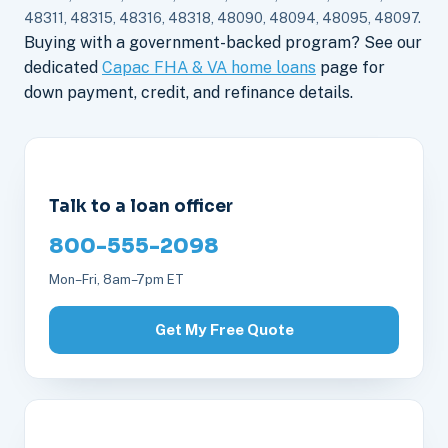
48311, 48315, 48316, 48318, 48090, 48094, 48095, 48097.
Buying with a government-backed program? See our
dedicated
Capac FHA & VA home loans
page for
down payment, credit, and refinance details.
Talk to a loan officer
800-555-2098
Mon–Fri, 8am–7pm ET
Get My Free Quote