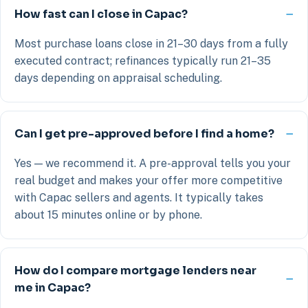
How fast can I close in Capac?
Most purchase loans close in 21–30 days from a fully
executed contract; refinances typically run 21–35
days depending on appraisal scheduling.
Can I get pre-approved before I find a home?
Yes — we recommend it. A pre-approval tells you your
real budget and makes your offer more competitive
with Capac sellers and agents. It typically takes
about 15 minutes online or by phone.
How do I compare mortgage lenders near
me in Capac?