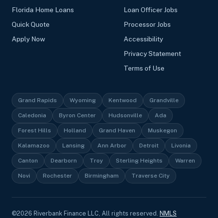
Florida Home Loans
Loan Officer Jobs
Quick Quote
Processor Jobs
Apply Now
Accessibility
Privacy Statement
Terms of Use
Grand Rapids
Wyoming
Kentwood
Grandville
Caledonia
Byron Center
Hudsonville
Ada
Forest Hills
Holland
Grand Haven
Muskegon
Kalamazoo
Lansing
Ann Arbor
Detroit
Livonia
Canton
Dearborn
Troy
Sterling Heights
Warren
Novi
Rochester
Birmingham
Traverse City
©
2026
Riverbank Finance LLC, All rights reserved.
NMLS