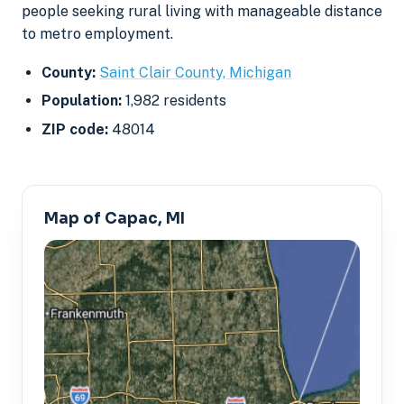
people seeking rural living with manageable distance
to metro employment.
County:
Saint Clair County, Michigan
Population:
1,982 residents
ZIP code:
48014
Map of Capac, MI