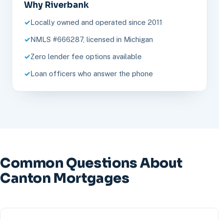
Why Riverbank
Locally owned and operated since 2011
NMLS #666287, licensed in Michigan
Zero lender fee options available
Loan officers who answer the phone
Common Questions About
Canton Mortgages