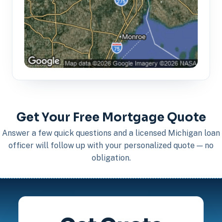
Get Your Free Mortgage Quote
Answer a few quick questions and a licensed Michigan loan
officer will follow up with your personalized quote — no
obligation.