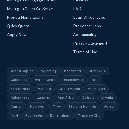
Michigan Cities We Serve
FAQ
Florida Home Loans
Loan Officer Jobs
Quick Quote
Processor Jobs
Apply Now
Accessibility
Privacy Statement
Terms of Use
Grand Rapids
Wyoming
Kentwood
Grandville
Caledonia
Byron Center
Hudsonville
Ada
Forest Hills
Holland
Grand Haven
Muskegon
Kalamazoo
Lansing
Ann Arbor
Detroit
Livonia
Canton
Dearborn
Troy
Sterling Heights
Warren
Novi
Rochester
Birmingham
Traverse City