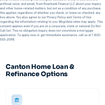
artificial voice, and email, from Riverbank Finance LLC about your inquiry
and other home-related matters, but not as a condition of any purchase;
this applies regardless of whether you check, or leave un-checked, any
box above. You also agree to our Privacy Policy and Terms of Use
regarding the information relating to you. Msg/data rates may apply. This
consent applies even if you are on a corporate, state or national Do Not
Call list. This no obligation inquiry does not constitute a mortgage
application. To apply now or get immediate assistance, call us at 1-800-
555-2098.
Canton Home Loan &
Refinance Options