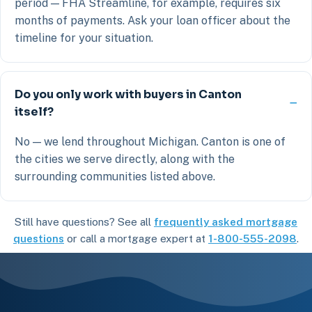
period — FHA Streamline, for example, requires six
months of payments. Ask your loan officer about the
timeline for your situation.
Do you only work with buyers in Canton
itself?
No — we lend throughout Michigan. Canton is one of
the cities we serve directly, along with the
surrounding communities listed above.
Still have questions? See all
frequently asked mortgage
questions
or call a mortgage expert at
1-800-555-2098
.