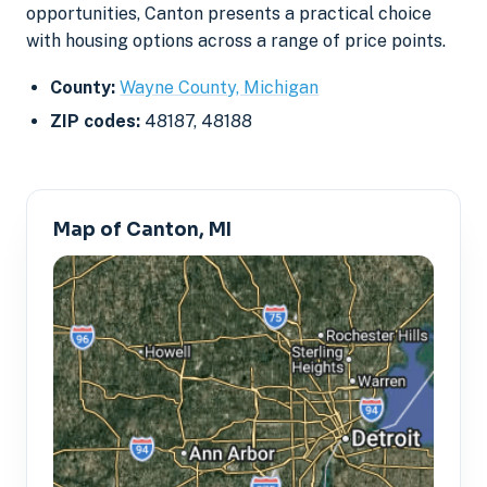
opportunities, Canton presents a practical choice
with housing options across a range of price points.
County:
Wayne County, Michigan
ZIP codes:
48187, 48188
Map of Canton, MI