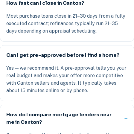
How fast can I close in Canton?
Most purchase loans close in 21–30 days from a fully
executed contract; refinances typically run 21–35
days depending on appraisal scheduling.
Can I get pre-approved before I find a home?
Yes — we recommend it. A pre-approval tells you your
real budget and makes your offer more competitive
with Canton sellers and agents. It typically takes
about 15 minutes online or by phone.
How do I compare mortgage lenders near
me in Canton?