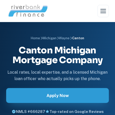
Home
Michigan
Wayne
Canton
Canton Michigan
Mortgage Company
Local rates, local expertise, and a licensed Michigan
loan officer who actually picks up the phone.
Apply Now
NMLS #666287
Top-rated on Google Reviews