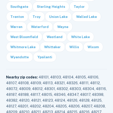
Southgate
Sterling Heights
Taylor
Trenton
Troy
Union Lake
Walled Lake
Warren
Waterford
Wayne
West Bloomfield
Westland
White Lake
Whitmore Lake
Whittaker
Willis
Wixom
Wyandotte
Ypsilanti
Nearby zip codes:
48101, 48103, 48104, 48105, 48106,
48107, 48108, 48109, 48113, 48321, 48326, 48111, 48112,
48072, 48009, 48012, 48301, 48302, 48303, 48304, 48116,
48187, 48188, 48117, 48015, 48346, 48347, 48017, 48398,
48382, 48120, 48121, 48123, 48124, 48126, 48128, 48125,
48127, 48201, 48202, 48204, 48205, 48206, 48207, 48208,
48209, 48210, 48211, 48213, 48214, 48215, 48216, 48217,