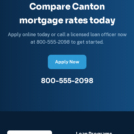
Compare Canton
mortgage rates today
Apply online today or call a licensed loan officer now
at 800-555-2098 to get started.
Apply Now
800-555-2098
Loan Programs