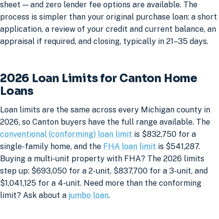
sheet — and zero lender fee options are available. The
process is simpler than your original purchase loan: a short
application, a review of your credit and current balance, an
appraisal if required, and closing, typically in 21–35 days.
2026 Loan Limits for Canton Home
Loans
Loan limits are the same across every Michigan county in
2026, so Canton buyers have the full range available. The
conventional (conforming) loan limit
is $832,750 for a
single-family home, and the
FHA loan limit
is $541,287.
Buying a multi-unit property with FHA? The 2026 limits
step up: $693,050 for a 2-unit, $837,700 for a 3-unit, and
$1,041,125 for a 4-unit. Need more than the conforming
limit? Ask about a
jumbo loan
.