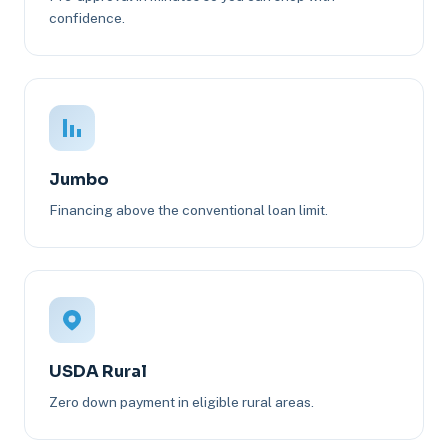
confidence.
Jumbo
Financing above the conventional loan limit.
USDA Rural
Zero down payment in eligible rural areas.