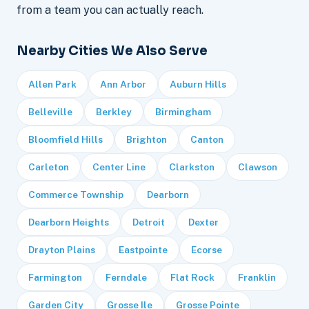
from a team you can actually reach.
Nearby Cities We Also Serve
Allen Park
Ann Arbor
Auburn Hills
Belleville
Berkley
Birmingham
Bloomfield Hills
Brighton
Canton
Carleton
Center Line
Clarkston
Clawson
Commerce Township
Dearborn
Dearborn Heights
Detroit
Dexter
Drayton Plains
Eastpointe
Ecorse
Farmington
Ferndale
Flat Rock
Franklin
Garden City
Grosse Ile
Grosse Pointe