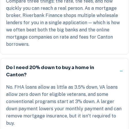
Compare three things: the rate, the fees, and how
quickly you can reach a real person. As a mortgage
broker, Riverbank Finance shops multiple wholesale
lenders for you in a single application — which is how
we often beat both the big banks and the online
mortgage companies on rate and fees for Canton
borrowers.
Do I need 20% down to buy a home in
Canton?
No. FHA loans allow as little as 3.5% down, VA loans
allow zero down for eligible veterans, and some
conventional programs start at 3% down. A larger
down payment lowers your monthly payment and can
remove mortgage insurance, but it isn't required to
buy.