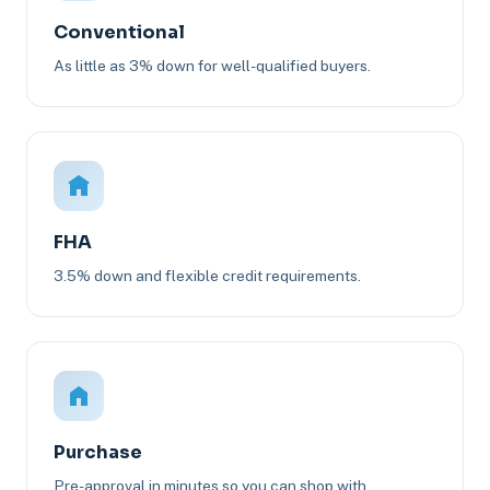
Conventional
As little as 3% down for well-qualified buyers.
FHA
3.5% down and flexible credit requirements.
Purchase
Pre-approval in minutes so you can shop with