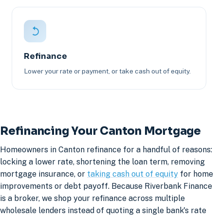
Refinance
Lower your rate or payment, or take cash out of equity.
Refinancing Your Canton Mortgage
Homeowners in Canton refinance for a handful of reasons:
locking a lower rate, shortening the loan term, removing
mortgage insurance, or
taking cash out of equity
for home
improvements or debt payoff. Because Riverbank Finance
is a broker, we shop your refinance across multiple
wholesale lenders instead of quoting a single bank's rate