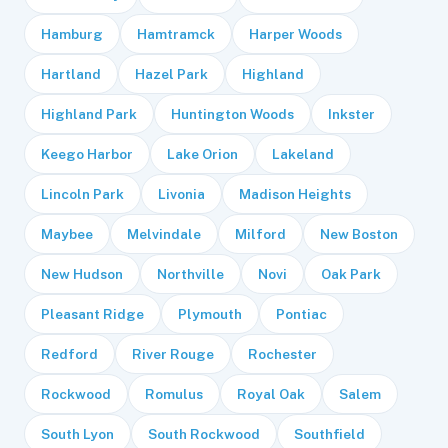
Hamburg
Hamtramck
Harper Woods
Hartland
Hazel Park
Highland
Highland Park
Huntington Woods
Inkster
Keego Harbor
Lake Orion
Lakeland
Lincoln Park
Livonia
Madison Heights
Maybee
Melvindale
Milford
New Boston
New Hudson
Northville
Novi
Oak Park
Pleasant Ridge
Plymouth
Pontiac
Redford
River Rouge
Rochester
Rockwood
Romulus
Royal Oak
Salem
South Lyon
South Rockwood
Southfield