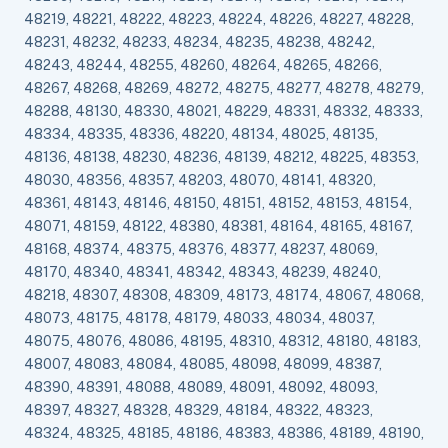
48219, 48221, 48222, 48223, 48224, 48226, 48227, 48228,
48231, 48232, 48233, 48234, 48235, 48238, 48242,
48243, 48244, 48255, 48260, 48264, 48265, 48266,
48267, 48268, 48269, 48272, 48275, 48277, 48278, 48279,
48288, 48130, 48330, 48021, 48229, 48331, 48332, 48333,
48334, 48335, 48336, 48220, 48134, 48025, 48135,
48136, 48138, 48230, 48236, 48139, 48212, 48225, 48353,
48030, 48356, 48357, 48203, 48070, 48141, 48320,
48361, 48143, 48146, 48150, 48151, 48152, 48153, 48154,
48071, 48159, 48122, 48380, 48381, 48164, 48165, 48167,
48168, 48374, 48375, 48376, 48377, 48237, 48069,
48170, 48340, 48341, 48342, 48343, 48239, 48240,
48218, 48307, 48308, 48309, 48173, 48174, 48067, 48068,
48073, 48175, 48178, 48179, 48033, 48034, 48037,
48075, 48076, 48086, 48195, 48310, 48312, 48180, 48183,
48007, 48083, 48084, 48085, 48098, 48099, 48387,
48390, 48391, 48088, 48089, 48091, 48092, 48093,
48397, 48327, 48328, 48329, 48184, 48322, 48323,
48324, 48325, 48185, 48186, 48383, 48386, 48189, 48190,