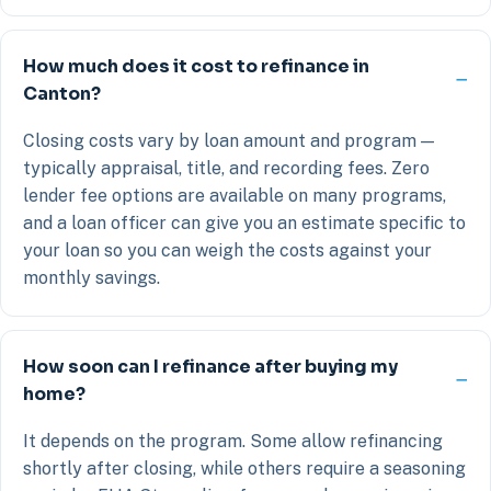
How much does it cost to refinance in
Canton?
Closing costs vary by loan amount and program —
typically appraisal, title, and recording fees. Zero
lender fee options are available on many programs,
and a loan officer can give you an estimate specific to
your loan so you can weigh the costs against your
monthly savings.
How soon can I refinance after buying my
home?
It depends on the program. Some allow refinancing
shortly after closing, while others require a seasoning