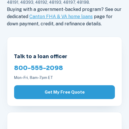
48191, 48393, 48192, 48193, 48197, 48198.
Buying with a government-backed program? See our
dedicated
Canton FHA & VA home loans
page for
down payment, credit, and refinance details.
Talk to a loan officer
800-555-2098
Mon–Fri, 8am–7pm ET
Get My Free Quote