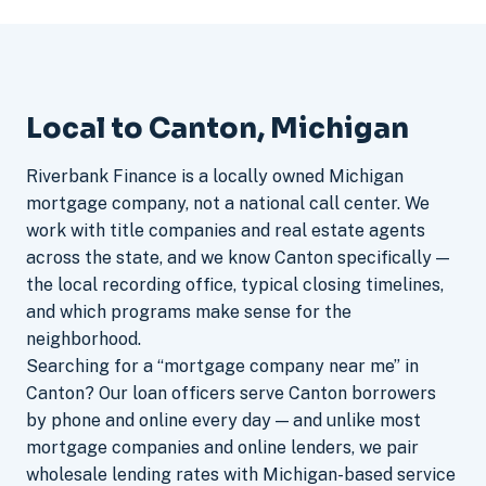
Local to Canton, Michigan
Riverbank Finance is a locally owned Michigan
mortgage company, not a national call center. We
work with title companies and real estate agents
across the state, and we know Canton specifically —
the local recording office, typical closing timelines,
and which programs make sense for the
neighborhood.
Searching for a “mortgage company near me” in
Canton? Our loan officers serve Canton borrowers
by phone and online every day — and unlike most
mortgage companies and online lenders, we pair
wholesale lending rates with Michigan-based service