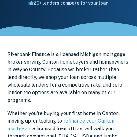
20+ lenders compete for your loan
Riverbank Finance is a licensed Michigan mortgage
broker serving Canton homebuyers and homeowners
in Wayne County. Because we broker rather than
lend directly, we shop your loan across multiple
wholesale lenders for a competitive rate, and zero
lender fee options are available on many of our
programs.
Whether you're buying your first home in Canton,
moving up, or looking to
refinance your Canton
mortgage
, a licensed loan officer will walk you
through conventional, FHA, VA, USDA and jumbo