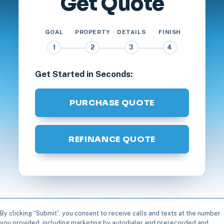
Get Quote
GOAL
PROPERTY
DETAILS
FINISH
1
2
3
4
Get Started in Seconds:
PURCHASE QUOTE
REFINANCE QUOTE
By clicking “Submit”, you consent to receive calls and texts at the number
you provided, including marketing by autodialer and prerecorded and