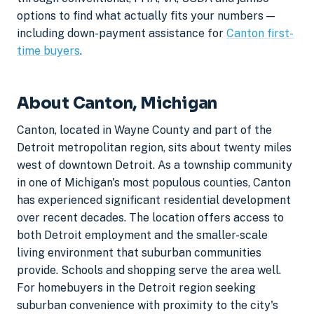
options to find what actually fits your numbers —
including down-payment assistance for
Canton first-
time buyers
.
About Canton, Michigan
Canton, located in Wayne County and part of the
Detroit metropolitan region, sits about twenty miles
west of downtown Detroit. As a township community
in one of Michigan's most populous counties, Canton
has experienced significant residential development
over recent decades. The location offers access to
both Detroit employment and the smaller-scale
living environment that suburban communities
provide. Schools and shopping serve the area well.
For homebuyers in the Detroit region seeking
suburban convenience with proximity to the city's