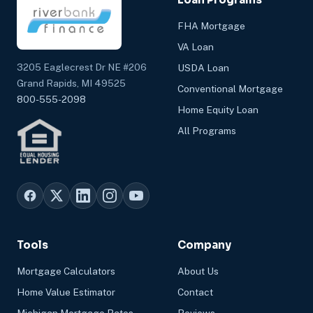
FHA Mortgage
VA Loan
3205 Eaglecrest Dr NE #206
USDA Loan
Grand Rapids, MI 49525
Conventional Mortgage
800-555-2098
Home Equity Loan
All Programs
Tools
Company
Mortgage Calculators
About Us
Home Value Estimator
Contact
Michigan Mortgage Rates
Reviews