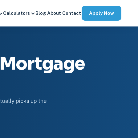
Apply Now
Calculators
Blog
About
Contact
 Mortgage
tually picks up the