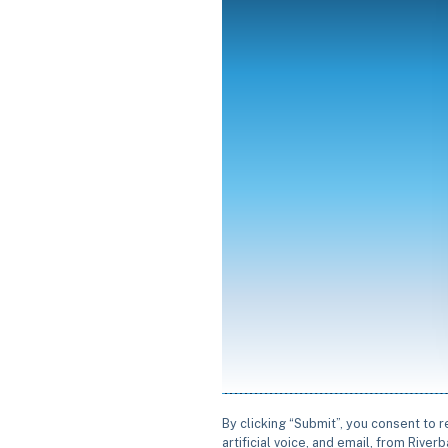
By clicking “Submit”, you consent to 
artificial voice, and email, from Rive