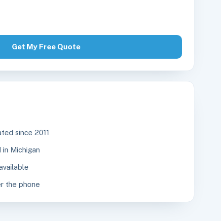
Get My Free Quote
ted since 2011
in Michigan
available
r the phone