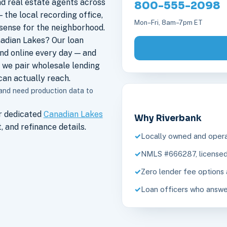
nd real estate agents across
800-555-2098
 the local recording office,
Mon–Fri, 8am–7pm ET
sense for the neighborhood.
adian Lakes? Our loan
nd online every day — and
 we pair wholesale lending
an actually reach.
 and need production data to
r dedicated
Canadian Lakes
Why Riverbank
 and refinance details.
Locally owned and opera
NMLS #666287, licensed 
Zero lender fee options 
Loan officers who answe