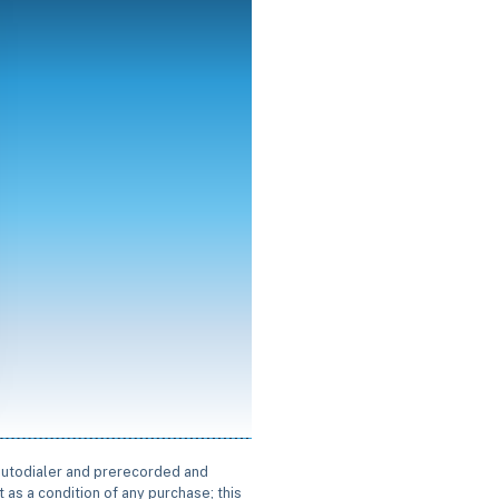
 autodialer and prerecorded and
 as a condition of any purchase; this