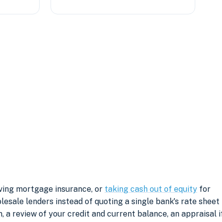
oving mortgage insurance, or
taking cash out of equity
for
sale lenders instead of quoting a single bank's rate sheet
, a review of your credit and current balance, an appraisal i