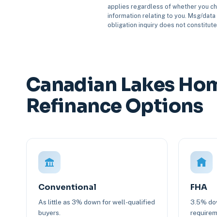
applies regardless of whether you ch
information relating to you. Msg/data 
obligation inquiry does not constitut
Canadian Lakes Hom
Refinance Options
Conventional
FHA
As little as 3% down for well-qualified
3.5% dow
buyers.
requirem