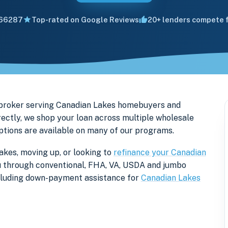
66287
Top-rated on Google Reviews
20+ lenders compete f
 broker serving Canadian Lakes homebuyers and
ectly, we shop your loan across multiple wholesale
options are available on many of our programs.
akes, moving up, or looking to
refinance your Canadian
you through conventional, FHA, VA, USDA and jumbo
ncluding down-payment assistance for
Canadian Lakes