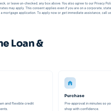
eck, or leave un-checked, any box above. You also agree to our Privacy Pol
rates may apply. This consent applies even if you are on a corporate, state 
e a mortgage application. To apply now or get immediate assistance, call 
e Loan &
Purchase
n and flexible credit
Pre-approval in minutes so y
ents.
shop with confidence.