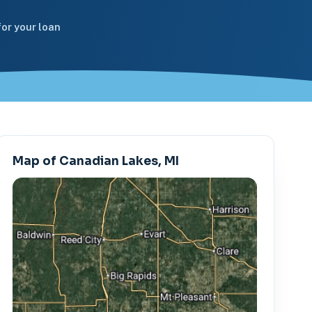
or your loan
Map of Canadian Lakes, MI