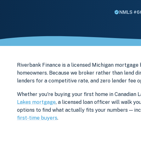
NMLS #6
Riverbank Finance is a licensed Michigan mortgage
homeowners. Because we broker rather than lend dir
lenders for a competitive rate, and zero lender fee 
Whether you're buying your first home in Canadian L
Lakes mortgage
, a licensed loan officer will walk 
options to find what actually fits your numbers — i
first-time buyers
.