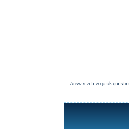
Answer a few quick question