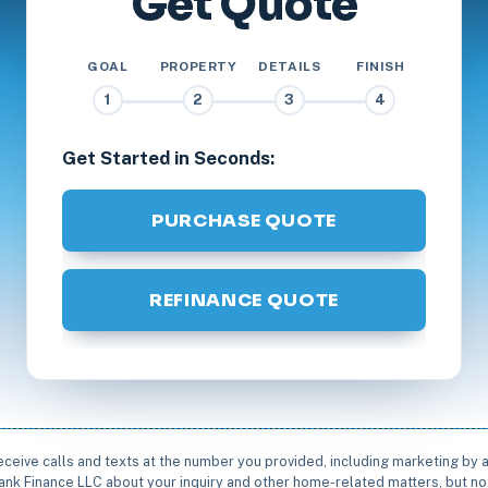
Get Quote
GOAL
PROPERTY
DETAILS
FINISH
1
2
3
4
Get Started in Seconds:
PURCHASE QUOTE
REFINANCE QUOTE
receive calls and texts at the number you provided, including marketing by
rbank Finance LLC about your inquiry and other home-related matters, but not