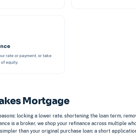
ance
ur rate or payment, or take
of equity.
Lakes Mortgage
asons: locking a lower rate, shortening the loan term, rem
e is a broker, we shop your refinance across multiple whole
simpler than your original purchase loan: a short application