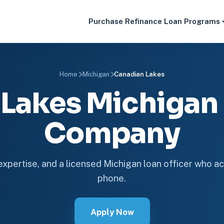
Purchase
Refinance
Loan Programs
Home
Michigan
Canadian Lakes
 Lakes Michigan
Company
 expertise, and a licensed Michigan loan officer who ac
phone.
Apply Now