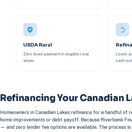
USDA Rural
Refin
Zero down payment in eligible rural
Lower yo
areas.
cash out 
Refinancing Your Canadian 
Homeowners in Canadian Lakes refinance for a handful of re
home improvements or debt payoff. Because Riverbank Financ
— and zero lender fee options are available. The process is 