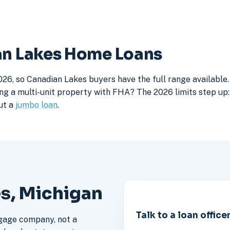
ian Lakes Home Loans
026, so Canadian Lakes buyers have the full range available
ng a multi-unit property with FHA? The 2026 limits step up: 
ut a
jumbo loan
.
es, Michigan
Talk to a loan office
gage company, not a