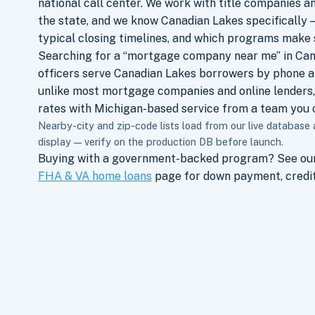
national call center. We work with title companies a
the state, and we know Canadian Lakes specifically —
typical closing timelines, and which programs make 
Searching for a “mortgage company near me” in Can
officers serve Canadian Lakes borrowers by phone a
unlike most mortgage companies and online lenders,
rates with Michigan-based service from a team you c
Nearby-city and zip-code lists load from our live database
display — verify on the production DB before launch.
Buying with a government-backed program? See ou
FHA & VA home loans
page for down payment, credit,