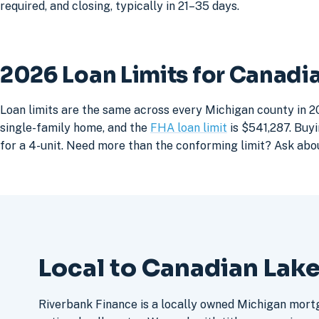
required, and closing, typically in 21–35 days.
2026 Loan Limits for Canad
Loan limits are the same across every Michigan county in 2
single-family home, and the
FHA loan limit
is $541,287. Buyi
for a 4-unit. Need more than the conforming limit? Ask abo
Local to Canadian Lak
Riverbank Finance is a locally owned Michigan mort