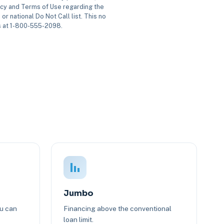
icy and Terms of Use regarding the
or national Do Not Call list. This no
us at 1-800-555-2098.
Jumbo
ou can
Financing above the conventional
loan limit.