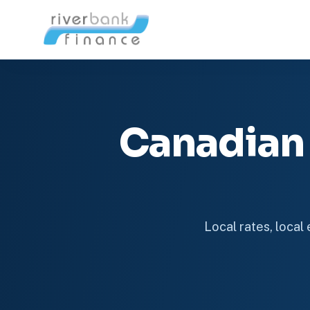
Canadian
Local rates, local