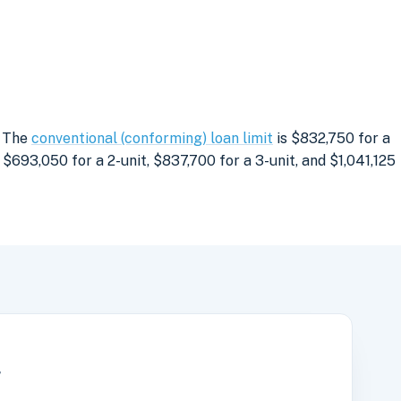
. The
conventional (conforming) loan limit
is $832,750 for a
$693,050 for a 2-unit, $837,700 for a 3-unit, and $1,041,125
r