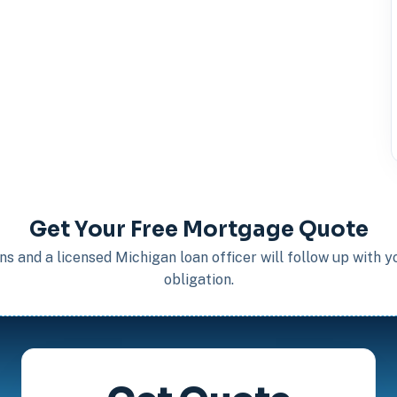
Get Your Free Mortgage Quote
s and a licensed Michigan loan officer will follow up with 
obligation.