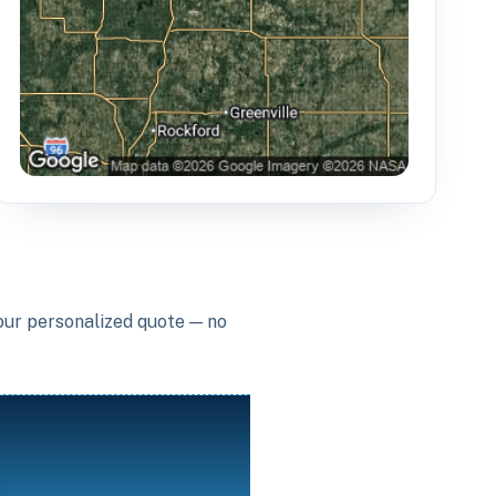
your personalized quote — no