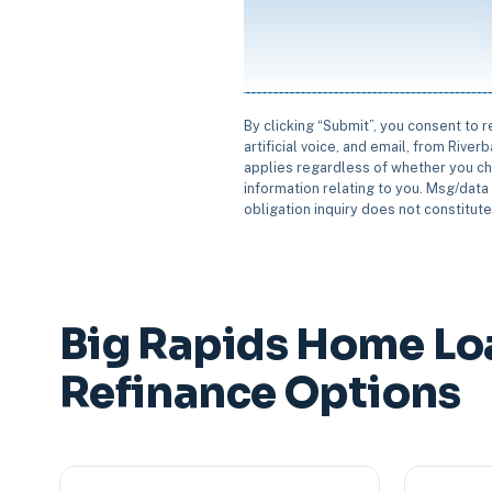
By clicking “Submit”, you consent to 
artificial voice, and email, from Rive
applies regardless of whether you ch
information relating to you. Msg/data 
obligation inquiry does not constitut
Big Rapids Home Lo
Refinance Options