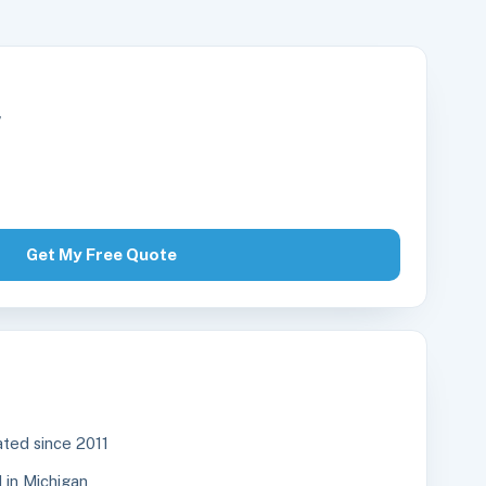
r
Get My Free Quote
ted since 2011
in Michigan