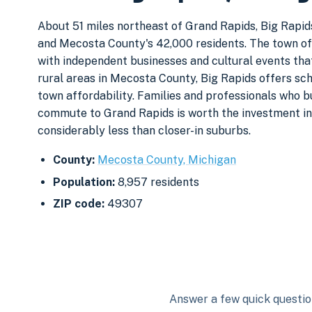
About 51 miles northeast of Grand Rapids, Big Rapids
and Mecosta County's 42,000 residents. The town o
with independent businesses and cultural events that
rural areas in Mecosta County, Big Rapids offers schoo
town affordability. Families and professionals who 
commute to Grand Rapids is worth the investment in
considerably less than closer-in suburbs.
County:
Mecosta County, Michigan
Population:
8,957 residents
ZIP code:
49307
Answer a few quick question