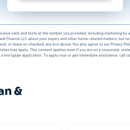
receive calls and texts at the number you provided, including marketing by
rbank Finance LLC about your inquiry and other home-related matters, but not
eck, or leave un-checked, any box above. You also agree to our Privacy Pol
rates may apply. This consent applies even if you are on a corporate, state 
e a mortgage application. To apply now or get immediate assistance, call 
an &