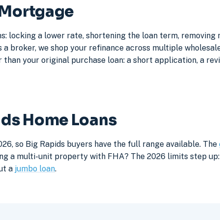
s Mortgage
s: locking a lower rate, shortening the loan term, removing
a broker, we shop your refinance across multiple wholesale 
 than your original purchase loan: a short application, a rev
pids Home Loans
26, so Big Rapids buyers have the full range available. The
ng a multi-unit property with FHA? The 2026 limits step up: 
ut a
jumbo loan
.