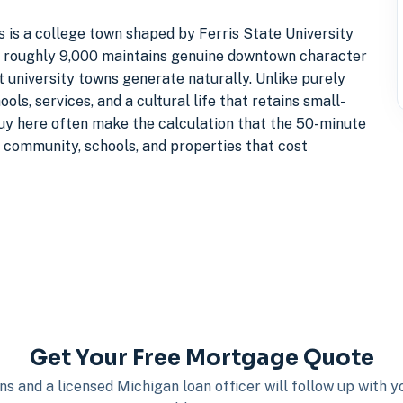
 is a college town shaped by Ferris State University
f roughly 9,000 maintains genuine downtown character
 university towns generate naturally. Unlike purely
ls, services, and a cultural life that retains small-
buy here often make the calculation that the 50-minute
 community, schools, and properties that cost
Get Your Free Mortgage Quote
s and a licensed Michigan loan officer will follow up with 