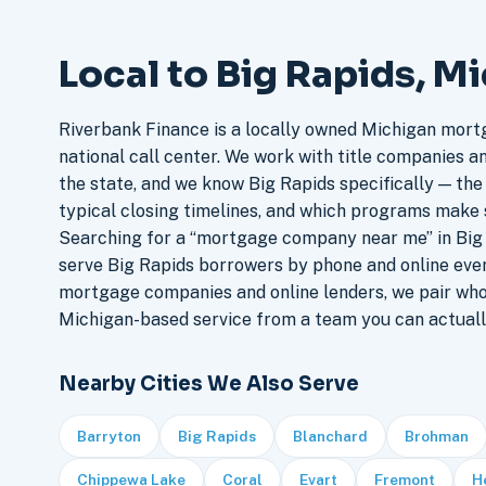
Local to Big Rapids, M
Riverbank Finance is a locally owned Michigan mort
national call center. We work with title companies a
the state, and we know Big Rapids specifically — the 
typical closing timelines, and which programs make 
Searching for a “mortgage company near me” in Big 
serve Big Rapids borrowers by phone and online eve
mortgage companies and online lenders, we pair who
Michigan-based service from a team you can actuall
Nearby Cities We Also Serve
Barryton
Big Rapids
Blanchard
Brohman
Chippewa Lake
Coral
Evart
Fremont
H