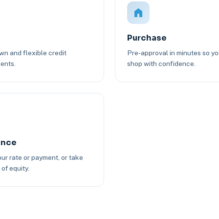
Purchase
n and flexible credit
Pre-approval in minutes so y
ents.
shop with confidence.
ance
ur rate or payment, or take
of equity.