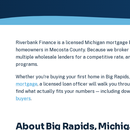
Riverbank Finance is a licensed Michigan mortgage
homeowners in Mecosta County. Because we broker ra
multiple wholesale lenders for a competitive rate, a
programs.
Whether you're buying your first home in Big Rapids,
mortgage
, a licensed loan officer will walk you th
find what actually fits your numbers — including d
buyers
.
About Big Rapids, Michi