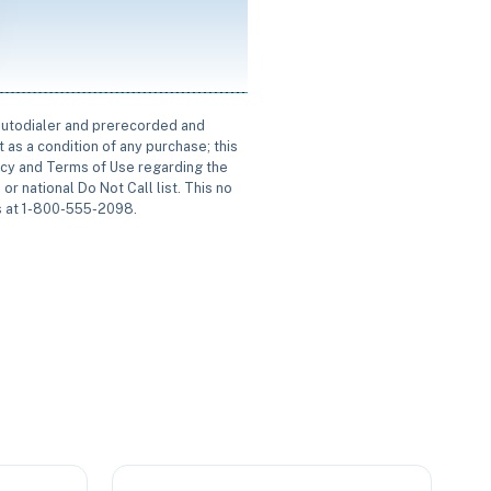
 autodialer and prerecorded and
 as a condition of any purchase; this
icy and Terms of Use regarding the
or national Do Not Call list. This no
us at 1-800-555-2098.