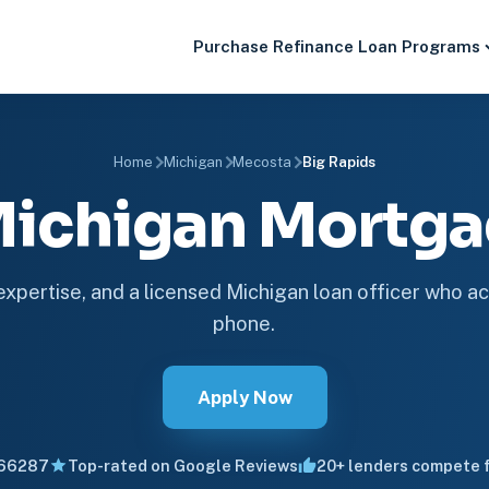
Purchase
Refinance
Loan Programs
Home
Michigan
Mecosta
Big Rapids
 Michigan Mortg
 expertise, and a licensed Michigan loan officer who ac
phone.
Apply Now
66287
Top-rated on Google Reviews
20+ lenders compete f