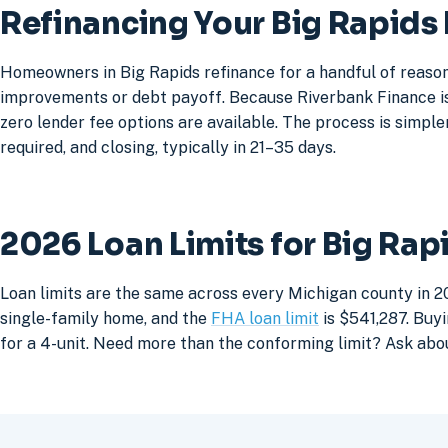
Refinancing Your Big Rapid
Homeowners in Big Rapids refinance for a handful of reason
improvements or debt payoff. Because Riverbank Finance is 
zero lender fee options are available. The process is simpler
required, and closing, typically in 21–35 days.
2026 Loan Limits for Big Ra
Loan limits are the same across every Michigan county in 20
single-family home, and the
FHA loan limit
is $541,287. Buyi
for a 4-unit. Need more than the conforming limit? Ask abo