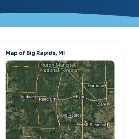
Map of Big Rapids, MI