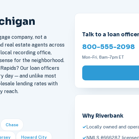
ichigan
Talk to a loan office
gage company, not a
nd real estate agents across
800-555-2098
local recording office,
Mon–Fri, 8am–7pm ET
sense for the neighborhood.
Rapids? Our loan officers
ry day — and unlike most
lesale lending rates with
y reach.
Why Riverbank
Chase
Locally owned and opera
ersey
Howard City
NMLS #666287, licensed 