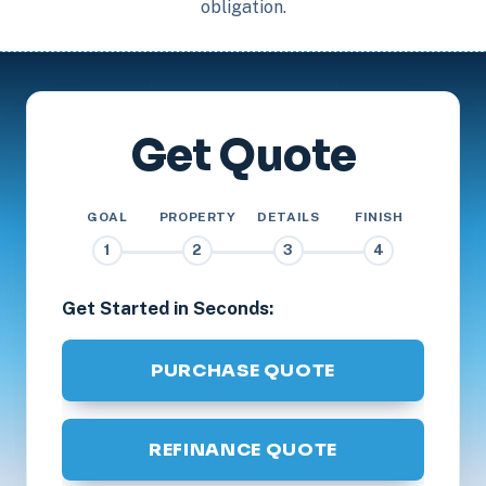
obligation.
Get Quote
GOAL
PROPERTY
DETAILS
FINISH
1
2
3
4
Get Started in Seconds:
PURCHASE QUOTE
REFINANCE QUOTE