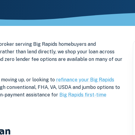
 broker serving Big Rapids homebuyers and
ther than lend directly, we shop your loan across
nd zero lender fee options are available on many of our
 moving up, or looking to
refinance your Big Rapids
rough conventional, FHA, VA, USDA and jumbo options to
own-payment assistance for
Big Rapids first-time
gan