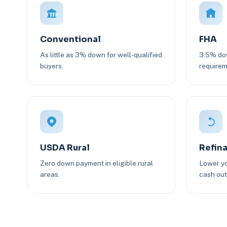
Conventional
FHA
As little as 3% down for well-qualified
3.5% dow
buyers.
requirem
USDA Rural
Refin
Zero down payment in eligible rural
Lower yo
areas.
cash out 