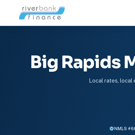
Big Rapids
Local rates, local
NMLS #6