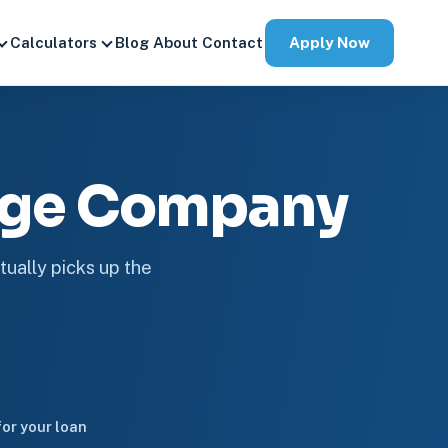
Apply Now
Calculators
Blog
About
Contact
age Company
tually picks up the
or your loan