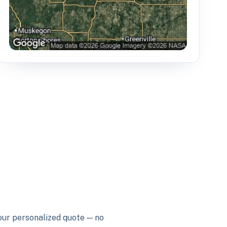
your personalized quote — no