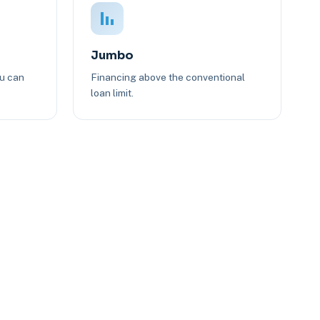
Jumbo
ou can
Financing above the conventional
loan limit.