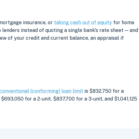
 mortgage insurance, or
taking cash out of equity
for home
lenders instead of quoting a single bank's rate sheet — and
iew of your credit and current balance, an appraisal if
conventional (conforming) loan limit
is $832,750 for a
$693,050 for a 2-unit, $837,700 for a 3-unit, and $1,041,125