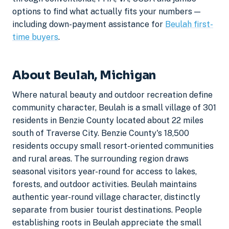
options to find what actually fits your numbers —
including down-payment assistance for
Beulah first-
time buyers
.
About Beulah, Michigan
Where natural beauty and outdoor recreation define
community character, Beulah is a small village of 301
residents in Benzie County located about 22 miles
south of Traverse City. Benzie County's 18,500
residents occupy small resort-oriented communities
and rural areas. The surrounding region draws
seasonal visitors year-round for access to lakes,
forests, and outdoor activities. Beulah maintains
authentic year-round village character, distinctly
separate from busier tourist destinations. People
establishing roots in Beulah appreciate the small