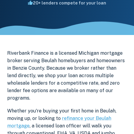
20+ lenders compete for your loan
Riverbank Finance is a licensed Michigan mortgage
broker serving Beulah homebuyers and homeowners
in Benzie County. Because we broker rather than
lend directly, we shop your loan across multiple
wholesale lenders for a competitive rate, and zero
lender fee options are available on many of our
programs.
Whether you're buying your first home in Beulah,
moving up, or looking to
refinance your Beulah
mortgage
, a licensed loan officer will walk you
through conventional, FHA, VA, USDA and jumbo