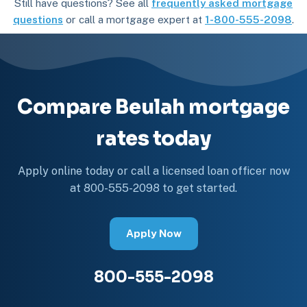
Still have questions? See all
frequently asked mortgage
questions
or call a mortgage expert at
1-800-555-2098
.
Compare Beulah mortgage
rates today
Apply online today or call a licensed loan officer now
at 800-555-2098 to get started.
Apply Now
800-555-2098