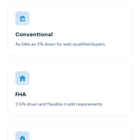
Conventional
As little as 3% down for well-qualified buyers.
FHA
3.5% down and flexible credit requirements.