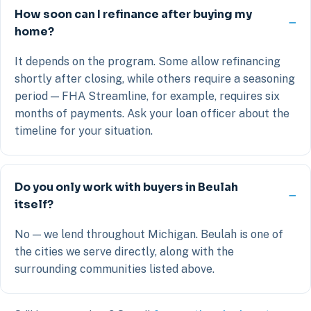
How soon can I refinance after buying my
home?
It depends on the program. Some allow refinancing
shortly after closing, while others require a seasoning
period — FHA Streamline, for example, requires six
months of payments. Ask your loan officer about the
timeline for your situation.
Do you only work with buyers in Beulah
itself?
No — we lend throughout Michigan. Beulah is one of
the cities we serve directly, along with the
surrounding communities listed above.