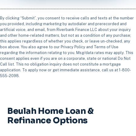
By clicking “Submit”, you consent to receive calls and texts at the number
you provided, including marketing by autodialer and prerecorded and
artificial voice, and email, from Riverbank Finance LLC about your inquiry
and other home-related matters, but not as a condition of any purchase;
this applies regardless of whether you check, or leave un-checked, any
box above. You also agree to our Privacy Policy and Terms of Use
regarding the information relating to you. Msg/data rates may apply. This
consent applies even if you are on a corporate, state or national Do Not
Call list. This no obligation inquiry does not constitute a mortgage
application. To apply now or get immediate assistance, call us at 1-800-
555-2098.
Beulah Home Loan &
Refinance Options