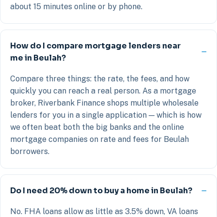
about 15 minutes online or by phone.
How do I compare mortgage lenders near
me in Beulah?
Compare three things: the rate, the fees, and how
quickly you can reach a real person. As a mortgage
broker, Riverbank Finance shops multiple wholesale
lenders for you in a single application — which is how
we often beat both the big banks and the online
mortgage companies on rate and fees for Beulah
borrowers.
Do I need 20% down to buy a home in Beulah?
No. FHA loans allow as little as 3.5% down, VA loans