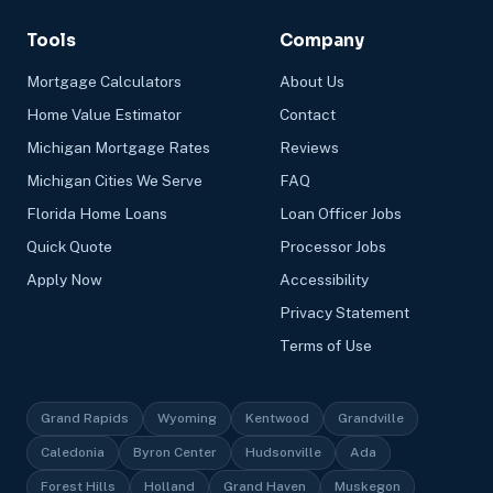
Tools
Company
Mortgage Calculators
About Us
Home Value Estimator
Contact
Michigan Mortgage Rates
Reviews
Michigan Cities We Serve
FAQ
Florida Home Loans
Loan Officer Jobs
Quick Quote
Processor Jobs
Apply Now
Accessibility
Privacy Statement
Terms of Use
Grand Rapids
Wyoming
Kentwood
Grandville
Caledonia
Byron Center
Hudsonville
Ada
Forest Hills
Holland
Grand Haven
Muskegon