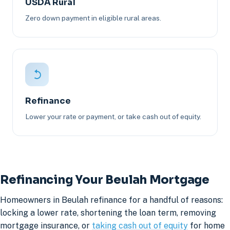
USDA Rural
Zero down payment in eligible rural areas.
Refinance
Lower your rate or payment, or take cash out of equity.
Refinancing Your Beulah Mortgage
Homeowners in Beulah refinance for a handful of reasons:
locking a lower rate, shortening the loan term, removing
mortgage insurance, or
taking cash out of equity
for home