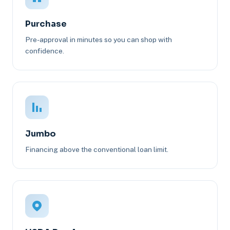
Purchase
Pre-approval in minutes so you can shop with
confidence.
Jumbo
Financing above the conventional loan limit.