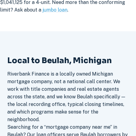
$1,041,125 for a 4-unit. Need more than the conforming
limit? Ask about a
jumbo loan
.
Local to Beulah, Michigan
Riverbank Finance is a locally owned Michigan
mortgage company, not a national call center. We
work with title companies and real estate agents
across the state, and we know Beulah specifically —
the local recording office, typical closing timelines,
and which programs make sense for the
neighborhood.
Searching for a “mortgage company near me” in
Beulah? Our loan officers serve Beulah borrowers by