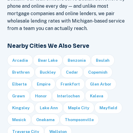
phone and online every day — and unlike most
mortgage companies and online lenders, we pair
wholesale lending rates with Michigan-based service
from a team you can actually reach.
Nearby Cities We Also Serve
Arcadia
Bear Lake
Benzonia
Beulah
Brethren
Buckley
Cedar
Copemish
Elberta
Empire
Frankfort
Glen Arbor
Grawn
Honor
Interlochen
Kaleva
Kingsley
Lake Ann
Maple City
Mayfield
Mesick
Onekama
Thompsonville
Traverse City
Wellston