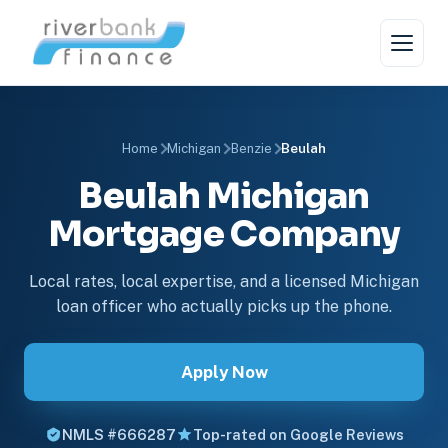
Home
Michigan
Benzie
Beulah
Beulah Michigan
Mortgage Company
Local rates, local expertise, and a licensed Michigan
loan officer who actually picks up the phone.
Apply Now
NMLS #666287
Top-rated on Google Reviews