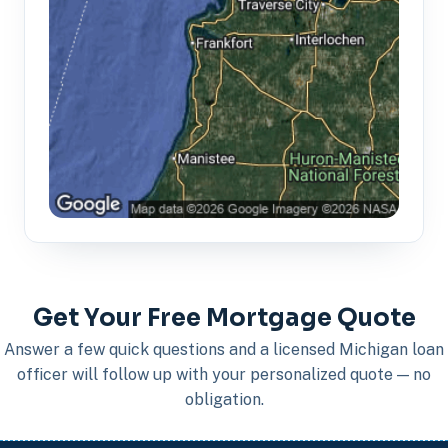
Get Your Free Mortgage Quote
Answer a few quick questions and a licensed Michigan loan
officer will follow up with your personalized quote — no
obligation.