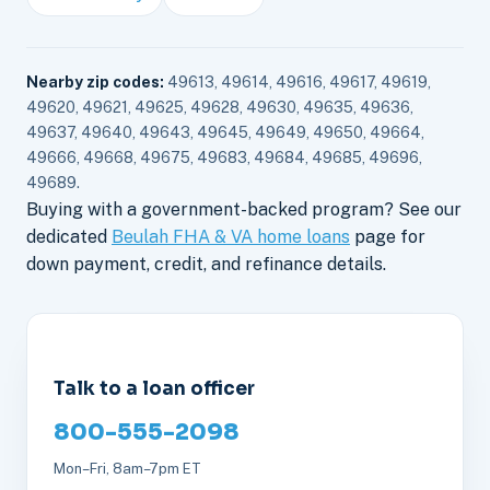
Nearby zip codes:
49613, 49614, 49616, 49617, 49619,
49620, 49621, 49625, 49628, 49630, 49635, 49636,
49637, 49640, 49643, 49645, 49649, 49650, 49664,
49666, 49668, 49675, 49683, 49684, 49685, 49696,
49689.
Buying with a government-backed program? See our
dedicated
Beulah FHA & VA home loans
page for
down payment, credit, and refinance details.
Talk to a loan officer
800-555-2098
Mon–Fri, 8am–7pm ET