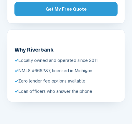
Get My Free Quote
Why Riverbank
Locally owned and operated since 2011
NMLS #666287, licensed in Michigan
Zero lender fee options available
Loan officers who answer the phone