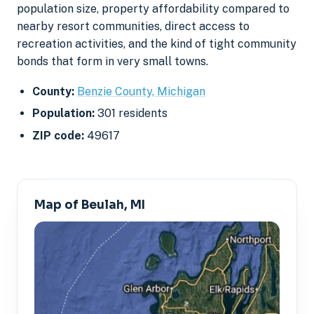
population size, property affordability compared to
nearby resort communities, direct access to
recreation activities, and the kind of tight community
bonds that form in very small towns.
County:
Benzie County, Michigan
Population:
301 residents
ZIP code:
49617
Map of Beulah, MI