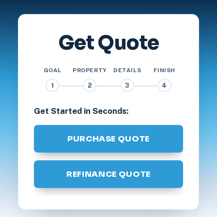
Get Quote
GOAL
PROPERTY
DETAILS
FINISH
1
2
3
4
Get Started in Seconds:
PURCHASE QUOTE
REFINANCE QUOTE