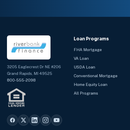
Loan Programs
FHA Mortgage
VA Loan
3205 Eaglecrest Dr NE #206
USDA Loan
Grand Rapids, MI 49525
Conventional Mortgage
800-555-2098
Home Equity Loan
All Programs