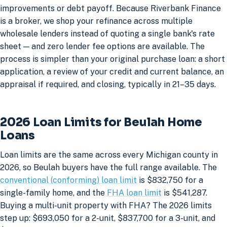
improvements or debt payoff. Because Riverbank Finance
is a broker, we shop your refinance across multiple
wholesale lenders instead of quoting a single bank's rate
sheet — and zero lender fee options are available. The
process is simpler than your original purchase loan: a short
application, a review of your credit and current balance, an
appraisal if required, and closing, typically in 21–35 days.
2026 Loan Limits for Beulah Home
Loans
Loan limits are the same across every Michigan county in
2026, so Beulah buyers have the full range available. The
conventional (conforming) loan limit
is $832,750 for a
single-family home, and the
FHA loan limit
is $541,287.
Buying a multi-unit property with FHA? The 2026 limits
step up: $693,050 for a 2-unit, $837,700 for a 3-unit, and