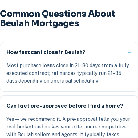
Common Questions About
Beulah Mortgages
How fast can I close in Beulah?
Most purchase loans close in 21–30 days from a fully
executed contract; refinances typically run 21–35
days depending on appraisal scheduling.
Can I get pre-approved before I find a home?
Yes — we recommend it. A pre-approval tells you your
real budget and makes your offer more competitive
with Beulah sellers and agents. It typically takes