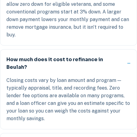
allow zero down for eligible veterans, and some
conventional programs start at 3% down. A larger
down payment lowers your monthly payment and can
remove mortgage insurance, but it isn't required to
buy.
How much does it cost to refinance in
Beulah?
Closing costs vary by loan amount and program —
typically appraisal, title, and recording fees. Zero
lender fee options are available on many programs,
and a loan officer can give you an estimate specific to
your loan so you can weigh the costs against your
monthly savings.