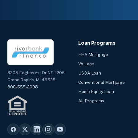
Loan Programs
FHA Mortgage
VA Loan
3205 Eaglecrest Dr NE #206
USDA Loan
Grand Rapids, MI 49525
Conventional Mortgage
800-555-2098
Home Equity Loan
All Programs