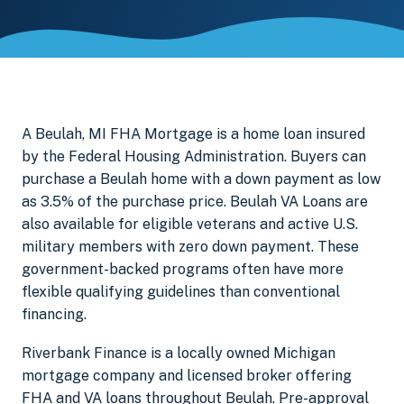
A Beulah, MI FHA Mortgage is a home loan insured
by the Federal Housing Administration. Buyers can
purchase a Beulah home with a down payment as low
as 3.5% of the purchase price. Beulah VA Loans are
also available for eligible veterans and active U.S.
military members with zero down payment. These
government-backed programs often have more
flexible qualifying guidelines than conventional
financing.
Riverbank Finance is a locally owned Michigan
mortgage company and licensed broker offering
FHA and VA loans throughout Beulah. Pre-approval