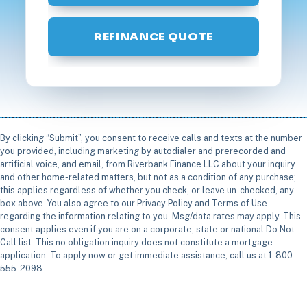
REFINANCE QUOTE
By clicking “Submit”, you consent to receive calls and texts at the number
you provided, including marketing by autodialer and prerecorded and
artificial voice, and email, from Riverbank Finance LLC about your inquiry
and other home-related matters, but not as a condition of any purchase;
this applies regardless of whether you check, or leave un-checked, any
box above. You also agree to our Privacy Policy and Terms of Use
regarding the information relating to you. Msg/data rates may apply. This
consent applies even if you are on a corporate, state or national Do Not
Call list. This no obligation inquiry does not constitute a mortgage
application. To apply now or get immediate assistance, call us at 1-800-
555-2098.