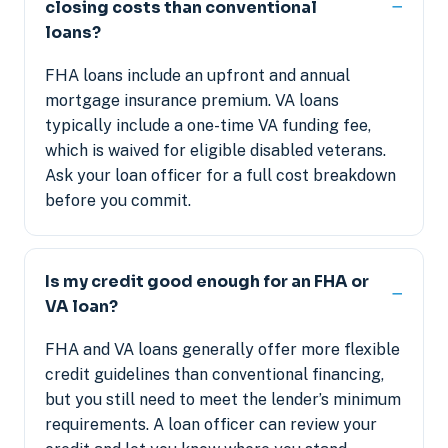
closing costs than conventional
loans?
FHA loans include an upfront and annual
mortgage insurance premium. VA loans
typically include a one-time VA funding fee,
which is waived for eligible disabled veterans.
Ask your loan officer for a full cost breakdown
before you commit.
Is my credit good enough for an FHA or
VA loan?
FHA and VA loans generally offer more flexible
credit guidelines than conventional financing,
but you still need to meet the lender’s minimum
requirements. A loan officer can review your