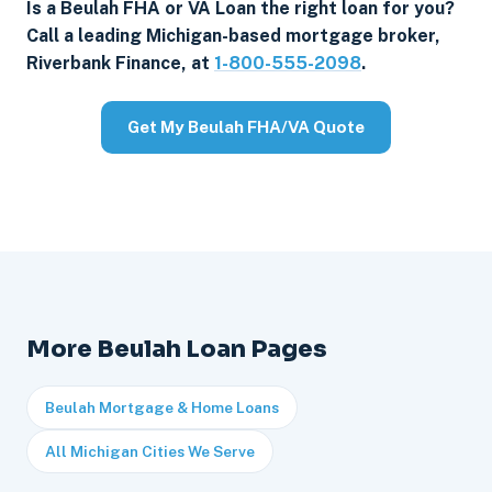
Is a Beulah FHA or VA Loan the right loan for you?
Call a leading Michigan-based mortgage broker,
Riverbank Finance, at
1-800-555-2098
.
Get My Beulah FHA/VA Quote
More Beulah Loan Pages
Beulah Mortgage & Home Loans
All Michigan Cities We Serve