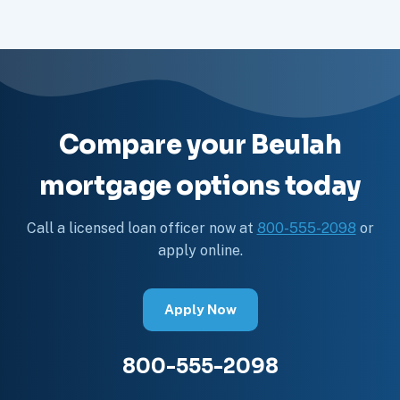
Compare your Beulah
mortgage options today
Call a licensed loan officer now at
800-555-2098
or
apply online.
Apply Now
800-555-2098