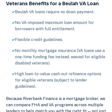
Veterans Benefits for a Beulah VA Loan
Beulah VA loans require no down payment.
No VA-imposed maximum loan amount for
borrowers with full entitlement.
Flexible credit guidelines.
No monthly mortgage insurance (VA loans use a
one-time funding fee instead, waived for eligible
disabled veterans).
High loan-to-value cash-out refinance options
for eligible veterans (subject to lender
guidelines).
Because Riverbank Finance is a mortgage broker, we
can compare FHA and VA programs across multiple
lenders to help match you with the right fit — not just