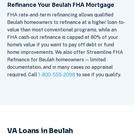
Refinance Your Beulah FHA Mortgage
FHA rate-and-term refinancing allows qualified
Beulah homeowners to refinance at a higher loan-to-
value than most conventional programs, while an
FHA cash-out refinance is capped at 80% of your
home’s value if you want to pay off debt or fund
home improvements. We also offer Streamline FHA
Refinance for Beulah homeowners — limited
documentation, and in many cases no appraisal
required. Call
1-800-555-2098
to see if you qualify.
VA Loans in Beulah