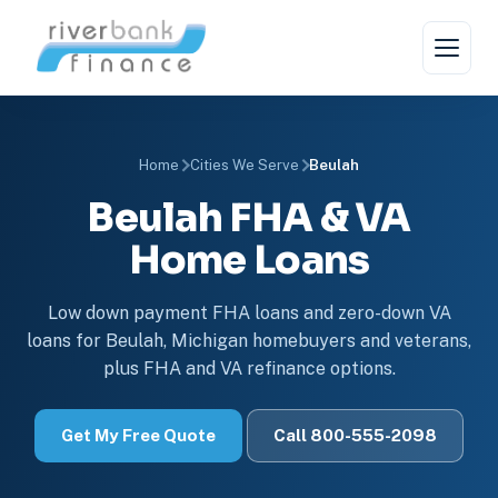
Home
Cities We Serve
Beulah
Beulah FHA & VA
Home Loans
Low down payment FHA loans and zero-down VA
loans for Beulah, Michigan homebuyers and veterans,
plus FHA and VA refinance options.
Get My Free Quote
Call 800-555-2098