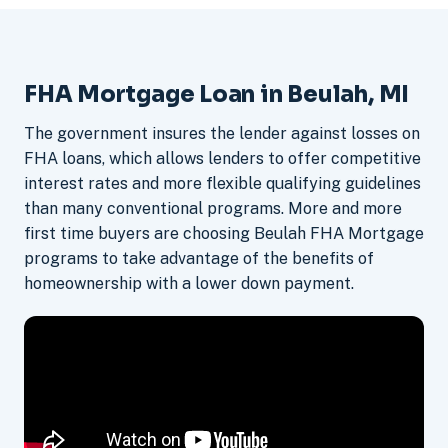
FHA Mortgage Loan in Beulah, MI
The government insures the lender against losses on
FHA loans, which allows lenders to offer competitive
interest rates and more flexible qualifying guidelines
than many conventional programs. More and more
first time buyers are choosing Beulah FHA Mortgage
programs to take advantage of the benefits of
homeownership with a lower down payment.