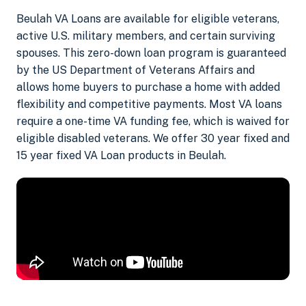
Beulah VA Loans are available for eligible veterans,
active U.S. military members, and certain surviving
spouses. This zero-down loan program is guaranteed
by the US Department of Veterans Affairs and
allows home buyers to purchase a home with added
flexibility and competitive payments. Most VA loans
require a one-time VA funding fee, which is waived for
eligible disabled veterans. We offer 30 year fixed and
15 year fixed VA Loan products in Beulah.