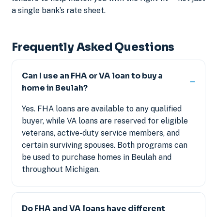
a single bank’s rate sheet.
Frequently Asked Questions
Can I use an FHA or VA loan to buy a
home in Beulah?
Yes. FHA loans are available to any qualified
buyer, while VA loans are reserved for eligible
veterans, active-duty service members, and
certain surviving spouses. Both programs can
be used to purchase homes in Beulah and
throughout Michigan.
Do FHA and VA loans have different