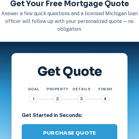
Get Your Free Mortgage Quote
Answer a few quick questions and a licensed Michigan loan
officer will follow up with your personalized quote — no
obligation.
Get Quote
GOAL
PROPERTY
DETAILS
FINISH
1
2
3
4
Get Started in Seconds:
PURCHASE QUOTE