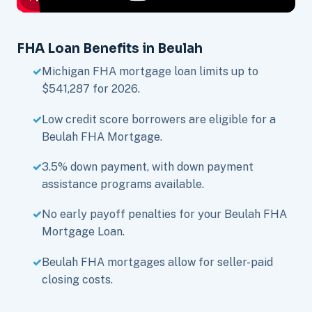
FHA Loan Benefits in Beulah
Michigan FHA mortgage loan limits up to
$541,287 for 2026.
Low credit score borrowers are eligible for a
Beulah FHA Mortgage.
3.5% down payment, with down payment
assistance programs available.
No early payoff penalties for your Beulah FHA
Mortgage Loan.
Beulah FHA mortgages allow for seller-paid
closing costs.