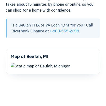
takes about 15 minutes by phone or online, so you
can shop for a home with confidence.
Is a Beulah FHA or VA Loan right for you? Call
Riverbank Finance at
1-800-555-2098
.
Map of Beulah, MI