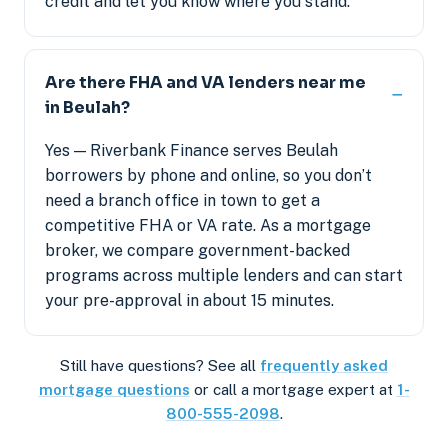
credit and let you know where you stand.
Are there FHA and VA lenders near me
in Beulah?
Yes — Riverbank Finance serves Beulah
borrowers by phone and online, so you don’t
need a branch office in town to get a
competitive FHA or VA rate. As a mortgage
broker, we compare government-backed
programs across multiple lenders and can start
your pre-approval in about 15 minutes.
Still have questions? See all
frequently asked
mortgage questions
or call a mortgage expert at
1-
800-555-2098
.