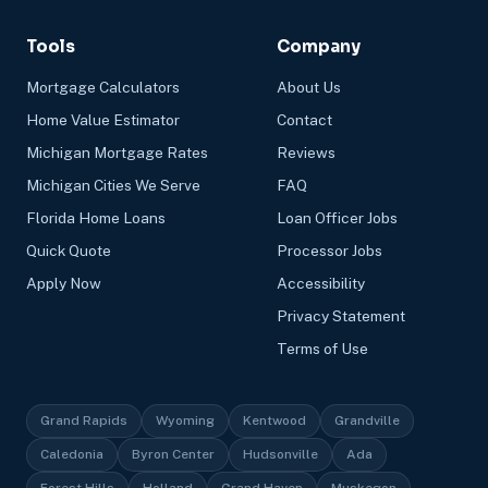
Tools
Company
Mortgage Calculators
About Us
Home Value Estimator
Contact
Michigan Mortgage Rates
Reviews
Michigan Cities We Serve
FAQ
Florida Home Loans
Loan Officer Jobs
Quick Quote
Processor Jobs
Apply Now
Accessibility
Privacy Statement
Terms of Use
Grand Rapids
Wyoming
Kentwood
Grandville
Caledonia
Byron Center
Hudsonville
Ada