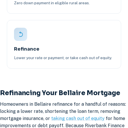
Zero down payment in eligible rural areas.
Refinance
Lower your rate or payment, or take cash out of equity.
Refinancing Your Bellaire Mortgage
Homeowners in Bellaire refinance for a handful of reasons:
locking a lower rate, shortening the loan term, removing
mortgage insurance, or
taking cash out of equity
for home
improvements or debt payoff. Because Riverbank Finance