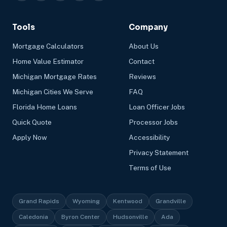
Tools
Company
Mortgage Calculators
About Us
Home Value Estimator
Contact
Michigan Mortgage Rates
Reviews
Michigan Cities We Serve
FAQ
Florida Home Loans
Loan Officer Jobs
Quick Quote
Processor Jobs
Apply Now
Accessibility
Privacy Statement
Terms of Use
Grand Rapids
Wyoming
Kentwood
Grandville
Caledonia
Byron Center
Hudsonville
Ada