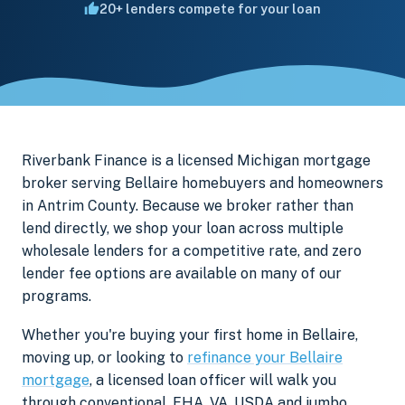
20+ lenders compete for your loan
Riverbank Finance is a licensed Michigan mortgage
broker serving Bellaire homebuyers and homeowners
in Antrim County. Because we broker rather than
lend directly, we shop your loan across multiple
wholesale lenders for a competitive rate, and zero
lender fee options are available on many of our
programs.
Whether you're buying your first home in Bellaire,
moving up, or looking to
refinance your Bellaire
mortgage
, a licensed loan officer will walk you
through conventional, FHA, VA, USDA and jumbo