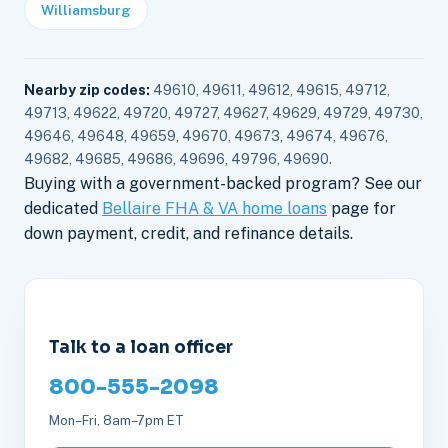
Williamsburg
Nearby zip codes:
49610, 49611, 49612, 49615, 49712,
49713, 49622, 49720, 49727, 49627, 49629, 49729, 49730,
49646, 49648, 49659, 49670, 49673, 49674, 49676,
49682, 49685, 49686, 49696, 49796, 49690.
Buying with a government-backed program? See our
dedicated
Bellaire FHA & VA home loans
page for
down payment, credit, and refinance details.
Talk to a loan officer
800-555-2098
Mon–Fri, 8am–7pm ET