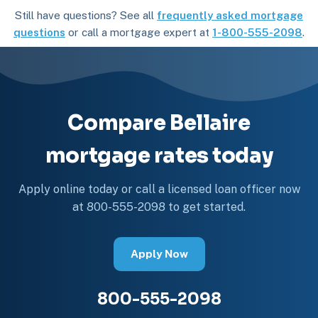
Still have questions? See all
frequently asked mortgage
questions
or call a mortgage expert at
1-800-555-2098
.
Compare Bellaire
mortgage rates today
Apply online today or call a licensed loan officer now
at 800-555-2098 to get started.
Apply Now
800-555-2098