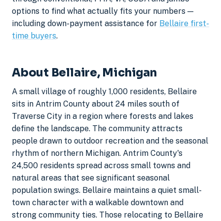
options to find what actually fits your numbers —
including down-payment assistance for
Bellaire first-
time buyers
.
About Bellaire, Michigan
A small village of roughly 1,000 residents, Bellaire
sits in Antrim County about 24 miles south of
Traverse City in a region where forests and lakes
define the landscape. The community attracts
people drawn to outdoor recreation and the seasonal
rhythm of northern Michigan. Antrim County's
24,500 residents spread across small towns and
natural areas that see significant seasonal
population swings. Bellaire maintains a quiet small-
town character with a walkable downtown and
strong community ties. Those relocating to Bellaire