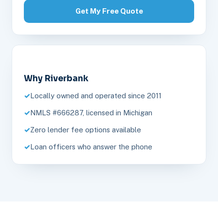
Get My Free Quote
Why Riverbank
Locally owned and operated since 2011
NMLS #666287, licensed in Michigan
Zero lender fee options available
Loan officers who answer the phone