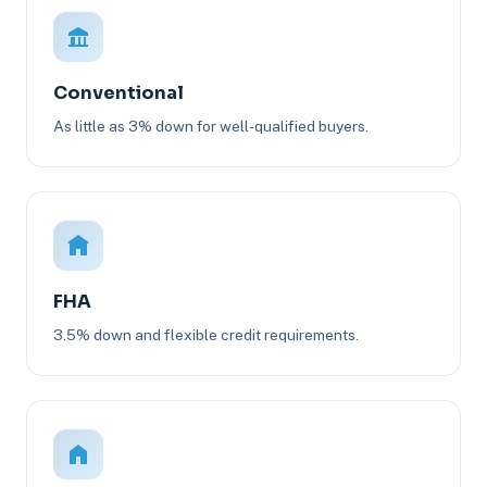
Conventional
As little as 3% down for well-qualified buyers.
FHA
3.5% down and flexible credit requirements.