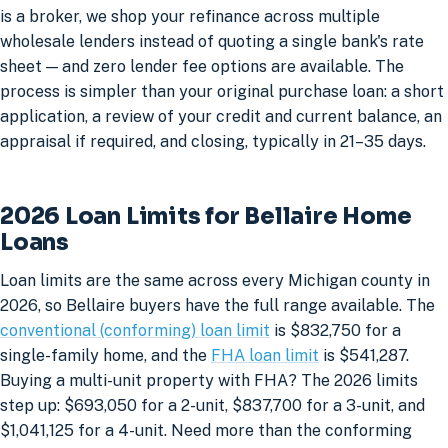
is a broker, we shop your refinance across multiple
wholesale lenders instead of quoting a single bank's rate
sheet — and zero lender fee options are available. The
process is simpler than your original purchase loan: a short
application, a review of your credit and current balance, an
appraisal if required, and closing, typically in 21–35 days.
2026 Loan Limits for Bellaire Home
Loans
Loan limits are the same across every Michigan county in
2026, so Bellaire buyers have the full range available. The
conventional (conforming) loan limit
is $832,750 for a
single-family home, and the
FHA loan limit
is $541,287.
Buying a multi-unit property with FHA? The 2026 limits
step up: $693,050 for a 2-unit, $837,700 for a 3-unit, and
$1,041,125 for a 4-unit. Need more than the conforming