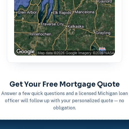
Get Your Free Mortgage Quote
Answer a few quick questions and a licensed Michigan loan
officer will follow up with your personalized quote — no
obligation.