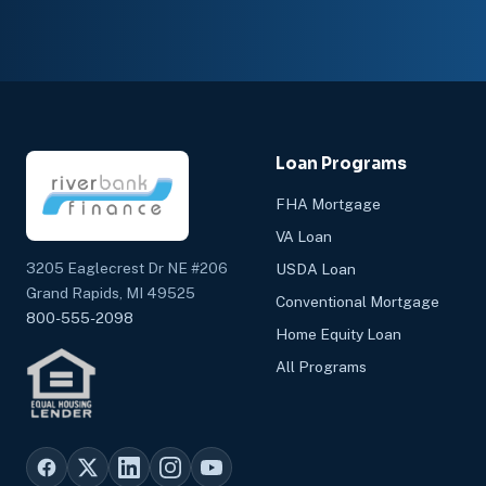
Loan Programs
FHA Mortgage
VA Loan
3205 Eaglecrest Dr NE #206
USDA Loan
Grand Rapids, MI 49525
Conventional Mortgage
800-555-2098
Home Equity Loan
All Programs