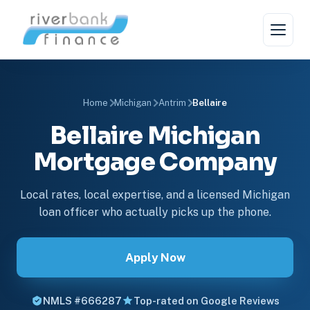
Home
Michigan
Antrim
Bellaire
Bellaire Michigan
Mortgage Company
Local rates, local expertise, and a licensed Michigan
loan officer who actually picks up the phone.
Apply Now
NMLS #666287
Top-rated on Google Reviews