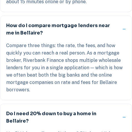
about 15 minutes online or by phone.
How do I compare mortgage lenders near
me in Bellaire?
Compare three things: the rate, the fees, and how
quickly you can reach a real person. As a mortgage
broker, Riverbank Finance shops multiple wholesale
lenders for you in a single application — which is how
we often beat both the big banks and the online
mortgage companies on rate and fees for Bellaire
borrowers.
Do I need 20% down to buy a home in
Bellaire?