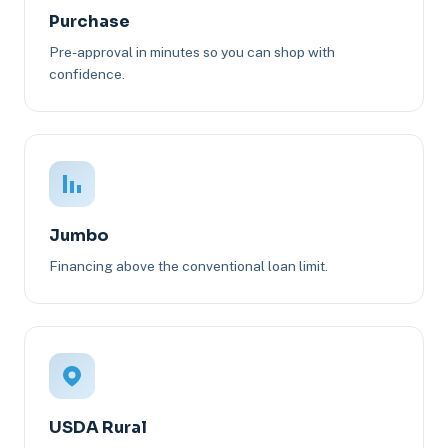
Purchase
Pre-approval in minutes so you can shop with
confidence.
Jumbo
Financing above the conventional loan limit.
USDA Rural