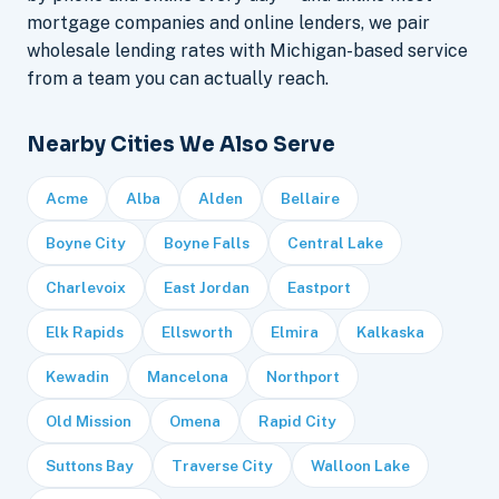
mortgage companies and online lenders, we pair
wholesale lending rates with Michigan-based service
from a team you can actually reach.
Nearby Cities We Also Serve
Acme
Alba
Alden
Bellaire
Boyne City
Boyne Falls
Central Lake
Charlevoix
East Jordan
Eastport
Elk Rapids
Ellsworth
Elmira
Kalkaska
Kewadin
Mancelona
Northport
Old Mission
Omena
Rapid City
Suttons Bay
Traverse City
Walloon Lake