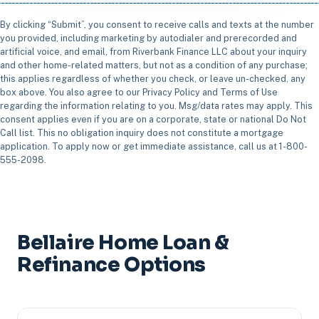
By clicking “Submit”, you consent to receive calls and texts at the number
you provided, including marketing by autodialer and prerecorded and
artificial voice, and email, from Riverbank Finance LLC about your inquiry
and other home-related matters, but not as a condition of any purchase;
this applies regardless of whether you check, or leave un-checked, any
box above. You also agree to our Privacy Policy and Terms of Use
regarding the information relating to you. Msg/data rates may apply. This
consent applies even if you are on a corporate, state or national Do Not
Call list. This no obligation inquiry does not constitute a mortgage
application. To apply now or get immediate assistance, call us at 1-800-
555-2098.
Bellaire Home Loan &
Refinance Options