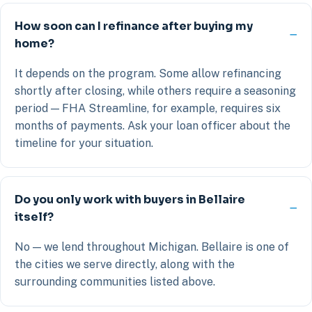
How soon can I refinance after buying my
home?
It depends on the program. Some allow refinancing
shortly after closing, while others require a seasoning
period — FHA Streamline, for example, requires six
months of payments. Ask your loan officer about the
timeline for your situation.
Do you only work with buyers in Bellaire
itself?
No — we lend throughout Michigan. Bellaire is one of
the cities we serve directly, along with the
surrounding communities listed above.