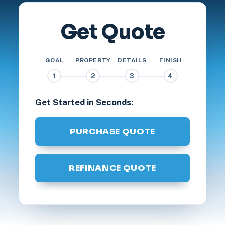
Get Quote
GOAL
PROPERTY
DETAILS
FINISH
1
2
3
4
Get Started in Seconds:
PURCHASE QUOTE
REFINANCE QUOTE