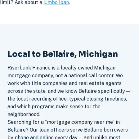
limit? Ask about a
jumbo loan
.
Local to Bellaire, Michigan
Riverbank Finance is a locally owned Michigan
mortgage company, not a national call center. We
work with title companies and real estate agents
across the state, and we know Bellaire specifically —
the local recording office, typical closing timelines,
and which programs make sense for the
neighborhood.
Searching for a “mortgage company near me” in
Bellaire? Our loan officers serve Bellaire borrowers
by phone and online every day — and unlike most