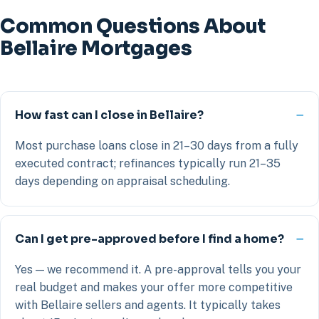
Common Questions About
Bellaire Mortgages
How fast can I close in Bellaire?
Most purchase loans close in 21–30 days from a fully
executed contract; refinances typically run 21–35
days depending on appraisal scheduling.
Can I get pre-approved before I find a home?
Yes — we recommend it. A pre-approval tells you your
real budget and makes your offer more competitive
with Bellaire sellers and agents. It typically takes