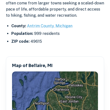
often come from larger towns seeking a scaled-down
pace of life, affordable property, and direct access
to hiking, fishing, and water recreation.
County:
Antrim County, Michigan
Population:
999 residents
ZIP code:
49615
Map of Bellaire, MI