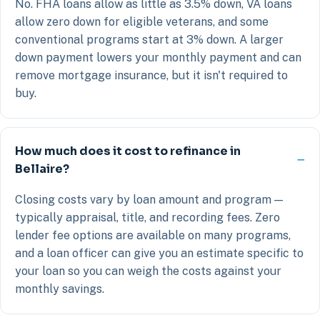
No. FHA loans allow as little as 3.5% down, VA loans
allow zero down for eligible veterans, and some
conventional programs start at 3% down. A larger
down payment lowers your monthly payment and can
remove mortgage insurance, but it isn't required to
buy.
How much does it cost to refinance in
Bellaire?
Closing costs vary by loan amount and program —
typically appraisal, title, and recording fees. Zero
lender fee options are available on many programs,
and a loan officer can give you an estimate specific to
your loan so you can weigh the costs against your
monthly savings.