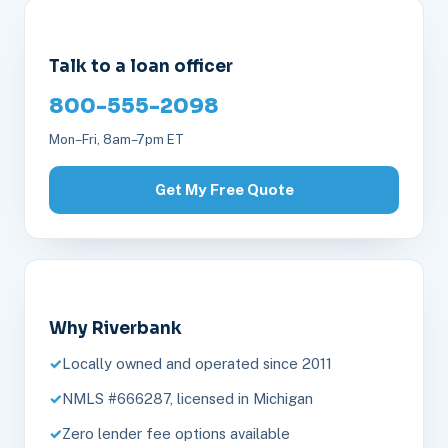
Talk to a loan officer
800-555-2098
Mon–Fri, 8am–7pm ET
Get My Free Quote
Why Riverbank
Locally owned and operated since 2011
NMLS #666287, licensed in Michigan
Zero lender fee options available