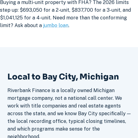
Buying a multi-unit property with FHA? The 2026 limits
step up: $693,050 for a 2-unit, $837,700 for a 3-unit, and
$1,041,125 for a 4-unit. Need more than the conforming
limit? Ask about a
jumbo loan
.
Local to Bay City, Michigan
Riverbank Finance is a locally owned Michigan
mortgage company, not a national call center. We
work with title companies and real estate agents
across the state, and we know Bay City specifically —
the local recording office, typical closing timelines,
and which programs make sense for the
neighborhood.