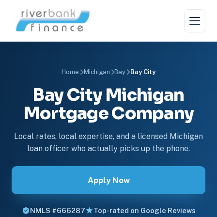
Home
Michigan
Bay
Bay City
Bay City Michigan
Mortgage Company
Local rates, local expertise, and a licensed Michigan
loan officer who actually picks up the phone.
Apply Now
NMLS #666287
Top-rated on Google Reviews