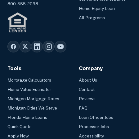
800-555-2098
Home Equity Loan
All Programs
Tools
Company
Mortgage Calculators
About Us
Home Value Estimator
Contact
Michigan Mortgage Rates
Reviews
Michigan Cities We Serve
FAQ
Florida Home Loans
Loan Officer Jobs
Quick Quote
Processor Jobs
Apply Now
Accessibility