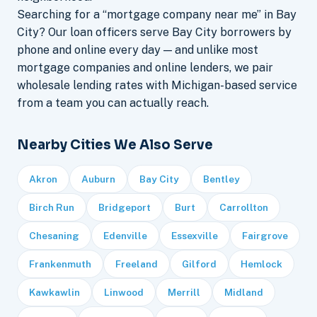
Searching for a “mortgage company near me” in Bay
City? Our loan officers serve Bay City borrowers by
phone and online every day — and unlike most
mortgage companies and online lenders, we pair
wholesale lending rates with Michigan-based service
from a team you can actually reach.
Nearby Cities We Also Serve
Akron
Auburn
Bay City
Bentley
Birch Run
Bridgeport
Burt
Carrollton
Chesaning
Edenville
Essexville
Fairgrove
Frankenmuth
Freeland
Gilford
Hemlock
Kawkawlin
Linwood
Merrill
Midland