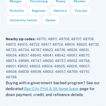
Munger
Pinconning
Reese
Rhodes
Richville
Saginaw
Sanford
Tuscola
University Center
Vassar
Nearby zip codes:
48701, 48611, 48706, 48707, 48708,
48613, 48415, 48722, 48417, 48724, 48616, 48620, 48732,
48733, 48734, 48787, 48623, 48736, 48626, 48631,
48634, 48637, 48640, 48641, 48642, 48667, 48670,
48674, 48686, 48747, 48650, 48757, 48652, 48758,
48601, 48602, 48603, 48604, 48605, 48606, 48607,
48608, 48609, 48638, 48663, 48657, 48769, 48710,
48768.
Buying with a government-backed program? See our
dedicated
Bay City FHA & VA home loans
page for
down payment, credit, and refinance details.