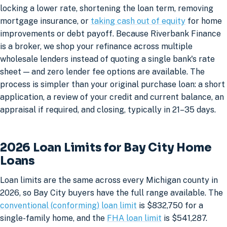
locking a lower rate, shortening the loan term, removing
mortgage insurance, or
taking cash out of equity
for home
improvements or debt payoff. Because Riverbank Finance
is a broker, we shop your refinance across multiple
wholesale lenders instead of quoting a single bank's rate
sheet — and zero lender fee options are available. The
process is simpler than your original purchase loan: a short
application, a review of your credit and current balance, an
appraisal if required, and closing, typically in 21–35 days.
2026 Loan Limits for Bay City Home
Loans
Loan limits are the same across every Michigan county in
2026, so Bay City buyers have the full range available. The
conventional (conforming) loan limit
is $832,750 for a
single-family home, and the
FHA loan limit
is $541,287.