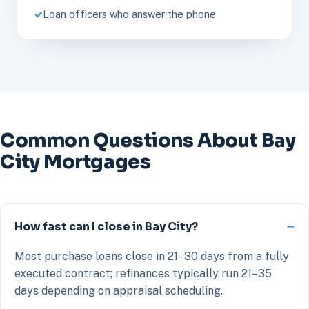
Loan officers who answer the phone
Common Questions About Bay
City Mortgages
How fast can I close in Bay City?
Most purchase loans close in 21–30 days from a fully
executed contract; refinances typically run 21–35
days depending on appraisal scheduling.