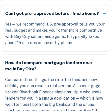
Can I get pre-approved before I find a home?
Yes — we recommend it. A pre-approval tells you your
real budget and makes your offer more competitive
with Bay City sellers and agents. It typically takes
about 15 minutes online or by phone.
How do I compare mortgage lenders near
me in Bay City?
Compare three things: the rate, the fees, and how
quickly you can reach a real person. As a mortgage
broker, Riverbank Finance shops multiple wholesale
lenders for you in a single application — which is how
we often beat both the big banks and the online
mortgage companies on rate and fees for Bay City