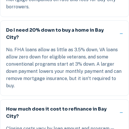
borrowers.
Do I need 20% down to buy a home in Bay
City?
No. FHA loans allow as little as 3.5% down, VA loans
allow zero down for eligible veterans, and some
conventional programs start at 3% down. A larger
down payment lowers your monthly payment and can
remove mortgage insurance, but it isn't required to
buy.
How much does it cost to refinance in Bay
City?
Closing costs vary by loan amount and program —