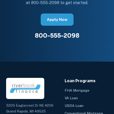
at 800-555-2098 to get started.
Apply Now
800-555-2098
Loan Programs
FHA Mortgage
VA Loan
3205 Eaglecrest Dr NE #206
USDA Loan
Grand Rapids, MI 49525
Conventional Mortgage