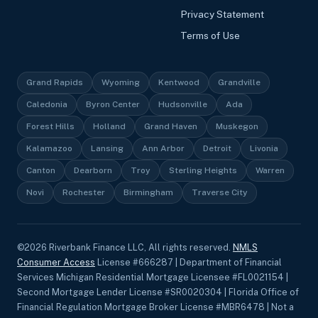
Privacy Statement
Terms of Use
Grand Rapids
Wyoming
Kentwood
Grandville
Caledonia
Byron Center
Hudsonville
Ada
Forest Hills
Holland
Grand Haven
Muskegon
Kalamazoo
Lansing
Ann Arbor
Detroit
Livonia
Canton
Dearborn
Troy
Sterling Heights
Warren
Novi
Rochester
Birmingham
Traverse City
©
2026
Riverbank Finance LLC, All rights reserved.
NMLS
Consumer Access
License #666287 | Department of Financial
Services Michigan Residential Mortgage Licensee #FL0021154 |
Second Mortgage Lender License #SR0020304 | Florida Office of
Financial Regulation Mortgage Broker License #MBR6478 | Not a