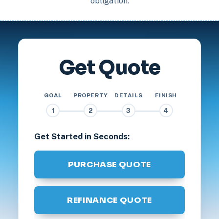
obligation.
Get Quote
GOAL
PROPERTY
DETAILS
FINISH
1
2
3
4
Get Started in Seconds:
PURCHASE QUOTE
REFINANCE QUOTE