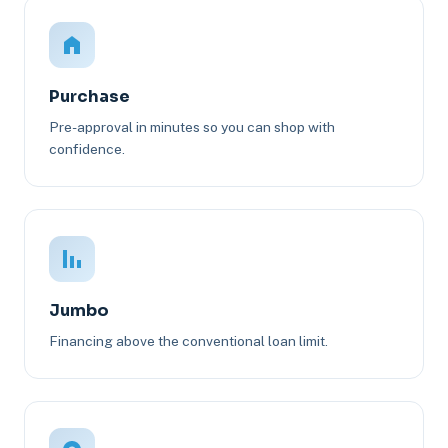
Purchase
Pre-approval in minutes so you can shop with
confidence.
Jumbo
Financing above the conventional loan limit.