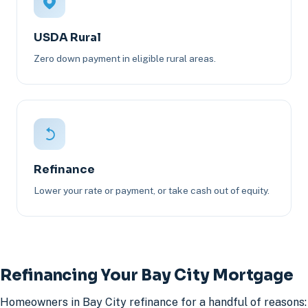
USDA Rural
Zero down payment in eligible rural areas.
Refinance
Lower your rate or payment, or take cash out of equity.
Refinancing Your Bay City Mortgage
Homeowners in Bay City refinance for a handful of reasons: