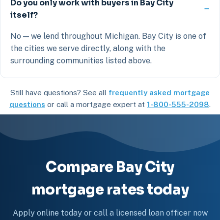
Do you only work with buyers in Bay City
itself?
No — we lend throughout Michigan. Bay City is one of
the cities we serve directly, along with the
surrounding communities listed above.
Still have questions? See all
frequently asked mortgage
questions
or call a mortgage expert at
1-800-555-2098
.
Compare Bay City
mortgage rates today
Apply online today or call a licensed loan officer now