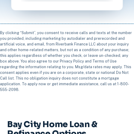
By clicking “Submit”, you consent to receive calls and texts at the number
you provided, including marketing by autodialer and prerecorded and
artificial voice, and email, from Riverbank Finance LLC about your inquiry
and other home-related matters, but not as a condition of any purchase;
this applies regardless of whether you check, or leave un-checked, any
box above. You also agree to our Privacy Policy and Terms of Use
regarding the information relating to you. Msg/data rates may apply. This
consent applies even if you are on a corporate, state or national Do Not
Call list. This no obligation inquiry does not constitute a mortgage
application. To apply now or get immediate assistance, call us at 1-800-
555-2098.
Bay City Home Loan &
Refinance Options