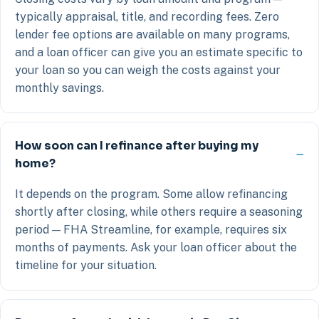
typically appraisal, title, and recording fees. Zero
lender fee options are available on many programs,
and a loan officer can give you an estimate specific to
your loan so you can weigh the costs against your
monthly savings.
How soon can I refinance after buying my
home?
It depends on the program. Some allow refinancing
shortly after closing, while others require a seasoning
period — FHA Streamline, for example, requires six
months of payments. Ask your loan officer about the
timeline for your situation.