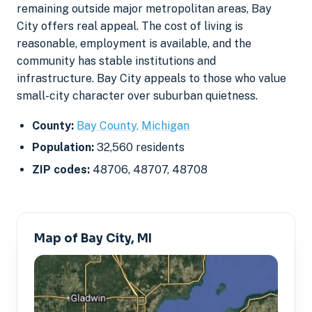
remaining outside major metropolitan areas, Bay
City offers real appeal. The cost of living is
reasonable, employment is available, and the
community has stable institutions and
infrastructure. Bay City appeals to those who value
small-city character over suburban quietness.
County:
Bay County, Michigan
Population:
32,560 residents
ZIP codes:
48706, 48707, 48708
Map of Bay City, MI