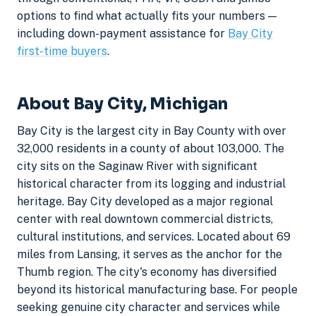
options to find what actually fits your numbers —
including down-payment assistance for
Bay City
first-time buyers
.
About Bay City, Michigan
Bay City is the largest city in Bay County with over
32,000 residents in a county of about 103,000. The
city sits on the Saginaw River with significant
historical character from its logging and industrial
heritage. Bay City developed as a major regional
center with real downtown commercial districts,
cultural institutions, and services. Located about 69
miles from Lansing, it serves as the anchor for the
Thumb region. The city's economy has diversified
beyond its historical manufacturing base. For people
seeking genuine city character and services while