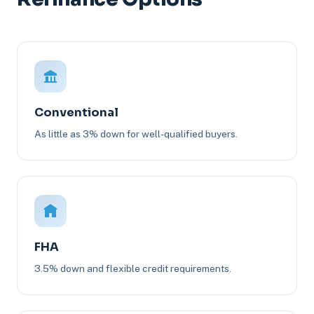
Conventional
As little as 3% down for well-qualified buyers.
FHA
3.5% down and flexible credit requirements.