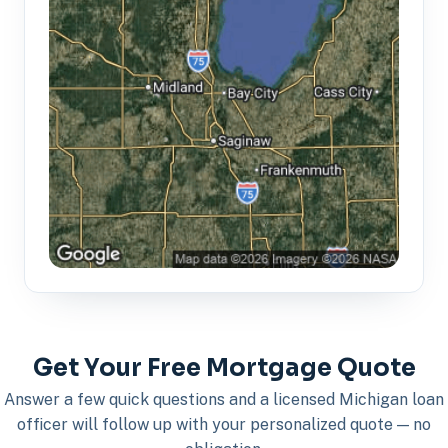
Get Your Free Mortgage Quote
Answer a few quick questions and a licensed Michigan loan
officer will follow up with your personalized quote — no