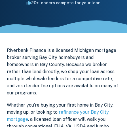
20+ lenders compete for your loan
Riverbank Finance is a licensed Michigan mortgage
broker serving Bay City homebuyers and
homeowners in Bay County. Because we broker
rather than lend directly, we shop your loan across
multiple wholesale lenders for a competitive rate,
and zero lender fee options are available on many of
our programs.
Whether you're buying your first home in Bay City,
moving up, or looking to
refinance your Bay City
mortgage
, a licensed loan officer will walk you
through conventional, FHA, VA, USDA and jumbo