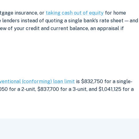
rtgage insurance, or
taking cash out of equity
for home
lenders instead of quoting a single bank's rate sheet — and
iew of your credit and current balance, an appraisal if
ventional (conforming) loan limit
is $832,750 for a single-
0 for a 2-unit, $837,700 for a 3-unit, and $1,041,125 for a