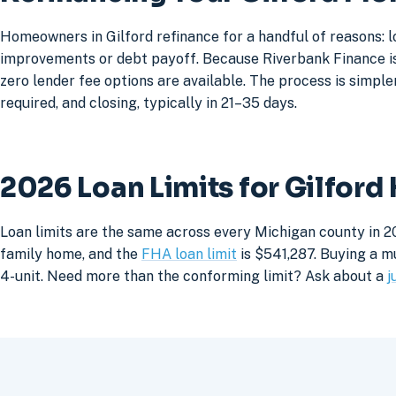
Homeowners in Gilford refinance for a handful of reasons: 
improvements or debt payoff. Because Riverbank Finance is 
zero lender fee options are available. The process is simpler
required, and closing, typically in 21–35 days.
2026 Loan Limits for Gilfor
Loan limits are the same across every Michigan county in 20
family home, and the
FHA loan limit
is $541,287. Buying a mu
4-unit. Need more than the conforming limit? Ask about a
j