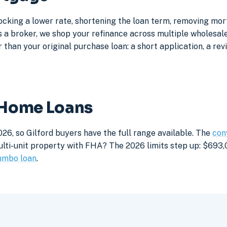
locking a lower rate, shortening the loan term, removing mo
a broker, we shop your refinance across multiple wholesale 
 than your original purchase loan: a short application, a rev
d Home Loans
26, so Gilford buyers have the full range available. The
con
lti-unit property with FHA? The 2026 limits step up: $693,05
umbo loan
.