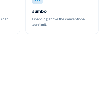
Jumbo
ou can
Financing above the conventional
loan limit.