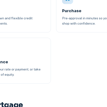
Purchase
n and flexible credit
Pre-approval in minutes so y
ents.
shop with confidence.
ance
ur rate or payment, or take
of equity.
rtgage