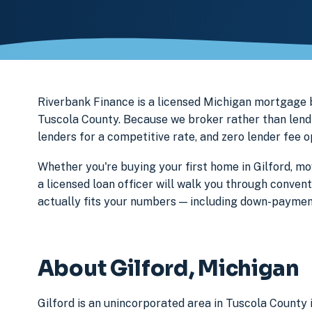
Riverbank Finance is a licensed Michigan mortgage
Tuscola County. Because we broker rather than lend 
lenders for a competitive rate, and zero lender fee 
Whether you're buying your first home in Gilford, mo
a licensed loan officer will walk you through conven
actually fits your numbers — including down-paymen
About Gilford, Michigan
Gilford is an unincorporated area in Tuscola County