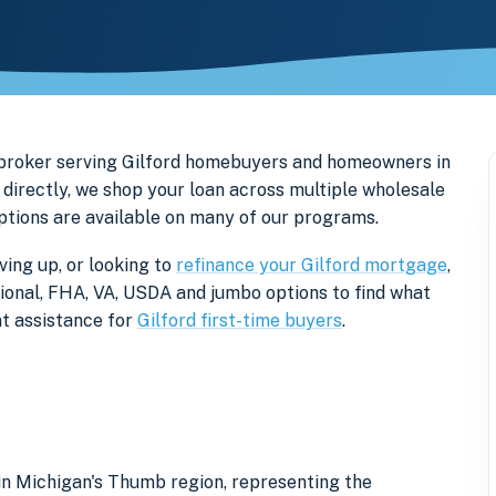
 broker serving Gilford homebuyers and homeowners in
directly, we shop your loan across multiple wholesale
options are available on many of our programs.
ving up, or looking to
refinance your Gilford mortgage
,
tional, FHA, VA, USDA and jumbo options to find what
t assistance for
Gilford first-time buyers
.
 in Michigan's Thumb region, representing the