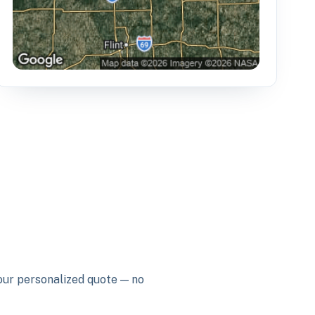
your personalized quote — no