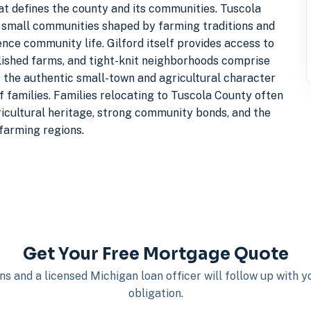
at defines the county and its communities. Tuscola
s small communities shaped by farming traditions and
ence community life. Gilford itself provides access to
blished farms, and tight-knit neighborhoods comprise
s the authentic small-town and agricultural character
 families. Families relocating to Tuscola County often
ricultural heritage, strong community bonds, and the
 farming regions.
Get Your Free Mortgage Quote
s and a licensed Michigan loan officer will follow up with 
obligation.