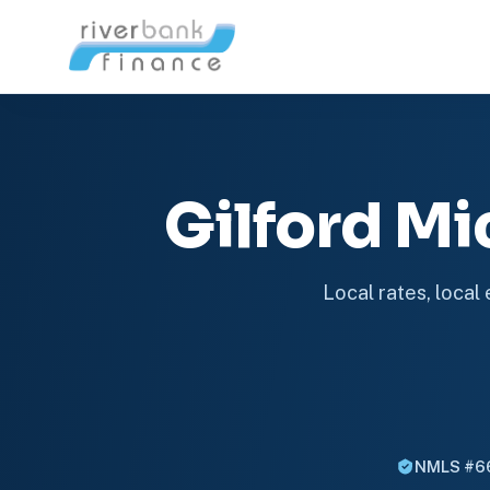
Gilford M
Local rates, local
NMLS #6