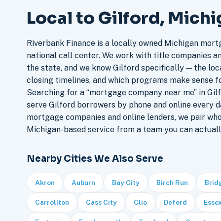
Local to Gilford, Mich
Riverbank Finance is a locally owned Michigan mort
national call center. We work with title companies a
the state, and we know Gilford specifically — the loca
closing timelines, and which programs make sense f
Searching for a “mortgage company near me” in Gilf
serve Gilford borrowers by phone and online every d
mortgage companies and online lenders, we pair who
Michigan-based service from a team you can actuall
Nearby Cities We Also Serve
Akron
Auburn
Bay City
Birch Run
Brid
Carrollton
Cass City
Clio
Deford
Essex