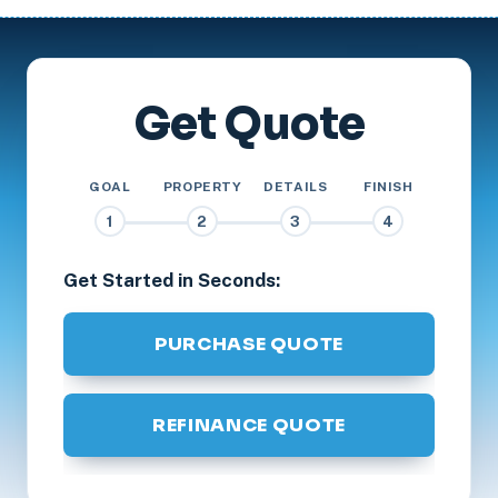
Get Quote
GOAL
PROPERTY
DETAILS
FINISH
1
2
3
4
Get Started in Seconds:
PURCHASE QUOTE
REFINANCE QUOTE