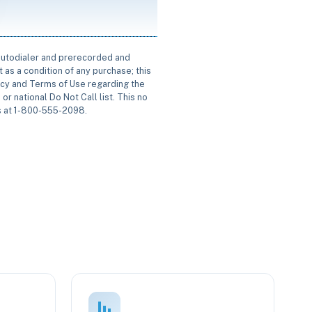
 autodialer and prerecorded and
 as a condition of any purchase; this
icy and Terms of Use regarding the
or national Do Not Call list. This no
us at 1-800-555-2098.