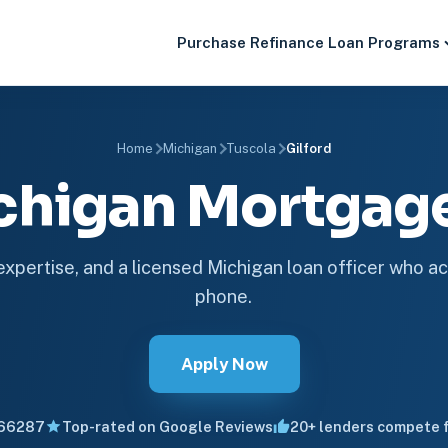
Purchase
Refinance
Loan Programs
Home
Michigan
Tuscola
Gilford
ichigan Mortga
 expertise, and a licensed Michigan loan officer who ac
phone.
Apply Now
66287
Top-rated on Google Reviews
20+ lenders compete f