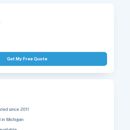
r
Get My Free Quote
ted since 2011
in Michigan
available