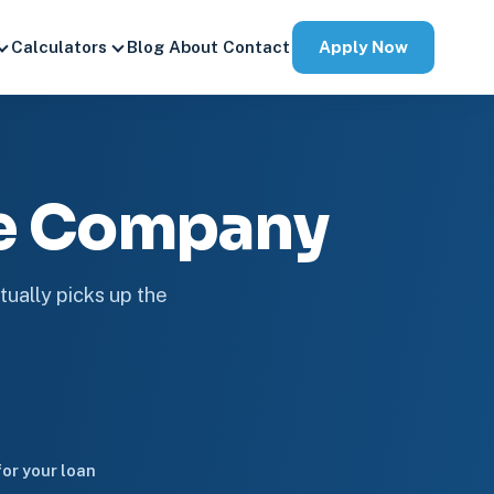
Apply Now
Calculators
Blog
About
Contact
ge Company
tually picks up the
or your loan