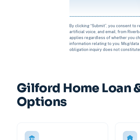
By clicking “Submit”, you consent to 
artificial voice, and email, from Rive
applies regardless of whether you ch
information relating to you. Msg/data 
obligation inquiry does not constitut
Gilford Home Loan 
Options