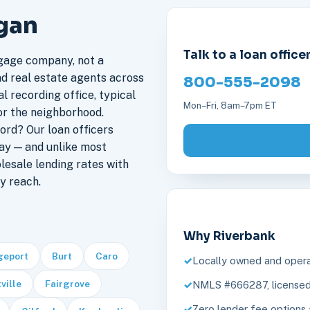
igan
Talk to a loan office
gage company, not a
nd real estate agents across
800-555-2098
l recording office, typical
Mon–Fri, 8am–7pm ET
or the neighborhood.
ord? Our loan officers
ay — and unlike most
lesale lending rates with
y reach.
Why Riverbank
geport
Burt
Caro
Locally owned and opera
ville
Fairgrove
NMLS #666287, licensed 
Zero lender fee options 