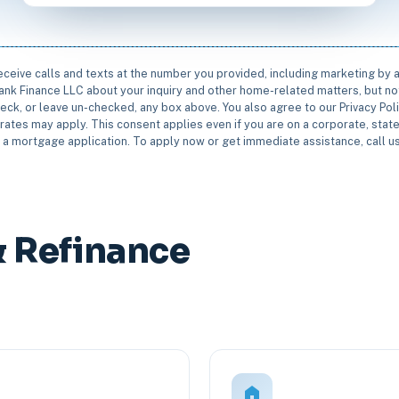
receive calls and texts at the number you provided, including marketing by
rbank Finance LLC about your inquiry and other home-related matters, but not
eck, or leave un-checked, any box above. You also agree to our Privacy Pol
rates may apply. This consent applies even if you are on a corporate, state 
e a mortgage application. To apply now or get immediate assistance, call 
& Refinance