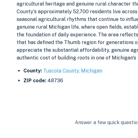
agricultural heritage and genuine rural character th
County's approximately 52,700 residents live acros
seasonal agricultural rhythms that continue to influ
genuine rural Michigan life, where open fields, esta
the foundation of daily experience. The area reflect
that has defined the Thumb region for generations of
appreciate the substantial affordability, genuine ag
authentic cost of building roots in one of Michigan's
County:
Tuscola County, Michigan
ZIP code:
48736
Answer a few quick question