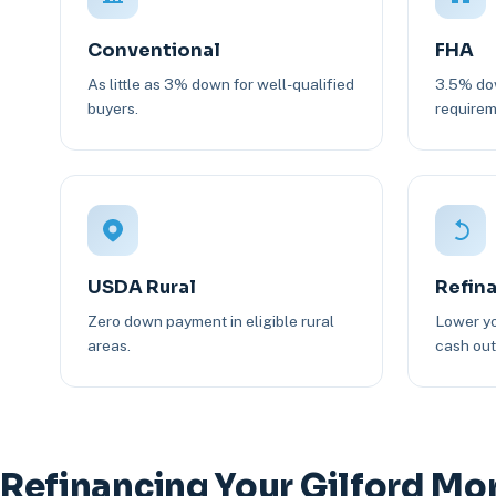
Conventional
FHA
As little as 3% down for well-qualified
3.5% dow
buyers.
requirem
USDA Rural
Refin
Zero down payment in eligible rural
Lower yo
areas.
cash out 
Refinancing Your Gilford Mo