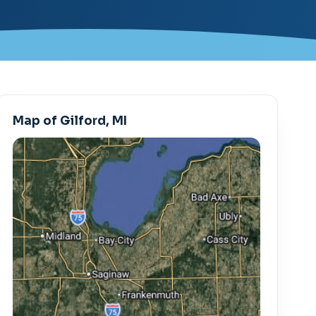
Map of Gilford, MI