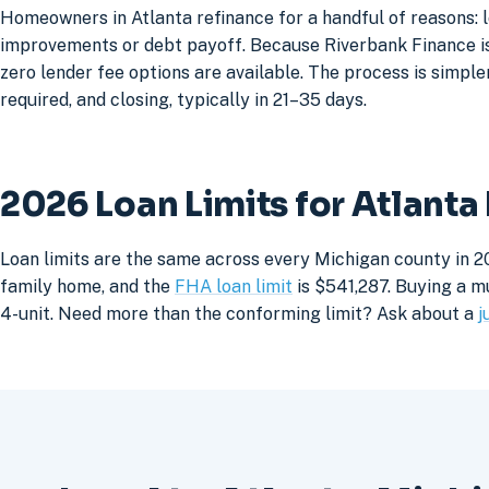
Homeowners in Atlanta refinance for a handful of reasons: 
improvements or debt payoff. Because Riverbank Finance is 
zero lender fee options are available. The process is simpler
required, and closing, typically in 21–35 days.
2026 Loan Limits for Atlant
Loan limits are the same across every Michigan county in 20
family home, and the
FHA loan limit
is $541,287. Buying a mu
4-unit. Need more than the conforming limit? Ask about a
j