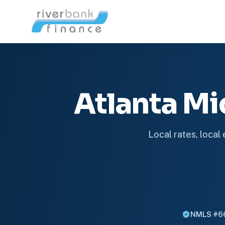
Atlanta M
Local rates, local
NMLS #6