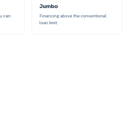
Jumbo
ou can
Financing above the conventional
loan limit.