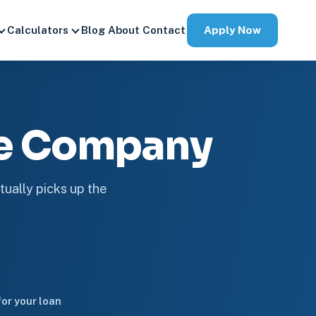
Apply Now
Calculators
Blog
About
Contact
ge Company
tually picks up the
or your loan