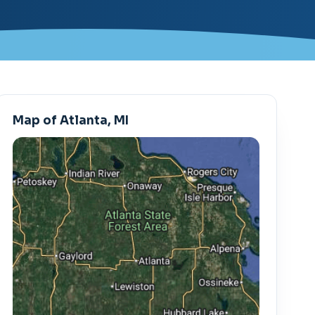
Map of Atlanta, MI