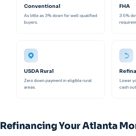
Conventional
FHA
As little as 3% down for well-qualified
3.5% dow
buyers.
requirem
USDA Rural
Refin
Zero down payment in eligible rural
Lower yo
areas.
cash out 
Refinancing Your Atlanta M