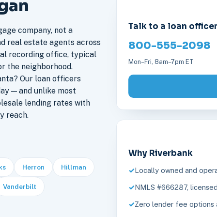
igan
Talk to a loan office
gage company, not a
nd real estate agents across
800-555-2098
al recording office, typical
Mon–Fri, 8am–7pm ET
or the neighborhood.
nta? Our loan officers
day — and unlike most
lesale lending rates with
y reach.
Why Riverbank
ks
Herron
Hillman
Locally owned and opera
Vanderbilt
NMLS #666287, licensed 
Zero lender fee options 