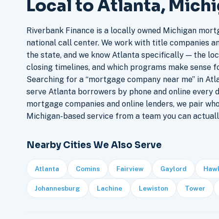
Local to Atlanta, Mich
Riverbank Finance is a locally owned Michigan mort
national call center. We work with title companies a
the state, and we know Atlanta specifically — the loc
closing timelines, and which programs make sense f
Searching for a “mortgage company near me” in Atla
serve Atlanta borrowers by phone and online every 
mortgage companies and online lenders, we pair who
Michigan-based service from a team you can actuall
Nearby Cities We Also Serve
Atlanta
Comins
Fairview
Gaylord
Haw
Johannesburg
Lachine
Lewiston
Tower