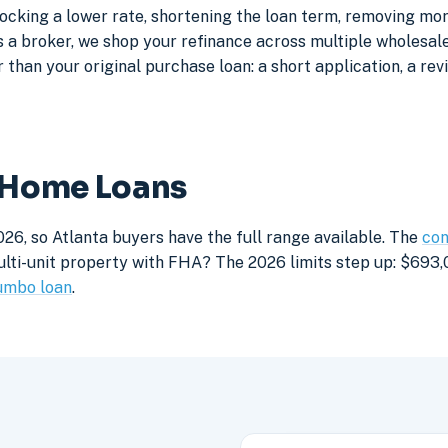
locking a lower rate, shortening the loan term, removing mo
a broker, we shop your refinance across multiple wholesale 
 than your original purchase loan: a short application, a rev
a Home Loans
26, so Atlanta buyers have the full range available. The
con
lti-unit property with FHA? The 2026 limits step up: $693,05
umbo loan
.