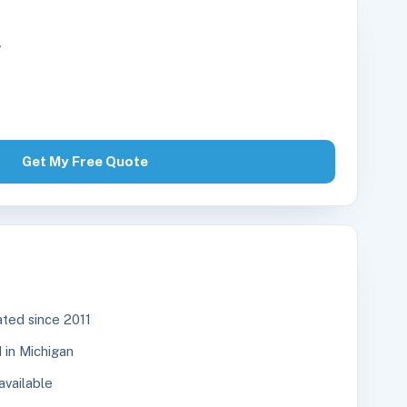
r
Get My Free Quote
ted since 2011
in Michigan
available