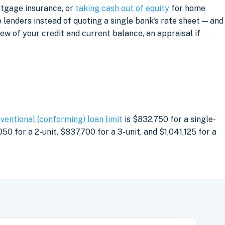
rtgage insurance, or
taking cash out of equity
for home
lenders instead of quoting a single bank's rate sheet — and
iew of your credit and current balance, an appraisal if
ventional (conforming) loan limit
is $832,750 for a single-
0 for a 2-unit, $837,700 for a 3-unit, and $1,041,125 for a