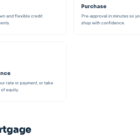
Purchase
n and flexible credit
Pre-approval in minutes so y
ents.
shop with confidence.
ance
ur rate or payment, or take
of equity.
ortgage