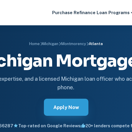
Purchase
Refinance
Loan Programs
Home
Michigan
Montmorency
Atlanta
ichigan Mortga
 expertise, and a licensed Michigan loan officer who ac
phone.
Apply Now
66287
Top-rated on Google Reviews
20+ lenders compete f