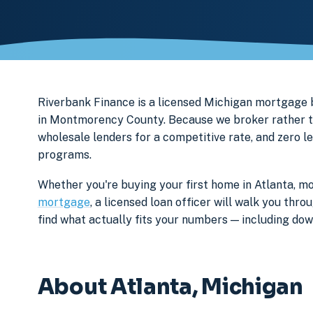
Riverbank Finance is a licensed Michigan mortgage
in Montmorency County. Because we broker rather th
wholesale lenders for a competitive rate, and zero l
programs.
Whether you're buying your first home in Atlanta, mo
mortgage
, a licensed loan officer will walk you th
find what actually fits your numbers — including d
About Atlanta, Michigan