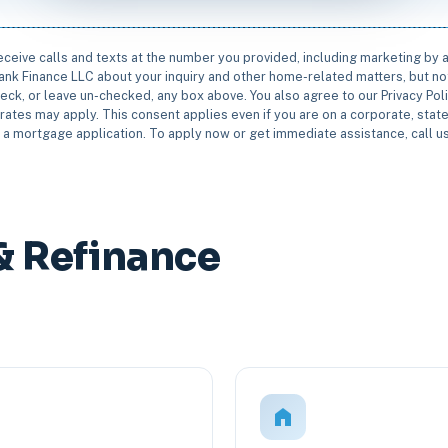
receive calls and texts at the number you provided, including marketing by
rbank Finance LLC about your inquiry and other home-related matters, but not
eck, or leave un-checked, any box above. You also agree to our Privacy Pol
rates may apply. This consent applies even if you are on a corporate, state 
e a mortgage application. To apply now or get immediate assistance, call 
& Refinance