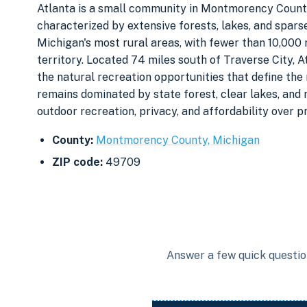
Atlanta is a small community in Montmorency County
characterized by extensive forests, lakes, and spar
Michigan's most rural areas, with fewer than 10,000 
territory. Located 74 miles south of Traverse City, A
the natural recreation opportunities that define th
remains dominated by state forest, clear lakes, and r
outdoor recreation, privacy, and affordability over p
County:
Montmorency County, Michigan
ZIP code:
49709
Answer a few quick question