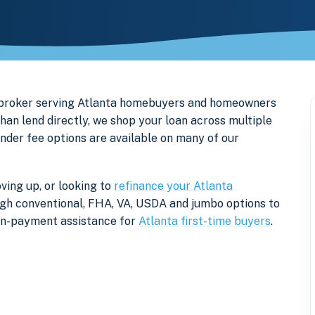
 broker serving Atlanta homebuyers and homeowners
an lend directly, we shop your loan across multiple
ender fee options are available on many of our
ving up, or looking to
refinance your Atlanta
rough conventional, FHA, VA, USDA and jumbo options to
own-payment assistance for
Atlanta first-time buyers
.