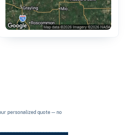
your personalized quote — no