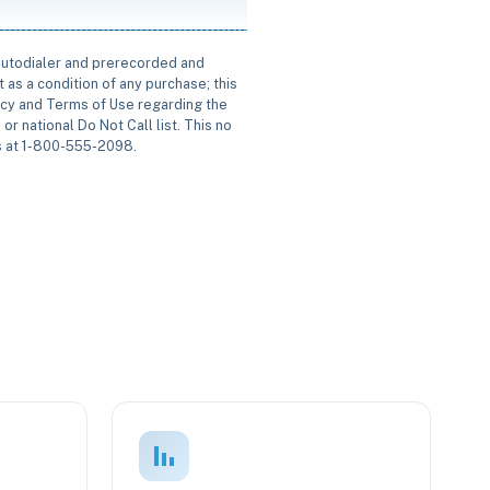
 autodialer and prerecorded and
 as a condition of any purchase; this
icy and Terms of Use regarding the
or national Do Not Call list. This no
us at 1-800-555-2098.