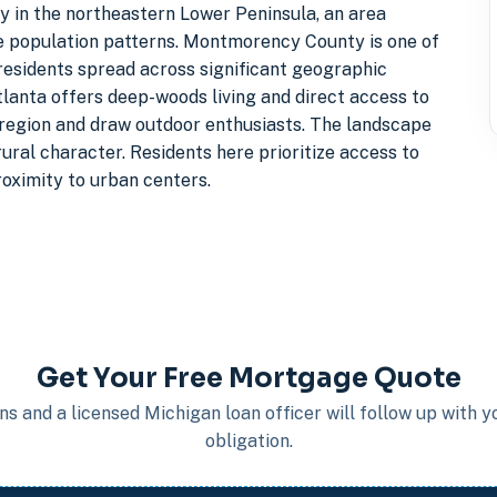
 in the northeastern Lower Peninsula, an area
se population patterns. Montmorency County is one of
residents spread across significant geographic
tlanta offers deep-woods living and direct access to
e region and draw outdoor enthusiasts. The landscape
ural character. Residents here prioritize access to
roximity to urban centers.
Get Your Free Mortgage Quote
s and a licensed Michigan loan officer will follow up with 
obligation.