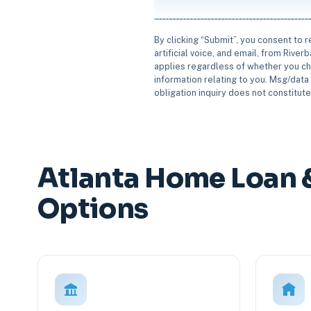
By clicking “Submit”, you consent to 
artificial voice, and email, from Rive
applies regardless of whether you ch
information relating to you. Msg/data 
obligation inquiry does not constitut
Atlanta Home Loan 
Options