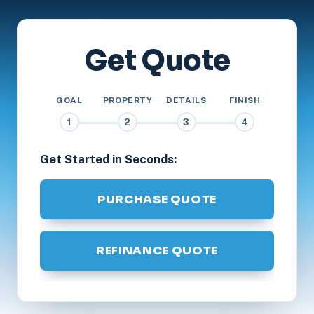
Get Quote
GOAL
PROPERTY
DETAILS
FINISH
1
2
3
4
Get Started in Seconds:
PURCHASE QUOTE
REFINANCE QUOTE