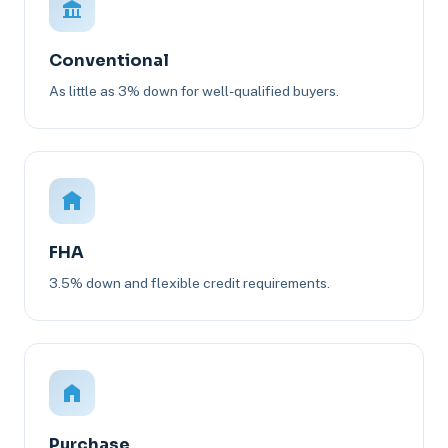
Conventional
As little as 3% down for well-qualified buyers.
FHA
3.5% down and flexible credit requirements.
Purchase