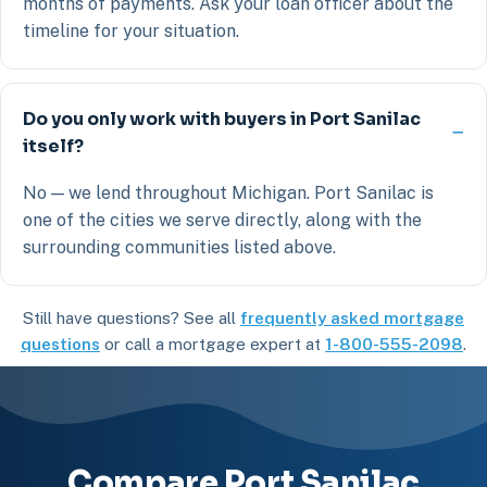
months of payments. Ask your loan officer about the
timeline for your situation.
Do you only work with buyers in Port Sanilac
itself?
No — we lend throughout Michigan. Port Sanilac is
one of the cities we serve directly, along with the
surrounding communities listed above.
Still have questions? See all
frequently asked mortgage
questions
or call a mortgage expert at
1-800-555-2098
.
Compare Port Sanilac