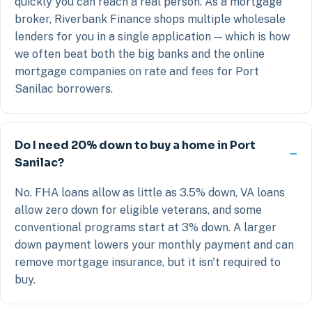
quickly you can reach a real person. As a mortgage
broker, Riverbank Finance shops multiple wholesale
lenders for you in a single application — which is how
we often beat both the big banks and the online
mortgage companies on rate and fees for Port
Sanilac borrowers.
Do I need 20% down to buy a home in Port
Sanilac?
No. FHA loans allow as little as 3.5% down, VA loans
allow zero down for eligible veterans, and some
conventional programs start at 3% down. A larger
down payment lowers your monthly payment and can
remove mortgage insurance, but it isn't required to
buy.