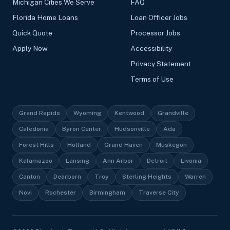
Michigan Cities We Serve
FAQ
Florida Home Loans
Loan Officer Jobs
Quick Quote
Processor Jobs
Apply Now
Accessibility
Privacy Statement
Terms of Use
Grand Rapids
Wyoming
Kentwood
Grandville
Caledonia
Byron Center
Hudsonville
Ada
Forest Hills
Holland
Grand Haven
Muskegon
Kalamazoo
Lansing
Ann Arbor
Detroit
Livonia
Canton
Dearborn
Troy
Sterling Heights
Warren
Novi
Rochester
Birmingham
Traverse City