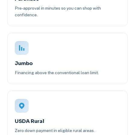
Pre-approval in minutes so you can shop with
confidence.
Jumbo
Financing above the conventional loan limit.
USDA Rural
Zero down payment in eligible rural areas.