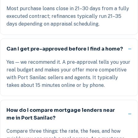
Most purchase loans close in 21–30 days from a fully
executed contract; refinances typically run 21–35
days depending on appraisal scheduling.
Can I get pre-approved before I find a home?
Yes — we recommend it. A pre-approval tells you your
real budget and makes your offer more competitive
with Port Sanilac sellers and agents. It typically
takes about 15 minutes online or by phone.
How do I compare mortgage lenders near
me in Port Sanilac?
Compare three things: the rate, the fees, and how