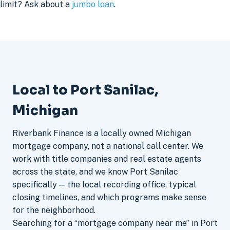
limit? Ask about a
jumbo loan
.
Local to Port Sanilac,
Michigan
Riverbank Finance is a locally owned Michigan
mortgage company, not a national call center. We
work with title companies and real estate agents
across the state, and we know Port Sanilac
specifically — the local recording office, typical
closing timelines, and which programs make sense
for the neighborhood.
Searching for a “mortgage company near me” in Port