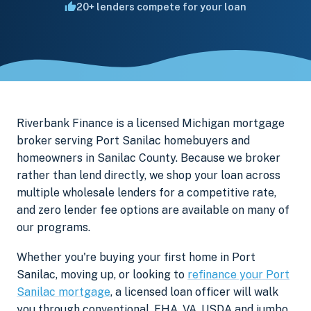
20+ lenders compete for your loan
Riverbank Finance is a licensed Michigan mortgage
broker serving Port Sanilac homebuyers and
homeowners in Sanilac County. Because we broker
rather than lend directly, we shop your loan across
multiple wholesale lenders for a competitive rate,
and zero lender fee options are available on many of
our programs.
Whether you're buying your first home in Port
Sanilac, moving up, or looking to
refinance your Port
Sanilac mortgage
, a licensed loan officer will walk
you through conventional, FHA, VA, USDA and jumbo