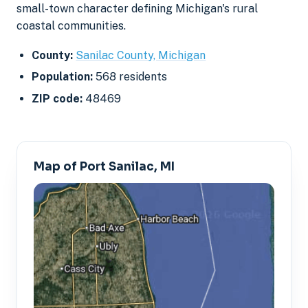
small-town character defining Michigan's rural
coastal communities.
County:
Sanilac County, Michigan
Population:
568 residents
ZIP code:
48469
Map of Port Sanilac, MI