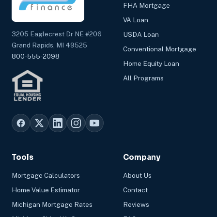
FHA Mortgage
VA Loan
3205 Eaglecrest Dr NE #206
USDA Loan
Grand Rapids, MI 49525
Conventional Mortgage
800-555-2098
Home Equity Loan
All Programs
Tools
Company
Mortgage Calculators
About Us
Home Value Estimator
Contact
Michigan Mortgage Rates
Reviews