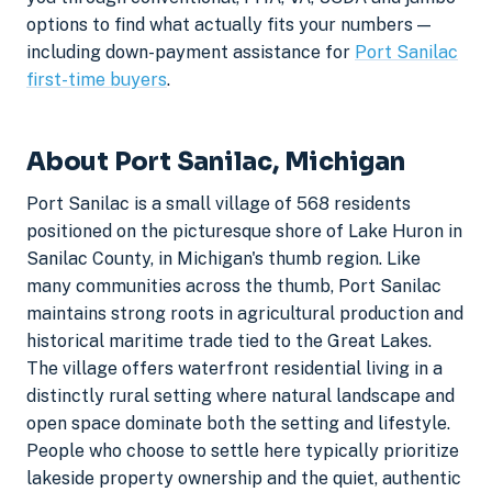
options to find what actually fits your numbers —
including down-payment assistance for
Port Sanilac
first-time buyers
.
About Port Sanilac, Michigan
Port Sanilac is a small village of 568 residents
positioned on the picturesque shore of Lake Huron in
Sanilac County, in Michigan's thumb region. Like
many communities across the thumb, Port Sanilac
maintains strong roots in agricultural production and
historical maritime trade tied to the Great Lakes.
The village offers waterfront residential living in a
distinctly rural setting where natural landscape and
open space dominate both the setting and lifestyle.
People who choose to settle here typically prioritize
lakeside property ownership and the quiet, authentic