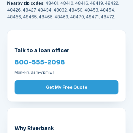
Nearby zip codes:
48401, 48410, 48416, 48419, 48422,
48426, 48427, 48434, 48032, 48450, 48453, 48454,
48456, 48465, 48466, 48469, 48470, 48471, 48472.
Talk to a loan officer
800-555-2098
Mon–Fri, 8am–7pm ET
Get My Free Quote
Why Riverbank