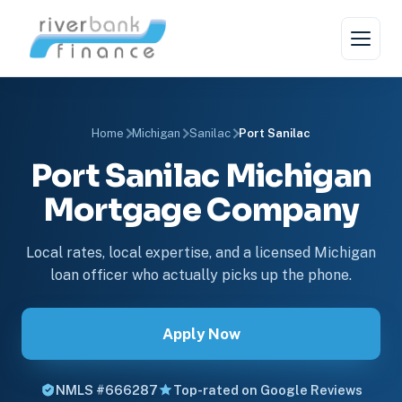
Home
Michigan
Sanilac
Port Sanilac
Port Sanilac Michigan
Mortgage Company
Local rates, local expertise, and a licensed Michigan
loan officer who actually picks up the phone.
Apply Now
NMLS #666287
Top-rated on Google Reviews