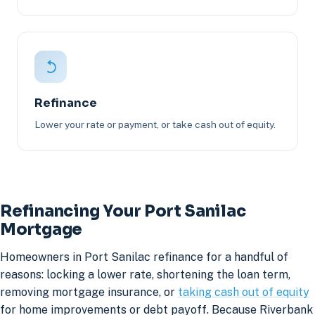
Refinance
Lower your rate or payment, or take cash out of equity.
Refinancing Your Port Sanilac
Mortgage
Homeowners in Port Sanilac refinance for a handful of
reasons: locking a lower rate, shortening the loan term,
removing mortgage insurance, or
taking cash out of equity
for home improvements or debt payoff. Because Riverbank