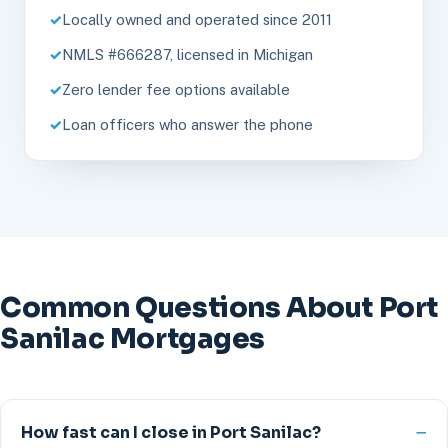
Locally owned and operated since 2011
NMLS #666287, licensed in Michigan
Zero lender fee options available
Loan officers who answer the phone
Common Questions About Port
Sanilac Mortgages
How fast can I close in Port Sanilac?