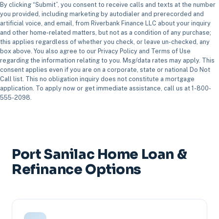
By clicking “Submit”, you consent to receive calls and texts at the number
you provided, including marketing by autodialer and prerecorded and
artificial voice, and email, from Riverbank Finance LLC about your inquiry
and other home-related matters, but not as a condition of any purchase;
this applies regardless of whether you check, or leave un-checked, any
box above. You also agree to our Privacy Policy and Terms of Use
regarding the information relating to you. Msg/data rates may apply. This
consent applies even if you are on a corporate, state or national Do Not
Call list. This no obligation inquiry does not constitute a mortgage
application. To apply now or get immediate assistance, call us at 1-800-
555-2098.
Port Sanilac Home Loan &
Refinance Options