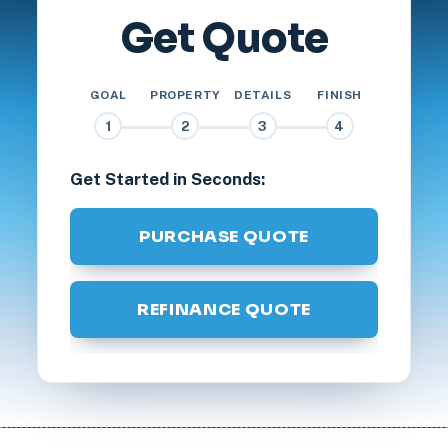
Get Quote
GOAL
PROPERTY
DETAILS
FINISH
1
2
3
4
Get Started in Seconds:
PURCHASE QUOTE
REFINANCE QUOTE