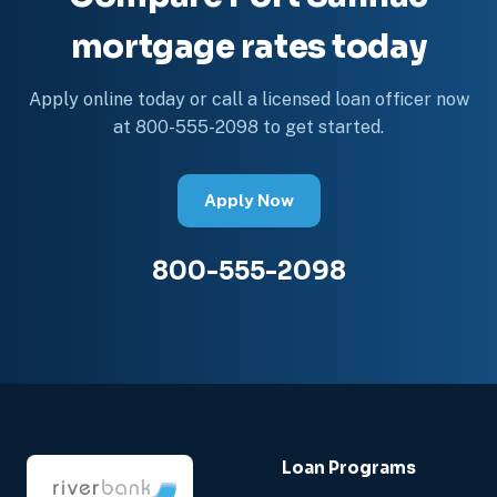
mortgage rates today
Apply online today or call a licensed loan officer now
at 800-555-2098 to get started.
Apply Now
800-555-2098
Loan Programs