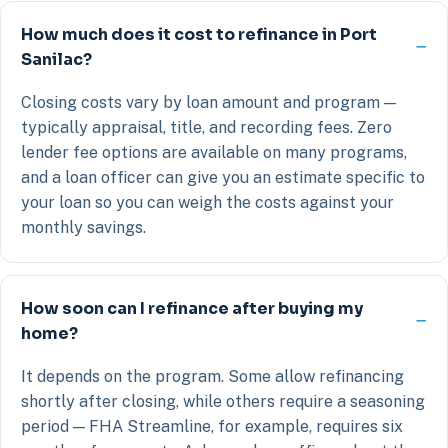
How much does it cost to refinance in Port
Sanilac?
Closing costs vary by loan amount and program —
typically appraisal, title, and recording fees. Zero
lender fee options are available on many programs,
and a loan officer can give you an estimate specific to
your loan so you can weigh the costs against your
monthly savings.
How soon can I refinance after buying my
home?
It depends on the program. Some allow refinancing
shortly after closing, while others require a seasoning
period — FHA Streamline, for example, requires six