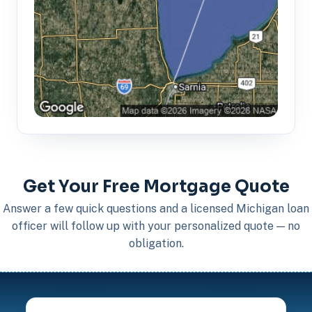
Get Your Free Mortgage Quote
Answer a few quick questions and a licensed Michigan loan
officer will follow up with your personalized quote — no
obligation.