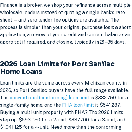
Finance is a broker, we shop your refinance across multiple
wholesale lenders instead of quoting a single bank's rate
sheet — and zero lender fee options are available. The
process is simpler than your original purchase loan: a short
application, a review of your credit and current balance, an
appraisal if required, and closing, typically in 21–35 days.
2026 Loan Limits for Port Sanilac
Home Loans
Loan limits are the same across every Michigan county in
2026, so Port Sanilac buyers have the full range available.
The
conventional (conforming) loan limit
is $832,750 for a
single-family home, and the
FHA loan limit
is $541,287.
Buying a multi-unit property with FHA? The 2026 limits
step up: $693,050 for a 2-unit, $837,700 for a 3-unit, and
$1,041,125 for a 4-unit. Need more than the conforming