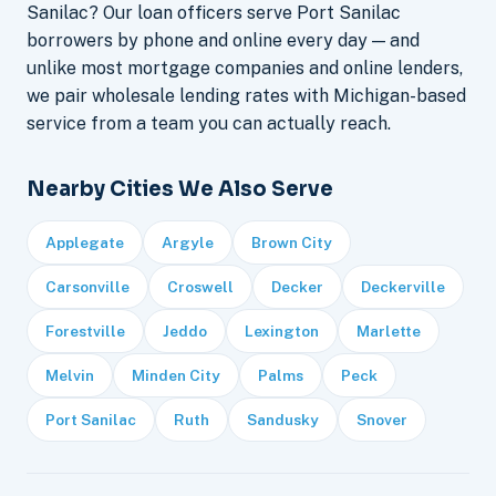
Sanilac? Our loan officers serve Port Sanilac
borrowers by phone and online every day — and
unlike most mortgage companies and online lenders,
we pair wholesale lending rates with Michigan-based
service from a team you can actually reach.
Nearby Cities We Also Serve
Applegate
Argyle
Brown City
Carsonville
Croswell
Decker
Deckerville
Forestville
Jeddo
Lexington
Marlette
Melvin
Minden City
Palms
Peck
Port Sanilac
Ruth
Sandusky
Snover