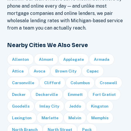
phone and online every day — and unlike most
mortgage companies and online lenders, we pair
wholesale lending rates with Michigan-based service
from a team you can actually reach.
Nearby Cities We Also Serve
Allenton
Almont
Applegate
Armada
Attica
Avoca
Brown City
Capac
Carsonville
Clifford
Columbus
Croswell
Decker
Deckerville
Emmett
Fort Gratiot
Goodells
Imlay City
Jeddo
Kingston
Lexington
Marlette
Melvin
Memphis
North Branch
North Street
Peck