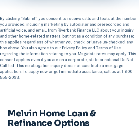
By clicking “Submit”, you consent to receive calls and texts at the number
you provided, including marketing by autodialer and prerecorded and
artificial voice, and email, from Riverbank Finance LLC about your inquiry
and other home-related matters, but not as a condition of any purchase;
this applies regardless of whether you check, or leave un-checked, any
box above. You also agree to our Privacy Policy and Terms of Use
regarding the information relating to you. Msg/data rates may apply. This
consent applies even if you are on a corporate, state or national Do Not
Call list. This no obligation inquiry does not constitute a mortgage
application. To apply now or get immediate assistance, call us at 1-800-
555-2098.
Melvin Home Loan &
Refinance Options