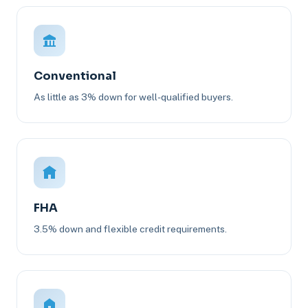
Conventional
As little as 3% down for well-qualified buyers.
FHA
3.5% down and flexible credit requirements.