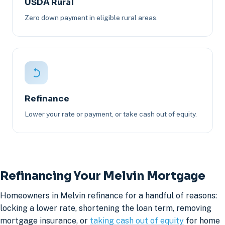
USDA Rural
Zero down payment in eligible rural areas.
Refinance
Lower your rate or payment, or take cash out of equity.
Refinancing Your Melvin Mortgage
Homeowners in Melvin refinance for a handful of reasons:
locking a lower rate, shortening the loan term, removing
mortgage insurance, or
taking cash out of equity
for home