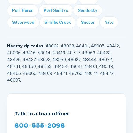
Port Huron
Port Sanilac
Sandusky
Silverwood
Smiths Creek
Snover
Yale
Nearby zip codes:
48002, 48003, 48401, 48005, 48412,
48006, 48416, 48014, 48419, 48727, 48063, 48422,
48426, 48427, 48022, 48059, 48027, 48444, 48032,
48741, 48450, 48453, 48454, 48041, 48461, 48049,
48466, 48060, 48469, 48471, 48760, 48074, 48472,
48097.
Talk to a loan officer
800-555-2098