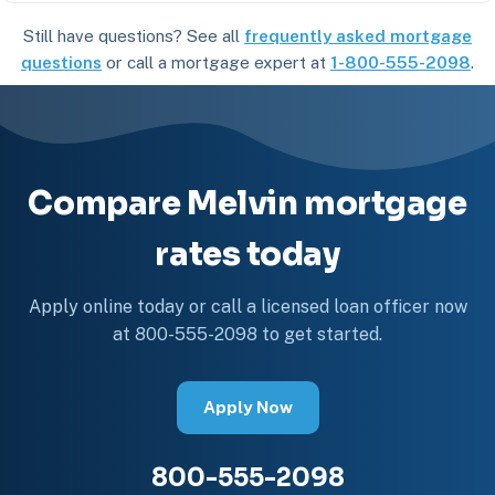
Still have questions? See all
frequently asked mortgage
questions
or call a mortgage expert at
1-800-555-2098
.
Compare Melvin mortgage
rates today
Apply online today or call a licensed loan officer now
at 800-555-2098 to get started.
Apply Now
800-555-2098