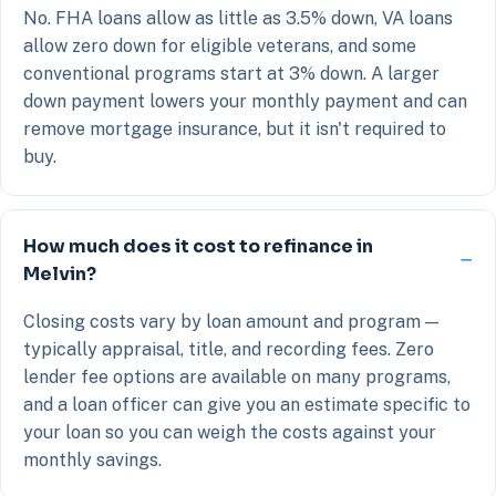
No. FHA loans allow as little as 3.5% down, VA loans
allow zero down for eligible veterans, and some
conventional programs start at 3% down. A larger
down payment lowers your monthly payment and can
remove mortgage insurance, but it isn't required to
buy.
How much does it cost to refinance in
Melvin?
Closing costs vary by loan amount and program —
typically appraisal, title, and recording fees. Zero
lender fee options are available on many programs,
and a loan officer can give you an estimate specific to
your loan so you can weigh the costs against your
monthly savings.