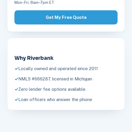
Mon–Fri, 8am–7pm ET
Get My Free Quote
Why Riverbank
Locally owned and operated since 2011
NMLS #666287, licensed in Michigan
Zero lender fee options available
Loan officers who answer the phone