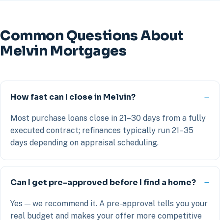
Common Questions About
Melvin Mortgages
How fast can I close in Melvin?
Most purchase loans close in 21–30 days from a fully
executed contract; refinances typically run 21–35
days depending on appraisal scheduling.
Can I get pre-approved before I find a home?
Yes — we recommend it. A pre-approval tells you your
real budget and makes your offer more competitive