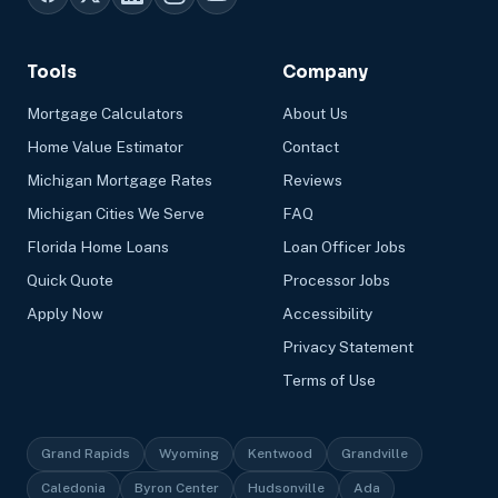
Tools
Company
Mortgage Calculators
About Us
Home Value Estimator
Contact
Michigan Mortgage Rates
Reviews
Michigan Cities We Serve
FAQ
Florida Home Loans
Loan Officer Jobs
Quick Quote
Processor Jobs
Apply Now
Accessibility
Privacy Statement
Terms of Use
Grand Rapids
Wyoming
Kentwood
Grandville
Caledonia
Byron Center
Hudsonville
Ada