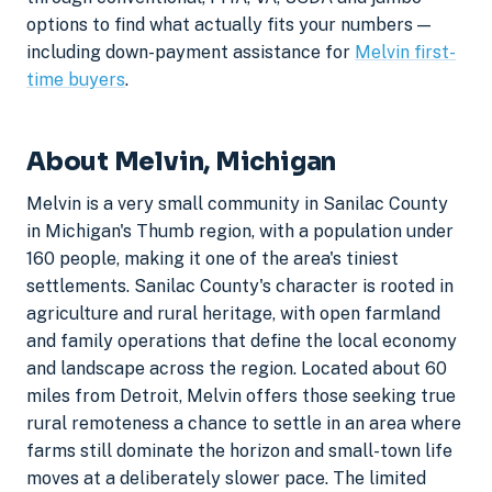
options to find what actually fits your numbers —
including down-payment assistance for
Melvin first-
time buyers
.
About Melvin, Michigan
Melvin is a very small community in Sanilac County
in Michigan's Thumb region, with a population under
160 people, making it one of the area's tiniest
settlements. Sanilac County's character is rooted in
agriculture and rural heritage, with open farmland
and family operations that define the local economy
and landscape across the region. Located about 60
miles from Detroit, Melvin offers those seeking true
rural remoteness a chance to settle in an area where
farms still dominate the horizon and small-town life
moves at a deliberately slower pace. The limited