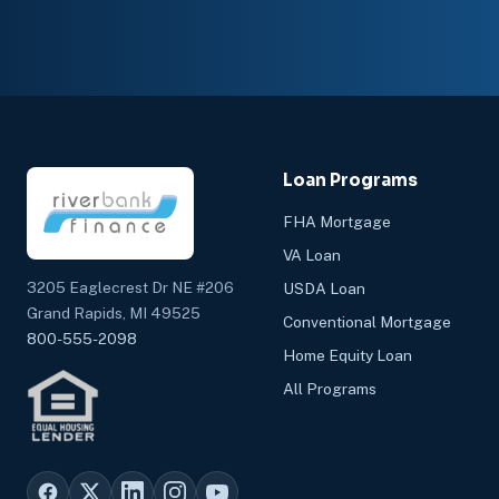
Loan Programs
FHA Mortgage
VA Loan
3205 Eaglecrest Dr NE #206
USDA Loan
Grand Rapids, MI 49525
Conventional Mortgage
800-555-2098
Home Equity Loan
All Programs