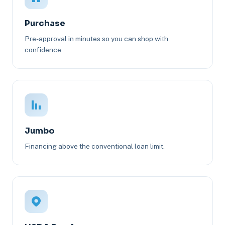
Purchase
Pre-approval in minutes so you can shop with
confidence.
Jumbo
Financing above the conventional loan limit.