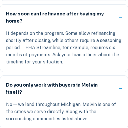
How soon can I refinance after buying my
home?
It depends on the program. Some allow refinancing
shortly after closing, while others require a seasoning
period — FHA Streamline, for example, requires six
months of payments. Ask your loan officer about the
timeline for your situation.
Do you only work with buyers in Melvin
itself?
No — we lend throughout Michigan. Melvin is one of
the cities we serve directly, along with the
surrounding communities listed above.