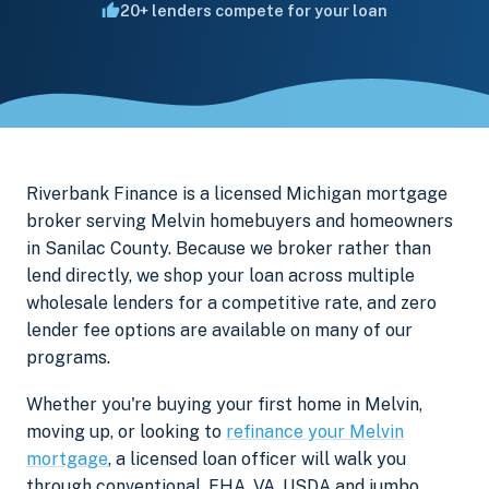
20+ lenders compete for your loan
Riverbank Finance is a licensed Michigan mortgage
broker serving Melvin homebuyers and homeowners
in Sanilac County. Because we broker rather than
lend directly, we shop your loan across multiple
wholesale lenders for a competitive rate, and zero
lender fee options are available on many of our
programs.
Whether you're buying your first home in Melvin,
moving up, or looking to
refinance your Melvin
mortgage
, a licensed loan officer will walk you
through conventional, FHA, VA, USDA and jumbo