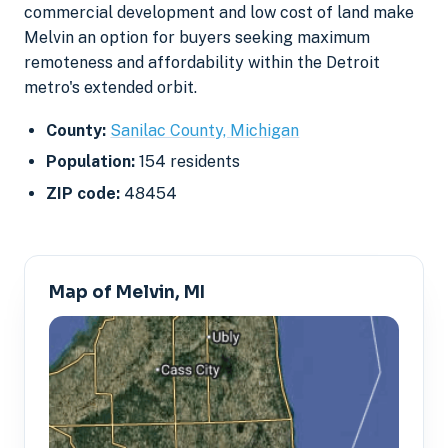
commercial development and low cost of land make
Melvin an option for buyers seeking maximum
remoteness and affordability within the Detroit
metro's extended orbit.
County:
Sanilac County, Michigan
Population:
154 residents
ZIP code:
48454
Map of Melvin, MI