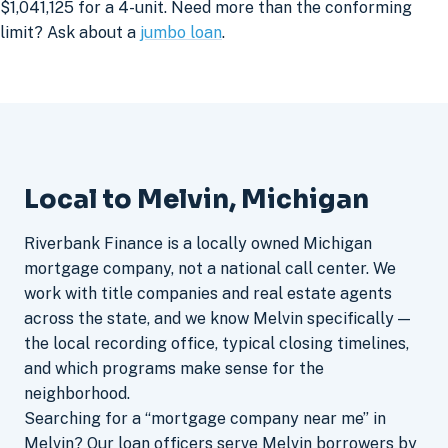
$1,041,125 for a 4-unit. Need more than the conforming
limit? Ask about a
jumbo loan
.
Local to Melvin, Michigan
Riverbank Finance is a locally owned Michigan
mortgage company, not a national call center. We
work with title companies and real estate agents
across the state, and we know Melvin specifically —
the local recording office, typical closing timelines,
and which programs make sense for the
neighborhood.
Searching for a “mortgage company near me” in
Melvin? Our loan officers serve Melvin borrowers by