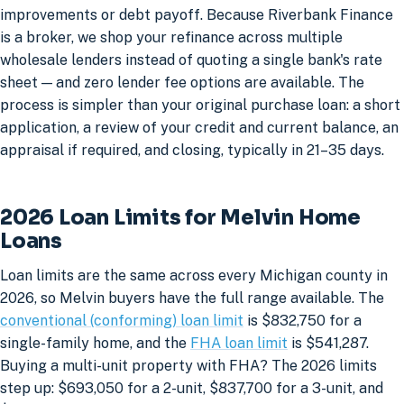
improvements or debt payoff. Because Riverbank Finance
is a broker, we shop your refinance across multiple
wholesale lenders instead of quoting a single bank's rate
sheet — and zero lender fee options are available. The
process is simpler than your original purchase loan: a short
application, a review of your credit and current balance, an
appraisal if required, and closing, typically in 21–35 days.
2026 Loan Limits for Melvin Home
Loans
Loan limits are the same across every Michigan county in
2026, so Melvin buyers have the full range available. The
conventional (conforming) loan limit
is $832,750 for a
single-family home, and the
FHA loan limit
is $541,287.
Buying a multi-unit property with FHA? The 2026 limits
step up: $693,050 for a 2-unit, $837,700 for a 3-unit, and