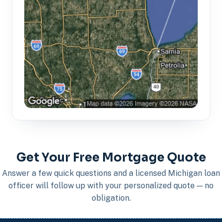
Get Your Free Mortgage Quote
Answer a few quick questions and a licensed Michigan loan
officer will follow up with your personalized quote — no
obligation.