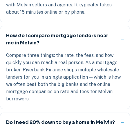
with Melvin sellers and agents. It typically takes
about 15 minutes online or by phone.
How do I compare mortgage lenders near
me in Melvin?
Compare three things: the rate, the fees, and how
quickly you can reach a real person. As a mortgage
broker, Riverbank Finance shops multiple wholesale
lenders for you in a single application — which is how
we often beat both the big banks and the online
mortgage companies on rate and fees for Melvin
borrowers.
Do I need 20% down to buy a home in Melvin?