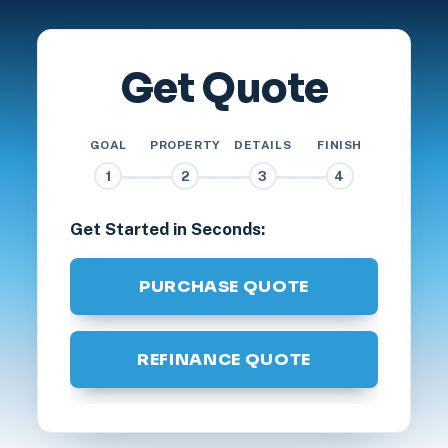
Get Quote
GOAL
PROPERTY
DETAILS
FINISH
1
2
3
4
Get Started in Seconds:
PURCHASE QUOTE
REFINANCE QUOTE