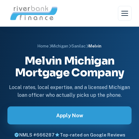
Home
Michigan
Sanilac
Melvin
Melvin Michigan
Mortgage Company
Local rates, local expertise, and a licensed Michigan
loan officer who actually picks up the phone.
Apply Now
NMLS #666287
Top-rated on Google Reviews