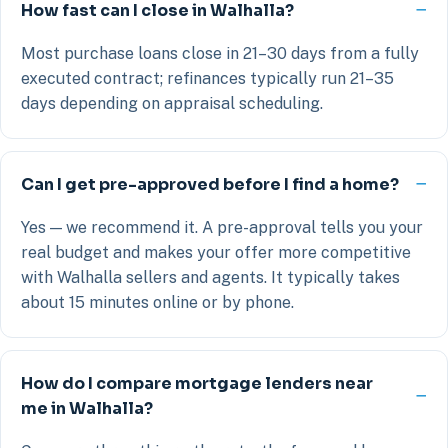
How fast can I close in Walhalla?
Most purchase loans close in 21–30 days from a fully
executed contract; refinances typically run 21–35
days depending on appraisal scheduling.
Can I get pre-approved before I find a home?
Yes — we recommend it. A pre-approval tells you your
real budget and makes your offer more competitive
with Walhalla sellers and agents. It typically takes
about 15 minutes online or by phone.
How do I compare mortgage lenders near
me in Walhalla?