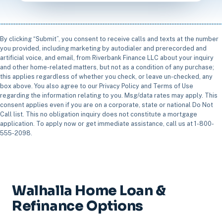
By clicking “Submit”, you consent to receive calls and texts at the number
you provided, including marketing by autodialer and prerecorded and
artificial voice, and email, from Riverbank Finance LLC about your inquiry
and other home-related matters, but not as a condition of any purchase;
this applies regardless of whether you check, or leave un-checked, any
box above. You also agree to our Privacy Policy and Terms of Use
regarding the information relating to you. Msg/data rates may apply. This
consent applies even if you are on a corporate, state or national Do Not
Call list. This no obligation inquiry does not constitute a mortgage
application. To apply now or get immediate assistance, call us at 1-800-
555-2098.
Walhalla Home Loan &
Refinance Options