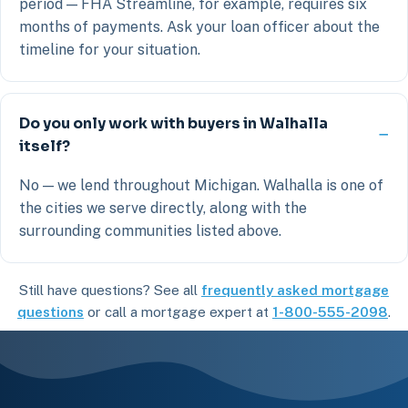
period — FHA Streamline, for example, requires six
months of payments. Ask your loan officer about the
timeline for your situation.
Do you only work with buyers in Walhalla
itself?
No — we lend throughout Michigan. Walhalla is one of
the cities we serve directly, along with the
surrounding communities listed above.
Still have questions? See all
frequently asked mortgage
questions
or call a mortgage expert at
1-800-555-2098
.