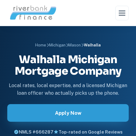
Home
Michigan
Mason
Walhalla
Walhalla Michigan
Mortgage Company
Local rates, local expertise, and a licensed Michigan
loan officer who actually picks up the phone.
Apply Now
NMLS #666287
Top-rated on Google Reviews