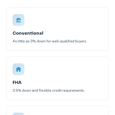
Conventional
As little as 3% down for well-qualified buyers.
FHA
3.5% down and flexible credit requirements.