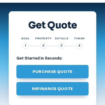
Get Quote
GOAL
PROPERTY
DETAILS
FINISH
1
2
3
4
Get Started in Seconds:
PURCHASE QUOTE
REFINANCE QUOTE