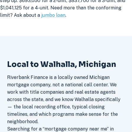
step up: $693,050 for a 2-unit, $837,700 for a 3-unit, and
$1,041,125 for a 4-unit. Need more than the conforming
limit? Ask about a
jumbo loan
.
Local to Walhalla, Michigan
Riverbank Finance is a locally owned Michigan
mortgage company, not a national call center. We
work with title companies and real estate agents
across the state, and we know Walhalla specifically
— the local recording office, typical closing
timelines, and which programs make sense for the
neighborhood.
Searching for a “mortgage company near me” in