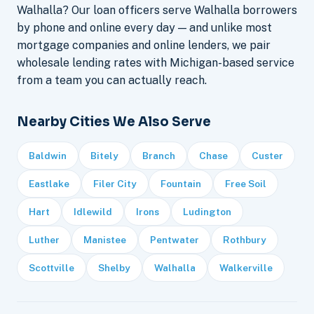
Walhalla? Our loan officers serve Walhalla borrowers
by phone and online every day — and unlike most
mortgage companies and online lenders, we pair
wholesale lending rates with Michigan-based service
from a team you can actually reach.
Nearby Cities We Also Serve
Baldwin
Bitely
Branch
Chase
Custer
Eastlake
Filer City
Fountain
Free Soil
Hart
Idlewild
Irons
Ludington
Luther
Manistee
Pentwater
Rothbury
Scottville
Shelby
Walhalla
Walkerville