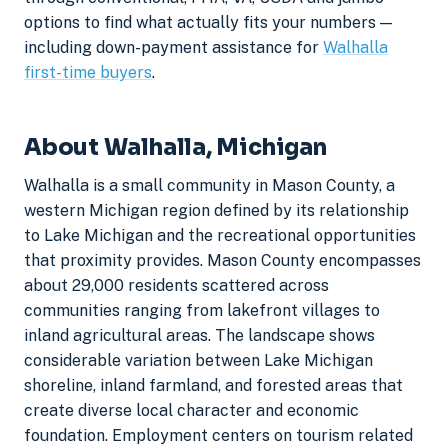
options to find what actually fits your numbers —
including down-payment assistance for
Walhalla
first-time buyers
.
About Walhalla, Michigan
Walhalla is a small community in Mason County, a
western Michigan region defined by its relationship
to Lake Michigan and the recreational opportunities
that proximity provides. Mason County encompasses
about 29,000 residents scattered across
communities ranging from lakefront villages to
inland agricultural areas. The landscape shows
considerable variation between Lake Michigan
shoreline, inland farmland, and forested areas that
create diverse local character and economic
foundation. Employment centers on tourism related