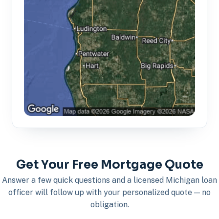
Get Your Free Mortgage Quote
Answer a few quick questions and a licensed Michigan loan
officer will follow up with your personalized quote — no
obligation.