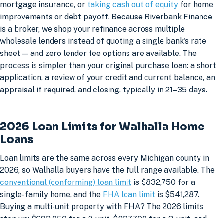
mortgage insurance, or
taking cash out of equity
for home
improvements or debt payoff. Because Riverbank Finance
is a broker, we shop your refinance across multiple
wholesale lenders instead of quoting a single bank's rate
sheet — and zero lender fee options are available. The
process is simpler than your original purchase loan: a short
application, a review of your credit and current balance, an
appraisal if required, and closing, typically in 21–35 days.
2026 Loan Limits for Walhalla Home
Loans
Loan limits are the same across every Michigan county in
2026, so Walhalla buyers have the full range available. The
conventional (conforming) loan limit
is $832,750 for a
single-family home, and the
FHA loan limit
is $541,287.
Buying a multi-unit property with FHA? The 2026 limits