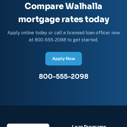
Compare Walhalla
mortgage rates today
Apply online today or call a licensed loan officer now
at 800-555-2098 to get started.
Apply Now
800-555-2098
Loan Programs