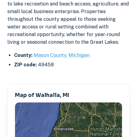
to lake recreation and beach access, agriculture, and
small local business enterprise. Properties
throughout the county appeal to those seeking
water access or rural setting combined with
recreational opportunity, whether for year-round
living or seasonal connection to the Great Lakes.
County:
Mason County, Michigan
ZIP code:
49458
Map of Walhalla, MI