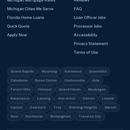
Michigan Cities We Serve
FAQ
Florida Home Loans
Loan Officer Jobs
Quick Quote
Processor Jobs
Apply Now
Accessibility
Privacy Statement
Terms of Use
Grand Rapids
Wyoming
Kentwood
Grandville
Caledonia
Byron Center
Hudsonville
Ada
Forest Hills
Holland
Grand Haven
Muskegon
Kalamazoo
Lansing
Ann Arbor
Detroit
Livonia
Canton
Dearborn
Troy
Sterling Heights
Warren
Novi
Rochester
Birmingham
Traverse City