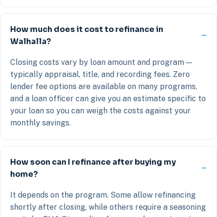
How much does it cost to refinance in
Walhalla?
Closing costs vary by loan amount and program —
typically appraisal, title, and recording fees. Zero
lender fee options are available on many programs,
and a loan officer can give you an estimate specific to
your loan so you can weigh the costs against your
monthly savings.
How soon can I refinance after buying my
home?
It depends on the program. Some allow refinancing
shortly after closing, while others require a seasoning