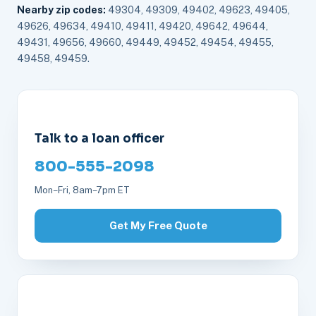
Nearby zip codes:
49304, 49309, 49402, 49623, 49405,
49626, 49634, 49410, 49411, 49420, 49642, 49644,
49431, 49656, 49660, 49449, 49452, 49454, 49455,
49458, 49459.
Talk to a loan officer
800-555-2098
Mon–Fri, 8am–7pm ET
Get My Free Quote