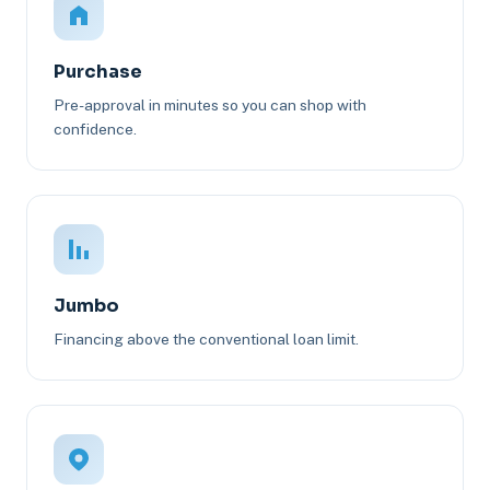
Purchase
Pre-approval in minutes so you can shop with
confidence.
Jumbo
Financing above the conventional loan limit.