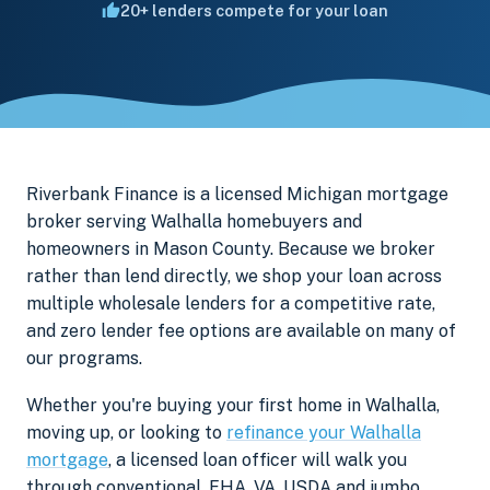
20+ lenders compete for your loan
Riverbank Finance is a licensed Michigan mortgage
broker serving Walhalla homebuyers and
homeowners in Mason County. Because we broker
rather than lend directly, we shop your loan across
multiple wholesale lenders for a competitive rate,
and zero lender fee options are available on many of
our programs.
Whether you're buying your first home in Walhalla,
moving up, or looking to
refinance your Walhalla
mortgage
, a licensed loan officer will walk you
through conventional, FHA, VA, USDA and jumbo