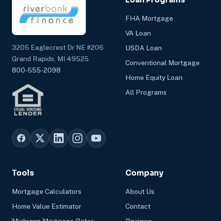
FHA Mortgage
VA Loan
3205 Eaglecrest Dr NE #206
USDA Loan
Grand Rapids, MI 49525
Conventional Mortgage
800-555-2098
Home Equity Loan
All Programs
Tools
Company
Mortgage Calculators
About Us
Home Value Estimator
Contact
Michigan Mortgage Rates
Reviews