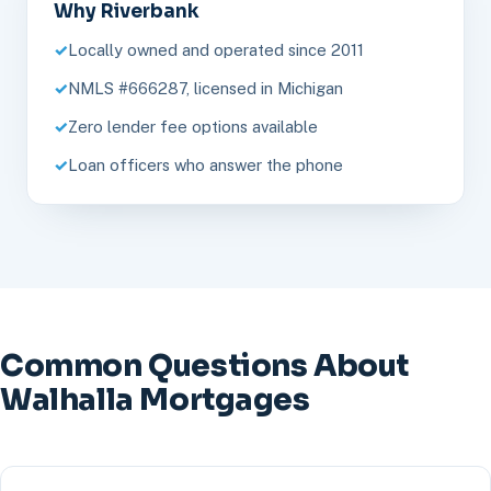
Why Riverbank
Locally owned and operated since 2011
NMLS #666287, licensed in Michigan
Zero lender fee options available
Loan officers who answer the phone
Common Questions About
Walhalla Mortgages