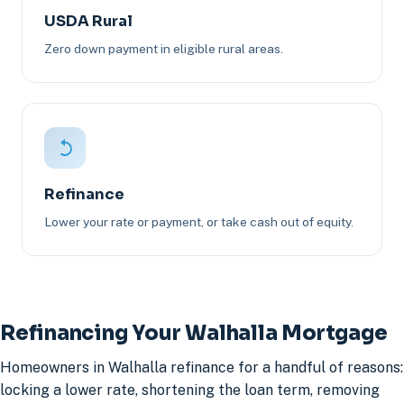
USDA Rural
Zero down payment in eligible rural areas.
Refinance
Lower your rate or payment, or take cash out of equity.
Refinancing Your Walhalla Mortgage
Homeowners in Walhalla refinance for a handful of reasons:
locking a lower rate, shortening the loan term, removing