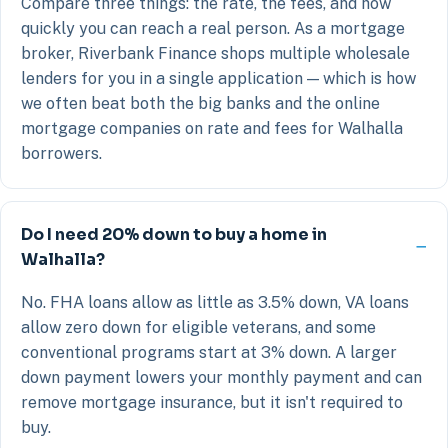
Compare three things: the rate, the fees, and how
quickly you can reach a real person. As a mortgage
broker, Riverbank Finance shops multiple wholesale
lenders for you in a single application — which is how
we often beat both the big banks and the online
mortgage companies on rate and fees for Walhalla
borrowers.
Do I need 20% down to buy a home in
Walhalla?
No. FHA loans allow as little as 3.5% down, VA loans
allow zero down for eligible veterans, and some
conventional programs start at 3% down. A larger
down payment lowers your monthly payment and can
remove mortgage insurance, but it isn't required to
buy.