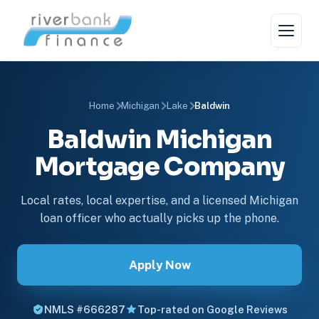
Home
Michigan
Lake
Baldwin
Baldwin Michigan
Mortgage Company
Local rates, local expertise, and a licensed Michigan
loan officer who actually picks up the phone.
Apply Now
NMLS #666287
Top-rated on Google Reviews