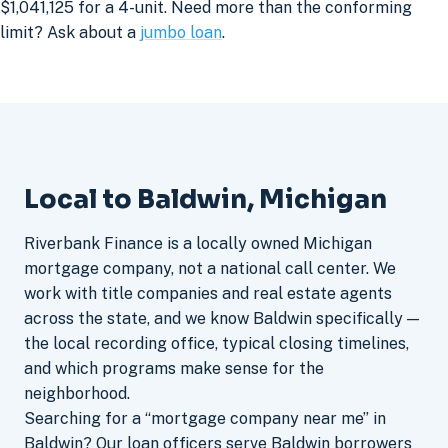
$1,041,125 for a 4-unit. Need more than the conforming
limit? Ask about a
jumbo loan
.
Local to Baldwin, Michigan
Riverbank Finance is a locally owned Michigan
mortgage company, not a national call center. We
work with title companies and real estate agents
across the state, and we know Baldwin specifically —
the local recording office, typical closing timelines,
and which programs make sense for the
neighborhood.
Searching for a “mortgage company near me” in
Baldwin? Our loan officers serve Baldwin borrowers