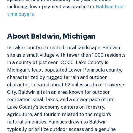
including down-payment assistance for
Baldwin first-
time buyers
.
About Baldwin, Michigan
In Lake County's forested rural landscape, Baldwin
sits as a small village with fewer than 1,000 residents
in a county of just over 13,000. Lake County is
Michigan's least populated Lower Peninsula county,
characterized by rugged terrain and outdoor
character. Located about 62 miles south of Traverse
City, Baldwin sits in an area known for outdoor
recreation, small lakes, and a slower pace of life.
Lake County's economy centers on forestry,
agriculture, and tourism related to the region's
natural amenities. Families drawn to Baldwin
typically prioritize outdoor access and a genuine