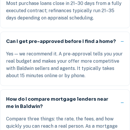
Most purchase loans close in 21–30 days from a fully
executed contract; refinances typically run 21–35
days depending on appraisal scheduling.
Can I get pre-approved before I find a home?
Yes — we recommend it. A pre-approval tells you your
real budget and makes your offer more competitive
with Baldwin sellers and agents. It typically takes
about 15 minutes online or by phone.
How do I compare mortgage lenders near
me in Baldwin?
Compare three things: the rate, the fees, and how
quickly you can reach a real person. As a mortgage