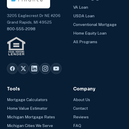
VA Loan
3205 Eaglecrest Dr NE #206
USDA Loan
Grand Rapids, MI 49525
Conventional Mortgage
800-555-2098
Home Equity Loan
All Programs
Tools
Company
Mortgage Calculators
About Us
Home Value Estimator
Contact
Michigan Mortgage Rates
Reviews
Michigan Cities We Serve
FAQ