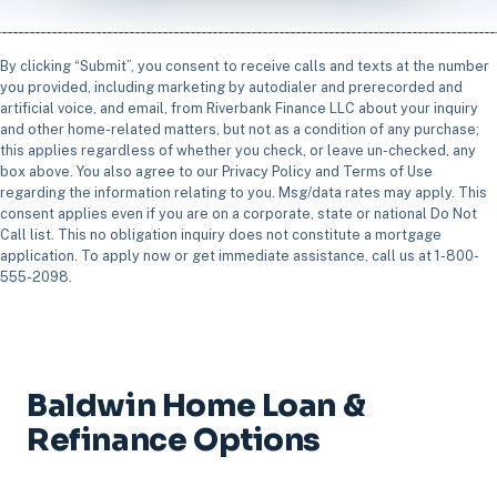
By clicking “Submit”, you consent to receive calls and texts at the number
you provided, including marketing by autodialer and prerecorded and
artificial voice, and email, from Riverbank Finance LLC about your inquiry
and other home-related matters, but not as a condition of any purchase;
this applies regardless of whether you check, or leave un-checked, any
box above. You also agree to our Privacy Policy and Terms of Use
regarding the information relating to you. Msg/data rates may apply. This
consent applies even if you are on a corporate, state or national Do Not
Call list. This no obligation inquiry does not constitute a mortgage
application. To apply now or get immediate assistance, call us at 1-800-
555-2098.
Baldwin Home Loan &
Refinance Options