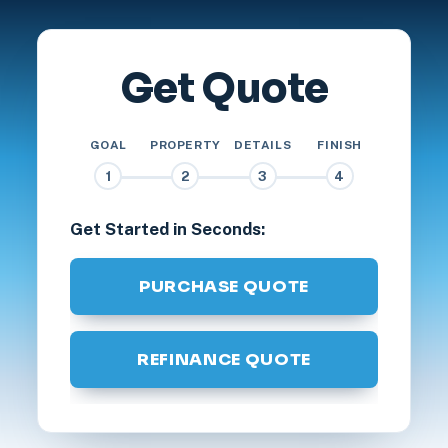
Get Quote
GOAL
PROPERTY
DETAILS
FINISH
1
2
3
4
Get Started in Seconds:
PURCHASE QUOTE
REFINANCE QUOTE