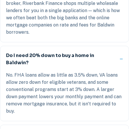
broker, Riverbank Finance shops multiple wholesale
lenders for you in a single application — which is how
we often beat both the big banks and the online
mortgage companies on rate and fees for Baldwin
borrowers.
Do I need 20% down to buy a home in
Baldwin?
No. FHA loans allow as little as 3.5% down, VA loans
allow zero down for eligible veterans, and some
conventional programs start at 3% down. A larger
down payment lowers your monthly payment and can
remove mortgage insurance, but it isn't required to
buy.