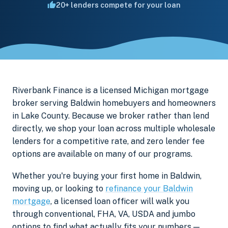
20+ lenders compete for your loan
Riverbank Finance is a licensed Michigan mortgage
broker serving Baldwin homebuyers and homeowners
in Lake County. Because we broker rather than lend
directly, we shop your loan across multiple wholesale
lenders for a competitive rate, and zero lender fee
options are available on many of our programs.
Whether you're buying your first home in Baldwin,
moving up, or looking to
refinance your Baldwin
mortgage
, a licensed loan officer will walk you
through conventional, FHA, VA, USDA and jumbo
options to find what actually fits your numbers —