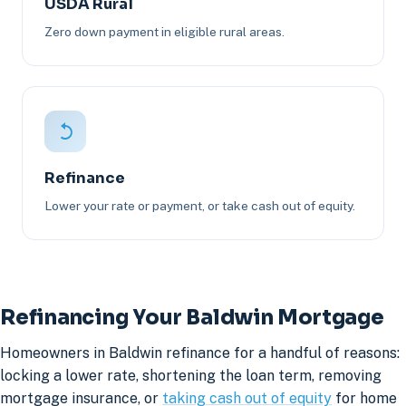
USDA Rural
Zero down payment in eligible rural areas.
Refinance
Lower your rate or payment, or take cash out of equity.
Refinancing Your Baldwin Mortgage
Homeowners in Baldwin refinance for a handful of reasons:
locking a lower rate, shortening the loan term, removing
mortgage insurance, or
taking cash out of equity
for home