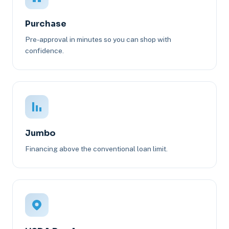
Purchase
Pre-approval in minutes so you can shop with
confidence.
Jumbo
Financing above the conventional loan limit.