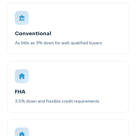
Conventional
As little as 3% down for well-qualified buyers.
FHA
3.5% down and flexible credit requirements.