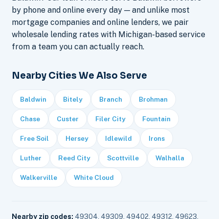
by phone and online every day — and unlike most
mortgage companies and online lenders, we pair
wholesale lending rates with Michigan-based service
from a team you can actually reach.
Nearby Cities We Also Serve
Baldwin
Bitely
Branch
Brohman
Chase
Custer
Filer City
Fountain
Free Soil
Hersey
Idlewild
Irons
Luther
Reed City
Scottville
Walhalla
Walkerville
White Cloud
Nearby zip codes:
49304, 49309, 49402, 49312, 49623,