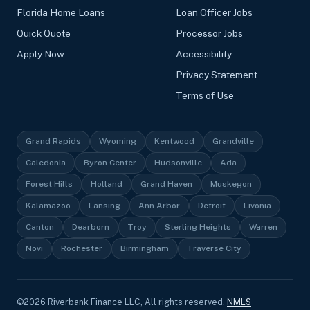
Florida Home Loans
Loan Officer Jobs
Quick Quote
Processor Jobs
Apply Now
Accessibility
Privacy Statement
Terms of Use
Grand Rapids
Wyoming
Kentwood
Grandville
Caledonia
Byron Center
Hudsonville
Ada
Forest Hills
Holland
Grand Haven
Muskegon
Kalamazoo
Lansing
Ann Arbor
Detroit
Livonia
Canton
Dearborn
Troy
Sterling Heights
Warren
Novi
Rochester
Birmingham
Traverse City
©
2026
Riverbank Finance LLC, All rights reserved.
NMLS