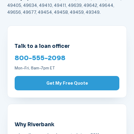
49405, 49634, 49410, 49411, 49639, 49642, 49644,
49656, 49677, 49454, 49458, 49459, 49349.
Talk to a loan officer
800-555-2098
Mon–Fri, 8am–7pm ET
Get My Free Quote
Why Riverbank