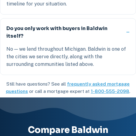
timeline for your situation.
Do you only work with buyers in Baldwin
itself?
No — we lend throughout Michigan. Baldwin is one of
the cities we serve directly, along with the
surrounding communities listed above.
Still have questions? See all
frequently asked mortgage
questions
or call a mortgage expert at
1-800-555-2098
.
Compare Baldwin