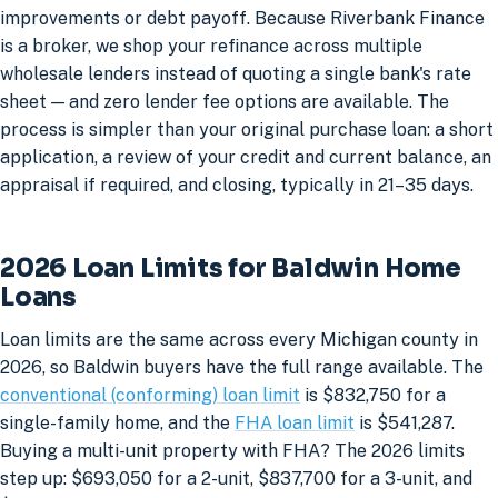
improvements or debt payoff. Because Riverbank Finance
is a broker, we shop your refinance across multiple
wholesale lenders instead of quoting a single bank's rate
sheet — and zero lender fee options are available. The
process is simpler than your original purchase loan: a short
application, a review of your credit and current balance, an
appraisal if required, and closing, typically in 21–35 days.
2026 Loan Limits for Baldwin Home
Loans
Loan limits are the same across every Michigan county in
2026, so Baldwin buyers have the full range available. The
conventional (conforming) loan limit
is $832,750 for a
single-family home, and the
FHA loan limit
is $541,287.
Buying a multi-unit property with FHA? The 2026 limits
step up: $693,050 for a 2-unit, $837,700 for a 3-unit, and