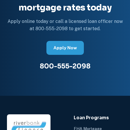
mortgage rates today
Apply online today or call a licensed loan officer now
at 800-555-2098 to get started.
Apply Now
800-555-2098
Loan Programs
FHA Mortgage