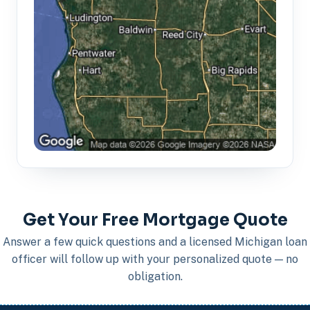
Get Your Free Mortgage Quote
Answer a few quick questions and a licensed Michigan loan
officer will follow up with your personalized quote — no
obligation.