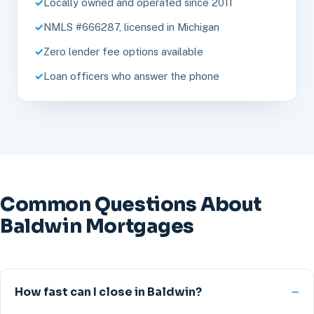
Locally owned and operated since 2011
NMLS #666287, licensed in Michigan
Zero lender fee options available
Loan officers who answer the phone
Common Questions About
Baldwin Mortgages
How fast can I close in Baldwin?