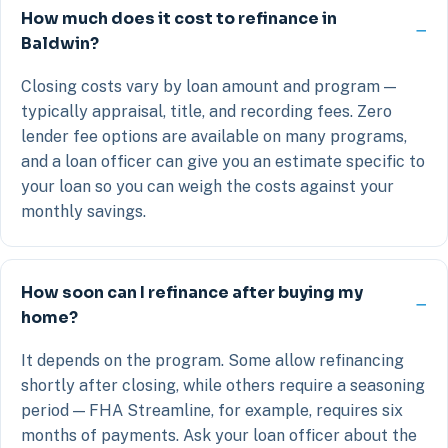
How much does it cost to refinance in
Baldwin?
Closing costs vary by loan amount and program —
typically appraisal, title, and recording fees. Zero
lender fee options are available on many programs,
and a loan officer can give you an estimate specific to
your loan so you can weigh the costs against your
monthly savings.
How soon can I refinance after buying my
home?
It depends on the program. Some allow refinancing
shortly after closing, while others require a seasoning
period — FHA Streamline, for example, requires six
months of payments. Ask your loan officer about the