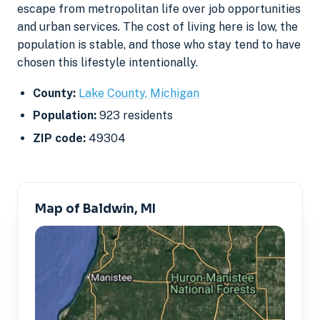
escape from metropolitan life over job opportunities
and urban services. The cost of living here is low, the
population is stable, and those who stay tend to have
chosen this lifestyle intentionally.
County:
Lake County, Michigan
Population:
923 residents
ZIP code:
49304
Map of Baldwin, MI