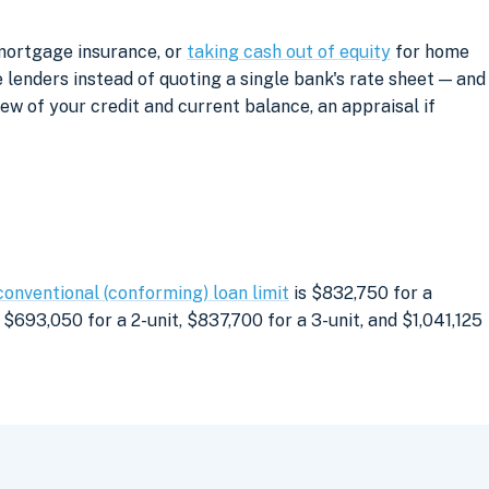
 mortgage insurance, or
taking cash out of equity
for home
lenders instead of quoting a single bank's rate sheet — and
iew of your credit and current balance, an appraisal if
conventional (conforming) loan limit
is $832,750 for a
$693,050 for a 2-unit, $837,700 for a 3-unit, and $1,041,125