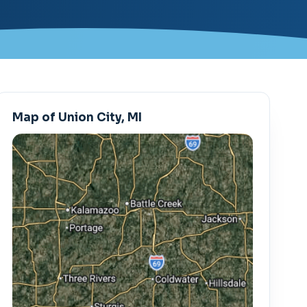
Map of Union City, MI