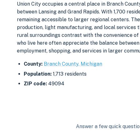
Union City occupies a central place in Branch Coun
between Lansing and Grand Rapids. With 1,700 reside
remaining accessible to larger regional centers. The
production, light manufacturing, and local services 
rural surroundings contrast with the convenience o
who live here often appreciate the balance between
employment, shopping, and services in larger commu
County:
Branch County, Michigan
Population:
1,713 residents
ZIP code:
49094
Answer a few quick question