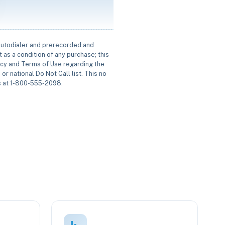
 autodialer and prerecorded and
 as a condition of any purchase; this
icy and Terms of Use regarding the
or national Do Not Call list. This no
us at 1-800-555-2098.