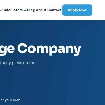
Apply Now
Calculators
Blog
About
Contact
age Company
tually picks up the
or your loan