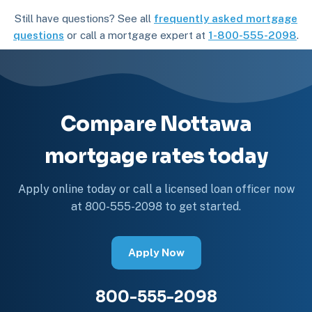
Still have questions? See all
frequently asked mortgage
questions
or call a mortgage expert at
1-800-555-2098
.
Compare Nottawa
mortgage rates today
Apply online today or call a licensed loan officer now
at 800-555-2098 to get started.
Apply Now
800-555-2098