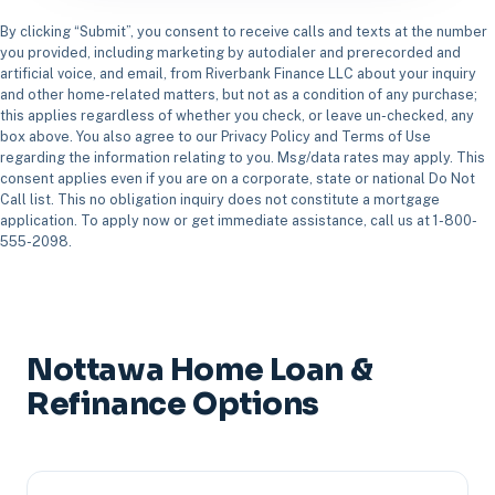
By clicking “Submit”, you consent to receive calls and texts at the number
you provided, including marketing by autodialer and prerecorded and
artificial voice, and email, from Riverbank Finance LLC about your inquiry
and other home-related matters, but not as a condition of any purchase;
this applies regardless of whether you check, or leave un-checked, any
box above. You also agree to our Privacy Policy and Terms of Use
regarding the information relating to you. Msg/data rates may apply. This
consent applies even if you are on a corporate, state or national Do Not
Call list. This no obligation inquiry does not constitute a mortgage
application. To apply now or get immediate assistance, call us at 1-800-
555-2098.
Nottawa Home Loan &
Refinance Options