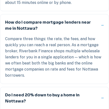
about 15 minutes online or by phone.
How do I compare mortgage lenders near
me in Nottawa?
Compare three things: the rate, the fees, and how
quickly you can reach a real person. As a mortgage
broker, Riverbank Finance shops multiple wholesale
lenders for you in a single application — which is how
we often beat both the big banks and the online
mortgage companies on rate and fees for Nottawa
borrowers.
Do I need 20% down to buy a home in
Nottawa?