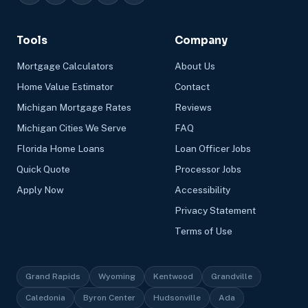
Tools
Company
Mortgage Calculators
About Us
Home Value Estimator
Contact
Michigan Mortgage Rates
Reviews
Michigan Cities We Serve
FAQ
Florida Home Loans
Loan Officer Jobs
Quick Quote
Processor Jobs
Apply Now
Accessibility
Privacy Statement
Terms of Use
Grand Rapids
Wyoming
Kentwood
Grandville
Caledonia
Byron Center
Hudsonville
Ada