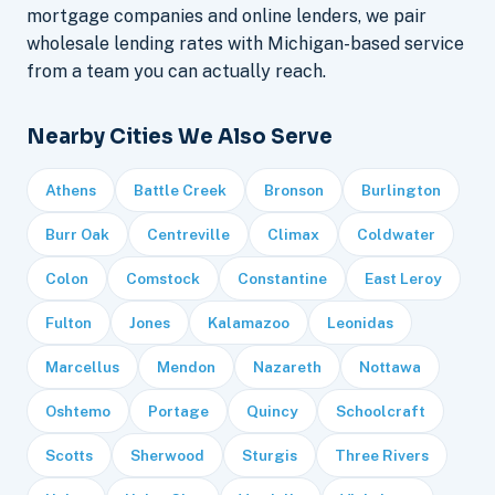
mortgage companies and online lenders, we pair
wholesale lending rates with Michigan-based service
from a team you can actually reach.
Nearby Cities We Also Serve
Athens
Battle Creek
Bronson
Burlington
Burr Oak
Centreville
Climax
Coldwater
Colon
Comstock
Constantine
East Leroy
Fulton
Jones
Kalamazoo
Leonidas
Marcellus
Mendon
Nazareth
Nottawa
Oshtemo
Portage
Quincy
Schoolcraft
Scotts
Sherwood
Sturgis
Three Rivers