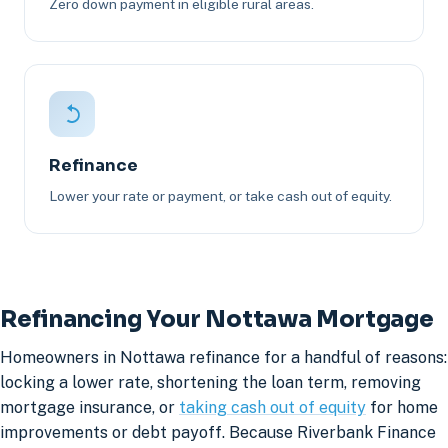
Zero down payment in eligible rural areas.
Refinance
Lower your rate or payment, or take cash out of equity.
Refinancing Your Nottawa Mortgage
Homeowners in Nottawa refinance for a handful of reasons:
locking a lower rate, shortening the loan term, removing
mortgage insurance, or
taking cash out of equity
for home
improvements or debt payoff. Because Riverbank Finance