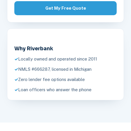
Get My Free Quote
Why Riverbank
Locally owned and operated since 2011
NMLS #666287, licensed in Michigan
Zero lender fee options available
Loan officers who answer the phone