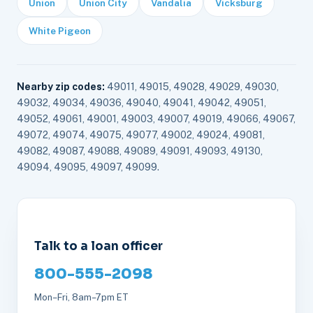
Union
Union City
Vandalia
Vicksburg
White Pigeon
Nearby zip codes:
49011, 49015, 49028, 49029, 49030,
49032, 49034, 49036, 49040, 49041, 49042, 49051,
49052, 49061, 49001, 49003, 49007, 49019, 49066, 49067,
49072, 49074, 49075, 49077, 49002, 49024, 49081,
49082, 49087, 49088, 49089, 49091, 49093, 49130,
49094, 49095, 49097, 49099.
Talk to a loan officer
800-555-2098
Mon–Fri, 8am–7pm ET