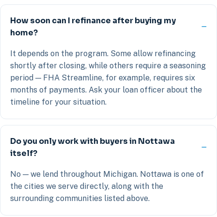
How soon can I refinance after buying my
home?
It depends on the program. Some allow refinancing
shortly after closing, while others require a seasoning
period — FHA Streamline, for example, requires six
months of payments. Ask your loan officer about the
timeline for your situation.
Do you only work with buyers in Nottawa
itself?
No — we lend throughout Michigan. Nottawa is one of
the cities we serve directly, along with the
surrounding communities listed above.