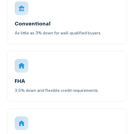
Conventional
As little as 3% down for well-qualified buyers.
FHA
3.5% down and flexible credit requirements.