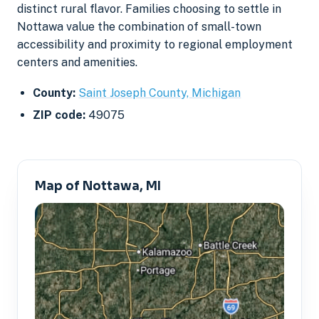
distinct rural flavor. Families choosing to settle in
Nottawa value the combination of small-town
accessibility and proximity to regional employment
centers and amenities.
County:
Saint Joseph County, Michigan
ZIP code:
49075
Map of Nottawa, MI