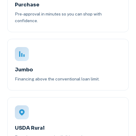
Purchase
Pre-approval in minutes so you can shop with
confidence.
Jumbo
Financing above the conventional loan limit.
USDA Rural