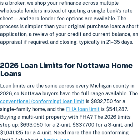
is a broker, we shop your refinance across multiple
wholesale lenders instead of quoting a single bank's rate
sheet — and zero lender fee options are available. The
process is simpler than your original purchase loan: a short
application, a review of your credit and current balance, an
appraisal if required, and closing, typically in 21–35 days.
2026 Loan Limits for Nottawa Home
Loans
Loan limits are the same across every Michigan county in
2026, so Nottawa buyers have the full range available. The
conventional (conforming) loan limit
is $832,750 for a
single-family home, and the
FHA loan limit
is $541,287.
Buying a multi-unit property with FHA? The 2026 limits
step up: $693,050 for a 2-unit, $837,700 for a 3-unit, and
$1,041,125 for a 4-unit. Need more than the conforming