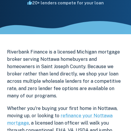
20+ lenders compete for your loan
Riverbank Finance is a licensed Michigan mortgage
broker serving Nottawa homebuyers and
homeowners in Saint Joseph County. Because we
broker rather than lend directly, we shop your loan
across multiple wholesale lenders for a competitive
rate, and zero lender fee options are available on
many of our programs.
Whether you're buying your first home in Nottawa,
moving up, or looking to
refinance your Nottawa
mortgage
, a licensed loan officer will walk you
through conventional, FHA, VA, USDA and jumbo