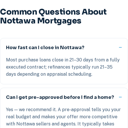
Common Questions About
Nottawa Mortgages
How fast can I close in Nottawa?
Most purchase loans close in 21–30 days from a fully
executed contract; refinances typically run 21–35
days depending on appraisal scheduling.
Can I get pre-approved before I find a home?
Yes — we recommend it. A pre-approval tells you your
real budget and makes your offer more competitive
with Nottawa sellers and agents. It typically takes