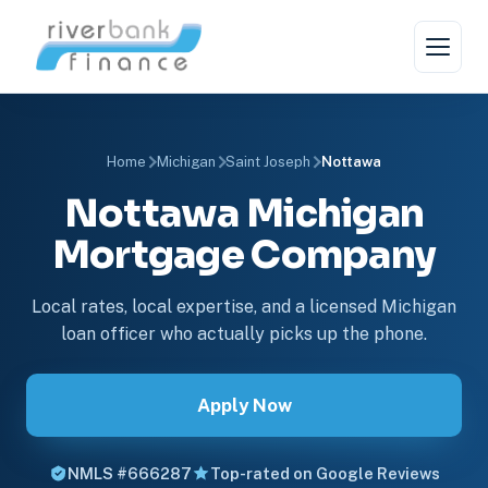
Home
Michigan
Saint Joseph
Nottawa
Nottawa Michigan
Mortgage Company
Local rates, local expertise, and a licensed Michigan
loan officer who actually picks up the phone.
Apply Now
NMLS #666287
Top-rated on Google Reviews