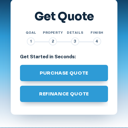
Get Quote
GOAL
PROPERTY
DETAILS
FINISH
1
2
3
4
Get Started in Seconds:
PURCHASE QUOTE
REFINANCE QUOTE