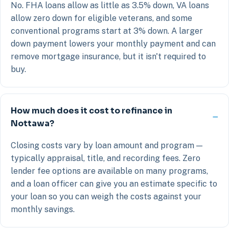
No. FHA loans allow as little as 3.5% down, VA loans
allow zero down for eligible veterans, and some
conventional programs start at 3% down. A larger
down payment lowers your monthly payment and can
remove mortgage insurance, but it isn't required to
buy.
How much does it cost to refinance in
Nottawa?
Closing costs vary by loan amount and program —
typically appraisal, title, and recording fees. Zero
lender fee options are available on many programs,
and a loan officer can give you an estimate specific to
your loan so you can weigh the costs against your
monthly savings.