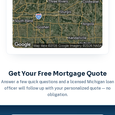
Get Your Free Mortgage Quote
Answer a few quick questions and a licensed Michigan loan
officer will follow up with your personalized quote — no
obligation.