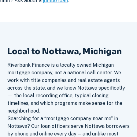
limit? Ask about a
jumbo loan
.
Local to Nottawa, Michigan
Riverbank Finance is a locally owned Michigan
mortgage company, not a national call center. We
work with title companies and real estate agents
across the state, and we know Nottawa specifically
— the local recording office, typical closing
timelines, and which programs make sense for the
neighborhood.
Searching for a “mortgage company near me” in
Nottawa? Our loan officers serve Nottawa borrowers
by phone and online every day — and unlike most