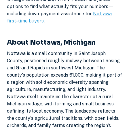
options to find what actually fits your numbers —
including down-payment assistance for
Nottawa
first-time buyers
.
About Nottawa, Michigan
Nottawa is a small community in Saint Joseph
County, positioned roughly midway between Lansing
and Grand Rapids in southwest Michigan. The
county's population exceeds 61,000, making it part of
a region with solid economic diversity spanning
agriculture, manufacturing, and light industry.
Nottawa itself maintains the character of a rural
Michigan village, with farming and small business
defining its local economy. The landscape reflects
the county's agricultural traditions, with open fields,
orchards, and family farms creating the region's