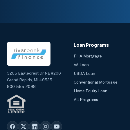
Loan Programs
FHA Mortgage
VA Loan
3205 Eaglecrest Dr NE #206
USDA Loan
Grand Rapids, MI 49525
Conventional Mortgage
800-555-2098
Home Equity Loan
All Programs