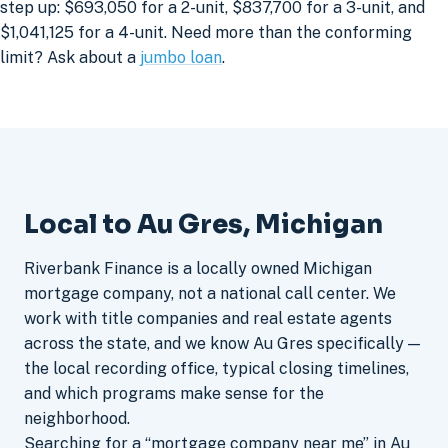
step up: $693,050 for a 2-unit, $837,700 for a 3-unit, and
$1,041,125 for a 4-unit. Need more than the conforming
limit? Ask about a
jumbo loan
.
Local to Au Gres, Michigan
Riverbank Finance is a locally owned Michigan
mortgage company, not a national call center. We
work with title companies and real estate agents
across the state, and we know Au Gres specifically —
the local recording office, typical closing timelines,
and which programs make sense for the
neighborhood.
Searching for a “mortgage company near me” in Au