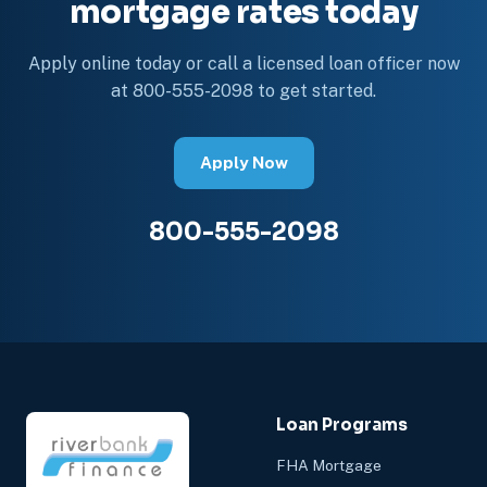
mortgage rates today
Apply online today or call a licensed loan officer now
at 800-555-2098 to get started.
Apply Now
800-555-2098
Loan Programs
FHA Mortgage