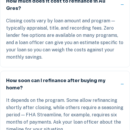
How much does it cost to refinance in Au
Gres?
Closing costs vary by loan amount and program —
typically appraisal, title, and recording fees. Zero
lender fee options are available on many programs,
and a loan officer can give you an estimate specific to
your loan so you can weigh the costs against your
monthly savings.
How soon can I refinance after buying my
home?
It depends on the program. Some allow refinancing
shortly after closing, while others require a seasoning
period — FHA Streamline, for example, requires six
months of payments. Ask your loan officer about the
timeline for your situation.