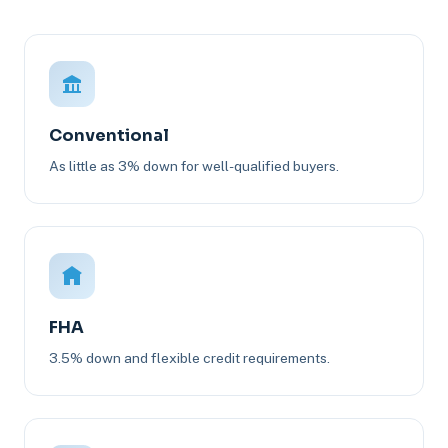
Conventional
As little as 3% down for well-qualified buyers.
FHA
3.5% down and flexible credit requirements.