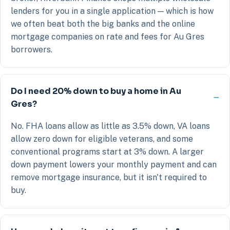
lenders for you in a single application — which is how
we often beat both the big banks and the online
mortgage companies on rate and fees for Au Gres
borrowers.
Do I need 20% down to buy a home in Au
Gres?
No. FHA loans allow as little as 3.5% down, VA loans
allow zero down for eligible veterans, and some
conventional programs start at 3% down. A larger
down payment lowers your monthly payment and can
remove mortgage insurance, but it isn't required to
buy.