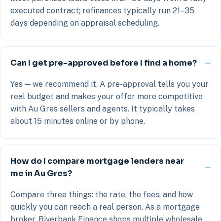
executed contract; refinances typically run 21–35
days depending on appraisal scheduling.
Can I get pre-approved before I find a home?
Yes — we recommend it. A pre-approval tells you your
real budget and makes your offer more competitive
with Au Gres sellers and agents. It typically takes
about 15 minutes online or by phone.
How do I compare mortgage lenders near
me in Au Gres?
Compare three things: the rate, the fees, and how
quickly you can reach a real person. As a mortgage
broker, Riverbank Finance shops multiple wholesale