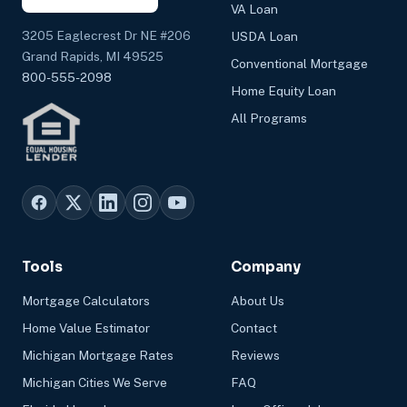
VA Loan
3205 Eaglecrest Dr NE #206
USDA Loan
Grand Rapids, MI 49525
Conventional Mortgage
800-555-2098
Home Equity Loan
All Programs
Tools
Company
Mortgage Calculators
About Us
Home Value Estimator
Contact
Michigan Mortgage Rates
Reviews
Michigan Cities We Serve
FAQ