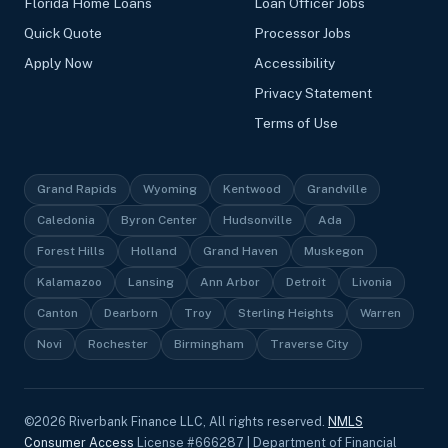
Florida Home Loans
Loan Officer Jobs
Quick Quote
Processor Jobs
Apply Now
Accessibility
Privacy Statement
Terms of Use
Grand Rapids
Wyoming
Kentwood
Grandville
Caledonia
Byron Center
Hudsonville
Ada
Forest Hills
Holland
Grand Haven
Muskegon
Kalamazoo
Lansing
Ann Arbor
Detroit
Livonia
Canton
Dearborn
Troy
Sterling Heights
Warren
Novi
Rochester
Birmingham
Traverse City
©
2026
Riverbank Finance LLC, All rights reserved.
NMLS
Consumer Access
License #666287 | Department of Financial