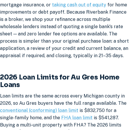
mortgage insurance, or
taking cash out of equity
for home
improvements or debt payoff. Because Riverbank Finance
is a broker, we shop your refinance across multiple
wholesale lenders instead of quoting a single bank's rate
sheet — and zero lender fee options are available. The
process is simpler than your original purchase loan: a short
application, a review of your credit and current balance, an
appraisal if required, and closing, typically in 21–35 days.
2026 Loan Limits for Au Gres Home
Loans
Loan limits are the same across every Michigan county in
2026, so Au Gres buyers have the full range available. The
conventional (conforming) loan limit
is $832,750 for a
single-family home, and the
FHA loan limit
is $541,287.
Buying a multi-unit property with FHA? The 2026 limits