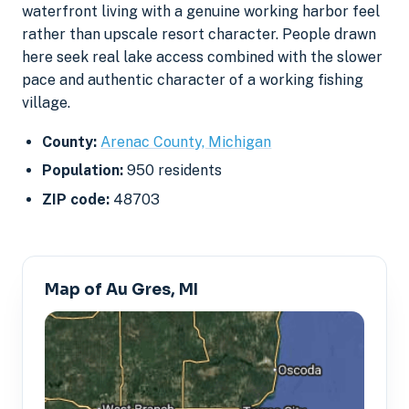
waterfront living with a genuine working harbor feel
rather than upscale resort character. People drawn
here seek real lake access combined with the slower
pace and authentic character of a working fishing
village.
County:
Arenac County, Michigan
Population:
950 residents
ZIP code:
48703
Map of Au Gres, MI