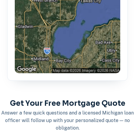
Get Your Free Mortgage Quote
Answer a few quick questions and a licensed Michigan loan
officer will follow up with your personalized quote — no
obligation.