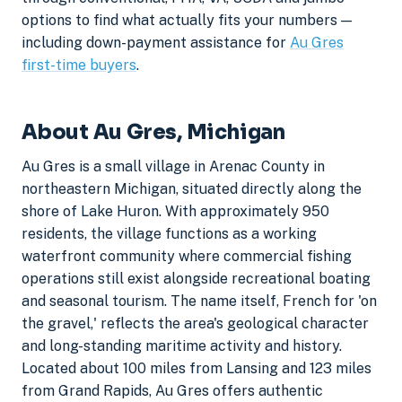
options to find what actually fits your numbers —
including down-payment assistance for
Au Gres
first-time buyers
.
About Au Gres, Michigan
Au Gres is a small village in Arenac County in
northeastern Michigan, situated directly along the
shore of Lake Huron. With approximately 950
residents, the village functions as a working
waterfront community where commercial fishing
operations still exist alongside recreational boating
and seasonal tourism. The name itself, French for 'on
the gravel,' reflects the area's geological character
and long-standing maritime activity and history.
Located about 100 miles from Lansing and 123 miles
from Grand Rapids, Au Gres offers authentic