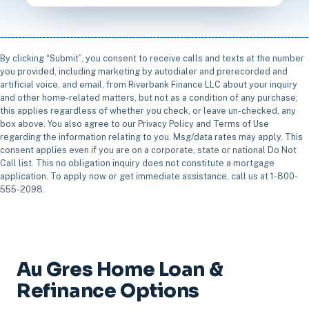
By clicking “Submit”, you consent to receive calls and texts at the number
you provided, including marketing by autodialer and prerecorded and
artificial voice, and email, from Riverbank Finance LLC about your inquiry
and other home-related matters, but not as a condition of any purchase;
this applies regardless of whether you check, or leave un-checked, any
box above. You also agree to our Privacy Policy and Terms of Use
regarding the information relating to you. Msg/data rates may apply. This
consent applies even if you are on a corporate, state or national Do Not
Call list. This no obligation inquiry does not constitute a mortgage
application. To apply now or get immediate assistance, call us at 1-800-
555-2098.
Au Gres Home Loan &
Refinance Options