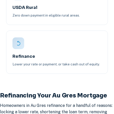
USDA Rural
Zero down payment in eligible rural areas.
Refinance
Lower your rate or payment, or take cash out of equity.
Refinancing Your Au Gres Mortgage
Homeowners in Au Gres refinance for a handful of reasons:
locking a lower rate, shortening the loan term, removing