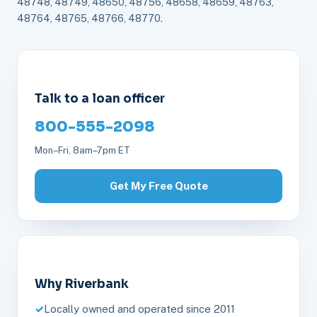
48748, 48749, 48650, 48756, 48658, 48659, 48763,
48764, 48765, 48766, 48770.
Talk to a loan officer
800-555-2098
Mon–Fri, 8am–7pm ET
Get My Free Quote
Why Riverbank
Locally owned and operated since 2011