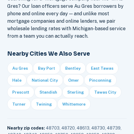
Gres? Our loan officers serve Au Gres borrowers by
phone and online every day — and unlike most
mortgage companies and online lenders, we pair
wholesale lending rates with Michigan-based service
from a team you can actually reach.
Nearby Cities We Also Serve
Au Gres
Bay Port
Bentley
East Tawas
Hale
National City
Omer
Pinconning
Prescott
Standish
Sterling
Tawas City
Turner
Twining
Whittemore
Nearby zip codes:
48703, 48720, 48613, 48730, 48739,