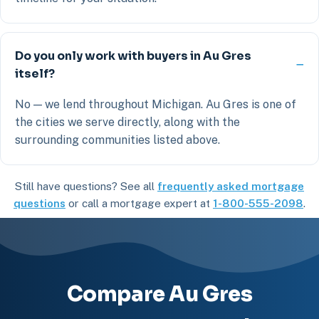
Do you only work with buyers in Au Gres
itself?
No — we lend throughout Michigan. Au Gres is one of
the cities we serve directly, along with the
surrounding communities listed above.
Still have questions? See all
frequently asked mortgage
questions
or call a mortgage expert at
1-800-555-2098
.
Compare Au Gres