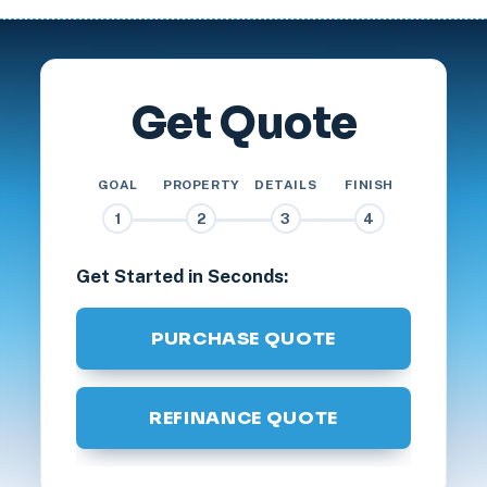
Get Quote
GOAL
PROPERTY
DETAILS
FINISH
1
2
3
4
Get Started in Seconds:
PURCHASE QUOTE
REFINANCE QUOTE