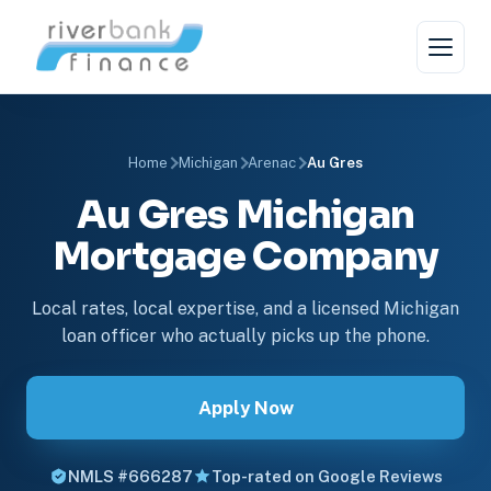
Home
Michigan
Arenac
Au Gres
Au Gres Michigan
Mortgage Company
Local rates, local expertise, and a licensed Michigan
loan officer who actually picks up the phone.
Apply Now
NMLS #666287
Top-rated on Google Reviews