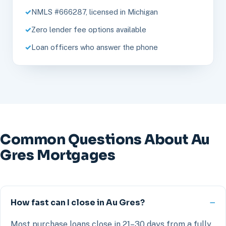
NMLS #666287, licensed in Michigan
Zero lender fee options available
Loan officers who answer the phone
Common Questions About Au
Gres Mortgages
How fast can I close in Au Gres?
Most purchase loans close in 21–30 days from a fully