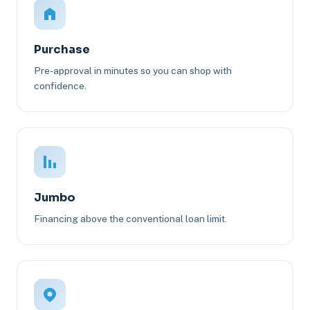
Purchase
Pre-approval in minutes so you can shop with
confidence.
Jumbo
Financing above the conventional loan limit.