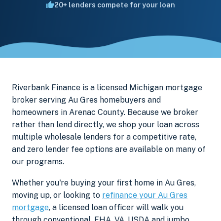
20+ lenders compete for your loan
Riverbank Finance is a licensed Michigan mortgage
broker serving Au Gres homebuyers and
homeowners in Arenac County. Because we broker
rather than lend directly, we shop your loan across
multiple wholesale lenders for a competitive rate,
and zero lender fee options are available on many of
our programs.
Whether you're buying your first home in Au Gres,
moving up, or looking to
refinance your Au Gres
mortgage
, a licensed loan officer will walk you
through conventional, FHA, VA, USDA and jumbo