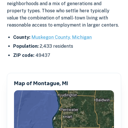
neighborhoods and a mix of generations and
property types. Those who settle here typically
value the combination of small-town living with
reasonable access to employment in larger centers.
County:
Muskegon County, Michigan
Population:
2,433 residents
ZIP code:
49437
Map of Montague, MI