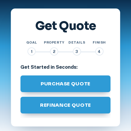
Get Quote
GOAL
PROPERTY
DETAILS
FINISH
1
2
3
4
Get Started in Seconds:
PURCHASE QUOTE
REFINANCE QUOTE