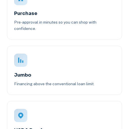
Purchase
Pre-approval in minutes so you can shop with
confidence.
Jumbo
Financing above the conventional loan limit.