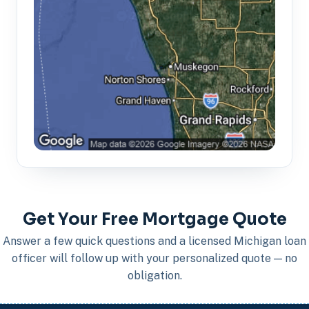
Get Your Free Mortgage Quote
Answer a few quick questions and a licensed Michigan loan
officer will follow up with your personalized quote — no
obligation.