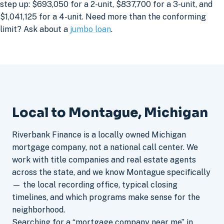
step up: $693,050 for a 2-unit, $837,700 for a 3-unit, and
$1,041,125 for a 4-unit. Need more than the conforming
limit? Ask about a
jumbo loan
.
Local to Montague, Michigan
Riverbank Finance is a locally owned Michigan
mortgage company, not a national call center. We
work with title companies and real estate agents
across the state, and we know Montague specifically
— the local recording office, typical closing
timelines, and which programs make sense for the
neighborhood.
Searching for a “mortgage company near me” in