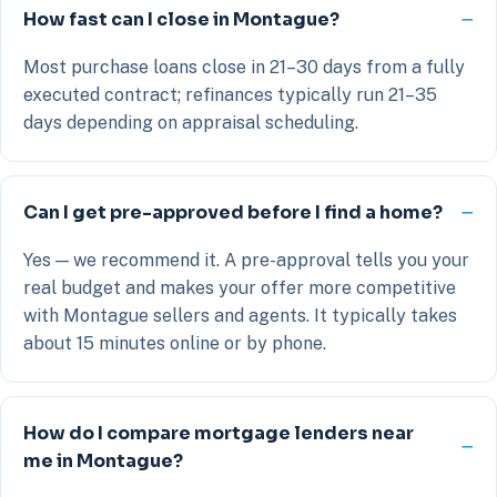
How fast can I close in Montague?
Most purchase loans close in 21–30 days from a fully
executed contract; refinances typically run 21–35
days depending on appraisal scheduling.
Can I get pre-approved before I find a home?
Yes — we recommend it. A pre-approval tells you your
real budget and makes your offer more competitive
with Montague sellers and agents. It typically takes
about 15 minutes online or by phone.
How do I compare mortgage lenders near
me in Montague?