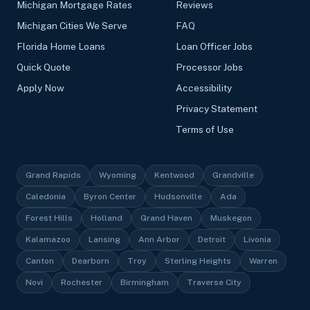
Michigan Mortgage Rates
Reviews
Michigan Cities We Serve
FAQ
Florida Home Loans
Loan Officer Jobs
Quick Quote
Processor Jobs
Apply Now
Accessibility
Privacy Statement
Terms of Use
Grand Rapids
Wyoming
Kentwood
Grandville
Caledonia
Byron Center
Hudsonville
Ada
Forest Hills
Holland
Grand Haven
Muskegon
Kalamazoo
Lansing
Ann Arbor
Detroit
Livonia
Canton
Dearborn
Troy
Sterling Heights
Warren
Novi
Rochester
Birmingham
Traverse City