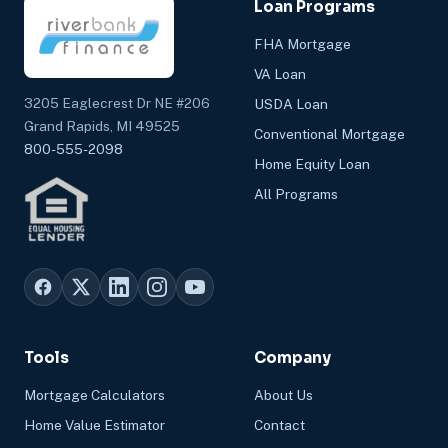
Loan Programs
FHA Mortgage
VA Loan
3205 Eaglecrest Dr NE #206
USDA Loan
Grand Rapids, MI 49525
Conventional Mortgage
800-555-2098
Home Equity Loan
All Programs
Tools
Company
Mortgage Calculators
About Us
Home Value Estimator
Contact