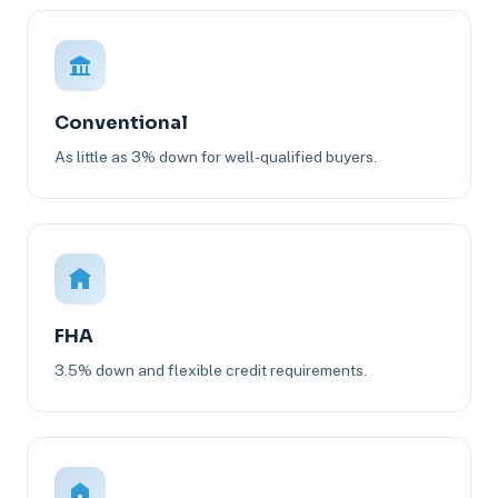
Conventional
As little as 3% down for well-qualified buyers.
FHA
3.5% down and flexible credit requirements.