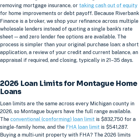
removing mortgage insurance, or
taking cash out of equity
for home improvements or debt payoff. Because Riverbank
Finance is a broker, we shop your refinance across multiple
wholesale lenders instead of quoting a single bank's rate
sheet — and zero lender fee options are available. The
process is simpler than your original purchase loan: a short
application, a review of your credit and current balance, an
appraisal if required, and closing, typically in 21–35 days.
2026 Loan Limits for Montague Home
Loans
Loan limits are the same across every Michigan county in
2026, so Montague buyers have the full range available.
The
conventional (conforming) loan limit
is $832,750 for a
single-family home, and the
FHA loan limit
is $541,287.
Buying a multi-unit property with FHA? The 2026 limits