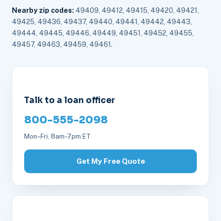
Nearby zip codes:
49409, 49412, 49415, 49420, 49421,
49425, 49436, 49437, 49440, 49441, 49442, 49443,
49444, 49445, 49446, 49449, 49451, 49452, 49455,
49457, 49463, 49459, 49461.
Talk to a loan officer
800-555-2098
Mon–Fri, 8am–7pm ET
Get My Free Quote