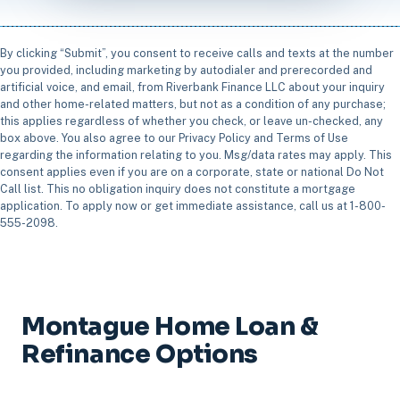
By clicking “Submit”, you consent to receive calls and texts at the number
you provided, including marketing by autodialer and prerecorded and
artificial voice, and email, from Riverbank Finance LLC about your inquiry
and other home-related matters, but not as a condition of any purchase;
this applies regardless of whether you check, or leave un-checked, any
box above. You also agree to our Privacy Policy and Terms of Use
regarding the information relating to you. Msg/data rates may apply. This
consent applies even if you are on a corporate, state or national Do Not
Call list. This no obligation inquiry does not constitute a mortgage
application. To apply now or get immediate assistance, call us at 1-800-
555-2098.
Montague Home Loan &
Refinance Options