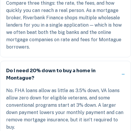
Compare three things: the rate, the fees, and how
quickly you can reach a real person. As a mortgage
broker, Riverbank Finance shops multiple wholesale
lenders for you in a single application — which is how
we often beat both the big banks and the online
mortgage companies on rate and fees for Montague
borrowers.
Do I need 20% down to buy a home in
Montague?
No. FHA loans allow as little as 3.5% down, VA loans
allow zero down for eligible veterans, and some
conventional programs start at 3% down. A larger
down payment lowers your monthly payment and can
remove mortgage insurance, but it isn't required to
buy.