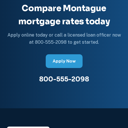
Compare Montague
mortgage rates today
Apply online today or call a licensed loan officer now
at 800-555-2098 to get started.
Apply Now
800-555-2098