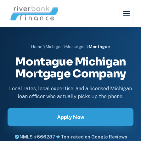
Home
Michigan
Muskegon
Montague
Montague Michigan
Mortgage Company
Local rates, local expertise, and a licensed Michigan
loan officer who actually picks up the phone.
Apply Now
NMLS #666287
Top-rated on Google Reviews