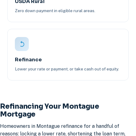
USDA Rural
Zero down payment in eligible rural areas.
Refinance
Lower your rate or payment, or take cash out of equity.
Refinancing Your Montague
Mortgage
Homeowners in Montague refinance for a handful of
reasons: locking a lower rate, shortening the loan term,