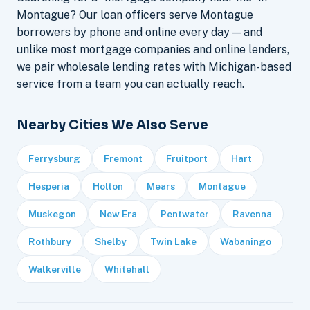
Montague? Our loan officers serve Montague
borrowers by phone and online every day — and
unlike most mortgage companies and online lenders,
we pair wholesale lending rates with Michigan-based
service from a team you can actually reach.
Nearby Cities We Also Serve
Ferrysburg
Fremont
Fruitport
Hart
Hesperia
Holton
Mears
Montague
Muskegon
New Era
Pentwater
Ravenna
Rothbury
Shelby
Twin Lake
Wabaningo
Walkerville
Whitehall