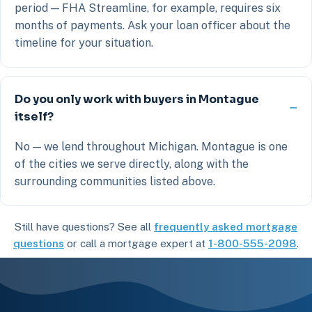
period — FHA Streamline, for example, requires six
months of payments. Ask your loan officer about the
timeline for your situation.
Do you only work with buyers in Montague
itself?
No — we lend throughout Michigan. Montague is one
of the cities we serve directly, along with the
surrounding communities listed above.
Still have questions? See all
frequently asked mortgage
questions
or call a mortgage expert at
1-800-555-2098
.