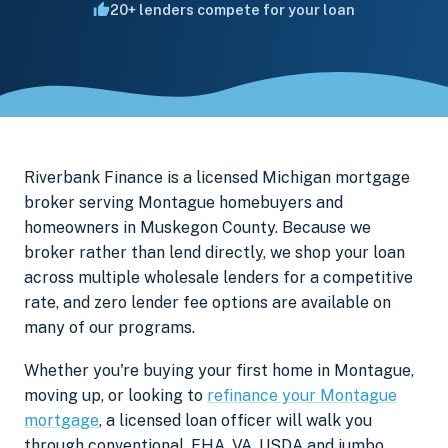
20+ lenders compete for your loan
Riverbank Finance is a licensed Michigan mortgage
broker serving Montague homebuyers and
homeowners in Muskegon County. Because we
broker rather than lend directly, we shop your loan
across multiple wholesale lenders for a competitive
rate, and zero lender fee options are available on
many of our programs.
Whether you're buying your first home in Montague,
moving up, or looking to
refinance your Montague
mortgage
, a licensed loan officer will walk you
through conventional, FHA, VA, USDA and jumbo