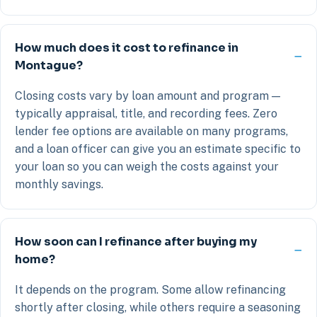
How much does it cost to refinance in
Montague?
Closing costs vary by loan amount and program —
typically appraisal, title, and recording fees. Zero
lender fee options are available on many programs,
and a loan officer can give you an estimate specific to
your loan so you can weigh the costs against your
monthly savings.
How soon can I refinance after buying my
home?
It depends on the program. Some allow refinancing
shortly after closing, while others require a seasoning