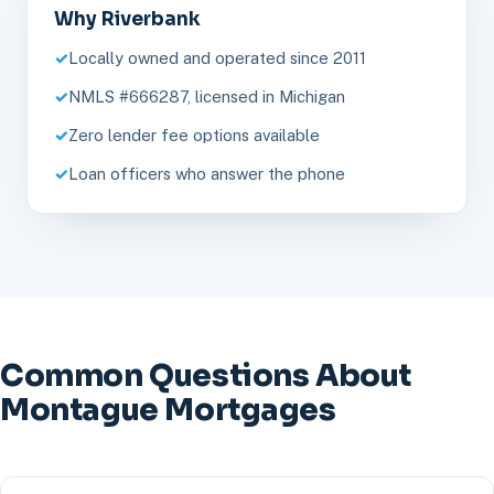
Why Riverbank
Locally owned and operated since 2011
NMLS #666287, licensed in Michigan
Zero lender fee options available
Loan officers who answer the phone
Common Questions About
Montague Mortgages