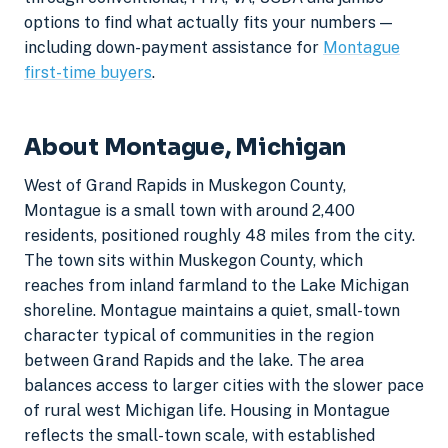
options to find what actually fits your numbers —
including down-payment assistance for
Montague
first-time buyers
.
About Montague, Michigan
West of Grand Rapids in Muskegon County,
Montague is a small town with around 2,400
residents, positioned roughly 48 miles from the city.
The town sits within Muskegon County, which
reaches from inland farmland to the Lake Michigan
shoreline. Montague maintains a quiet, small-town
character typical of communities in the region
between Grand Rapids and the lake. The area
balances access to larger cities with the slower pace
of rural west Michigan life. Housing in Montague
reflects the small-town scale, with established