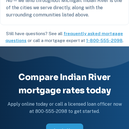
No — we lend throughout Michigan. Indian River is one
of the cities we serve directly, along with the
surrounding communities listed above.
Still have questions? See all
frequently asked mortgage
questions
or call a mortgage expert at
1-800-555-2098
.
Compare Indian River
mortgage rates today
Apply online today or call a licensed loan officer now
at 800-555-2098 to get started.