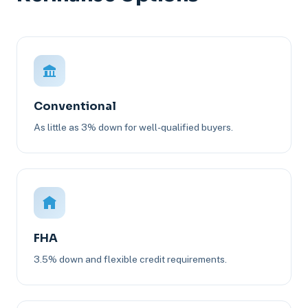
Conventional
As little as 3% down for well-qualified buyers.
FHA
3.5% down and flexible credit requirements.