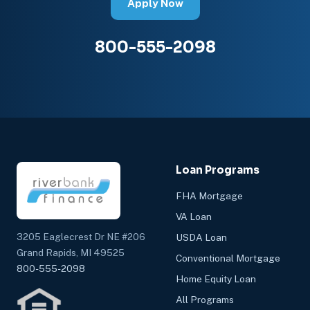
Apply Now
800-555-2098
Loan Programs
FHA Mortgage
VA Loan
3205 Eaglecrest Dr NE #206
USDA Loan
Grand Rapids, MI 49525
Conventional Mortgage
800-555-2098
Home Equity Loan
All Programs