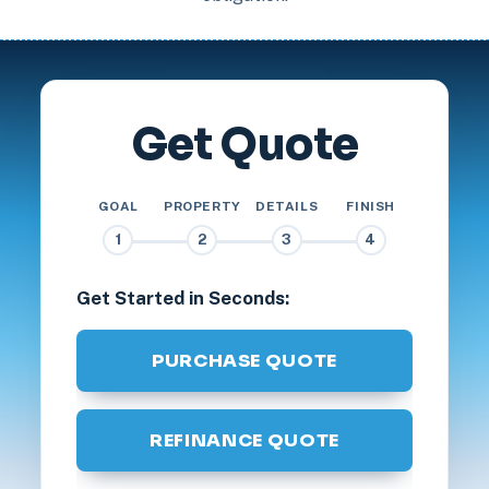
Get Quote
GOAL
PROPERTY
DETAILS
FINISH
1
2
3
4
Get Started in Seconds:
PURCHASE QUOTE
REFINANCE QUOTE