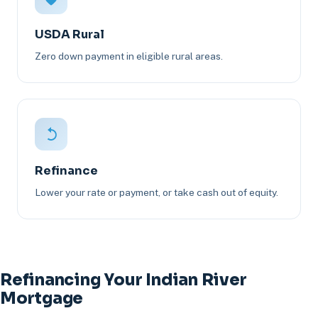
USDA Rural
Zero down payment in eligible rural areas.
Refinance
Lower your rate or payment, or take cash out of equity.
Refinancing Your Indian River
Mortgage