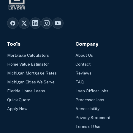
Tools
Company
Mortgage Calculators
About Us
Home Value Estimator
Contact
Michigan Mortgage Rates
Reviews
Michigan Cities We Serve
FAQ
Florida Home Loans
Loan Officer Jobs
Quick Quote
Processor Jobs
Apply Now
Accessibility
Privacy Statement
Terms of Use