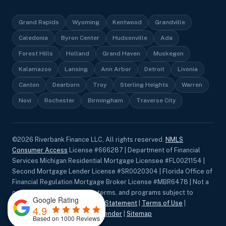
Grand Rapids
Wyoming
Kentwood
Grandville
Caledonia
Byron Center
Hudsonville
Ada
Forest Hills
Holland
Grand Haven
Muskegon
Kalamazoo
Lansing
Ann Arbor
Detroit
Livonia
Canton
Dearborn
Troy
Sterling Heights
Warren
Novi
Rochester
Birmingham
Traverse City
©
2026
Riverbank Finance LLC, All rights reserved.
NMLS
Consumer Access
License #666287 | Department of Financial
Services Michigan Residential Mortgage Licensee #FL0021154 |
Second Mortgage Lender License #SR0020304 | Florida Office of
Financial Regulation Mortgage Broker License #MBR6478 | Not a
commitment to lend. Rates, terms, and programs subject to
Google Rating
change without notice.
Privacy Statement
|
Terms of Use
|
4.9
Accessibility
|
Equal Housing Lender
|
Sitemap
Based on 1000 Reviews