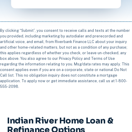
By clicking “Submit”, you consent to receive calls and texts at the number
you provided, including marketing by autodialer and prerecorded and
artificial voice, and email, from Riverbank Finance LLC about your inquiry
and other home-related matters, but not as a condition of any purchase;
this applies regardless of whether you check, or leave un-checked, any
box above. You also agree to our Privacy Policy and Terms of Use
regarding the information relating to you. Msg/data rates may apply. This
consent applies even if you are on a corporate, state or national Do Not
Call list. This no obligation inquiry does not constitute a mortgage
application. To apply now or get immediate assistance, call us at 1-800-
555-2098.
Indian River Home Loan &
Refinance Options