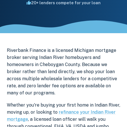
20+ lenders compete for your loan
Riverbank Finance is a licensed Michigan mortgage
broker serving Indian River homebuyers and
homeowners in Cheboygan County. Because we
broker rather than lend directly, we shop your loan
across multiple wholesale lenders for a competitive
rate, and zero lender fee options are available on
many of our programs.
Whether you're buying your first home in Indian River,
moving up, or looking to
refinance your Indian River
mortgage
, a licensed loan officer will walk you
through conventional, FHA, VA, USDA and jumbo