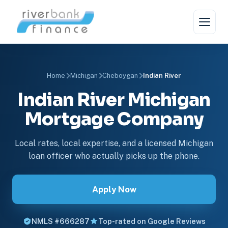
Home
Michigan
Cheboygan
Indian River
Indian River Michigan
Mortgage Company
Local rates, local expertise, and a licensed Michigan
loan officer who actually picks up the phone.
Apply Now
NMLS #666287
Top-rated on Google Reviews