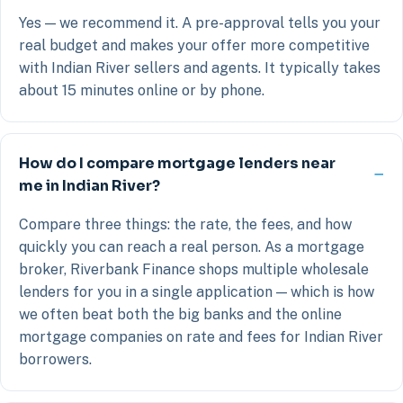
Yes — we recommend it. A pre-approval tells you your
real budget and makes your offer more competitive
with Indian River sellers and agents. It typically takes
about 15 minutes online or by phone.
How do I compare mortgage lenders near
me in Indian River?
Compare three things: the rate, the fees, and how
quickly you can reach a real person. As a mortgage
broker, Riverbank Finance shops multiple wholesale
lenders for you in a single application — which is how
we often beat both the big banks and the online
mortgage companies on rate and fees for Indian River
borrowers.