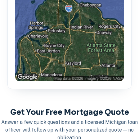
Get Your Free Mortgage Quote
Answer a few quick questions and a licensed Michigan loan
officer will follow up with your personalized quote — no
obligation.