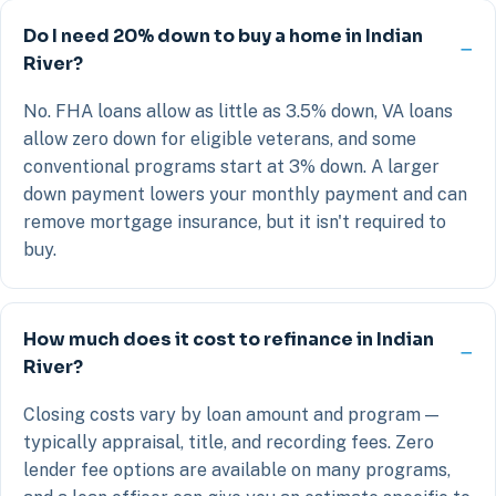
Do I need 20% down to buy a home in Indian
River?
No. FHA loans allow as little as 3.5% down, VA loans
allow zero down for eligible veterans, and some
conventional programs start at 3% down. A larger
down payment lowers your monthly payment and can
remove mortgage insurance, but it isn't required to
buy.
How much does it cost to refinance in Indian
River?
Closing costs vary by loan amount and program —
typically appraisal, title, and recording fees. Zero
lender fee options are available on many programs,