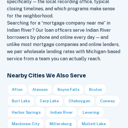
specifically — the local recording office, typical
closing timelines, and which programs make sense
for the neighborhood.
Searching for a “mortgage company near me” in
Indian River? Our loan officers serve Indian River
borrowers by phone and online every day — and
unlike most mortgage companies and online lenders,
we pair wholesale lending rates with Michigan-based
service from a team you can actually reach.
Nearby Cities We Also Serve
Afton
Alanson
Boyne Falls
Brutus
Burt Lake
Carp Lake
Cheboygan
Conway
Harbor Springs
Indian River
Levering
Mackinaw City
Millersburg
Mullett Lake