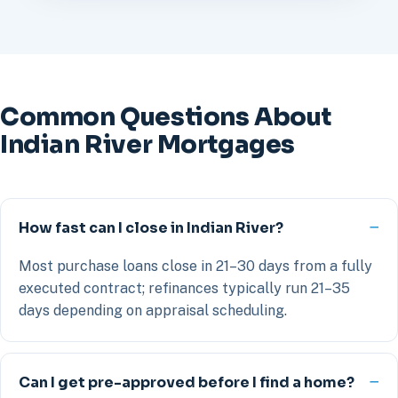
Common Questions About
Indian River Mortgages
How fast can I close in Indian River?
Most purchase loans close in 21–30 days from a fully
executed contract; refinances typically run 21–35
days depending on appraisal scheduling.
Can I get pre-approved before I find a home?