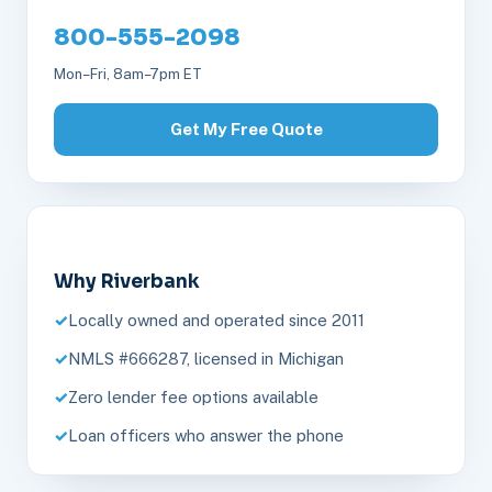
800-555-2098
Mon–Fri, 8am–7pm ET
Get My Free Quote
Why Riverbank
Locally owned and operated since 2011
NMLS #666287, licensed in Michigan
Zero lender fee options available
Loan officers who answer the phone