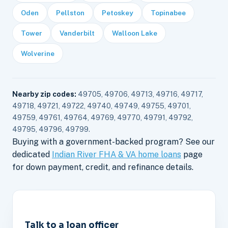
Oden
Pellston
Petoskey
Topinabee
Tower
Vanderbilt
Walloon Lake
Wolverine
Nearby zip codes:
49705, 49706, 49713, 49716, 49717,
49718, 49721, 49722, 49740, 49749, 49755, 49701,
49759, 49761, 49764, 49769, 49770, 49791, 49792,
49795, 49796, 49799.
Buying with a government-backed program? See our
dedicated
Indian River FHA & VA home loans
page
for down payment, credit, and refinance details.
Talk to a loan officer