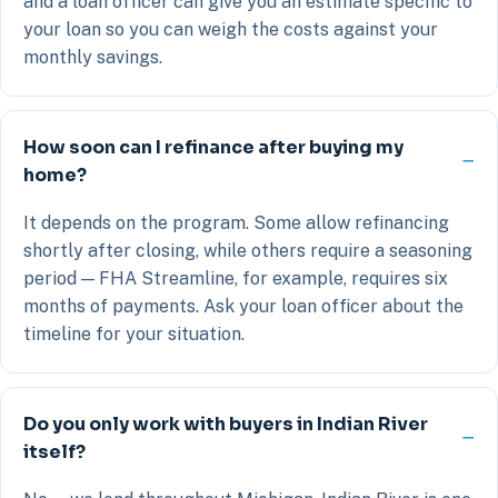
and a loan officer can give you an estimate specific to
your loan so you can weigh the costs against your
monthly savings.
How soon can I refinance after buying my
home?
It depends on the program. Some allow refinancing
shortly after closing, while others require a seasoning
period — FHA Streamline, for example, requires six
months of payments. Ask your loan officer about the
timeline for your situation.
Do you only work with buyers in Indian River
itself?