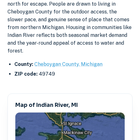
north for escape. People are drawn to living in
Cheboygan County for the outdoor access, the
slower pace, and genuine sense of place that comes
from northern Michigan. Housing in communities like
Indian River reflects both seasonal market demand
and the year-round appeal of access to water and
forest.
County:
Cheboygan County, Michigan
ZIP code:
49749
Map of Indian River, MI