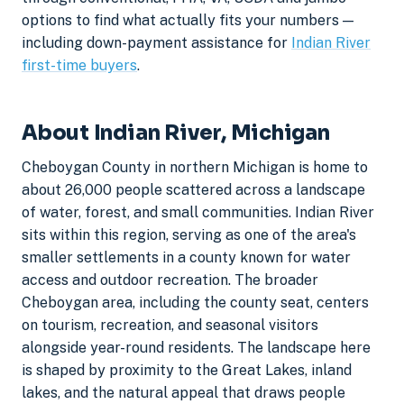
options to find what actually fits your numbers —
including down-payment assistance for
Indian River
first-time buyers
.
About Indian River, Michigan
Cheboygan County in northern Michigan is home to
about 26,000 people scattered across a landscape
of water, forest, and small communities. Indian River
sits within this region, serving as one of the area's
smaller settlements in a county known for water
access and outdoor recreation. The broader
Cheboygan area, including the county seat, centers
on tourism, recreation, and seasonal visitors
alongside year-round residents. The landscape here
is shaped by proximity to the Great Lakes, inland
lakes, and the natural appeal that draws people