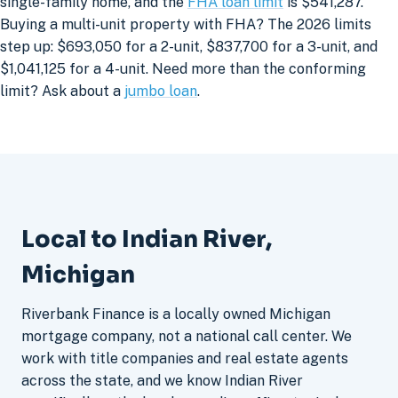
single-family home, and the
FHA loan limit
is $541,287.
Buying a multi-unit property with FHA? The 2026 limits
step up: $693,050 for a 2-unit, $837,700 for a 3-unit, and
$1,041,125 for a 4-unit. Need more than the conforming
limit? Ask about a
jumbo loan
.
Local to Indian River,
Michigan
Riverbank Finance is a locally owned Michigan
mortgage company, not a national call center. We
work with title companies and real estate agents
across the state, and we know Indian River