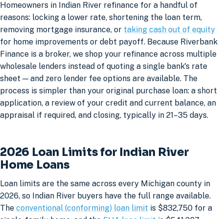
Homeowners in Indian River refinance for a handful of
reasons: locking a lower rate, shortening the loan term,
removing mortgage insurance, or
taking cash out of equity
for home improvements or debt payoff. Because Riverbank
Finance is a broker, we shop your refinance across multiple
wholesale lenders instead of quoting a single bank's rate
sheet — and zero lender fee options are available. The
process is simpler than your original purchase loan: a short
application, a review of your credit and current balance, an
appraisal if required, and closing, typically in 21–35 days.
2026 Loan Limits for Indian River
Home Loans
Loan limits are the same across every Michigan county in
2026, so Indian River buyers have the full range available.
The
conventional (conforming) loan limit
is $832,750 for a