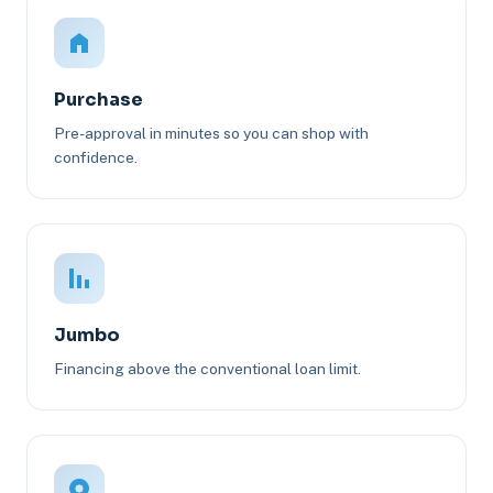
Purchase
Pre-approval in minutes so you can shop with
confidence.
Jumbo
Financing above the conventional loan limit.